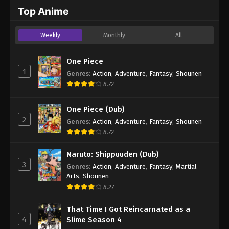
2024
Top Anime
One Piece Episode 590
Weekly
Monthly
All
Eps 590 - One Piece Episode 590 - September 4,
2024
One Piece
1
Genres
:
Action
,
Adventure
,
Fantasy
,
Shounen
One Piece Episode 591
8.72
Eps 591 - One Piece Episode 591 - September 4,
2024
One Piece (Dub)
2
Genres
:
Action
,
Adventure
,
Fantasy
,
Shounen
One Piece Episode 592
8.72
Eps 592 - One Piece Episode 592 - September 4,
2024
Naruto: Shippuuden (Dub)
3
Genres
:
Action
,
Adventure
,
Fantasy
,
Martial
One Piece Episode 593
Arts
,
Shounen
Eps 593 - One Piece Episode 593 - September 4,
8.27
2024
That Time I Got Reincarnated as a
4
Slime Season 4
One Piece Episode 594