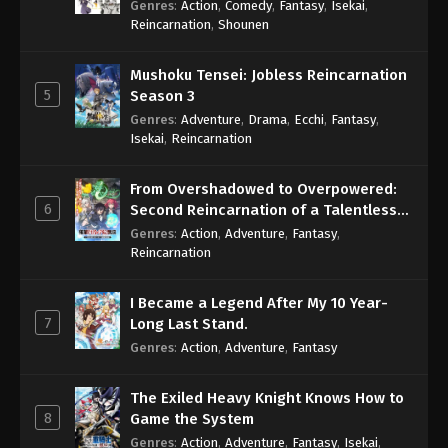
Genres
:
Action
,
Comedy
,
Fantasy
,
Isekai
,
Eps 594 - One Piece Episode 594 - September 4,
Reincarnation
,
Shounen
2024
Mushoku Tensei: Jobless Reincarnation
One Piece Episode 595
5
Season 3
Eps 595 - One Piece Episode 595 - September 4,
Genres
:
Adventure
,
Drama
,
Ecchi
,
Fantasy
,
2024
Isekai
,
Reincarnation
One Piece Episode 596
From Overshadowed to Overpowered:
Eps 596 - One Piece Episode 596 - September 4,
6
Second Reincarnation of a Talentless
2024
Sage
Genres
:
Action
,
Adventure
,
Fantasy
,
Reincarnation
One Piece Episode 597
Eps 597 - One Piece Episode 597 - September 4,
I Became a Legend After My 10 Year-
2024
7
Long Last Stand.
Genres
:
Action
,
Adventure
,
Fantasy
One Piece Episode 598
Eps 598 - One Piece Episode 598 - September 4,
The Exiled Heavy Knight Knows How to
2024
8
Game the System
Genres
:
Action
,
Adventure
,
Fantasy
,
Isekai
,