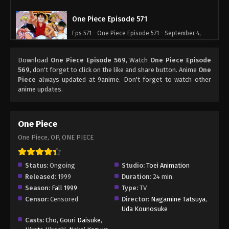
One Piece Episode 571
Eps 571 - One Piece Episode 571 - September 4,
2024
Download
One Piece Episode 569
, Watch
One Piece Episode
One Piece Episode 572
569
, don't forget to click on the like and share button. Anime
One
Piece
always updated at 9anime. Don't forget to watch other
Eps 572 - One Piece Episode 572 - September 4,
anime updates.
2024
One Piece Episode 573
One Piece
Eps 573 - One Piece Episode 573 - September 4,
One Piece, OP, ONE PIECE
2024
One Piece Episode 574
Status:
Ongoing
Studio:
Toei Animation
Released:
1999
Duration:
24 min.
Eps 574 - One Piece Episode 574 - September 4,
Season:
Fall 1999
Type:
TV
2024
Censor:
Censored
Director:
Nagamine Tatsuya
,
Uda Kounosuke
One Piece Episode 575
Casts:
Cho
,
Gouri Daisuke
,
Eps 575 - One Piece Episode 575 - September 4,