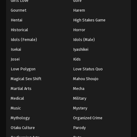
Girls Love
Gore
2024
Gourmet
Harem
One Piece Episode 609
Hentai
High Stakes Game
Eps 609 - One Piece Episode 609 - September 4,
Historical
Horror
2024
Idols (Female)
Idols (Male)
One Piece Episode 610
Isekai
Iyashikei
Eps 610 - One Piece Episode 610 - September 4,
Josei
Kids
2024
Love Polygon
Love Status Quo
One Piece Episode 611
Magical Sex Shift
Mahou Shoujo
Eps 611 - One Piece Episode 611 - September 4,
Martial Arts
Mecha
2024
Medical
Military
One Piece Episode 612
Music
Mystery
Eps 612 - One Piece Episode 612 - September 4,
Mythology
Organized Crime
2024
Otaku Culture
Parody
One Piece Episode 613