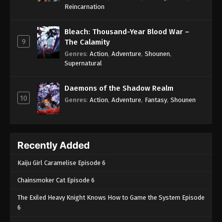
One Piece Episode 599
Reincarnation
Eps 599 - One Piece Episode 599 - September 4,
2024
Bleach: Thousand-Year Blood War –
9
The Calamity
One Piece Episode 600
Genres
:
Action
,
Adventure
,
Shounen
,
Supernatural
Eps 600 - One Piece Episode 600 - September 4,
2024
Daemons of the Shadow Realm
10
One Piece Episode 601
Genres
:
Action
,
Adventure
,
Fantasy
,
Shounen
Eps 601 - One Piece Episode 601 - September 4,
2024
Recently Added
One Piece Episode 602
Eps 602 - One Piece Episode 602 - September 4,
Kaiju Girl Caramelise Episode 6
2024
Chainsmoker Cat Episode 6
One Piece Episode 603
The Exiled Heavy Knight Knows How to Game the System Episode
Eps 603 - One Piece Episode 603 - September 4,
6
2024