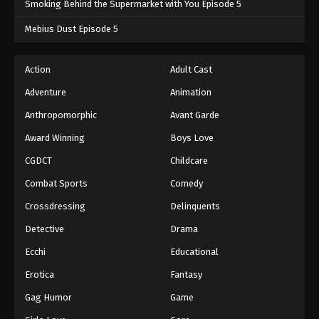
Smoking Behind the Supermarket with You Episode 5
One Piece Episode 604
Mebius Dust Episode 5
Eps 604 - One Piece Episode 604 - September 4,
2024
Action
Adult Cast
Adventure
Animation
One Piece Episode 605
Eps 605 - One Piece Episode 605 - September 4,
Anthropomorphic
Avant Garde
2024
Award Winning
Boys Love
CGDCT
Childcare
One Piece Episode 606
Eps 606 - One Piece Episode 606 - September 4,
Combat Sports
Comedy
2024
Crossdressing
Delinquents
One Piece Episode 607
Detective
Drama
Eps 607 - One Piece Episode 607 - September 4,
Ecchi
Educational
2024
Erotica
Fantasy
One Piece Episode 608
Gag Humor
Game
Eps 608 - One Piece Episode 608 - September 4,