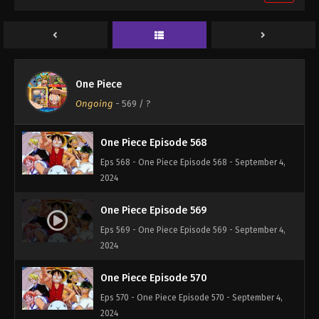
One Piece Episode 566
Eps 566 - One Piece Episode 566 - September 4,
2024
One Piece Episode 567
One Piece
Eps 567 - One Piece Episode 567 - September 4,
Ongoing
-
569
/ ?
2024
One Piece Episode 568
Eps 568 - One Piece Episode 568 - September 4,
2024
One Piece Episode 569
Eps 569 - One Piece Episode 569 - September 4,
2024
One Piece Episode 570
Eps 570 - One Piece Episode 570 - September 4,
2024