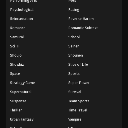
Performing Arts
Pets
Eps 613 - One Piece Episode 613 - September 4,
Psychological
Racing
2024
Reincarnation
Reverse Harem
One Piece Episode 614
Romance
Romantic Subtext
Eps 614 - One Piece Episode 614 - September 4,
Samurai
School
2024
Sci-Fi
Seinen
One Piece Episode 615
Shoujo
Shounen
Eps 615 - One Piece Episode 615 - September 4,
Showbiz
Slice of Life
2024
Space
Sports
One Piece Episode 616
Strategy Game
Super Power
Eps 616 - One Piece Episode 616 - September 4,
Supernatural
Survival
2024
Suspense
Team Sports
One Piece Episode 617
Thriller
Time Travel
Eps 617 - One Piece Episode 617 - September 4,
Urban Fantasy
Vampire
2024