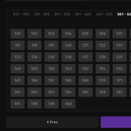
001 - 100
101 - 200
201 - 300
301 - 400
401 - 500
501 - 6
501
502
503
504
505
506
507
517
518
519
520
521
522
523
533
534
535
536
537
538
539
549
550
551
552
553
554
555
565
566
567
568
569
570
571
581
582
583
584
585
586
587
597
598
599
600
Prev