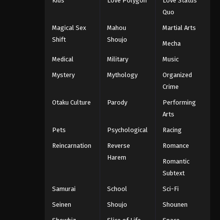
Kids
Love Polygon
Love Status
Quo
Magical Sex
Mahou
Martial Arts
Shift
Shoujo
Mecha
Medical
Military
Music
Mystery
Mythology
Organized
Crime
Otaku Culture
Parody
Performing
Arts
Pets
Psychological
Racing
Reincarnation
Reverse
Romance
Harem
Romantic
Subtext
Samurai
School
Sci-Fi
Seinen
Shoujo
Shounen