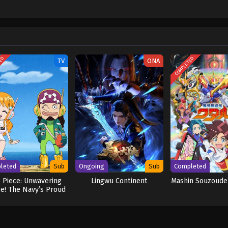
hen, countless powerful pirates have sailed dangerous seas for the prized One 
w and a proper ship, he is endowed with a superhuman ability and an unbreakabl
ary but also an inspiration to many. As he faces numerous challenges with a 
ompanions to join him in his ambitious endeavor, together embracing perils a
ure. [Written by MAL Rewrite] One Piece
TED
COMPLETED
TV
ONA
leted
Sub
Ongoing
Sub
Completed
 Piece: Unwavering
Lingwu Continent
Mashin Souzoude
ce! The Navy’s Proud
Log!