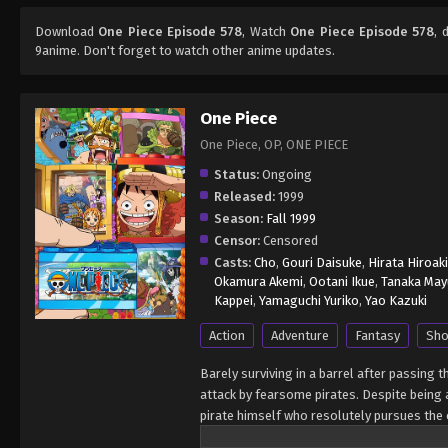
Download
One Piece Episode 578
, Watch
One Piece Episode 578
, 
9anime. Don't forget to watch other anime updates.
One Piece
One Piece, OP, ONE PIECE
Status:
Ongoing
Released:
1999
Season:
Fall 1999
Censor:
Censored
Casts:
Cho
,
Gouri Daisuke
,
Hirata Hiroaki
Okamura Akemi
,
Ootani Ikue
,
Tanaka May
Kappei
,
Yamaguchi Yuriko
,
Yao Kazuki
Action
Adventure
Fantasy
Sho
Barely surviving in a barrel after passing 
attack by fearsome pirates. Despite being a
pirate himself who resolutely pursues the c
King of the Pirates, Gol D. Roger, stirred 