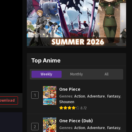
Top Anime
Weekly
Monthly
All
One Piece
1
Genres
:
Action
,
Adventure
,
Fantasy
,
ownload
Shounen
8.72
One Piece (Dub)
2
Genres
:
Action
,
Adventure
,
Fantasy
,