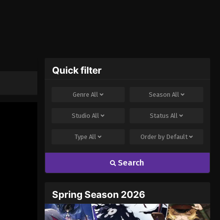
Quick filter
Genre
All
Season
All
Studio
All
Status
All
Type
All
Order by
Default
Search
Spring Season 2026