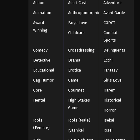
Action
Adult Cast
Adventure
Animation
Anthropomorphic
Avant Garde
Award
Boys Love
CGDCT
Winning
Childcare
Combat
Sports
Comedy
Crossdressing
Delinquents
Detective
Drama
Ecchi
Educational
Erotica
Fantasy
Gag Humor
Game
Girls Love
Gore
Gourmet
Harem
Hentai
High Stakes
Historical
Game
Horror
Idols
Idols (Male)
Isekai
(Female)
Iyashikei
Josei