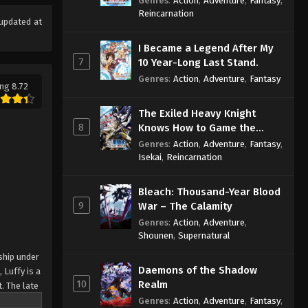
Genres
:
Action
,
Adventure
,
Fantasy
,
Sage
Reincarnation
updated at
I Became a Legend After My
7
10 Year-Long Last Stand.
Genres
:
Action
,
Adventure
,
Fantasy
ng 8.72
The Exiled Heavy Knight
8
Knows How to Game the
System
Genres
:
Action
,
Adventure
,
Fantasy
,
Isekai
,
Reincarnation
Bleach: Thousand-Year Blood
9
War – The Calamity
Genres
:
Action
,
Adventure
,
Shounen
,
Supernatural
ship under
Daemons of the Shadow
 Luffy is a
10
Realm
. The late
ches and
Genres
:
Action
,
Adventure
,
Fantasy
,