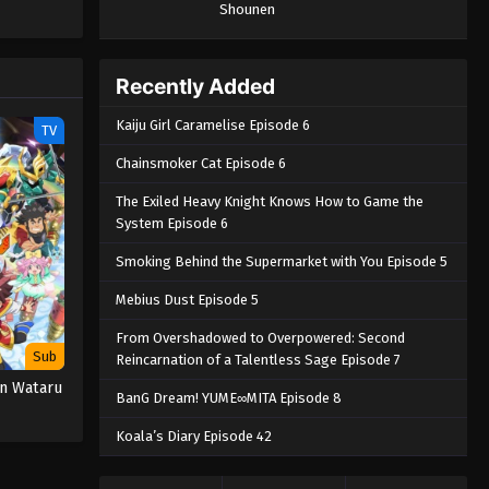
Shounen
Piece only
e spirit
big smile
nd
Recently Added
Kaiju Girl Caramelise Episode 6
TV
Chainsmoker Cat Episode 6
The Exiled Heavy Knight Knows How to Game the
System Episode 6
Smoking Behind the Supermarket with You Episode 5
Mebius Dust Episode 5
From Overshadowed to Overpowered: Second
Sub
Reincarnation of a Talentless Sage Episode 7
n Wataru
BanG Dream! YUME∞MITA Episode 8
Koala’s Diary Episode 42