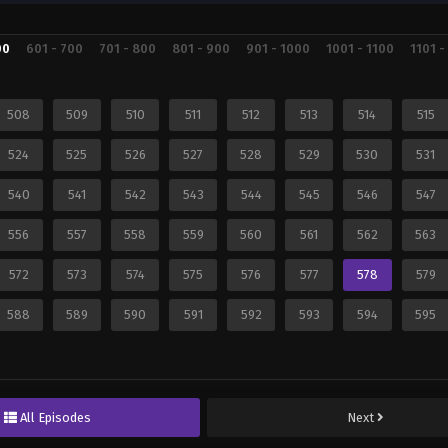
00
601 - 700
701 - 800
801 - 900
901 - 1000
1001 - 1100
1101 -
508
509
510
511
512
513
514
515
524
525
526
527
528
529
530
531
540
541
542
543
544
545
546
547
556
557
558
559
560
561
562
563
572
573
574
575
576
577
578
579
588
589
590
591
592
593
594
595
All Episodes
Next