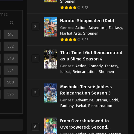
Shounen
8.72
 1172
Naruto: Shippuuden (Dub)
3
Genres
:
Action
,
Adventure
,
Fantasy
,
Martial Arts
,
Shounen
516
8.27
532
That Time I Got Reincarnated
548
4
as a Slime Season 4
Genres
:
Action
,
Comedy
,
Fantasy
,
564
Isekai
,
Reincarnation
,
Shounen
580
Mushoku Tensei: Jobless
5
Reincarnation Season 3
596
Genres
:
Adventure
,
Drama
,
Ecchi
,
Fantasy
,
Isekai
,
Reincarnation
From Overshadowed to
6
Overpowered: Second
Reincarnation of a Talentless