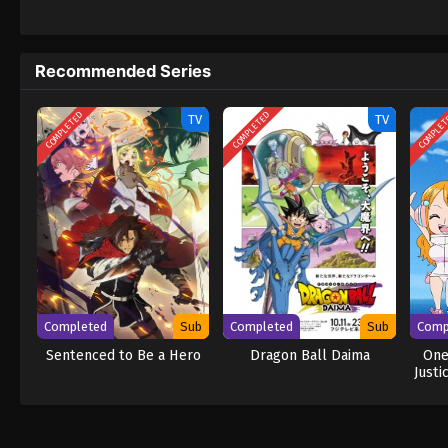
daring everyone to obtain it. Ever since t
to never return. Although Luffy lacks a cre
that make him not only a formidable advers
Recommended Series
on his face, Luffy gathers one-of-a-kind c
wonders on their once-in-a-lifetime advent
COMPLETED
COMPLETED
COMPLE
TV
TV
Completed
Sub
Completed
Sub
Comp
Sentenced to Be a Hero
Dragon Ball Daima
One
Justi