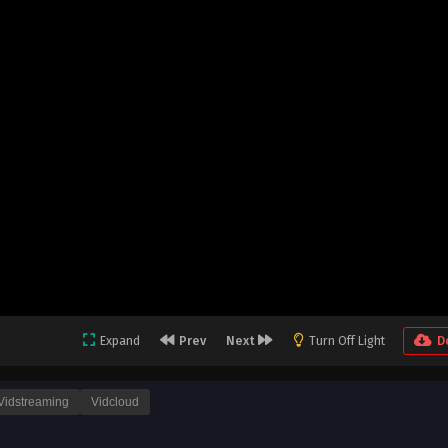
Expand
Prev
Next
Turn Off Light
D
Vidstreaming
Vidcloud