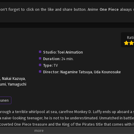
don't forget to click on the like and share button. Anime
One Piece
always 
Rati
Studio:
Toei Animation
Duration:
24 min.
Type:
TV
Director:
Nagamine Tatsuya
,
Uda Kounosuke
,
Nakai Kazuya
,
umi
,
Yamaguchi
unen
through a terrible whirlpool at sea, carefree Monkey D. Luffy ends up aboard a 
 naive-looking teenager, he is not to be underestimated. Unmatched in battle,
oveted One Piece treasure and the King of the Pirates title that comes with it
up the world before his death by disclosing the whereabouts of his hoard of ri