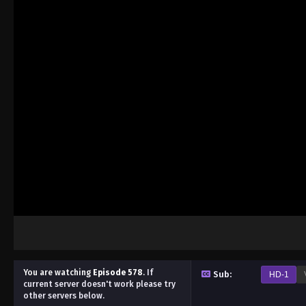
You are watching
Episode 578
.
If
Sub:
HD-1
current server doesn't work please try
other servers below.