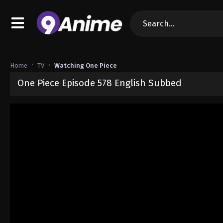
Home
TV
Watching One Piece
One Piece Episode 578 English Subbed
Released on
September 4, 2024
· series
One Piece
Sub