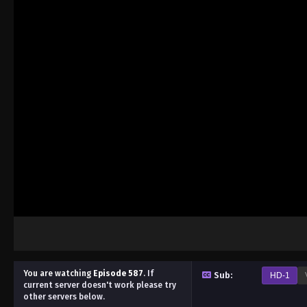
You are watching
Episode 587
.
If
Sub:
HD-1
current server doesn't work please try
other servers below.