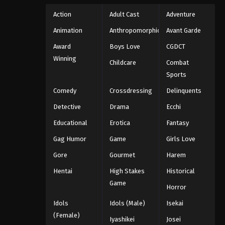
Action
Adult Cast
Adventure
Animation
Anthropomorphic
Avant Garde
Award
Boys Love
CGDCT
Winning
Childcare
Combat
Sports
Comedy
Crossdressing
Delinquents
Detective
Drama
Ecchi
Educational
Erotica
Fantasy
Gag Humor
Game
Girls Love
Gore
Gourmet
Harem
Hentai
High Stakes
Historical
Game
Horror
Idols
Idols (Male)
Isekai
(Female)
Iyashikei
Josei