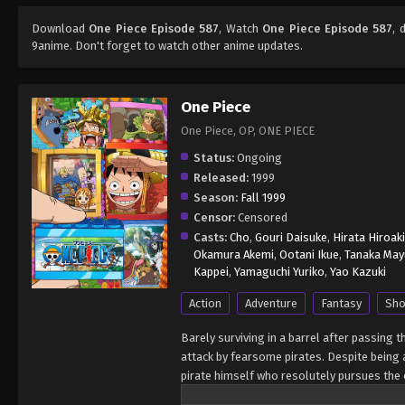
Download
One Piece Episode 587
, Watch
One Piece Episode 587
, 
9anime. Don't forget to watch other anime updates.
One Piece
One Piece, OP, ONE PIECE
Status:
Ongoing
Released:
1999
Season:
Fall 1999
Censor:
Censored
Casts:
Cho
,
Gouri Daisuke
,
Hirata Hiroaki
Okamura Akemi
,
Ootani Ikue
,
Tanaka May
Kappei
,
Yamaguchi Yuriko
,
Yao Kazuki
Action
Adventure
Fantasy
Sho
Barely surviving in a barrel after passing 
attack by fearsome pirates. Despite being a
pirate himself who resolutely pursues the c
King of the Pirates, Gol D. Roger, stirred 