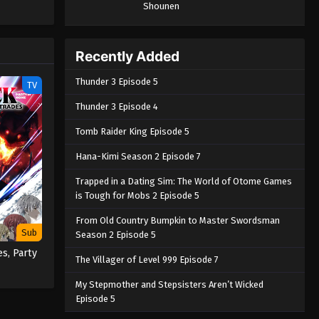
Shounen
Piece only
e spirit
big smile
nd
Recently Added
Thunder 3 Episode 5
TV
Thunder 3 Episode 4
Tomb Raider King Episode 5
Hana-Kimi Season 2 Episode 7
Trapped in a Dating Sim: The World of Otome Games
is Tough for Mobs 2 Episode 5
From Old Country Bumpkin to Master Swordsman
Sub
Season 2 Episode 5
es, Party
The Villager of Level 999 Episode 7
My Stepmother and Stepsisters Aren’t Wicked
Episode 5