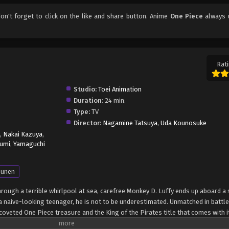
don't forget to click on the like and share button. Anime
One Piece
always 
Rati
Studio:
Toei Animation
Duration:
24 min.
Type:
TV
Director:
Nagamine Tatsuya
,
Uda Kounosuke
,
Nakai Kazuya
,
umi
,
Yamaguchi
unen
through a terrible whirlpool at sea, carefree Monkey D. Luffy ends up aboard a 
 naive-looking teenager, he is not to be underestimated. Unmatched in battle,
oveted One Piece treasure and the King of the Pirates title that comes with it
up the world before his death by disclosing the whereabouts of his hoard of ri