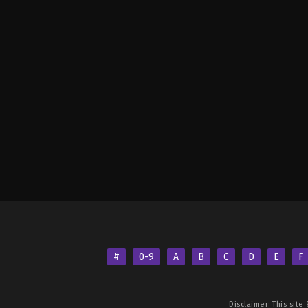
#
0-9
A
B
C
D
E
F
Disclaimer: This site