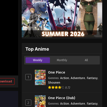
Top Anime
Weekly
Monthly
All
One Piece
1
Genres
:
Action
,
Adventure
,
Fantasy
,
ownload
Shounen
8.72
One Piece (Dub)
2
Genres
:
Action
,
Adventure
,
Fantasy
,