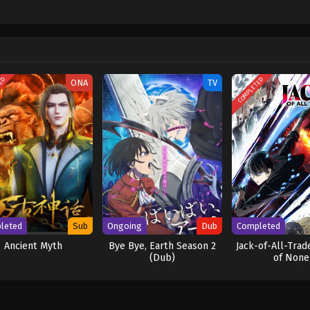
hen, countless powerful pirates have sailed dangerous seas for the prized One 
w and a proper ship, he is endowed with a superhuman ability and an unbreakabl
ary but also an inspiration to many. As he faces numerous challenges with a 
ompanions to join him in his ambitious endeavor, together embracing perils a
ure. [Written by MAL Rewrite] One Piece
TED
COMPLETED
ONA
TV
leted
Sub
Ongoing
Dub
Completed
Ancient Myth
Bye Bye, Earth Season 2
Jack-of-All-Trad
(Dub)
of None