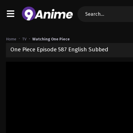
Home
TV
Watching One Piece
One Piece Episode 587 English Subbed
Released on
September 4, 2024
· series
One Piece
Sub