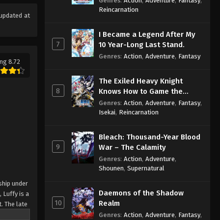
Genres
:
Action
,
Adventure
,
Fantasy
,
Sage
Reincarnation
updated at
I Became a Legend After My
7
10 Year-Long Last Stand.
Genres
:
Action
,
Adventure
,
Fantasy
ng 8.72
The Exiled Heavy Knight
8
Knows How to Game the
System
Genres
:
Action
,
Adventure
,
Fantasy
,
Isekai
,
Reincarnation
Bleach: Thousand-Year Blood
9
War – The Calamity
Genres
:
Action
,
Adventure
,
Shounen
,
Supernatural
ship under
Daemons of the Shadow
 Luffy is a
10
Realm
. The late
ches and
Genres
:
Action
,
Adventure
,
Fantasy
,