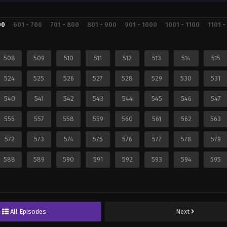
00
601 - 700
701 - 800
801 - 900
901 - 1000
1001 - 1100
1101 -
508
509
510
511
512
513
514
515
524
525
526
527
528
529
530
531
540
541
542
543
544
545
546
547
556
557
558
559
560
561
562
563
572
573
574
575
576
577
578
579
588
589
590
591
592
593
594
595
All Episodes
Next