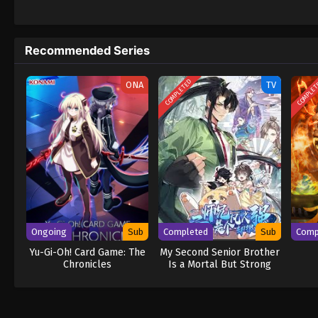
daring everyone to obtain it. Ever since t
to never return. Although Luffy lacks a cre
that make him not only a formidable advers
Recommended Series
on his face, Luffy gathers one-of-a-kind c
wonders on their once-in-a-lifetime advent
COMPLETED
COMPLE
ONA
TV
Ongoing
Sub
Completed
Sub
Comp
Yu-Gi-Oh! Card Game: The
My Second Senior Brother
Chronicles
Is a Mortal But Strong