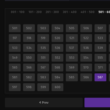
001 - 100
101 - 200
201 - 300
301 - 400
401 - 500
501 - 6
501
502
503
504
505
506
507
517
518
519
520
521
522
523
533
534
535
536
537
538
539
549
550
551
552
553
554
555
565
566
567
568
569
570
571
581
582
583
584
585
586
587
597
598
599
600
Prev