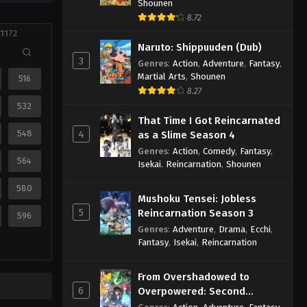
Shounen
8.72
 1172
Naruto: Shippuuden (Dub)
3
Genres
:
Action
,
Adventure
,
Fantasy
,
Martial Arts
,
Shounen
516
8.27
532
That Time I Got Reincarnated
548
4
as a Slime Season 4
Genres
:
Action
,
Comedy
,
Fantasy
,
564
Isekai
,
Reincarnation
,
Shounen
580
Mushoku Tensei: Jobless
5
Reincarnation Season 3
596
Genres
:
Adventure
,
Drama
,
Ecchi
,
Fantasy
,
Isekai
,
Reincarnation
From Overshadowed to
6
Overpowered: Second
Reincarnation of a Talentless