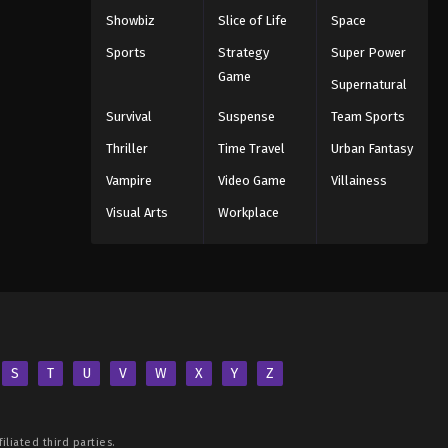
Showbiz
Slice of Life
Space
Sports
Strategy
Super Power
Game
Supernatural
Survival
Suspense
Team Sports
Thriller
Time Travel
Urban Fantasy
Vampire
Video Game
Villainess
Visual Arts
Workplace
S
T
U
V
W
X
Y
Z
iliated third parties.