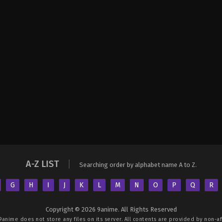
A-Z LIST
Searching order by alphabet name A to Z.
G
H
I
J
K
L
M
N
O
P
Q
R
Copyright © 2026 9anime. All Rights Reserved
9anime
does not store any files on its server. All contents are provided by non-aff