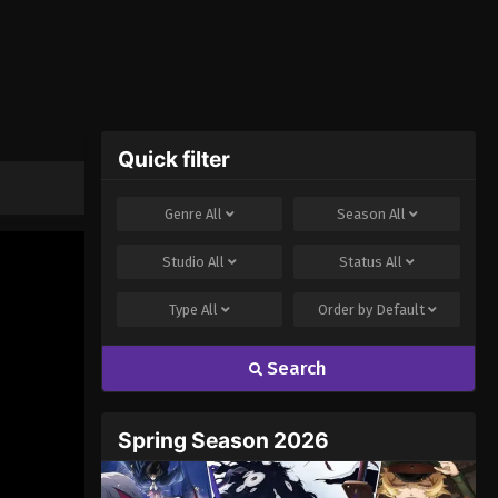
Quick filter
Genre
All
Season
All
Studio
All
Status
All
Type
All
Order by
Default
Search
Spring Season 2026