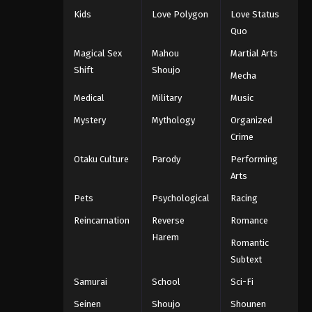
Kids
Love Polygon
Love Status
Quo
Magical Sex
Mahou
Martial Arts
Shift
Shoujo
Mecha
Medical
Military
Music
Mystery
Mythology
Organized
Crime
Otaku Culture
Parody
Performing
Arts
Pets
Psychological
Racing
Reincarnation
Reverse
Romance
Harem
Romantic
Subtext
Samurai
School
Sci-Fi
Seinen
Shoujo
Shounen