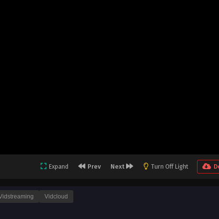
Expand
Prev
Next
Turn Off Light
D
Vidstreaming
Vidcloud