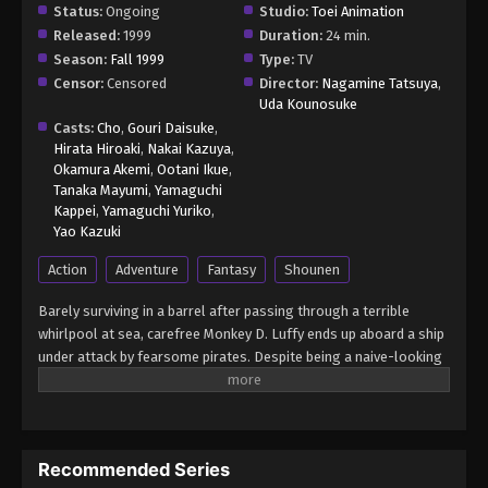
Status:
Ongoing
Studio:
Toei Animation
Released:
1999
Duration:
24 min.
Season:
Fall 1999
Type:
TV
Censor:
Censored
Director:
Nagamine Tatsuya
,
Uda Kounosuke
Casts:
Cho
,
Gouri Daisuke
,
Hirata Hiroaki
,
Nakai Kazuya
,
Okamura Akemi
,
Ootani Ikue
,
Tanaka Mayumi
,
Yamaguchi
Kappei
,
Yamaguchi Yuriko
,
Yao Kazuki
Action
Adventure
Fantasy
Shounen
Barely surviving in a barrel after passing through a terrible
whirlpool at sea, carefree Monkey D. Luffy ends up aboard a ship
under attack by fearsome pirates. Despite being a naive-looking
teenager, he is not to be underestimated. Unmatched in battle,
Luffy is a pirate himself who resolutely pursues the coveted One
Piece treasure and the King of the Pirates title that comes with
it. The late King of the Pirates, Gol D. Roger, stirred up the world
Recommended Series
before his death by disclosing the whereabouts of his hoard of