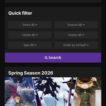
Quick filter
Genre
All
Season
All
Studio
All
Status
All
Type
All
Order by
Default
Search
Spring Season 2026