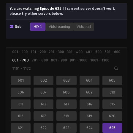
You are watching
Episode 625
.
If current server doesn't work
please try other servers below.
Sub:
HD-1
Vidstreaming
Vidcloud
001 - 100
101 - 200
201 - 300
301 - 400
401 - 500
501 - 600
601 - 700
701 - 800
801 - 900
901 - 1000
1001 - 1100
1101 - 1172
601
602
603
604
605
606
607
608
609
610
611
612
613
614
615
616
617
618
619
620
621
622
623
624
625