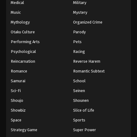
Medical
Military
Music
Mystery
Mythology
Organized Crime
Otaku Culture
Parody
Performing Arts
Pets
Psychological
Racing
Reincarnation
Reverse Harem
Romance
Romantic Subtext
Samurai
School
Sci-Fi
Seinen
Shoujo
Shounen
Showbiz
Slice of Life
Space
Sports
Strategy Game
Super Power