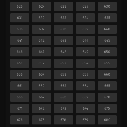
626
627
628
629
630
631
632
633
634
635
636
637
638
639
640
641
642
643
644
645
646
647
648
649
650
651
652
653
654
655
656
657
658
659
660
661
662
663
664
665
666
667
668
669
670
671
672
673
674
675
676
677
678
679
680