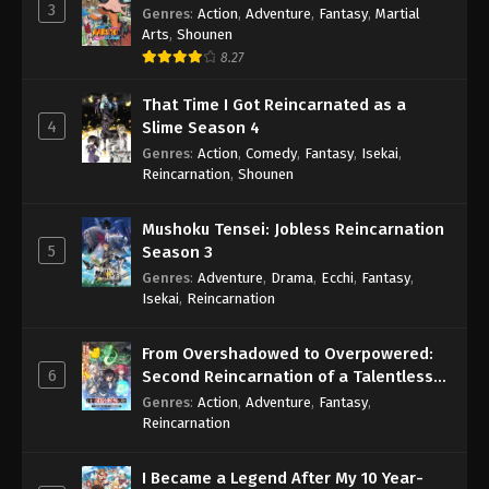
3
Genres
:
Action
,
Adventure
,
Fantasy
,
Martial
Arts
,
Shounen
8.27
That Time I Got Reincarnated as a
4
Slime Season 4
Genres
:
Action
,
Comedy
,
Fantasy
,
Isekai
,
Reincarnation
,
Shounen
Mushoku Tensei: Jobless Reincarnation
5
Season 3
Genres
:
Adventure
,
Drama
,
Ecchi
,
Fantasy
,
Isekai
,
Reincarnation
From Overshadowed to Overpowered:
6
Second Reincarnation of a Talentless
Sage
Genres
:
Action
,
Adventure
,
Fantasy
,
Reincarnation
I Became a Legend After My 10 Year-