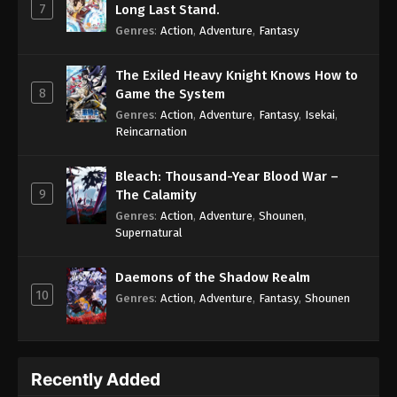
7
Long Last Stand.
Genres
:
Action
,
Adventure
,
Fantasy
The Exiled Heavy Knight Knows How to
8
Game the System
Genres
:
Action
,
Adventure
,
Fantasy
,
Isekai
,
Reincarnation
Bleach: Thousand-Year Blood War –
9
The Calamity
Genres
:
Action
,
Adventure
,
Shounen
,
Supernatural
Daemons of the Shadow Realm
10
Genres
:
Action
,
Adventure
,
Fantasy
,
Shounen
Recently Added