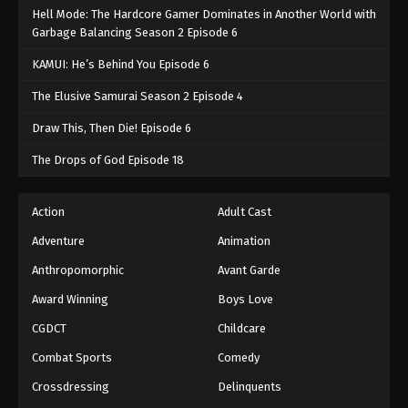
Hell Mode: The Hardcore Gamer Dominates in Another World with
Garbage Balancing Season 2 Episode 6
KAMUI: He’s Behind You Episode 6
The Elusive Samurai Season 2 Episode 4
Draw This, Then Die! Episode 6
The Drops of God Episode 18
Action
Adult Cast
Adventure
Animation
Anthropomorphic
Avant Garde
Award Winning
Boys Love
CGDCT
Childcare
Combat Sports
Comedy
Crossdressing
Delinquents