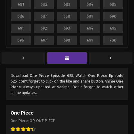
681
682
683
684
685
686
687
688
689
690
691
692
693
694
695
696
697
698
699
700
Download
One Piece Episode 625
, Watch
One Piece Episode
625
, don't forget to click on the like and share button. Anime
One
Piece
always updated at 9anime. Don't forget to watch other
anime updates.
One Piece
One Piece, OP, ONE PIECE