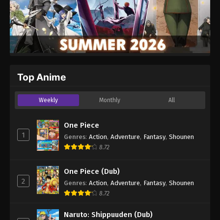
Top Anime
Weekly
Monthly
All
One Piece
1
Genres
:
Action
,
Adventure
,
Fantasy
,
Shounen
8.72
One Piece (Dub)
2
Genres
:
Action
,
Adventure
,
Fantasy
,
Shounen
8.72
Naruto: Shippuuden (Dub)