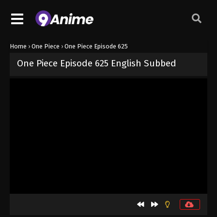
Home
›
One Piece
›
One Piece Episode 625
One Piece Episode 625 English Subbed
Released on
September 4, 2024
· series
One Piece
Sub