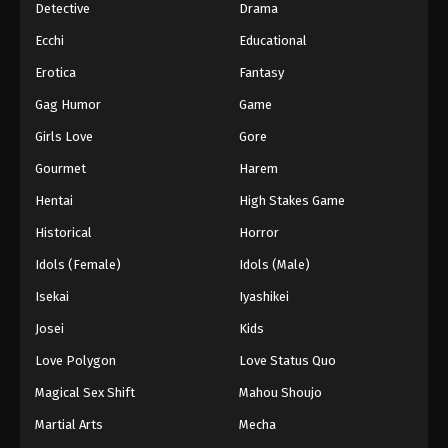
Detective
Drama
Ecchi
Educational
Erotica
Fantasy
Gag Humor
Game
Girls Love
Gore
Gourmet
Harem
Hentai
High Stakes Game
Historical
Horror
Idols (Female)
Idols (Male)
Isekai
Iyashikei
Josei
Kids
Love Polygon
Love Status Quo
Magical Sex Shift
Mahou Shoujo
Martial Arts
Mecha