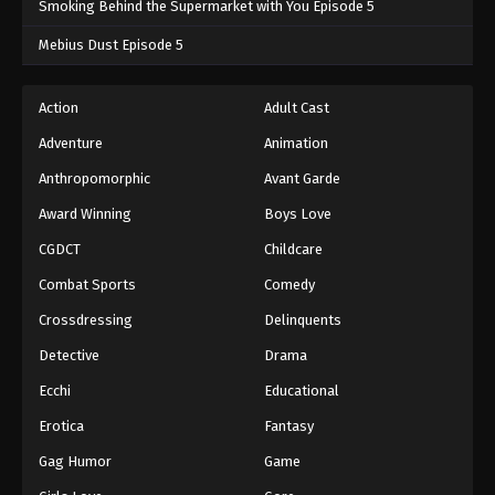
Smoking Behind the Supermarket with You Episode 5
One Piece Episode 703
Mebius Dust Episode 5
Eps 703 - One Piece Episode 703 - September 4,
2024
Action
Adult Cast
Adventure
Animation
One Piece Episode 704
Eps 704 - One Piece Episode 704 - September 4,
Anthropomorphic
Avant Garde
2024
Award Winning
Boys Love
CGDCT
Childcare
One Piece Episode 705
Eps 705 - One Piece Episode 705 - September 4,
Combat Sports
Comedy
2024
Crossdressing
Delinquents
One Piece Episode 706
Detective
Drama
Eps 706 - One Piece Episode 706 - September 4,
Ecchi
Educational
2024
Erotica
Fantasy
One Piece Episode 707
Gag Humor
Game
Eps 707 - One Piece Episode 707 - September 4,