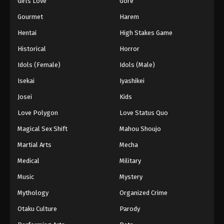
Girls Love
Gore
2024
Gourmet
Harem
One Piece Episode 708
Hentai
High Stakes Game
Eps 708 - One Piece Episode 708 - September 4,
Historical
Horror
2024
Idols (Female)
Idols (Male)
One Piece Episode 709
Isekai
Iyashikei
Eps 709 - One Piece Episode 709 - September 4,
Josei
Kids
2024
Love Polygon
Love Status Quo
One Piece Episode 710
Magical Sex Shift
Mahou Shoujo
Eps 710 - One Piece Episode 710 - September 4,
Martial Arts
Mecha
2024
Medical
Military
One Piece Episode 711
Music
Mystery
Eps 711 - One Piece Episode 711 - September 4,
Mythology
Organized Crime
2024
Otaku Culture
Parody
One Piece Episode 712