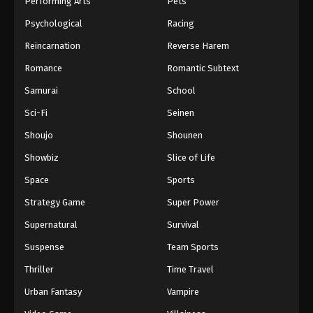
Performing Arts
Pets
Eps 712 - One Piece Episode 712 - September 4,
Psychological
Racing
2024
Reincarnation
Reverse Harem
One Piece Episode 713
Romance
Romantic Subtext
Eps 713 - One Piece Episode 713 - September 4,
Samurai
School
2024
Sci-Fi
Seinen
One Piece Episode 714
Shoujo
Shounen
Eps 714 - One Piece Episode 714 - September 4,
Showbiz
Slice of Life
2024
Space
Sports
One Piece Episode 715
Strategy Game
Super Power
Eps 715 - One Piece Episode 715 - September 4,
Supernatural
Survival
2024
Suspense
Team Sports
One Piece Episode 716
Thriller
Time Travel
Eps 716 - One Piece Episode 716 - September 4,
Urban Fantasy
Vampire
2024