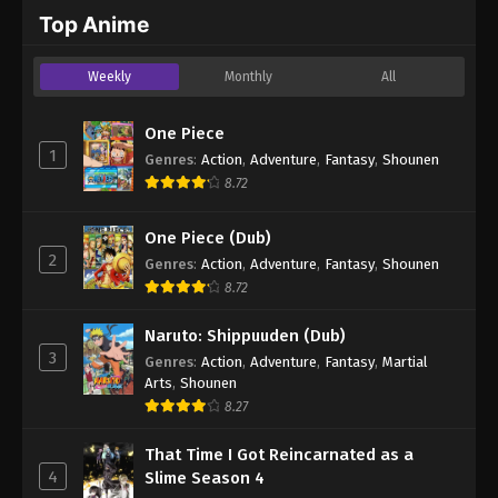
2024
Top Anime
One Piece Episode 689
Weekly
Monthly
All
Eps 689 - One Piece Episode 689 - September 4,
2024
One Piece
1
Genres
:
Action
,
Adventure
,
Fantasy
,
Shounen
One Piece Episode 690
8.72
Eps 690 - One Piece Episode 690 - September 4,
2024
One Piece (Dub)
2
Genres
:
Action
,
Adventure
,
Fantasy
,
Shounen
One Piece Episode 691
8.72
Eps 691 - One Piece Episode 691 - September 4,
2024
Naruto: Shippuuden (Dub)
3
Genres
:
Action
,
Adventure
,
Fantasy
,
Martial
One Piece Episode 692
Arts
,
Shounen
Eps 692 - One Piece Episode 692 - September 4,
8.27
2024
That Time I Got Reincarnated as a
4
Slime Season 4
One Piece Episode 693