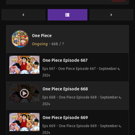
One Piece Episode 665
Eps 665 - One Piece Episode 665 - September 4,
2024
One Piece Episode 666
One Piece
Eps 666 - One Piece Episode 666 - September 4,
Ongoing
-
668
/ ?
2024
One Piece Episode 667
Eps 667 - One Piece Episode 667 - September 4,
2024
One Piece Episode 668
Eps 668 - One Piece Episode 668 - September 4,
2024
One Piece Episode 669
Eps 669 - One Piece Episode 669 - September 4,
2024