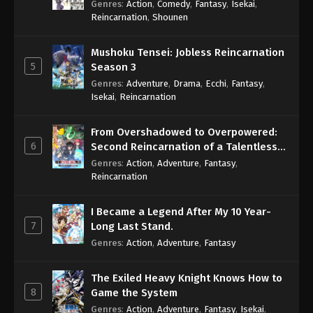
Genres
:
Action
,
Comedy
,
Fantasy
,
Isekai
,
Eps 693 - One Piece Episode 693 - September 4,
Reincarnation
,
Shounen
2024
Mushoku Tensei: Jobless Reincarnation
One Piece Episode 694
5
Season 3
Eps 694 - One Piece Episode 694 - September 4,
Genres
:
Adventure
,
Drama
,
Ecchi
,
Fantasy
,
2024
Isekai
,
Reincarnation
One Piece Episode 695
From Overshadowed to Overpowered:
Eps 695 - One Piece Episode 695 - September 4,
6
Second Reincarnation of a Talentless
2024
Sage
Genres
:
Action
,
Adventure
,
Fantasy
,
Reincarnation
One Piece Episode 696
Eps 696 - One Piece Episode 696 - September 4,
I Became a Legend After My 10 Year-
2024
7
Long Last Stand.
Genres
:
Action
,
Adventure
,
Fantasy
One Piece Episode 697
Eps 697 - One Piece Episode 697 - September 4,
The Exiled Heavy Knight Knows How to
2024
8
Game the System
Genres
:
Action
,
Adventure
,
Fantasy
,
Isekai
,