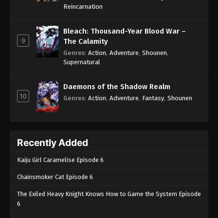
One Piece Episode 698
Reincarnation
Eps 698 - One Piece Episode 698 - September 4,
2024
Bleach: Thousand-Year Blood War –
9
The Calamity
One Piece Episode 699
Genres
:
Action
,
Adventure
,
Shounen
,
Supernatural
Eps 699 - One Piece Episode 699 - September 4,
2024
Daemons of the Shadow Realm
10
One Piece Episode 700
Genres
:
Action
,
Adventure
,
Fantasy
,
Shounen
Eps 700 - One Piece Episode 700 - September 4,
2024
Recently Added
One Piece Episode 701
Eps 701 - One Piece Episode 701 - September 4,
Kaiju Girl Caramelise Episode 6
2024
Chainsmoker Cat Episode 6
One Piece Episode 702
The Exiled Heavy Knight Knows How to Game the System Episode
Eps 702 - One Piece Episode 702 - September 4,
6
2024