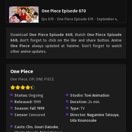
One Piece Episode 670
Eps 670 - One Piece Episode 670 - September 4,
2024
Download
One Piece Episode 668
, Watch
One Piece Episode
One Piece Episode 671
668
, don't forget to click on the like and share button. Anime
One Piece
always updated at 9anime. Don't forget to watch
Eps 671 - One Piece Episode 671 - September 4,
other anime updates.
2024
One Piece Episode 672
One Piece
Eps 672 - One Piece Episode 672 - September 4,
One Piece, OP, ONE PIECE
2024
One Piece Episode 673
Status:
Ongoing
Studio:
Toei Animation
Released:
1999
Duration:
24 min.
Eps 673 - One Piece Episode 673 - September 4,
Season:
Fall 1999
Type:
TV
2024
Censor:
Censored
Director:
Nagamine Tatsuya
,
Uda Kounosuke
One Piece Episode 674
Casts:
Cho
,
Gouri Daisuke
,
Eps 674 - One Piece Episode 674 - September 4,