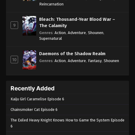
One Piece Episode 708
Reincarnation
Eps 708 - One Piece Episode 708 - September 4,
2024
Bleach: Thousand-Year Blood War –
9
The Calamity
One Piece Episode 709
Genres
:
Action
,
Adventure
,
Shounen
,
Supernatural
Eps 709 - One Piece Episode 709 - September 4,
2024
Daemons of the Shadow Realm
10
One Piece Episode 710
Genres
:
Action
,
Adventure
,
Fantasy
,
Shounen
Eps 710 - One Piece Episode 710 - September 4,
2024
Recently Added
One Piece Episode 711
Eps 711 - One Piece Episode 711 - September 4,
Kaiju Girl Caramelise Episode 6
2024
Chainsmoker Cat Episode 6
One Piece Episode 712
The Exiled Heavy Knight Knows How to Game the System Episode
Eps 712 - One Piece Episode 712 - September 4,
6
2024