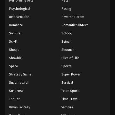
Performing Arts
Pets
Eps 722 - One Piece Episode 722 - September 4,
Psychological
Racing
2024
Reincarnation
Reverse Harem
One Piece Episode 723
Romance
Romantic Subtext
Eps 723 - One Piece Episode 723 - September 4,
Samurai
School
2024
Sci-Fi
Seinen
One Piece Episode 724
Shoujo
Shounen
Eps 724 - One Piece Episode 724 - September 4,
Showbiz
Slice of Life
2024
Space
Sports
One Piece Episode 725
Strategy Game
Super Power
Eps 725 - One Piece Episode 725 - September 4,
Supernatural
Survival
2024
Suspense
Team Sports
One Piece Episode 726
Thriller
Time Travel
Eps 726 - One Piece Episode 726 - September 4,
Urban Fantasy
Vampire
2024