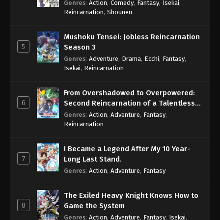
Genres
:
Action
,
Comedy
,
Fantasy
,
Isekai
,
Eps 703 - One Piece Episode 703 - September 4,
Reincarnation
,
Shounen
2024
Mushoku Tensei: Jobless Reincarnation
One Piece Episode 704
5
Season 3
Eps 704 - One Piece Episode 704 - September 4,
Genres
:
Adventure
,
Drama
,
Ecchi
,
Fantasy
,
2024
Isekai
,
Reincarnation
One Piece Episode 705
From Overshadowed to Overpowered:
Eps 705 - One Piece Episode 705 - September 4,
6
Second Reincarnation of a Talentless
2024
Sage
Genres
:
Action
,
Adventure
,
Fantasy
,
Reincarnation
One Piece Episode 706
Eps 706 - One Piece Episode 706 - September 4,
I Became a Legend After My 10 Year-
2024
7
Long Last Stand.
Genres
:
Action
,
Adventure
,
Fantasy
One Piece Episode 707
Eps 707 - One Piece Episode 707 - September 4,
The Exiled Heavy Knight Knows How to
2024
8
Game the System
Genres
:
Action
,
Adventure
,
Fantasy
,
Isekai
,