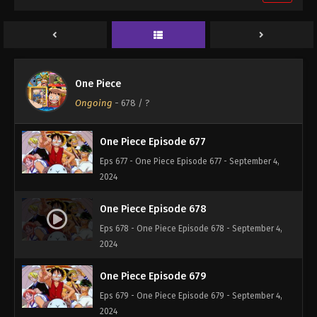
One Piece Episode 675
Eps 675 - One Piece Episode 675 - September 4,
2024
One Piece Episode 676
One Piece
Eps 676 - One Piece Episode 676 - September 4,
Ongoing
-
678
/ ?
2024
One Piece Episode 677
Eps 677 - One Piece Episode 677 - September 4,
2024
One Piece Episode 678
Eps 678 - One Piece Episode 678 - September 4,
2024
One Piece Episode 679
Eps 679 - One Piece Episode 679 - September 4,
2024