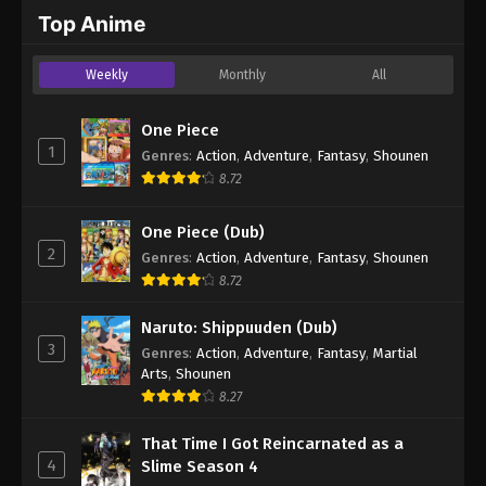
2024
Top Anime
One Piece Episode 699
Weekly
Monthly
All
Eps 699 - One Piece Episode 699 - September 4,
2024
One Piece
1
Genres
:
Action
,
Adventure
,
Fantasy
,
Shounen
One Piece Episode 700
8.72
Eps 700 - One Piece Episode 700 - September 4,
2024
One Piece (Dub)
2
Genres
:
Action
,
Adventure
,
Fantasy
,
Shounen
One Piece Episode 701
8.72
Eps 701 - One Piece Episode 701 - September 4,
2024
Naruto: Shippuuden (Dub)
3
Genres
:
Action
,
Adventure
,
Fantasy
,
Martial
One Piece Episode 702
Arts
,
Shounen
Eps 702 - One Piece Episode 702 - September 4,
8.27
2024
That Time I Got Reincarnated as a
4
Slime Season 4
One Piece Episode 703