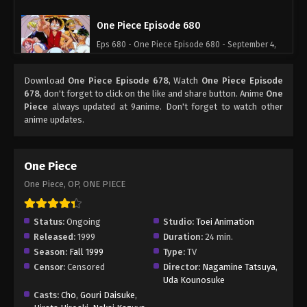
One Piece Episode 680
Eps 680 - One Piece Episode 680 - September 4,
2024
Download
One Piece Episode 678
, Watch
One Piece Episode
One Piece Episode 681
678
, don't forget to click on the like and share button. Anime
One
Piece
always updated at 9anime. Don't forget to watch other
Eps 681 - One Piece Episode 681 - September 4,
anime updates.
2024
One Piece Episode 682
One Piece
Eps 682 - One Piece Episode 682 - September 4,
One Piece, OP, ONE PIECE
2024
One Piece Episode 683
Status:
Ongoing
Studio:
Toei Animation
Released:
1999
Duration:
24 min.
Eps 683 - One Piece Episode 683 - September 4,
Season:
Fall 1999
Type:
TV
2024
Censor:
Censored
Director:
Nagamine Tatsuya
,
Uda Kounosuke
One Piece Episode 684
Casts:
Cho
,
Gouri Daisuke
,
Eps 684 - One Piece Episode 684 - September 4,