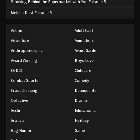
Smoking Behind the Supermarket with You Episode 5
One Piece Episode 713
Mebius Dust Episode 5
Eps 713 - One Piece Episode 713 - September 4,
2024
Action
Adult Cast
Adventure
Animation
One Piece Episode 714
Eps 714 - One Piece Episode 714 - September 4,
Anthropomorphic
Avant Garde
2024
Award Winning
Boys Love
CGDCT
Childcare
One Piece Episode 715
Eps 715 - One Piece Episode 715 - September 4,
Combat Sports
Comedy
2024
Crossdressing
Delinquents
One Piece Episode 716
Detective
Drama
Eps 716 - One Piece Episode 716 - September 4,
Ecchi
Educational
2024
Erotica
Fantasy
One Piece Episode 717
Gag Humor
Game
Eps 717 - One Piece Episode 717 - September 4,