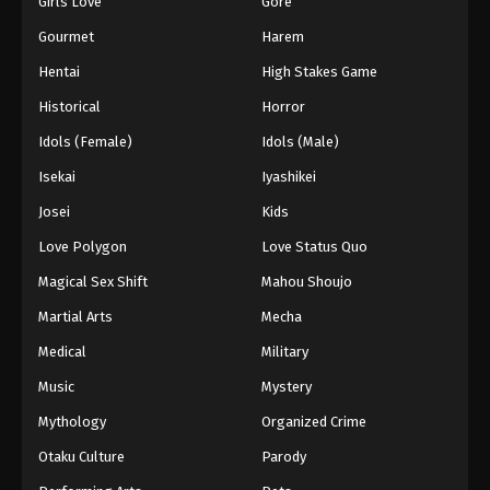
Girls Love
Gore
2024
Gourmet
Harem
One Piece Episode 718
Hentai
High Stakes Game
Eps 718 - One Piece Episode 718 - September 4,
Historical
Horror
2024
Idols (Female)
Idols (Male)
One Piece Episode 719
Isekai
Iyashikei
Eps 719 - One Piece Episode 719 - September 4,
Josei
Kids
2024
Love Polygon
Love Status Quo
One Piece Episode 720
Magical Sex Shift
Mahou Shoujo
Eps 720 - One Piece Episode 720 - September 4,
Martial Arts
Mecha
2024
Medical
Military
One Piece Episode 721
Music
Mystery
Eps 721 - One Piece Episode 721 - September 4,
Mythology
Organized Crime
2024
Otaku Culture
Parody
One Piece Episode 722