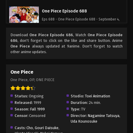
One Piece Episode 688
Eps 688 - One Piece Episode 688 - September 4,
2024
Download
One Piece Episode 686
, Watch
One Piece Episode
One Piece Episode 689
686
, don't forget to click on the like and share button. Anime
One Piece
always updated at 9anime. Don't forget to watch
Eps 689 - One Piece Episode 689 - September 4,
other anime updates.
2024
One Piece Episode 690
One Piece
Eps 690 - One Piece Episode 690 - September 4,
One Piece, OP, ONE PIECE
2024
One Piece Episode 691
Status:
Ongoing
Studio:
Toei Animation
Released:
1999
Duration:
24 min.
Eps 691 - One Piece Episode 691 - September 4,
Season:
Fall 1999
Type:
TV
2024
Censor:
Censored
Director:
Nagamine Tatsuya
,
Uda Kounosuke
One Piece Episode 692
Casts:
Cho
,
Gouri Daisuke
,
Eps 692 - One Piece Episode 692 - September 4,