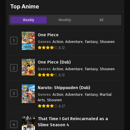
2024
Top Anime
One Piece Episode 707
Weekly
Monthly
All
Eps 707 - One Piece Episode 707 - September 4,
2024
One Piece
1
Genres
:
Action
,
Adventure
,
Fantasy
,
Shounen
One Piece Episode 708
8.72
Eps 708 - One Piece Episode 708 - September 4,
2024
One Piece (Dub)
2
Genres
:
Action
,
Adventure
,
Fantasy
,
Shounen
One Piece Episode 709
8.72
Eps 709 - One Piece Episode 709 - September 4,
2024
Naruto: Shippuuden (Dub)
3
Genres
:
Action
,
Adventure
,
Fantasy
,
Martial
One Piece Episode 710
Arts
,
Shounen
Eps 710 - One Piece Episode 710 - September 4,
8.27
2024
That Time I Got Reincarnated as a
4
Slime Season 4
One Piece Episode 711