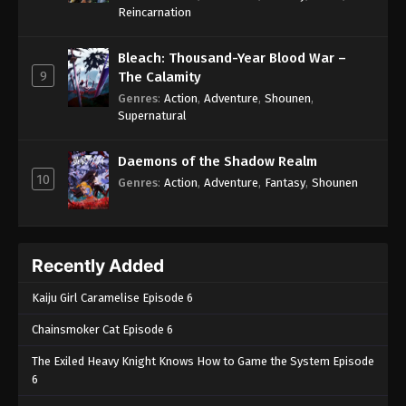
One Piece Episode 716
Reincarnation
Eps 716 - One Piece Episode 716 - September 4,
2024
Bleach: Thousand-Year Blood War –
9
The Calamity
One Piece Episode 717
Genres
:
Action
,
Adventure
,
Shounen
,
Supernatural
Eps 717 - One Piece Episode 717 - September 4,
2024
Daemons of the Shadow Realm
10
One Piece Episode 718
Genres
:
Action
,
Adventure
,
Fantasy
,
Shounen
Eps 718 - One Piece Episode 718 - September 4,
2024
Recently Added
One Piece Episode 719
Eps 719 - One Piece Episode 719 - September 4,
Kaiju Girl Caramelise Episode 6
2024
Chainsmoker Cat Episode 6
One Piece Episode 720
The Exiled Heavy Knight Knows How to Game the System Episode
Eps 720 - One Piece Episode 720 - September 4,
6
2024