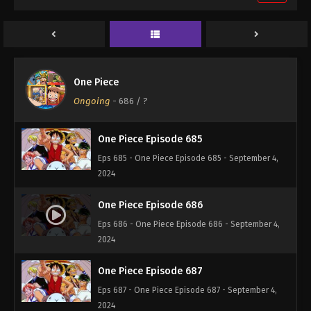
One Piece Episode 683
Eps 683 - One Piece Episode 683 - September 4,
2024
One Piece Episode 684
One Piece
Eps 684 - One Piece Episode 684 - September 4,
Ongoing
-
686
/ ?
2024
One Piece Episode 685
Eps 685 - One Piece Episode 685 - September 4,
2024
One Piece Episode 686
Eps 686 - One Piece Episode 686 - September 4,
2024
One Piece Episode 687
Eps 687 - One Piece Episode 687 - September 4,
2024