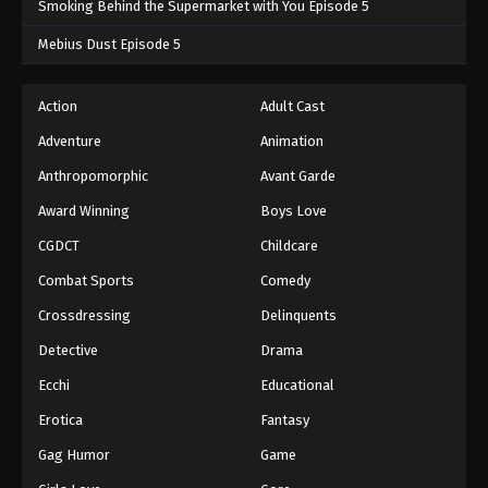
Smoking Behind the Supermarket with You Episode 5
One Piece Episode 721
Mebius Dust Episode 5
Eps 721 - One Piece Episode 721 - September 4,
2024
Action
Adult Cast
Adventure
Animation
One Piece Episode 722
Eps 722 - One Piece Episode 722 - September 4,
Anthropomorphic
Avant Garde
2024
Award Winning
Boys Love
CGDCT
Childcare
One Piece Episode 723
Eps 723 - One Piece Episode 723 - September 4,
Combat Sports
Comedy
2024
Crossdressing
Delinquents
One Piece Episode 724
Detective
Drama
Eps 724 - One Piece Episode 724 - September 4,
Ecchi
Educational
2024
Erotica
Fantasy
One Piece Episode 725
Gag Humor
Game
Eps 725 - One Piece Episode 725 - September 4,