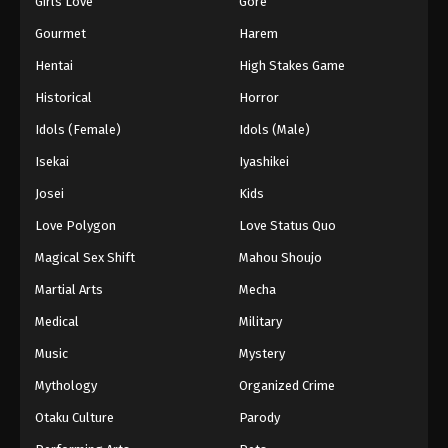
Girls Love
Gore
2024
Gourmet
Harem
One Piece Episode 726
Hentai
High Stakes Game
Eps 726 - One Piece Episode 726 - September 4,
Historical
Horror
2024
Idols (Female)
Idols (Male)
One Piece Episode 727
Isekai
Iyashikei
Eps 727 - One Piece Episode 727 - September 4,
Josei
Kids
2024
Love Polygon
Love Status Quo
One Piece Episode 728
Magical Sex Shift
Mahou Shoujo
Eps 728 - One Piece Episode 728 - September 4,
Martial Arts
Mecha
2024
Medical
Military
One Piece Episode 729
Music
Mystery
Eps 729 - One Piece Episode 729 - September 4,
Mythology
Organized Crime
2024
Otaku Culture
Parody
One Piece Episode 730