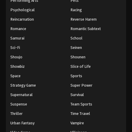
Performing Arts
Pets
Eps 730 - One Piece Episode 730 - September 4,
Psychological
Racing
2024
Reincarnation
Reverse Harem
One Piece Episode 731
Romance
Romantic Subtext
Eps 731 - One Piece Episode 731 - September 4,
Samurai
School
2024
Sci-Fi
Seinen
One Piece Episode 732
Shoujo
Shounen
Eps 732 - One Piece Episode 732 - September 4,
Showbiz
Slice of Life
2024
Space
Sports
One Piece Episode 733
Strategy Game
Super Power
Eps 733 - One Piece Episode 733 - September 4,
Supernatural
Survival
2024
Suspense
Team Sports
One Piece Episode 734
Thriller
Time Travel
Eps 734 - One Piece Episode 734 - September 4,
Urban Fantasy
Vampire
2024