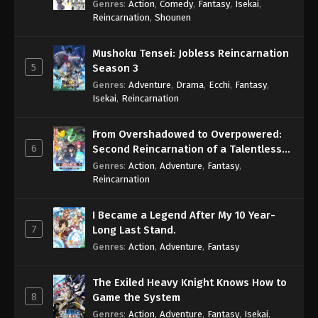
Genres
:
Action
,
Comedy
,
Fantasy
,
Isekai
,
Eps 711 - One Piece Episode 711 - September 4,
Reincarnation
,
Shounen
2024
Mushoku Tensei: Jobless Reincarnation
One Piece Episode 712
5
Season 3
Eps 712 - One Piece Episode 712 - September 4,
Genres
:
Adventure
,
Drama
,
Ecchi
,
Fantasy
,
2024
Isekai
,
Reincarnation
One Piece Episode 713
From Overshadowed to Overpowered:
Eps 713 - One Piece Episode 713 - September 4,
6
Second Reincarnation of a Talentless
2024
Sage
Genres
:
Action
,
Adventure
,
Fantasy
,
Reincarnation
One Piece Episode 714
Eps 714 - One Piece Episode 714 - September 4,
I Became a Legend After My 10 Year-
2024
7
Long Last Stand.
Genres
:
Action
,
Adventure
,
Fantasy
One Piece Episode 715
Eps 715 - One Piece Episode 715 - September 4,
The Exiled Heavy Knight Knows How to
2024
8
Game the System
Genres
:
Action
,
Adventure
,
Fantasy
,
Isekai
,