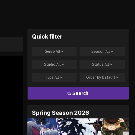
Quick filter
Genre
All
Season
All
Studio
All
Status
All
Type
All
Order by
Default
Search
Spring Season 2026