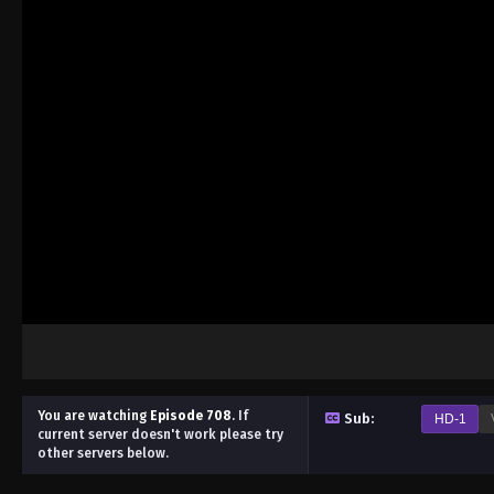
You are watching
Episode 708
.
If
Sub:
HD-1
current server doesn't work please try
other servers below.