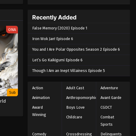
e spirit
big smile
nd
Recently Added
False Memory (2020) Episode 1
ONA
Iron Wok Jan! Episode 6
You and I Are Polar Opposites Season 2 Episode 6
Let’s Go Kaikigumi Episode 6
Though I Am an Inept Villainess Episode 5
Action
Adult Cast
Adventure
Sub
Animation
Anthropomorphic
Avant Garde
rld
Award
Boys Love
CGDCT
Winning
Childcare
Combat
Sports
Comedy
Crossdressing
Delinquents