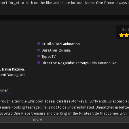
don't forget to click on the like and share button. Anime
One Piece
always 
Rati
Studio:
Toei Animation
Duration:
24 min.
Type:
TV
Director:
Nagamine Tatsuya
,
Uda Kounosuke
,
Nakai Kazuya
,
umi
,
Yamaguchi
unen
through a terrible whirlpool at sea, carefree Monkey D. Luffy ends up aboard a 
 naive-looking teenager, he is not to be underestimated. Unmatched in battle,
oveted One Piece treasure and the King of the Pirates title that comes with it
up the world before his death by disclosing the whereabouts of his hoard of ri
hen, countless powerful pirates have sailed dangerous seas for the prized One 