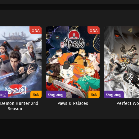
w and a proper ship, he is endowed with a superhuman ability and an unbreakabl
ary but also an inspiration to many. As he faces numerous challenges with a 
ompanions to join him in his ambitious endeavor, together embracing perils a
ure. [Written by MAL Rewrite] One Piece
ONA
ONA
ing
Sub
Ongoing
Sub
Ongoing
 Demon Hunter 2nd
Paws & Palaces
Perfect Wo
Season