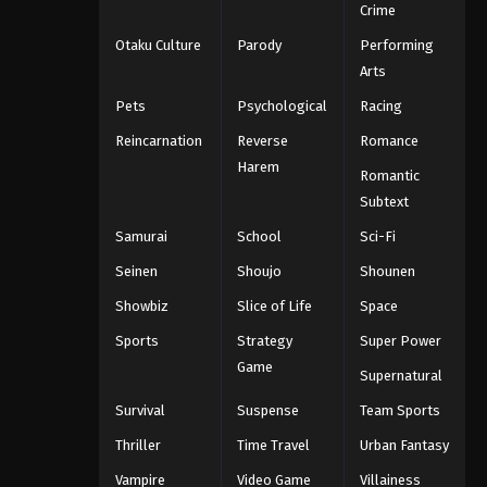
Crime
Otaku Culture
Parody
Performing
Arts
Pets
Psychological
Racing
Reincarnation
Reverse
Romance
Harem
Romantic
Subtext
Samurai
School
Sci-Fi
Seinen
Shoujo
Shounen
Showbiz
Slice of Life
Space
Sports
Strategy
Super Power
Game
Supernatural
Survival
Suspense
Team Sports
Thriller
Time Travel
Urban Fantasy
Vampire
Video Game
Villainess