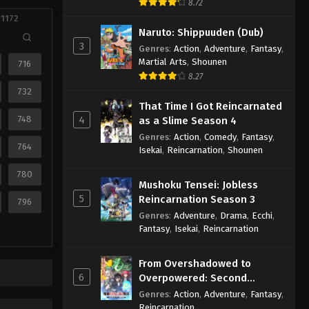
8.72
 1172
Naruto: Shippuuden (Dub)
3
Genres
:
Action
,
Adventure
,
Fantasy
,
Martial Arts
,
Shounen
716
8.27
732
That Time I Got Reincarnated
748
4
as a Slime Season 4
Genres
:
Action
,
Comedy
,
Fantasy
,
764
Isekai
,
Reincarnation
,
Shounen
780
Mushoku Tensei: Jobless
5
Reincarnation Season 3
796
Genres
:
Adventure
,
Drama
,
Ecchi
,
Fantasy
,
Isekai
,
Reincarnation
From Overshadowed to
6
Overpowered: Second
Reincarnation of a Talentless
Genres
:
Action
,
Adventure
,
Fantasy
,
Sage
Reincarnation