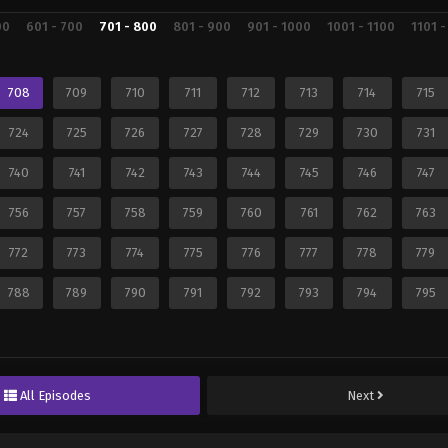
00
601 - 700
701 - 800
801 - 900
901 - 1000
1001 - 1100
1101 -
708
709
710
711
712
713
714
715
724
725
726
727
728
729
730
731
740
741
742
743
744
745
746
747
756
757
758
759
760
761
762
763
772
773
774
775
776
777
778
779
788
789
790
791
792
793
794
795
All Episodes
Next