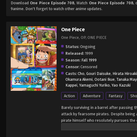
Download
One Piece Episode 708
, Watch
One Piece Episode 708
, 
9anime. Don't forget to watch other anime updates.
One Piece
One Piece, OP, ONE PIECE
Status:
Ongoing
Released:
1999
Season:
Fall 1999
Censor:
Censored
Casts:
Cho
,
Gouri Daisuke
,
Hirata Hiroaki
Okamura Akemi
,
Ootani Ikue
,
Tanaka May
Kappei
,
Yamaguchi Yuriko
,
Yao Kazuki
Action
Adventure
Fantasy
Sho
Barely surviving in a barrel after passing 
attack by fearsome pirates. Despite being a
pirate himself who resolutely pursues the c
King of the Pirates, Gol D. Roger, stirred 
daring everyone to obtain it. Ever since t