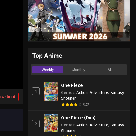
Top Anime
Weekly
Monthly
All
One Piece
1
Genres
:
Action
,
Adventure
,
Fantasy
,
ownload
Shounen
8.72
One Piece (Dub)
2
Genres
:
Action
,
Adventure
,
Fantasy
,
Shounen