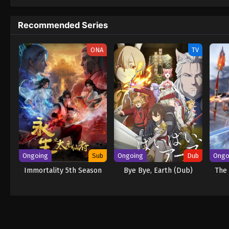
to never return. Although Luffy lacks a cre
that make him not only a formidable advers
Recommended Series
on his face, Luffy gathers one-of-a-kind c
wonders on their once-in-a-lifetime advent
ONA
TV
Ongoing
Sub
Ongoing
Dub
Ongo
Immortality 5th Season
Bye Bye, Earth (Dub)
The