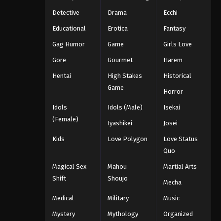
Detective
Drama
Ecchi
Educational
Erotica
Fantasy
Gag Humor
Game
Girls Love
Gore
Gourmet
Harem
Hentai
High Stakes
Historical
Game
Horror
Idols
Idols (Male)
Isekai
(Female)
Iyashikei
Josei
Kids
Love Polygon
Love Status
Quo
Magical Sex
Mahou
Martial Arts
Shift
Shoujo
Mecha
Medical
Military
Music
Mystery
Mythology
Organized