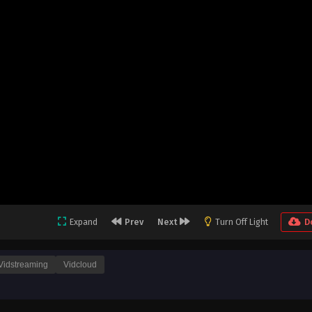
Expand
Prev
Next
Turn Off Light
D
Vidstreaming
Vidcloud