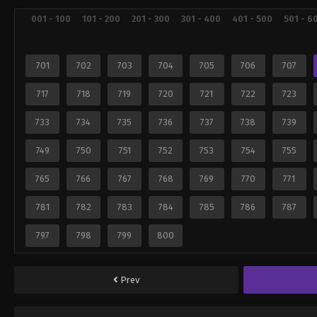
001 - 100
101 - 200
201 - 300
301 - 400
401 - 500
501 - 6
701
702
703
704
705
706
707
717
718
719
720
721
722
723
733
734
735
736
737
738
739
749
750
751
752
753
754
755
765
766
767
768
769
770
771
781
782
783
784
785
786
787
797
798
799
800
Prev