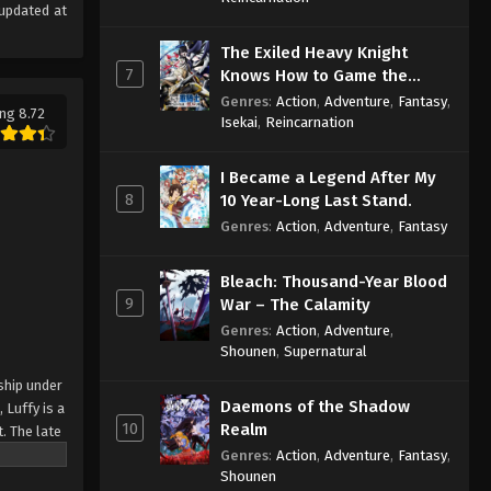
updated at
The Exiled Heavy Knight
7
Knows How to Game the
System
Genres
:
Action
,
Adventure
,
Fantasy
,
ng 8.72
Isekai
,
Reincarnation
I Became a Legend After My
8
10 Year-Long Last Stand.
Genres
:
Action
,
Adventure
,
Fantasy
Bleach: Thousand-Year Blood
9
War – The Calamity
Genres
:
Action
,
Adventure
,
Shounen
,
Supernatural
ship under
Daemons of the Shadow
 Luffy is a
10
Realm
. The late
ches and
Genres
:
Action
,
Adventure
,
Fantasy
,
Shounen
Piece only