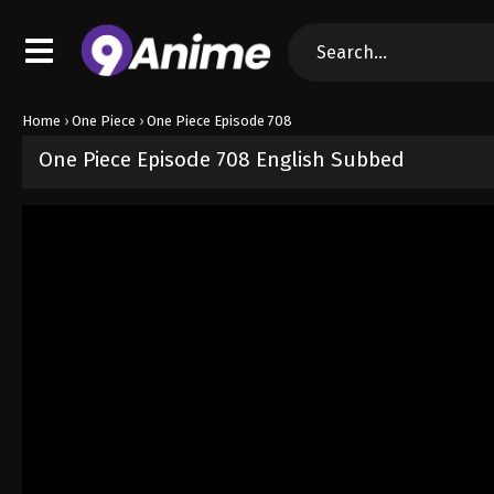
Home
›
One Piece
›
One Piece Episode 708
One Piece Episode 708 English Subbed
Released on
September 4, 2024
· series
One Piece
Sub