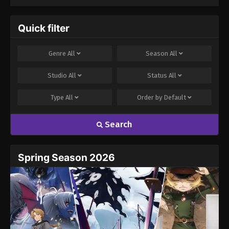
Season 3
Quick filter
Genre
All
Season
All
Studio
All
Status
All
Type
All
Order by
Default
Search
Spring Season 2026