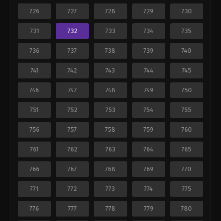
726
727
728
729
730
731
732
733
734
735
736
737
738
739
740
741
742
743
744
745
746
747
748
749
750
751
752
753
754
755
756
757
758
759
760
761
762
763
764
765
766
767
768
769
770
771
772
773
774
775
776
777
778
779
780