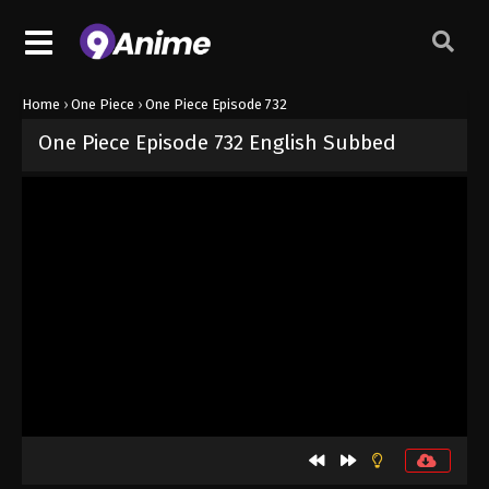
Home
›
One Piece
›
One Piece Episode 732
One Piece Episode 732 English Subbed
Released on
September 4, 2024
· series
One Piece
Sub