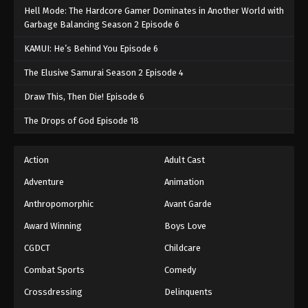
Hell Mode: The Hardcore Gamer Dominates in Another World with
Garbage Balancing Season 2 Episode 6
KAMUI: He’s Behind You Episode 6
The Elusive Samurai Season 2 Episode 4
Draw This, Then Die! Episode 6
The Drops of God Episode 18
Action
Adult Cast
Adventure
Animation
Anthropomorphic
Avant Garde
Award Winning
Boys Love
CGDCT
Childcare
Combat Sports
Comedy
Crossdressing
Delinquents