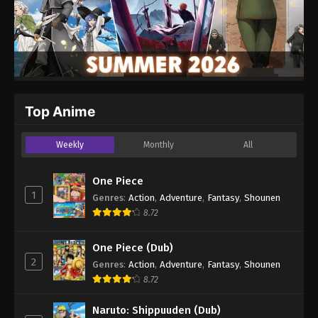
Top Anime
Weekly
Monthly
All
One Piece
1
Genres
:
Action
,
Adventure
,
Fantasy
,
Shounen
8.72
One Piece (Dub)
2
Genres
:
Action
,
Adventure
,
Fantasy
,
Shounen
8.72
Naruto: Shippuuden (Dub)