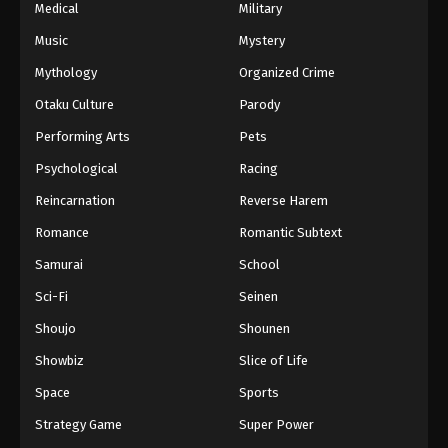
Medical
Military
Music
Mystery
Mythology
Organized Crime
Otaku Culture
Parody
Performing Arts
Pets
Psychological
Racing
Reincarnation
Reverse Harem
Romance
Romantic Subtext
Samurai
School
Sci-Fi
Seinen
Shoujo
Shounen
Showbiz
Slice of Life
Space
Sports
Strategy Game
Super Power