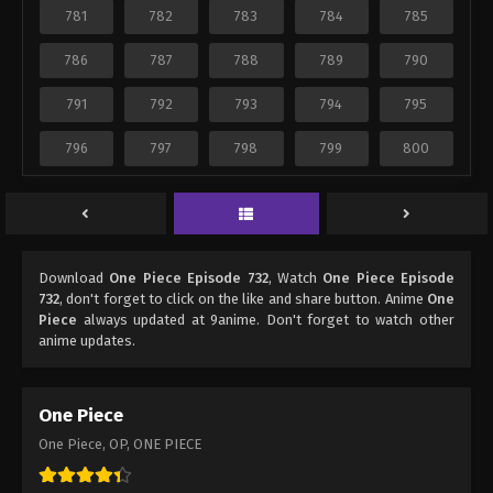
781
782
783
784
785
786
787
788
789
790
791
792
793
794
795
796
797
798
799
800
Download
One Piece Episode 732
, Watch
One Piece Episode
732
, don't forget to click on the like and share button. Anime
One
Piece
always updated at 9anime. Don't forget to watch other
anime updates.
One Piece
One Piece, OP, ONE PIECE