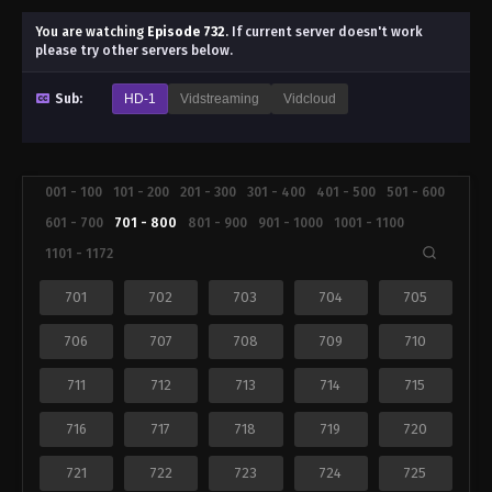
You are watching
Episode 732
.
If current server doesn't work
please try other servers below.
Sub:
HD-1
Vidstreaming
Vidcloud
001 - 100
101 - 200
201 - 300
301 - 400
401 - 500
501 - 600
601 - 700
701 - 800
801 - 900
901 - 1000
1001 - 1100
1101 - 1172
701
702
703
704
705
706
707
708
709
710
711
712
713
714
715
716
717
718
719
720
721
722
723
724
725