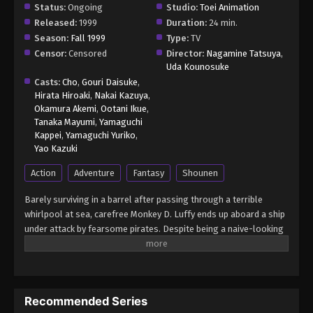
Status:
Ongoing
Studio:
Toei Animation
Released:
1999
Duration:
24 min.
Season:
Fall 1999
Type:
TV
Censor:
Censored
Director:
Nagamine Tatsuya
,
Uda Kounosuke
Casts:
Cho
,
Gouri Daisuke
,
Hirata Hiroaki
,
Nakai Kazuya
,
Okamura Akemi
,
Ootani Ikue
,
Tanaka Mayumi
,
Yamaguchi
Kappei
,
Yamaguchi Yuriko
,
Yao Kazuki
Action
Adventure
Fantasy
Shounen
Barely surviving in a barrel after passing through a terrible
whirlpool at sea, carefree Monkey D. Luffy ends up aboard a ship
under attack by fearsome pirates. Despite being a naive-looking
teenager, he is not to be underestimated. Unmatched in battle,
Luffy is a pirate himself who resolutely pursues the coveted One
Piece treasure and the King of the Pirates title that comes with
it. The late King of the Pirates, Gol D. Roger, stirred up the world
Recommended Series
before his death by disclosing the whereabouts of his hoard of