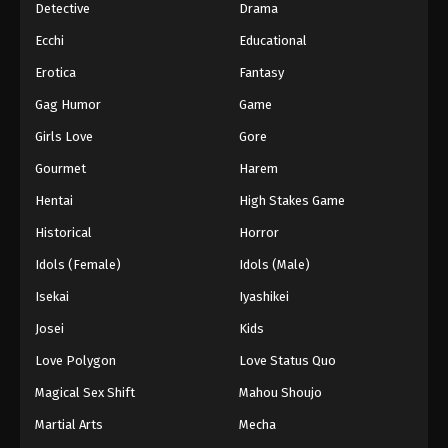
Detective
Drama
Ecchi
Educational
Erotica
Fantasy
Gag Humor
Game
Girls Love
Gore
Gourmet
Harem
Hentai
High Stakes Game
Historical
Horror
Idols (Female)
Idols (Male)
Isekai
Iyashikei
Josei
Kids
Love Polygon
Love Status Quo
Magical Sex Shift
Mahou Shoujo
Martial Arts
Mecha