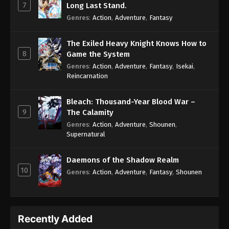
7
Long Last Stand.
Genres
:
Action
,
Adventure
,
Fantasy
The Exiled Heavy Knight Knows How to
8
Game the System
Genres
:
Action
,
Adventure
,
Fantasy
,
Isekai
,
Reincarnation
Bleach: Thousand-Year Blood War –
9
The Calamity
Genres
:
Action
,
Adventure
,
Shounen
,
Supernatural
Daemons of the Shadow Realm
10
Genres
:
Action
,
Adventure
,
Fantasy
,
Shounen
Recently Added