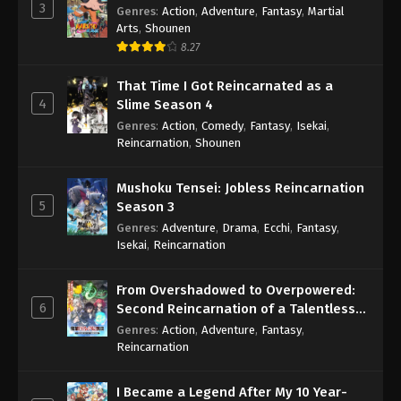
3
Genres
:
Action
,
Adventure
,
Fantasy
,
Martial
Arts
,
Shounen
8.27
That Time I Got Reincarnated as a
4
Slime Season 4
Genres
:
Action
,
Comedy
,
Fantasy
,
Isekai
,
Reincarnation
,
Shounen
Mushoku Tensei: Jobless Reincarnation
5
Season 3
Genres
:
Adventure
,
Drama
,
Ecchi
,
Fantasy
,
Isekai
,
Reincarnation
From Overshadowed to Overpowered:
6
Second Reincarnation of a Talentless
Sage
Genres
:
Action
,
Adventure
,
Fantasy
,
Reincarnation
I Became a Legend After My 10 Year-