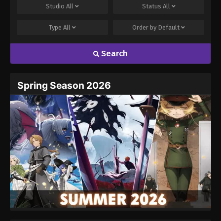
Studio
All
Status
All
One Piece Episode 813
Eps 813 - One Piece Episode 813 - September 4,
Type
All
Order by
Default
2024
Search
One Piece Episode 814
Eps 814 - One Piece Episode 814 - September 4,
Spring Season 2026
2024
One Piece Episode 815
Eps 815 - One Piece Episode 815 - September 4,
2024
One Piece Episode 816
Eps 816 - One Piece Episode 816 - September 4,
2024
One Piece Episode 817
Eps 817 - One Piece Episode 817 - September 4,