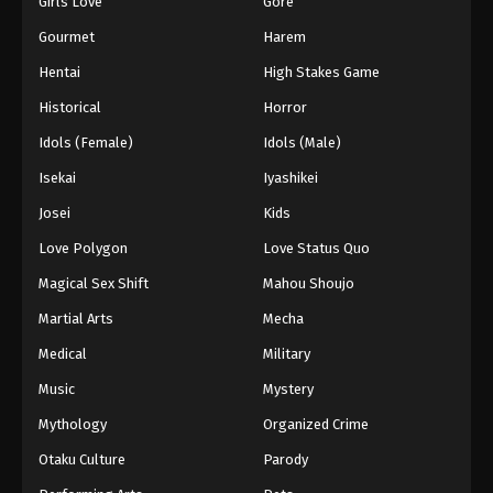
Girls Love
Gore
2024
Gourmet
Harem
One Piece Episode 837
Hentai
High Stakes Game
Eps 837 - One Piece Episode 837 - September 4,
Historical
Horror
2024
Idols (Female)
Idols (Male)
One Piece Episode 838
Isekai
Iyashikei
Eps 838 - One Piece Episode 838 - September 4,
Josei
Kids
2024
Love Polygon
Love Status Quo
One Piece Episode 839
Magical Sex Shift
Mahou Shoujo
Eps 839 - One Piece Episode 839 - September 4,
Martial Arts
Mecha
2024
Medical
Military
One Piece Episode 840
Music
Mystery
Eps 840 - One Piece Episode 840 - September 4,
Mythology
Organized Crime
2024
Otaku Culture
Parody
One Piece Episode 841