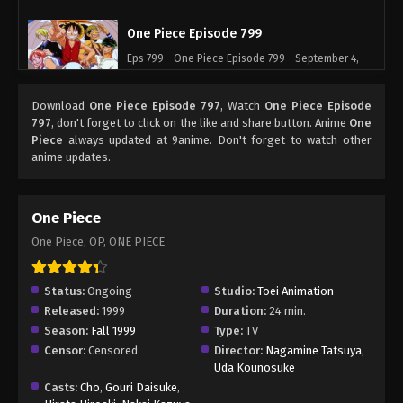
One Piece Episode 799
Eps 799 - One Piece Episode 799 - September 4,
2024
Download
One Piece Episode 797
, Watch
One Piece Episode
One Piece Episode 800
797
, don't forget to click on the like and share button. Anime
One
Piece
always updated at 9anime. Don't forget to watch other
Eps 800 - One Piece Episode 800 - September 4,
anime updates.
2024
One Piece Episode 801
One Piece
Eps 801 - One Piece Episode 801 - September 4,
One Piece, OP, ONE PIECE
2024
One Piece Episode 802
Status:
Ongoing
Studio:
Toei Animation
Released:
1999
Duration:
24 min.
Eps 802 - One Piece Episode 802 - September 4,
Season:
Fall 1999
Type:
TV
2024
Censor:
Censored
Director:
Nagamine Tatsuya
,
Uda Kounosuke
One Piece Episode 803
Casts:
Cho
,
Gouri Daisuke
,
Eps 803 - One Piece Episode 803 - September 4,