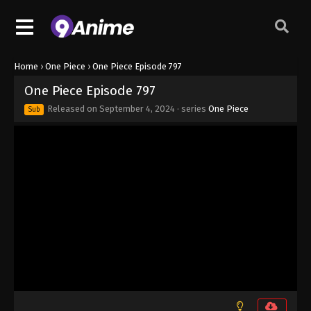
Eps 789 - One Piece Episode 789 - September 4,
2024
One Piece Episode 790
Home
›
One Piece
›
One Piece Episode 797
Eps 790 - One Piece Episode 790 - September 4,
One Piece Episode 797
2024
Released on
September 4, 2024
· series
One Piece
Sub
One Piece Episode 791
Eps 791 - One Piece Episode 791 - September 4,
2024
One Piece Episode 792
Eps 792 - One Piece Episode 792 - September 4,
2024
One Piece Episode 793
Eps 793 - One Piece Episode 793 - September 4,
2024