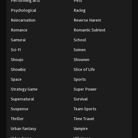
Performing Arts
Pets
Eps 841 - One Piece Episode 841 - September 4,
Psychological
Racing
2024
Reincarnation
Reverse Harem
One Piece Episode 842
Romance
Romantic Subtext
Eps 842 - One Piece Episode 842 - September 4,
Samurai
School
2024
Sci-Fi
Seinen
One Piece Episode 843
Shoujo
Shounen
Eps 843 - One Piece Episode 843 - September 4,
Showbiz
Slice of Life
2024
Space
Sports
One Piece Episode 844
Strategy Game
Super Power
Eps 844 - One Piece Episode 844 - September 4,
Supernatural
Survival
2024
Suspense
Team Sports
One Piece Episode 845
Thriller
Time Travel
Eps 845 - One Piece Episode 845 - September 4,
Urban Fantasy
Vampire
2024