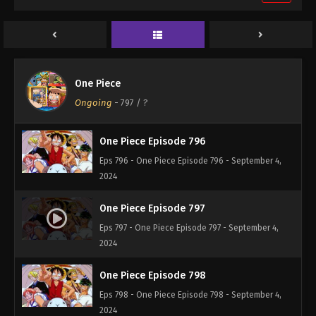
One Piece Episode 794
Eps 794 - One Piece Episode 794 - September 4,
2024
One Piece Episode 795
One Piece
Eps 795 - One Piece Episode 795 - September 4,
Ongoing
-
797
/ ?
2024
One Piece Episode 796
Eps 796 - One Piece Episode 796 - September 4,
2024
One Piece Episode 797
Eps 797 - One Piece Episode 797 - September 4,
2024
One Piece Episode 798
Eps 798 - One Piece Episode 798 - September 4,
2024