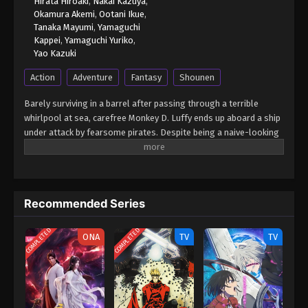
Hirata Hiroaki
,
Nakai Kazuya
,
2024
Okamura Akemi
,
Ootani Ikue
,
Tanaka Mayumi
,
Yamaguchi
Kappei
,
Yamaguchi Yuriko
,
One Piece Episode 804
Yao Kazuki
Eps 804 - One Piece Episode 804 - September 4,
Action
Adventure
Fantasy
Shounen
2024
Barely surviving in a barrel after passing through a terrible
One Piece Episode 805
whirlpool at sea, carefree Monkey D. Luffy ends up aboard a ship
Eps 805 - One Piece Episode 805 - September 4,
under attack by fearsome pirates. Despite being a naive-looking
2024
teenager, he is not to be underestimated. Unmatched in battle,
Luffy is a pirate himself who resolutely pursues the coveted One
One Piece Episode 806
Piece treasure and the King of the Pirates title that comes with
it. The late King of the Pirates, Gol D. Roger, stirred up the world
Eps 806 - One Piece Episode 806 - September 4,
Recommended Series
before his death by disclosing the whereabouts of his hoard of
2024
riches and daring everyone to obtain it. Ever since then,
COMPLETED
COMPLETED
countless powerful pirates have sailed dangerous seas for the
ONA
TV
TV
One Piece Episode 807
prized One Piece only to never return. Although Luffy lacks a
Eps 807 - One Piece Episode 807 - September 4,
crew and a proper ship, he is endowed with a superhuman ability
2024
and an unbreakable spirit that make him not only a formidable
adversary but also an inspiration to many. As he faces numerous
One Piece Episode 808
challenges with a big smile on his face, Luffy gathers one-of-a-