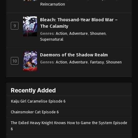
One Piece Episode 827
Reincarnation
Eps 827 - One Piece Episode 827 - September 4,
2024
Bleach: Thousand-Year Blood War –
9
The Calamity
One Piece Episode 828
Genres
:
Action
,
Adventure
,
Shounen
,
Supernatural
Eps 828 - One Piece Episode 828 - September 4,
2024
Daemons of the Shadow Realm
10
One Piece Episode 829
Genres
:
Action
,
Adventure
,
Fantasy
,
Shounen
Eps 829 - One Piece Episode 829 - September 4,
2024
Recently Added
One Piece Episode 830
Eps 830 - One Piece Episode 830 - September 4,
Kaiju Girl Caramelise Episode 6
2024
Chainsmoker Cat Episode 6
One Piece Episode 831
The Exiled Heavy Knight Knows How to Game the System Episode
Eps 831 - One Piece Episode 831 - September 4,
6
2024