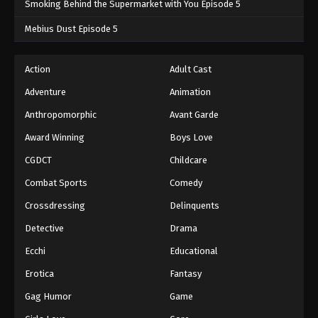
Smoking Behind the Supermarket with You Episode 5
One Piece Episode 832
Mebius Dust Episode 5
Eps 832 - One Piece Episode 832 - September 4,
2024
Action
Adult Cast
Adventure
Animation
One Piece Episode 833
Eps 833 - One Piece Episode 833 - September 4,
Anthropomorphic
Avant Garde
2024
Award Winning
Boys Love
CGDCT
Childcare
One Piece Episode 834
Eps 834 - One Piece Episode 834 - September 4,
Combat Sports
Comedy
2024
Crossdressing
Delinquents
One Piece Episode 835
Detective
Drama
Eps 835 - One Piece Episode 835 - September 4,
Ecchi
Educational
2024
Erotica
Fantasy
One Piece Episode 836
Gag Humor
Game
Eps 836 - One Piece Episode 836 - September 4,