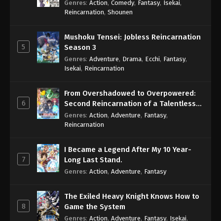
Genres
:
Action
,
Comedy
,
Fantasy
,
Isekai
,
Eps 822 - One Piece Episode 822 - September 4,
Reincarnation
,
Shounen
2024
Mushoku Tensei: Jobless Reincarnation
One Piece Episode 823
5
Season 3
Eps 823 - One Piece Episode 823 - September 4,
Genres
:
Adventure
,
Drama
,
Ecchi
,
Fantasy
,
2024
Isekai
,
Reincarnation
One Piece Episode 824
From Overshadowed to Overpowered:
Eps 824 - One Piece Episode 824 - September 4,
6
Second Reincarnation of a Talentless
2024
Sage
Genres
:
Action
,
Adventure
,
Fantasy
,
Reincarnation
One Piece Episode 825
Eps 825 - One Piece Episode 825 - September 4,
I Became a Legend After My 10 Year-
2024
7
Long Last Stand.
Genres
:
Action
,
Adventure
,
Fantasy
One Piece Episode 826
Eps 826 - One Piece Episode 826 - September 4,
The Exiled Heavy Knight Knows How to
2024
8
Game the System
Genres
:
Action
,
Adventure
,
Fantasy
,
Isekai
,