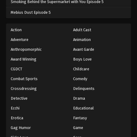
Smoking Behind the Supermarket with You Episode 5
One Piece Episode 885
Mebius Dust Episode 5
Eps 885 - One Piece Episode 885 - September 4,
2024
Action
Adult Cast
Adventure
Animation
One Piece Episode 886
Eps 886 - One Piece Episode 886 - September 4,
Anthropomorphic
Avant Garde
2024
Award Winning
Boys Love
CGDCT
Childcare
One Piece Episode 887
Eps 887 - One Piece Episode 887 - September 4,
Combat Sports
Comedy
2024
Crossdressing
Delinquents
One Piece Episode 888
Detective
Drama
Eps 888 - One Piece Episode 888 - September 4,
Ecchi
Educational
2024
Erotica
Fantasy
One Piece Episode 889
Gag Humor
Game
Eps 889 - One Piece Episode 889 - September 4,