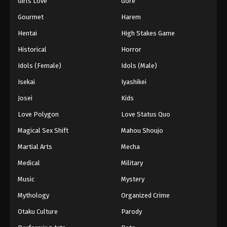
Girls Love
Gore
2024
Gourmet
Harem
One Piece Episode 890
Hentai
High Stakes Game
Eps 890 - One Piece Episode 890 - September 4,
Historical
Horror
2024
Idols (Female)
Idols (Male)
One Piece Episode 891
Isekai
Iyashikei
Eps 891 - One Piece Episode 891 - September 4,
Josei
Kids
2024
Love Polygon
Love Status Quo
One Piece Episode 892
Magical Sex Shift
Mahou Shoujo
Eps 892 - One Piece Episode 892 - September 4,
Martial Arts
Mecha
2024
Medical
Military
One Piece Episode 893
Music
Mystery
Eps 893 - One Piece Episode 893 - September 4,
Mythology
Organized Crime
2024
Otaku Culture
Parody
One Piece Episode 894