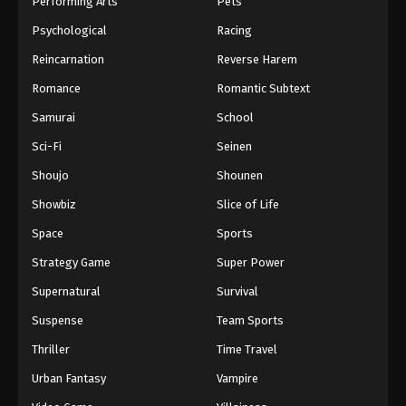
Performing Arts
Pets
Eps 894 - One Piece Episode 894 - September 4,
Psychological
Racing
2024
Reincarnation
Reverse Harem
One Piece Episode 895
Romance
Romantic Subtext
Eps 895 - One Piece Episode 895 - September 4,
Samurai
School
2024
Sci-Fi
Seinen
One Piece Episode 896
Shoujo
Shounen
Eps 896 - One Piece Episode 896 - September 4,
Showbiz
Slice of Life
2024
Space
Sports
One Piece Episode 897
Strategy Game
Super Power
Eps 897 - One Piece Episode 897 - September 4,
Supernatural
Survival
2024
Suspense
Team Sports
One Piece Episode 898
Thriller
Time Travel
Eps 898 - One Piece Episode 898 - September 4,
Urban Fantasy
Vampire
2024