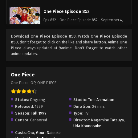
One Piece Episode 852
Eps 852 - One Piece Episode 852 - September 4,
2024
Download
One Piece Episode 850
, Watch
One Piece Episode
One Piece Episode 853
850
, don't forget to click on the like and share button. Anime
One
Piece
always updated at 9anime. Don't forget to watch other
Eps 853 - One Piece Episode 853 - September 4,
anime updates.
2024
One Piece Episode 854
One Piece
Eps 854 - One Piece Episode 854 - September 4,
One Piece, OP, ONE PIECE
2024
One Piece Episode 855
Status:
Ongoing
Studio:
Toei Animation
Released:
1999
Duration:
24 min.
Eps 855 - One Piece Episode 855 - September 4,
Season:
Fall 1999
Type:
TV
2024
Censor:
Censored
Director:
Nagamine Tatsuya
,
Uda Kounosuke
One Piece Episode 856
Casts:
Cho
,
Gouri Daisuke
,
Eps 856 - One Piece Episode 856 - September 4,