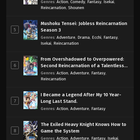
Genres
:
Action
,
Comedy
,
Fantasy
,
Isekai
,
Eps 875 - One Piece Episode 875 - September 4,
Reincarnation
,
Shounen
2024
Mushoku Tensei: Jobless Reincarnation
One Piece Episode 876
5
Season 3
Eps 876 - One Piece Episode 876 - September 4,
Genres
:
Adventure
,
Drama
,
Ecchi
,
Fantasy
,
2024
Isekai
,
Reincarnation
One Piece Episode 877
From Overshadowed to Overpowered:
Eps 877 - One Piece Episode 877 - September 4,
6
Second Reincarnation of a Talentless
2024
Sage
Genres
:
Action
,
Adventure
,
Fantasy
,
Reincarnation
One Piece Episode 878
Eps 878 - One Piece Episode 878 - September 4,
I Became a Legend After My 10 Year-
2024
7
Long Last Stand.
Genres
:
Action
,
Adventure
,
Fantasy
One Piece Episode 879
Eps 879 - One Piece Episode 879 - September 4,
The Exiled Heavy Knight Knows How to
2024
8
Game the System
Genres
:
Action
,
Adventure
,
Fantasy
,
Isekai
,