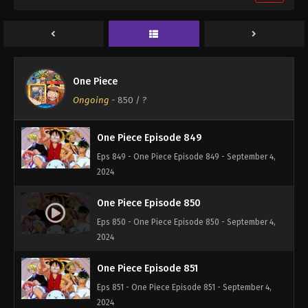
One Piece Episode 847
Eps 847 - One Piece Episode 847 - September 4,
2024
One Piece Episode 848
One Piece
Eps 848 - One Piece Episode 848 - September 4,
Ongoing
-
850
/ ?
2024
One Piece Episode 849
Eps 849 - One Piece Episode 849 - September 4,
2024
One Piece Episode 850
Eps 850 - One Piece Episode 850 - September 4,
2024
One Piece Episode 851
Eps 851 - One Piece Episode 851 - September 4,
2024