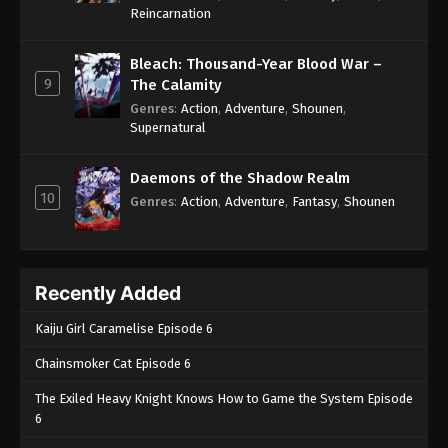
One Piece Episode 880
Reincarnation
Eps 880 - One Piece Episode 880 - September 4,
2024
Bleach: Thousand-Year Blood War –
9
The Calamity
One Piece Episode 881
Genres
:
Action
,
Adventure
,
Shounen
,
Supernatural
Eps 881 - One Piece Episode 881 - September 4,
2024
Daemons of the Shadow Realm
10
One Piece Episode 882
Genres
:
Action
,
Adventure
,
Fantasy
,
Shounen
Eps 882 - One Piece Episode 882 - September 4,
2024
Recently Added
One Piece Episode 883
Eps 883 - One Piece Episode 883 - September 4,
Kaiju Girl Caramelise Episode 6
2024
Chainsmoker Cat Episode 6
One Piece Episode 884
The Exiled Heavy Knight Knows How to Game the System Episode
Eps 884 - One Piece Episode 884 - September 4,
6
2024