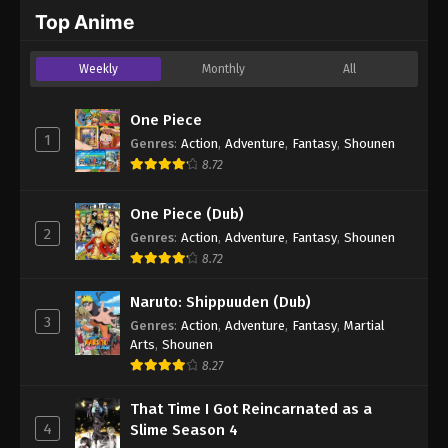
2024
Top Anime
One Piece Episode 871
Weekly
Monthly
All
Eps 871 - One Piece Episode 871 - September 4,
2024
One Piece
1
Genres
:
Action
,
Adventure
,
Fantasy
,
Shounen
One Piece Episode 872
8.72
Eps 872 - One Piece Episode 872 - September 4,
2024
One Piece (Dub)
2
Genres
:
Action
,
Adventure
,
Fantasy
,
Shounen
One Piece Episode 873
8.72
Eps 873 - One Piece Episode 873 - September 4,
2024
Naruto: Shippuuden (Dub)
3
Genres
:
Action
,
Adventure
,
Fantasy
,
Martial
One Piece Episode 874
Arts
,
Shounen
Eps 874 - One Piece Episode 874 - September 4,
8.27
2024
That Time I Got Reincarnated as a
4
Slime Season 4
One Piece Episode 875