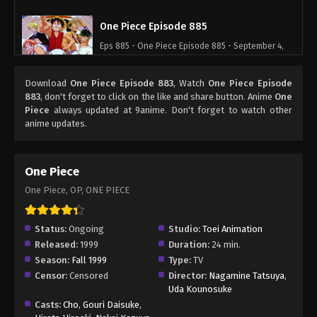
One Piece Episode 885
Eps 885 - One Piece Episode 885 - September 4,
2024
Download
One Piece Episode 883
, Watch
One Piece Episode
One Piece Episode 886
883
, don't forget to click on the like and share button. Anime
One
Piece
always updated at 9anime. Don't forget to watch other
Eps 886 - One Piece Episode 886 - September 4,
anime updates.
2024
One Piece Episode 887
One Piece
Eps 887 - One Piece Episode 887 - September 4,
One Piece, OP, ONE PIECE
2024
One Piece Episode 888
Status:
Ongoing
Studio:
Toei Animation
Released:
1999
Duration:
24 min.
Eps 888 - One Piece Episode 888 - September 4,
Season:
Fall 1999
Type:
TV
2024
Censor:
Censored
Director:
Nagamine Tatsuya
,
Uda Kounosuke
One Piece Episode 889
Casts:
Cho
,
Gouri Daisuke
,
Eps 889 - One Piece Episode 889 - September 4,