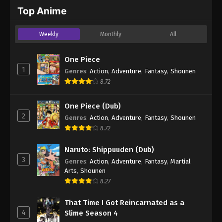
2024
Top Anime
One Piece Episode 904
Weekly
Monthly
All
Eps 904 - One Piece Episode 904 - September 4,
2024
One Piece
1
Genres
:
Action
,
Adventure
,
Fantasy
,
Shounen
One Piece Episode 905
8.72
Eps 905 - One Piece Episode 905 - September 4,
2024
One Piece (Dub)
2
Genres
:
Action
,
Adventure
,
Fantasy
,
Shounen
One Piece Episode 906
8.72
Eps 906 - One Piece Episode 906 - September 4,
2024
Naruto: Shippuuden (Dub)
3
Genres
:
Action
,
Adventure
,
Fantasy
,
Martial
One Piece Episode 907
Arts
,
Shounen
Eps 907 - One Piece Episode 907 - September 4,
8.27
2024
That Time I Got Reincarnated as a
4
Slime Season 4
One Piece Episode 908