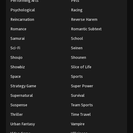
Performing Arts
Pets
Eps 927 - One Piece Episode 927 - September 4,
Psychological
Racing
2024
Reincarnation
Reverse Harem
One Piece Episode 928
Romance
Romantic Subtext
Eps 928 - One Piece Episode 928 - September 4,
Samurai
School
2024
Sci-Fi
Seinen
One Piece Episode 929
Shoujo
Shounen
Eps 929 - One Piece Episode 929 - September 4,
Showbiz
Slice of Life
2024
Space
Sports
One Piece Episode 930
Strategy Game
Super Power
Eps 930 - One Piece Episode 930 - September 4,
Supernatural
Survival
2024
Suspense
Team Sports
One Piece Episode 931
Thriller
Time Travel
Eps 931 - One Piece Episode 931 - September 4,
Urban Fantasy
Vampire
2024