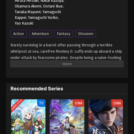
Hirata Hiroaki
,
Nakai Kazuya
,
2024
Okamura Akemi
,
Ootani Ikue
,
Tanaka Mayumi
,
Yamaguchi
Kappei
,
Yamaguchi Yuriko
,
One Piece Episode 890
Yao Kazuki
Eps 890 - One Piece Episode 890 - September 4,
Action
Adventure
Fantasy
Shounen
2024
Barely surviving in a barrel after passing through a terrible
One Piece Episode 891
whirlpool at sea, carefree Monkey D. Luffy ends up aboard a ship
Eps 891 - One Piece Episode 891 - September 4,
under attack by fearsome pirates. Despite being a naive-looking
2024
teenager, he is not to be underestimated. Unmatched in battle,
Luffy is a pirate himself who resolutely pursues the coveted One
One Piece Episode 892
Piece treasure and the King of the Pirates title that comes with
it. The late King of the Pirates, Gol D. Roger, stirred up the world
Eps 892 - One Piece Episode 892 - September 4,
Recommended Series
before his death by disclosing the whereabouts of his hoard of
2024
riches and daring everyone to obtain it. Ever since then,
COMPLETED
countless powerful pirates have sailed dangerous seas for the
TV
ONA
ONA
One Piece Episode 893
prized One Piece only to never return. Although Luffy lacks a
Eps 893 - One Piece Episode 893 - September 4,
crew and a proper ship, he is endowed with a superhuman ability
2024
and an unbreakable spirit that make him not only a formidable
adversary but also an inspiration to many. As he faces numerous
One Piece Episode 894
challenges with a big smile on his face, Luffy gathers one-of-a-