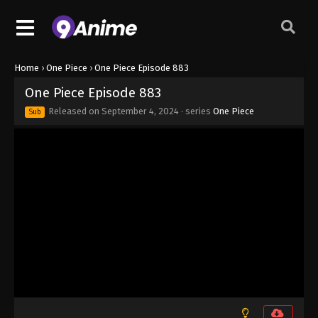
Eps 875 - One Piece Episode 875 - September 4,
2024
One Piece Episode 876
Home
›
One Piece
›
One Piece Episode 883
Eps 876 - One Piece Episode 876 - September 4,
One Piece Episode 883
2024
Released on
September 4, 2024
· series
One Piece
Sub
One Piece Episode 877
Eps 877 - One Piece Episode 877 - September 4,
2024
One Piece Episode 878
Eps 878 - One Piece Episode 878 - September 4,
2024
One Piece Episode 879
Eps 879 - One Piece Episode 879 - September 4,
2024