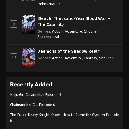
One Piece Episode 913
Reincarnation
Eps 913 - One Piece Episode 913 - September 4,
2024
Bleach: Thousand-Year Blood War –
9
The Calamity
One Piece Episode 914
Genres
:
Action
,
Adventure
,
Shounen
,
Supernatural
Eps 914 - One Piece Episode 914 - September 4,
2024
Daemons of the Shadow Realm
10
One Piece Episode 915
Genres
:
Action
,
Adventure
,
Fantasy
,
Shounen
Eps 915 - One Piece Episode 915 - September 4,
2024
Recently Added
One Piece Episode 916
Eps 916 - One Piece Episode 916 - September 4,
Kaiju Girl Caramelise Episode 6
2024
Chainsmoker Cat Episode 6
One Piece Episode 917
The Exiled Heavy Knight Knows How to Game the System Episode
Eps 917 - One Piece Episode 917 - September 4,
6
2024