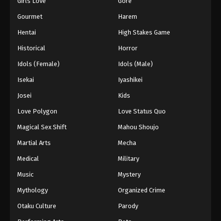
Girls Love
Gore
2024
Gourmet
Harem
One Piece Episode 923
Hentai
High Stakes Game
Eps 923 - One Piece Episode 923 - September 4,
Historical
Horror
2024
Idols (Female)
Idols (Male)
One Piece Episode 924
Isekai
Iyashikei
Eps 924 - One Piece Episode 924 - September 4,
Josei
Kids
2024
Love Polygon
Love Status Quo
One Piece Episode 925
Magical Sex Shift
Mahou Shoujo
Eps 925 - One Piece Episode 925 - September 4,
Martial Arts
Mecha
2024
Medical
Military
One Piece Episode 926
Music
Mystery
Eps 926 - One Piece Episode 926 - September 4,
Mythology
Organized Crime
2024
Otaku Culture
Parody
One Piece Episode 927