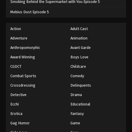
Smoking Behind the Supermarket with You Episode 5
One Piece Episode 918
Mebius Dust Episode 5
Eps 918 - One Piece Episode 918 - September 4,
2024
Action
Adult Cast
Adventure
Animation
One Piece Episode 919
Eps 919 - One Piece Episode 919 - September 4,
Anthropomorphic
Avant Garde
2024
Award Winning
Boys Love
CGDCT
Childcare
One Piece Episode 920
Eps 920 - One Piece Episode 920 - September 4,
Combat Sports
Comedy
2024
Crossdressing
Delinquents
One Piece Episode 921
Detective
Drama
Eps 921 - One Piece Episode 921 - September 4,
Ecchi
Educational
2024
Erotica
Fantasy
One Piece Episode 922
Gag Humor
Game
Eps 922 - One Piece Episode 922 - September 4,