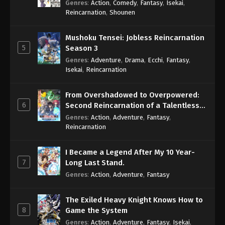
Genres
:
Action
,
Comedy
,
Fantasy
,
Isekai
,
Eps 908 - One Piece Episode 908 - September 4,
Reincarnation
,
Shounen
2024
Mushoku Tensei: Jobless Reincarnation
One Piece Episode 909
5
Season 3
Eps 909 - One Piece Episode 909 - September 4,
Genres
:
Adventure
,
Drama
,
Ecchi
,
Fantasy
,
2024
Isekai
,
Reincarnation
One Piece Episode 910
From Overshadowed to Overpowered:
Eps 910 - One Piece Episode 910 - September 4,
6
Second Reincarnation of a Talentless
2024
Sage
Genres
:
Action
,
Adventure
,
Fantasy
,
Reincarnation
One Piece Episode 911
Eps 911 - One Piece Episode 911 - September 4,
I Became a Legend After My 10 Year-
2024
7
Long Last Stand.
Genres
:
Action
,
Adventure
,
Fantasy
One Piece Episode 912
Eps 912 - One Piece Episode 912 - September 4,
The Exiled Heavy Knight Knows How to
2024
8
Game the System
Genres
:
Action
,
Adventure
,
Fantasy
,
Isekai
,