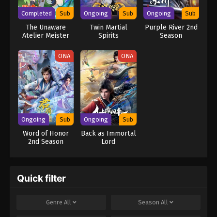
kind companions to join him in his ambitious endeavor, together
Eps 894 - One Piece Episode 894 - September 4,
Completed
Sub
Ongoing
Sub
Ongoing
Sub
embracing perils and wonders on their once-in-a-lifetime
2024
The Unaware
Twin Martial
Purple River 2nd
adventure. [Written by MAL Rewrite] One Piece
Atelier Meister
Spirits
Season
One Piece Episode 895
ONA
ONA
Eps 895 - One Piece Episode 895 - September 4,
2024
One Piece Episode 896
Eps 896 - One Piece Episode 896 - September 4,
2024
Ongoing
Sub
Ongoing
Sub
Word of Honor
Back as Immortal
One Piece Episode 897
2nd Season
Lord
Eps 897 - One Piece Episode 897 - September 4,
2024
Quick filter
One Piece Episode 898
Eps 898 - One Piece Episode 898 - September 4,
Genre
All
Season
All
2024