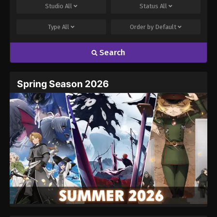
Studio
All
Status
All
One Piece Episode 899
Eps 899 - One Piece Episode 899 - September 4,
Type
All
Order by
Default
2024
Search
One Piece Episode 900
Eps 900 - One Piece Episode 900 - September 4,
Spring Season 2026
2024
One Piece Episode 901
Eps 901 - One Piece Episode 901 - September 4,
2024
One Piece Episode 902
Eps 902 - One Piece Episode 902 - September 4,
2024
One Piece Episode 903
Eps 903 - One Piece Episode 903 - September 4,