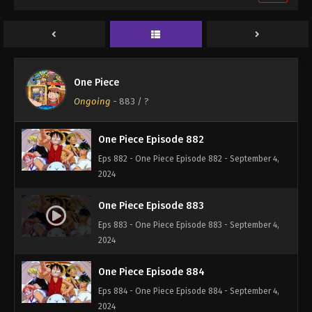
One Piece Episode 880
Eps 880 - One Piece Episode 880 - September 4,
2024
One Piece Episode 881
One Piece
Eps 881 - One Piece Episode 881 - September 4,
Ongoing
-
883
/ ?
2024
One Piece Episode 882
Eps 882 - One Piece Episode 882 - September 4,
2024
One Piece Episode 883
Eps 883 - One Piece Episode 883 - September 4,
2024
One Piece Episode 884
Eps 884 - One Piece Episode 884 - September 4,
2024