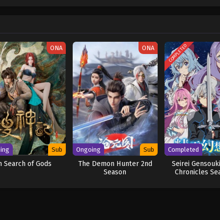
w and a proper ship, he is endowed with a superhuman ability and an unbreakabl
ary but also an inspiration to many. As he faces numerous challenges with a 
ompanions to join him in his ambitious endeavor, together embracing perils a
ure. [Written by MAL Rewrite] One Piece
COMPLETED
ONA
ONA
ing
Sub
Ongoing
Sub
Completed
n Search of Gods
The Demon Hunter 2nd
Seirei Gensouki
Season
Chronicles Se