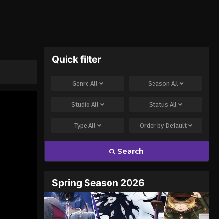
Quick filter
Genre
All
Season
All
Studio
All
Status
All
Type
All
Order by
Default
Search
Spring Season 2026