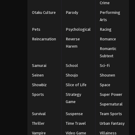
Crime
Otaku Culture
Parody
Performing
Arts
Pets
Psychological
Racing
Reincarnation
Reverse
Romance
Harem
Romantic
Subtext
Samurai
School
Sci-Fi
Seinen
Shoujo
Shounen
Showbiz
Slice of Life
Space
Sports
Strategy
Super Power
Game
Supernatural
Survival
Suspense
Team Sports
Thriller
Time Travel
Urban Fantasy
Vampire
Video Game
Villainess