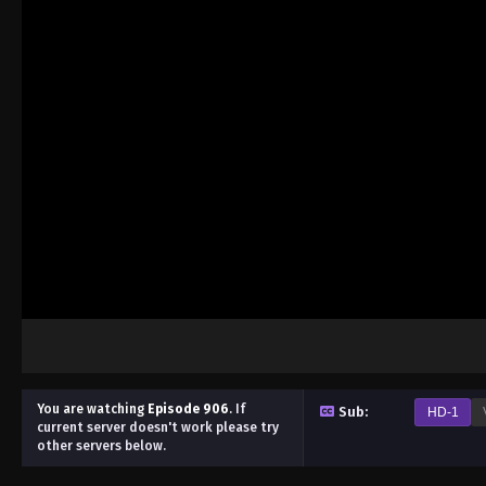
You are watching
Episode 906
.
If
Sub:
HD-1
current server doesn't work please try
other servers below.