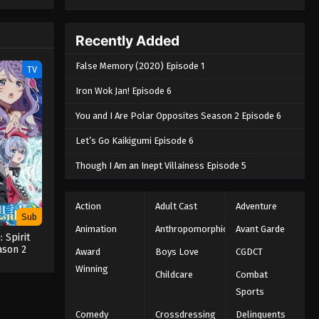
e spirit
big smile
nd
Recently Added
False Memory (2020) Episode 1
TV
Iron Wok Jan! Episode 6
You and I Are Polar Opposites Season 2 Episode 6
Let’s Go Kaikigumi Episode 6
Though I Am an Inept Villainess Episode 5
Action
Adult Cast
Adventure
Sub
Animation
Anthropomorphic
Avant Garde
: Spirit
ason 2
Award
Boys Love
CGDCT
Winning
Childcare
Combat
Sports
Comedy
Crossdressing
Delinquents