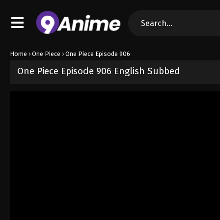
Home
›
One Piece
›
One Piece Episode 906
One Piece Episode 906 English Subbed
Released on
September 4, 2024
· series
One Piece
Sub