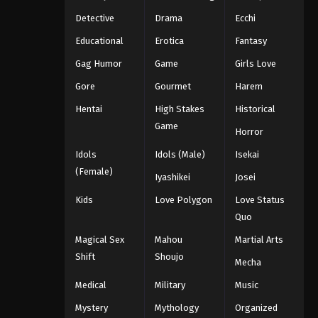
Detective
Drama
Ecchi
Educational
Erotica
Fantasy
Gag Humor
Game
Girls Love
Gore
Gourmet
Harem
Hentai
High Stakes
Historical
Game
Horror
Idols
Idols (Male)
Isekai
(Female)
Iyashikei
Josei
Kids
Love Polygon
Love Status
Quo
Magical Sex
Mahou
Martial Arts
Shift
Shoujo
Mecha
Medical
Military
Music
Mystery
Mythology
Organized