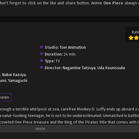
 don't forget to click on the like and share button. Anime
One Piece
always 
Rati
Studio:
Toei Animation
Duration:
24 min.
Type:
TV
Director:
Nagamine Tatsuya
,
Uda Kounosuke
,
Nakai Kazuya
,
umi
,
Yamaguchi
unen
through a terrible whirlpool at sea, carefree Monkey D. Luffy ends up aboard a 
 naive-looking teenager, he is not to be underestimated. Unmatched in battle,
oveted One Piece treasure and the King of the Pirates title that comes with it
up the world before his death by disclosing the whereabouts of his hoard of ri
hen, countless powerful pirates have sailed dangerous seas for the prized One 