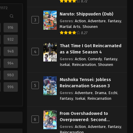
8.72
 1172
Naruto: Shippuuden (Dub)
3
Genres
:
Action
,
Adventure
,
Fantasy
,
Martial Arts
,
Shounen
916
8.27
932
That Time I Got Reincarnated
948
4
as a Slime Season 4
Genres
:
Action
,
Comedy
,
Fantasy
,
964
Isekai
,
Reincarnation
,
Shounen
980
Mushoku Tensei: Jobless
5
Reincarnation Season 3
996
Genres
:
Adventure
,
Drama
,
Ecchi
,
Fantasy
,
Isekai
,
Reincarnation
From Overshadowed to
6
Overpowered: Second
Reincarnation of a Talentless
Genres
:
Action
,
Adventure
,
Fantasy
,
Sage
Reincarnation