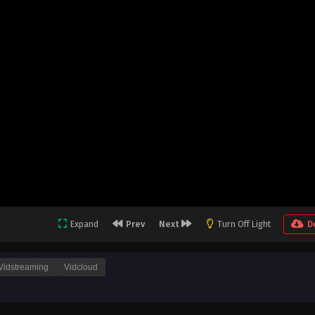
Expand
Prev
Next
Turn Off Light
D
Vidstreaming
Vidcloud