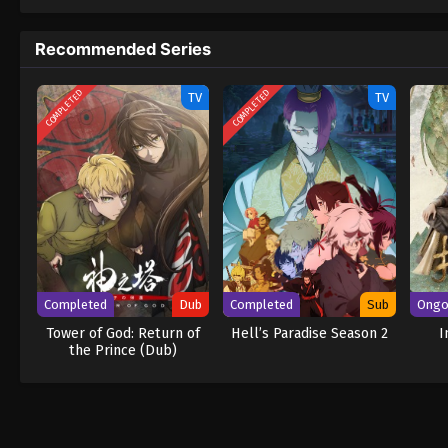
to never return. Although Luffy lacks a cre
that make him not only a formidable advers
Recommended Series
on his face, Luffy gathers one-of-a-kind c
wonders on their once-in-a-lifetime advent
COMPLETED
COMPLETED
TV
TV
Completed
Dub
Completed
Sub
Ongo
Tower of God: Return of
Hell’s Paradise Season 2
I
the Prince (Dub)