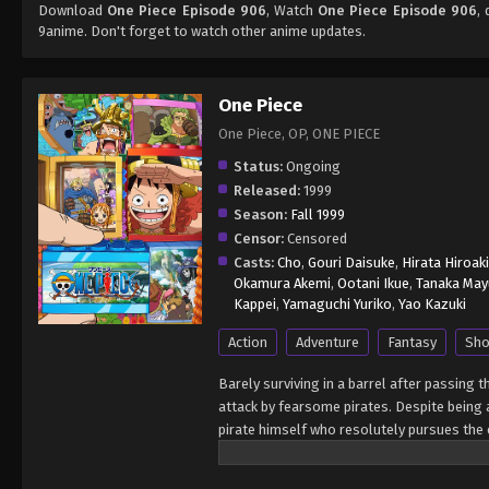
Download
One Piece Episode 906
, Watch
One Piece Episode 906
,
9anime. Don't forget to watch other anime updates.
One Piece
One Piece, OP, ONE PIECE
Status:
Ongoing
Released:
1999
Season:
Fall 1999
Censor:
Censored
Casts:
Cho
,
Gouri Daisuke
,
Hirata Hiroaki
Okamura Akemi
,
Ootani Ikue
,
Tanaka May
Kappei
,
Yamaguchi Yuriko
,
Yao Kazuki
Action
Adventure
Fantasy
Sho
Barely surviving in a barrel after passing 
attack by fearsome pirates. Despite being a
pirate himself who resolutely pursues the c
King of the Pirates, Gol D. Roger, stirred 
daring everyone to obtain it. Ever since t