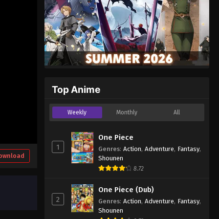
Top Anime
Weekly
Monthly
All
One Piece
1
Genres
:
Action
,
Adventure
,
Fantasy
,
ownload
Shounen
8.72
One Piece (Dub)
2
Genres
:
Action
,
Adventure
,
Fantasy
,
Shounen