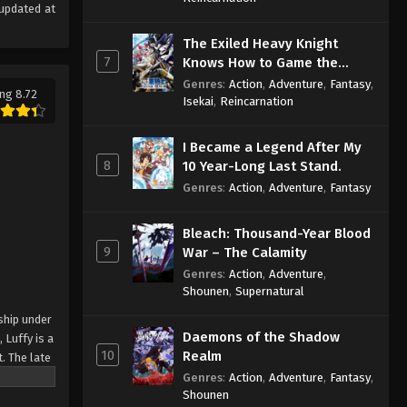
updated at
The Exiled Heavy Knight
7
Knows How to Game the
System
Genres
:
Action
,
Adventure
,
Fantasy
,
ng 8.72
Isekai
,
Reincarnation
I Became a Legend After My
8
10 Year-Long Last Stand.
Genres
:
Action
,
Adventure
,
Fantasy
Bleach: Thousand-Year Blood
9
War – The Calamity
Genres
:
Action
,
Adventure
,
Shounen
,
Supernatural
ship under
Daemons of the Shadow
 Luffy is a
10
Realm
. The late
ches and
Genres
:
Action
,
Adventure
,
Fantasy
,
Shounen
Piece only