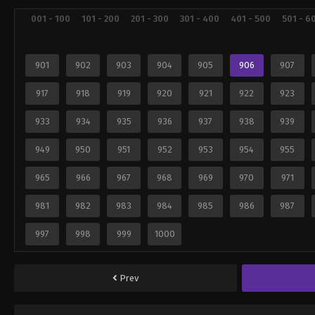
001 - 100
101 - 200
201 - 300
301 - 400
401 - 500
501 - 6
901
902
903
904
905
906
907
917
918
919
920
921
922
923
933
934
935
936
937
938
939
949
950
951
952
953
954
955
965
966
967
968
969
970
971
981
982
983
984
985
986
987
997
998
999
1000
Prev