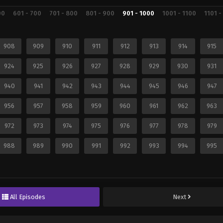
00
601 - 700
701 - 800
801 - 900
901 - 1000
1001 - 1100
1101 -
908
909
910
911
912
913
914
915
924
925
926
927
928
929
930
931
940
941
942
943
944
945
946
947
956
957
958
959
960
961
962
963
972
973
974
975
976
977
978
979
988
989
990
991
992
993
994
995
All Episodes
Next