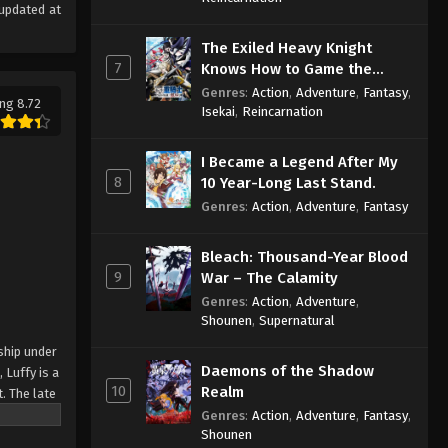
updated at
The Exiled Heavy Knight
7
Knows How to Game the
System
Genres
:
Action
,
Adventure
,
Fantasy
,
ng 8.72
Isekai
,
Reincarnation
I Became a Legend After My
8
10 Year-Long Last Stand.
Genres
:
Action
,
Adventure
,
Fantasy
Bleach: Thousand-Year Blood
9
War – The Calamity
Genres
:
Action
,
Adventure
,
Shounen
,
Supernatural
ship under
Daemons of the Shadow
 Luffy is a
10
Realm
. The late
ches and
Genres
:
Action
,
Adventure
,
Fantasy
,
Shounen
Piece only