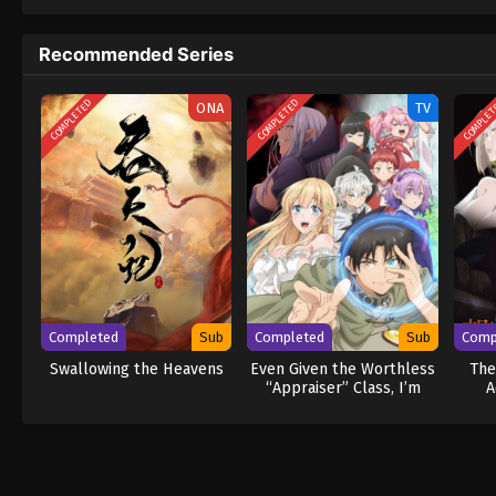
to never return. Although Luffy lacks a cre
that make him not only a formidable advers
Recommended Series
on his face, Luffy gathers one-of-a-kind c
wonders on their once-in-a-lifetime advent
COMPLETED
COMPLETED
COMPLE
ONA
TV
Completed
Sub
Completed
Sub
Comp
Swallowing the Heavens
Even Given the Worthless
The
“Appraiser” Class, I’m
A
Actually the Strongest