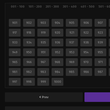
001 - 100
101 - 200
201 - 300
301 - 400
401 - 500
501 - 6
901
902
903
904
905
906
907
917
918
919
920
921
922
923
933
934
935
936
937
938
939
949
950
951
952
953
954
955
965
966
967
968
969
970
971
981
982
983
984
985
986
987
997
998
999
1000
Prev