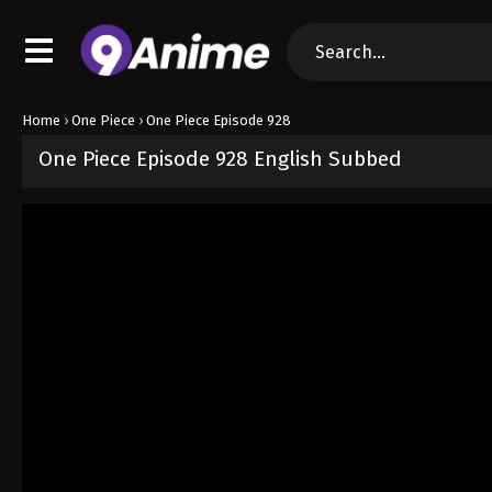
Home
›
One Piece
›
One Piece Episode 928
One Piece Episode 928 English Subbed
Released on
September 4, 2024
· series
One Piece
Sub