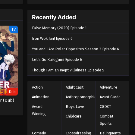
e spirit
big smile
nd
Recently Added
False Memory (2020) Episode 1
TV
Iron Wok Jan! Episode 6
You and I Are Polar Opposites Season 2 Episode 6
Let’s Go Kaikigumi Episode 6
Though I Am an Inept Villainess Episode 5
Action
Adult Cast
Adventure
Dub
Animation
Anthropomorphic
Avant Garde
r (Dub)
Award
Boys Love
CGDCT
Winning
Childcare
Combat
Sports
Comedy
Crossdressing
Delinquents