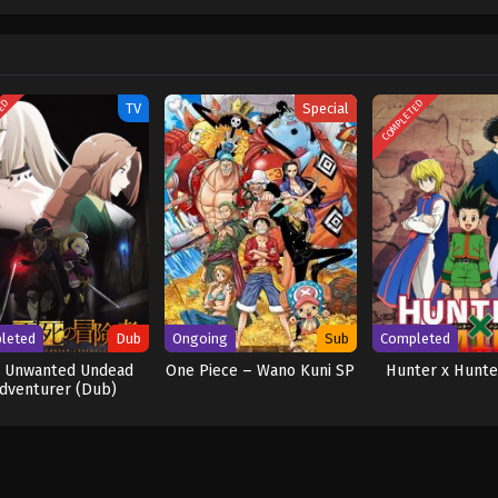
w and a proper ship, he is endowed with a superhuman ability and an unbreakabl
ary but also an inspiration to many. As he faces numerous challenges with a 
ompanions to join him in his ambitious endeavor, together embracing perils a
ure. [Written by MAL Rewrite] One Piece
TED
COMPLETED
TV
Special
leted
Dub
Ongoing
Sub
Completed
 Unwanted Undead
One Piece – Wano Kuni SP
Hunter x Hunte
dventurer (Dub)