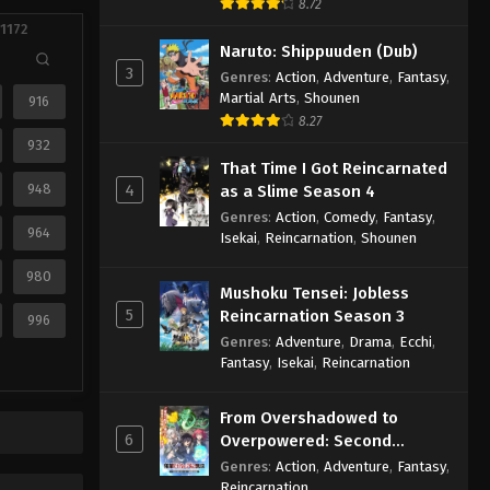
8.72
 1172
Naruto: Shippuuden (Dub)
3
Genres
:
Action
,
Adventure
,
Fantasy
,
Martial Arts
,
Shounen
916
8.27
932
That Time I Got Reincarnated
948
4
as a Slime Season 4
Genres
:
Action
,
Comedy
,
Fantasy
,
964
Isekai
,
Reincarnation
,
Shounen
980
Mushoku Tensei: Jobless
5
Reincarnation Season 3
996
Genres
:
Adventure
,
Drama
,
Ecchi
,
Fantasy
,
Isekai
,
Reincarnation
From Overshadowed to
6
Overpowered: Second
Reincarnation of a Talentless
Genres
:
Action
,
Adventure
,
Fantasy
,
Sage
Reincarnation