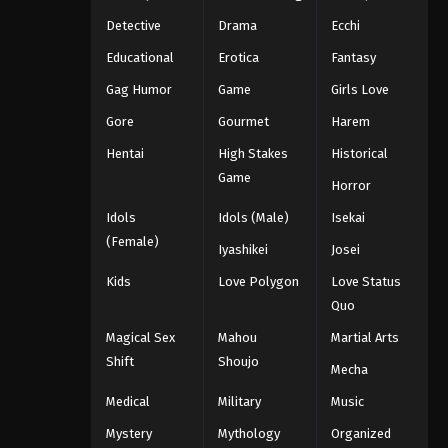
Detective
Drama
Ecchi
Educational
Erotica
Fantasy
Gag Humor
Game
Girls Love
Gore
Gourmet
Harem
Hentai
High Stakes
Historical
Game
Horror
Idols
Idols (Male)
Isekai
(Female)
Iyashikei
Josei
Kids
Love Polygon
Love Status
Quo
Magical Sex
Mahou
Martial Arts
Shift
Shoujo
Mecha
Medical
Military
Music
Mystery
Mythology
Organized