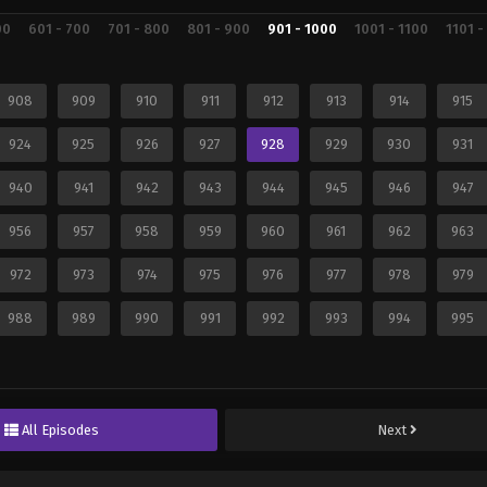
00
601 - 700
701 - 800
801 - 900
901 - 1000
1001 - 1100
1101 -
908
909
910
911
912
913
914
915
924
925
926
927
928
929
930
931
940
941
942
943
944
945
946
947
956
957
958
959
960
961
962
963
972
973
974
975
976
977
978
979
988
989
990
991
992
993
994
995
All Episodes
Next