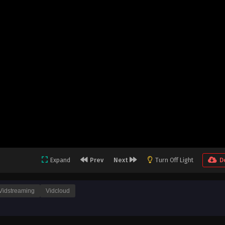
Expand
Prev
Next
Turn Off Light
D
Vidstreaming
Vidcloud