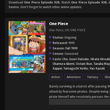
Download
One Piece Episode 928
, Watch
One Piece Episode 928
, 
9anime. Don't forget to watch other anime updates.
One Piece
One Piece, OP, ONE PIECE
Status:
Ongoing
Released:
1999
Season:
Fall 1999
Censor:
Censored
Casts:
Cho
,
Gouri Daisuke
,
Hirata Hiroaki
Okamura Akemi
,
Ootani Ikue
,
Tanaka May
Kappei
,
Yamaguchi Yuriko
,
Yao Kazuki
Action
Adventure
Fantasy
Sho
Barely surviving in a barrel after passing 
attack by fearsome pirates. Despite being a
pirate himself who resolutely pursues the c
King of the Pirates, Gol D. Roger, stirred 
daring everyone to obtain it. Ever since t