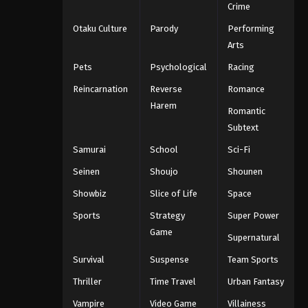
Crime
Otaku Culture
Parody
Performing
Arts
Pets
Psychological
Racing
Reincarnation
Reverse
Romance
Harem
Romantic
Subtext
Samurai
School
Sci-Fi
Seinen
Shoujo
Shounen
Showbiz
Slice of Life
Space
Sports
Strategy
Super Power
Game
Supernatural
Survival
Suspense
Team Sports
Thriller
Time Travel
Urban Fantasy
Vampire
Video Game
Villainess