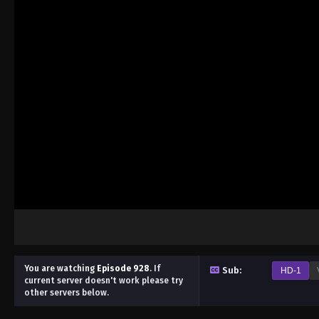
You are watching
Episode 928
.
If
Sub:
HD-1
current server doesn't work please try
other servers below.