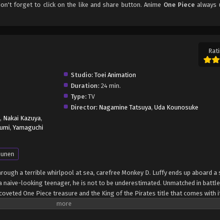
don't forget to click on the like and share button. Anime
One Piece
always 
Rati
Studio:
Toei Animation
Duration:
24 min.
Type:
TV
Director:
Nagamine Tatsuya
,
Uda Kounosuke
,
Nakai Kazuya
,
umi
,
Yamaguchi
unen
through a terrible whirlpool at sea, carefree Monkey D. Luffy ends up aboard a 
 naive-looking teenager, he is not to be underestimated. Unmatched in battle,
oveted One Piece treasure and the King of the Pirates title that comes with it
up the world before his death by disclosing the whereabouts of his hoard of ri
hen, countless powerful pirates have sailed dangerous seas for the prized One 