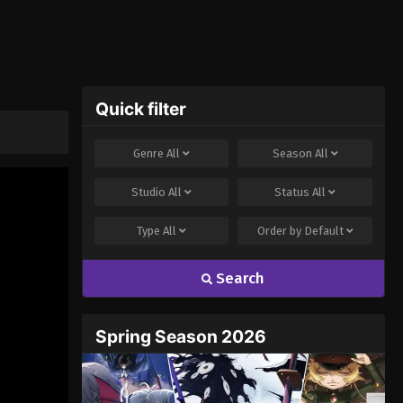
Quick filter
Genre
All
Season
All
Studio
All
Status
All
Type
All
Order by
Default
Search
Spring Season 2026