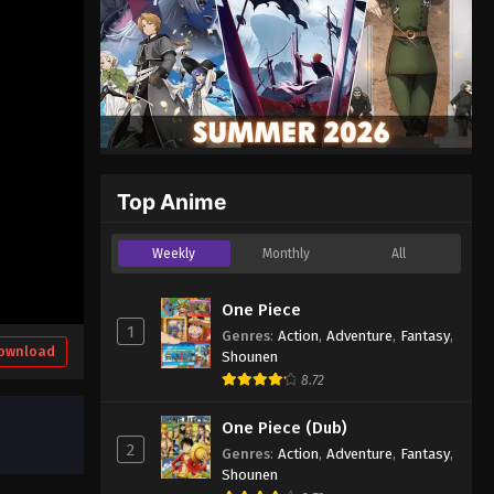
Top Anime
Weekly
Monthly
All
One Piece
1
Genres
:
Action
,
Adventure
,
Fantasy
,
ownload
Shounen
8.72
One Piece (Dub)
2
Genres
:
Action
,
Adventure
,
Fantasy
,
Shounen