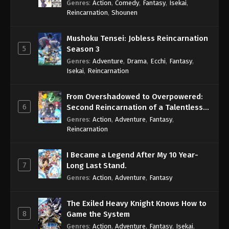
Genres
:
Action
,
Comedy
,
Fantasy
,
Isekai
,
Eps 996 - One Piece Episode 996 - September 4,
Reincarnation
,
Shounen
2024
Mushoku Tensei: Jobless Reincarnation
One Piece Episode 997
5
Season 3
Eps 997 - One Piece Episode 997 - September 4,
Genres
:
Adventure
,
Drama
,
Ecchi
,
Fantasy
,
2024
Isekai
,
Reincarnation
One Piece Episode 998
From Overshadowed to Overpowered:
Eps 998 - One Piece Episode 998 - September 4,
6
Second Reincarnation of a Talentless
2024
Sage
Genres
:
Action
,
Adventure
,
Fantasy
,
Reincarnation
One Piece Episode 999
Eps 999 - One Piece Episode 999 - September 4,
I Became a Legend After My 10 Year-
2024
7
Long Last Stand.
Genres
:
Action
,
Adventure
,
Fantasy
One Piece Episode 1000
Eps 1000 - One Piece Episode 1000 - September 4,
The Exiled Heavy Knight Knows How to
2024
8
Game the System
Genres
:
Action
,
Adventure
,
Fantasy
,
Isekai
,