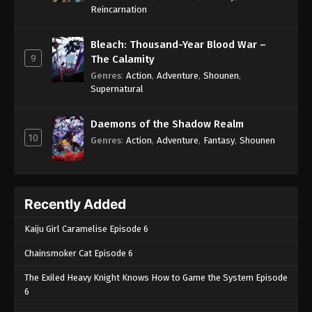
One Piece Episode 1001
Reincarnation
Eps 1001 - One Piece Episode 1001 - September 4,
2024
Bleach: Thousand-Year Blood War –
9
The Calamity
One Piece Episode 1002
Genres
:
Action
,
Adventure
,
Shounen
,
Supernatural
Eps 1002 - One Piece Episode 1002 - September 4,
2024
Daemons of the Shadow Realm
10
One Piece Episode 1003
Genres
:
Action
,
Adventure
,
Fantasy
,
Shounen
Eps 1003 - One Piece Episode 1003 - September 4,
2024
Recently Added
One Piece Episode 1004
Eps 1004 - One Piece Episode 1004 - September 4,
Kaiju Girl Caramelise Episode 6
2024
Chainsmoker Cat Episode 6
One Piece Episode 1005
The Exiled Heavy Knight Knows How to Game the System Episode
Eps 1005 - One Piece Episode 1005 - September 4,
6
2024