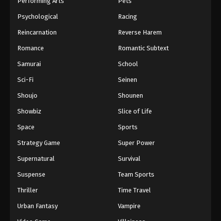
Performing Arts
Pets
Eps 1015 - One Piece Episode 1015 - September 4,
Psychological
Racing
2024
Reincarnation
Reverse Harem
One Piece Episode 1016
Romance
Romantic Subtext
Eps 1016 - One Piece Episode 1016 - September 4,
Samurai
School
2024
Sci-Fi
Seinen
One Piece Episode 1017
Shoujo
Shounen
Eps 1017 - One Piece Episode 1017 - September 4,
Showbiz
Slice of Life
2024
Space
Sports
One Piece Episode 1018
Strategy Game
Super Power
Eps 1018 - One Piece Episode 1018 - September 4,
Supernatural
Survival
2024
Suspense
Team Sports
One Piece Episode 1019
Thriller
Time Travel
Eps 1019 - One Piece Episode 1019 - September 4,
Urban Fantasy
Vampire
2024