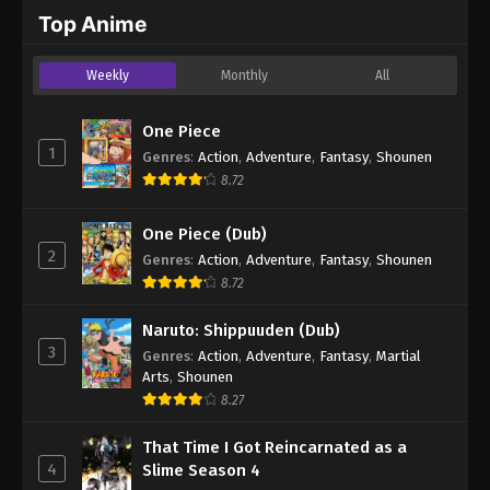
2024
Top Anime
One Piece Episode 992
Weekly
Monthly
All
Eps 992 - One Piece Episode 992 - September 4,
2024
One Piece
1
Genres
:
Action
,
Adventure
,
Fantasy
,
Shounen
One Piece Episode 993
8.72
Eps 993 - One Piece Episode 993 - September 4,
2024
One Piece (Dub)
2
Genres
:
Action
,
Adventure
,
Fantasy
,
Shounen
One Piece Episode 994
8.72
Eps 994 - One Piece Episode 994 - September 4,
2024
Naruto: Shippuuden (Dub)
3
Genres
:
Action
,
Adventure
,
Fantasy
,
Martial
One Piece Episode 995
Arts
,
Shounen
Eps 995 - One Piece Episode 995 - September 4,
8.27
2024
That Time I Got Reincarnated as a
4
Slime Season 4
One Piece Episode 996