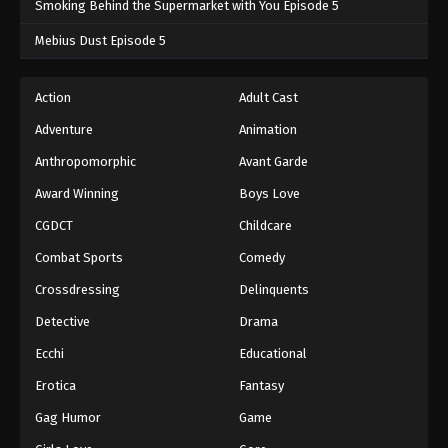
Smoking Behind the Supermarket with You Episode 5
One Piece Episode 1006
Mebius Dust Episode 5
Eps 1006 - One Piece Episode 1006 - September 4,
2024
Action
Adult Cast
Adventure
Animation
One Piece Episode 1007
Eps 1007 - One Piece Episode 1007 - September 4,
Anthropomorphic
Avant Garde
2024
Award Winning
Boys Love
CGDCT
Childcare
One Piece Episode 1008
Eps 1008 - One Piece Episode 1008 - September 4,
Combat Sports
Comedy
2024
Crossdressing
Delinquents
One Piece Episode 1009
Detective
Drama
Eps 1009 - One Piece Episode 1009 - September 4,
Ecchi
Educational
2024
Erotica
Fantasy
One Piece Episode 1010
Gag Humor
Game
Eps 1010 - One Piece Episode 1010 - September 4,