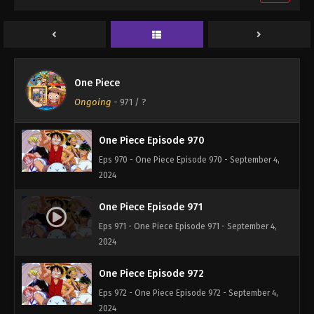
One Piece Episode 968
Eps 968 - One Piece Episode 968 - September 4,
2024
One Piece Episode 969
One Piece
Eps 969 - One Piece Episode 969 - September 4,
Ongoing
-
971
/ ?
2024
One Piece Episode 970
Eps 970 - One Piece Episode 970 - September 4,
2024
One Piece Episode 971
Eps 971 - One Piece Episode 971 - September 4,
2024
One Piece Episode 972
Eps 972 - One Piece Episode 972 - September 4,
2024