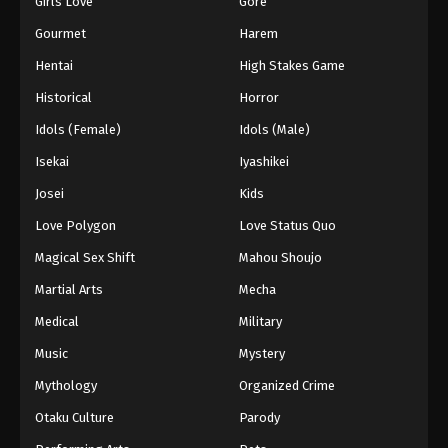
Girls Love
Gore
2024
Gourmet
Harem
One Piece Episode 1011
Hentai
High Stakes Game
Eps 1011 - One Piece Episode 1011 - September 4,
Historical
Horror
2024
Idols (Female)
Idols (Male)
One Piece Episode 1012
Isekai
Iyashikei
Eps 1012 - One Piece Episode 1012 - September 4,
Josei
Kids
2024
Love Polygon
Love Status Quo
One Piece Episode 1013
Magical Sex Shift
Mahou Shoujo
Eps 1013 - One Piece Episode 1013 - September 4,
Martial Arts
Mecha
2024
Medical
Military
One Piece Episode 1014
Music
Mystery
Eps 1014 - One Piece Episode 1014 - September 4,
Mythology
Organized Crime
2024
Otaku Culture
Parody
One Piece Episode 1015