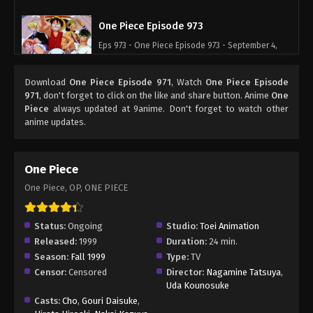
One Piece Episode 973
Eps 973 - One Piece Episode 973 - September 4,
2024
Download
One Piece Episode 971
, Watch
One Piece Episode
One Piece Episode 974
971
, don't forget to click on the like and share button. Anime
One
Piece
always updated at 9anime. Don't forget to watch other
Eps 974 - One Piece Episode 974 - September 4,
anime updates.
2024
One Piece Episode 975
One Piece
Eps 975 - One Piece Episode 975 - September 4,
One Piece, OP, ONE PIECE
2024
One Piece Episode 976
Status:
Ongoing
Studio:
Toei Animation
Released:
1999
Duration:
24 min.
Eps 976 - One Piece Episode 976 - September 4,
Season:
Fall 1999
Type:
TV
2024
Censor:
Censored
Director:
Nagamine Tatsuya
,
Uda Kounosuke
One Piece Episode 977
Casts:
Cho
,
Gouri Daisuke
,
Eps 977 - One Piece Episode 977 - September 4,