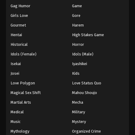
Gag Humor
Game
Girls Love
Gore
Gourmet
Harem
Hentai
High Stakes Game
Historical
Horror
Idols (Female)
Idols (Male)
Isekai
Iyashikei
Josei
Kids
Love Polygon
Love Status Quo
Magical Sex Shift
Mahou Shoujo
Martial Arts
Mecha
Medical
Military
Music
Mystery
Mythology
Organized Crime