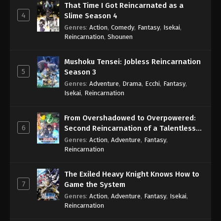
That Time I Got Reincarnated as a
4
Slime Season 4
Genres
:
Action
,
Comedy
,
Fantasy
,
Isekai
,
Reincarnation
,
Shounen
Mushoku Tensei: Jobless Reincarnation
5
Season 3
Genres
:
Adventure
,
Drama
,
Ecchi
,
Fantasy
,
Isekai
,
Reincarnation
From Overshadowed to Overpowered:
6
Second Reincarnation of a Talentless
Sage
Genres
:
Action
,
Adventure
,
Fantasy
,
Reincarnation
The Exiled Heavy Knight Knows How to
7
Game the System
Genres
:
Action
,
Adventure
,
Fantasy
,
Isekai
,
Reincarnation