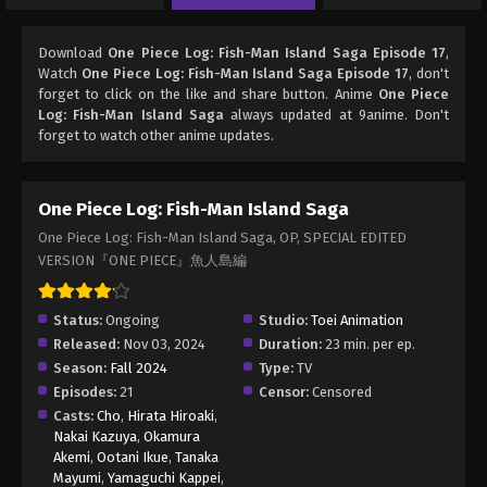
Download
One Piece Log: Fish-Man Island Saga Episode 17
,
Watch
One Piece Log: Fish-Man Island Saga Episode 17
, don't
forget to click on the like and share button. Anime
One Piece
Log: Fish-Man Island Saga
always updated at 9anime. Don't
forget to watch other anime updates.
One Piece Log: Fish-Man Island Saga
One Piece Log: Fish-Man Island Saga, OP, SPECIAL EDITED
VERSION『ONE PIECE』魚人島編
Status:
Ongoing
Studio:
Toei Animation
Released:
Nov 03, 2024
Duration:
23 min. per ep.
Season:
Fall 2024
Type:
TV
Episodes:
21
Censor:
Censored
Casts:
Cho
,
Hirata Hiroaki
,
Nakai Kazuya
,
Okamura
Akemi
,
Ootani Ikue
,
Tanaka
Mayumi
,
Yamaguchi Kappei
,