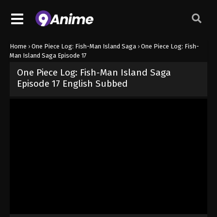
Home
›
One Piece Log: Fish-Man Island Saga
›
One Piece Log: Fish-
Man Island Saga Episode 17
One Piece Log: Fish-Man Island Saga
Episode 17 English Subbed
Released on
February 23, 2025
· series
One Piece Log: Fish-Man I
Sub