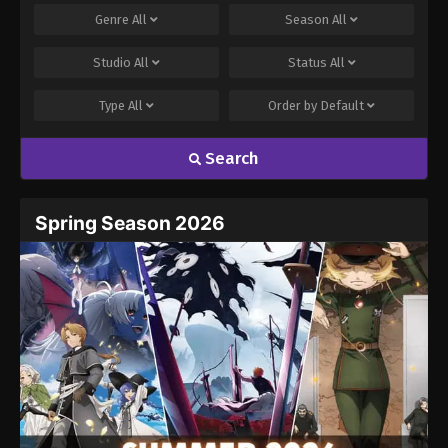
Genre
All
Season
All
Studio
All
Status
All
Type
All
Order by
Default
Search
Name
Email
Spring Season 2026
Website