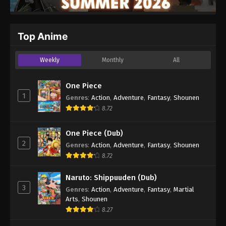
Top Anime
Weekly
Monthly
All
One Piece
1
Genres
:
Action
,
Adventure
,
Fantasy
,
Shounen
8.72
One Piece (Dub)
2
Genres
:
Action
,
Adventure
,
Fantasy
,
Shounen
8.72
Naruto: Shippuuden (Dub)
3
Genres
:
Action
,
Adventure
,
Fantasy
,
Martial
Arts
,
Shounen
8.27