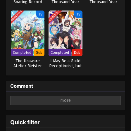
Soaring Record
Thousand-Year
Thousand-Year
2nd Season
Blood War – The
Blood War – The
Conflict
Conflict (Dub)
COMPLETED
COMPLETED
TV
TV
Completed
Sub
Completed
Dub
The Unaware
I May Be a Guild
Atelier Meister
Receptionist, but
I’ll Solo Any Boss
to Clock Out on
Time (Dub)
Comment
Leave a Reply
Your email address will not be published.
Required
fields are marked
*
Quick filter
Comment
*