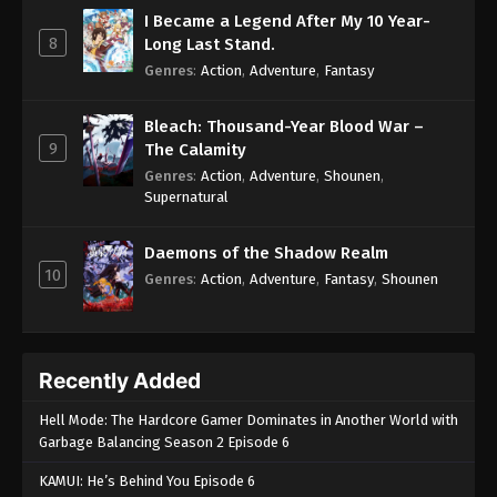
I Became a Legend After My 10 Year-
8
Long Last Stand.
Genres
:
Action
,
Adventure
,
Fantasy
Bleach: Thousand-Year Blood War –
9
The Calamity
Genres
:
Action
,
Adventure
,
Shounen
,
Supernatural
Daemons of the Shadow Realm
10
Genres
:
Action
,
Adventure
,
Fantasy
,
Shounen
Recently Added
Hell Mode: The Hardcore Gamer Dominates in Another World with
Garbage Balancing Season 2 Episode 6
KAMUI: He’s Behind You Episode 6