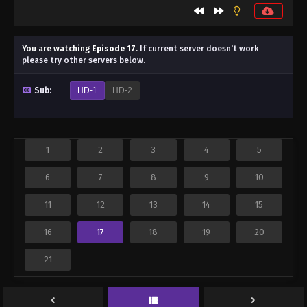
You are watching
Episode 17
.
If current server doesn't work
please try other servers below.
Sub:
HD-1
HD-2
1
2
3
4
5
6
7
8
9
10
11
12
13
14
15
16
17
18
19
20
21