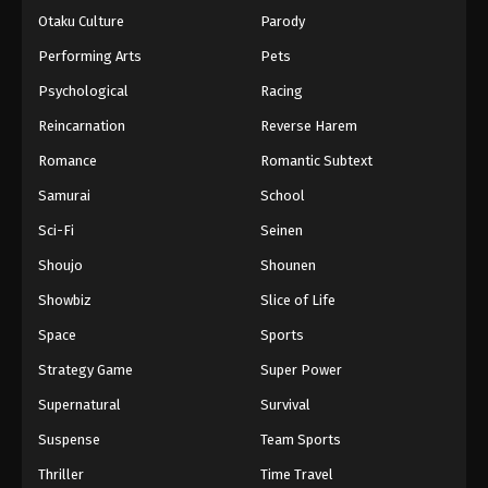
Otaku Culture
Parody
Performing Arts
Pets
Psychological
Racing
Reincarnation
Reverse Harem
Romance
Romantic Subtext
Samurai
School
Sci-Fi
Seinen
Shoujo
Shounen
Showbiz
Slice of Life
Space
Sports
Strategy Game
Super Power
Supernatural
Survival
Suspense
Team Sports
Thriller
Time Travel