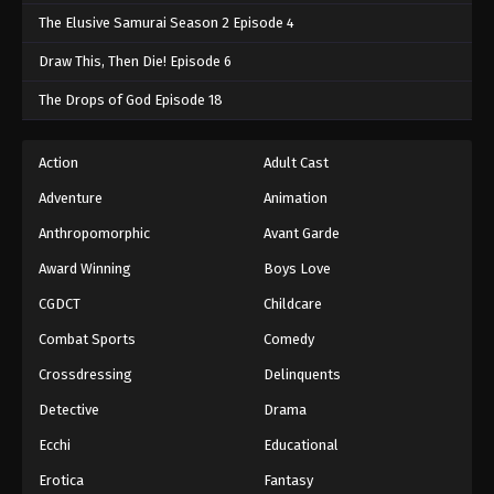
The Elusive Samurai Season 2 Episode 4
Draw This, Then Die! Episode 6
The Drops of God Episode 18
Action
Adult Cast
Adventure
Animation
Anthropomorphic
Avant Garde
Award Winning
Boys Love
CGDCT
Childcare
Combat Sports
Comedy
Crossdressing
Delinquents
Detective
Drama
Ecchi
Educational
Erotica
Fantasy