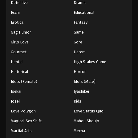
Detective
Drama
Ecchi
Educational
Erotica
Fantasy
Gag Humor
Game
Girls Love
Gore
Gourmet
Harem
Hentai
High Stakes Game
Historical
Horror
Idols (Female)
Idols (Male)
Isekai
Iyashikei
Josei
Kids
Love Polygon
Love Status Quo
Magical Sex Shift
Mahou Shoujo
Martial Arts
Mecha