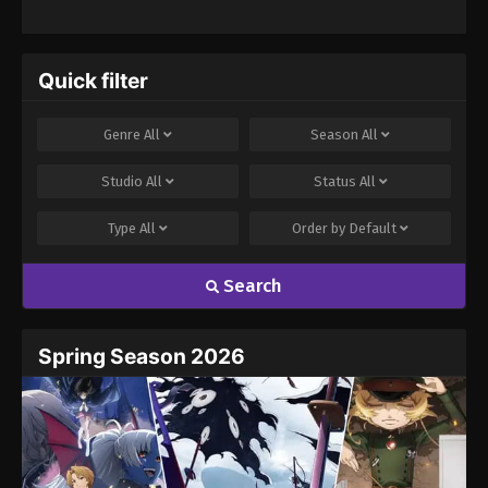
abilities, she takes on many personalities, from teasing to calm
and collected, to play characters in Eiji's simulated harem. As her
connection with Eiji deepens, Rin expands her repertoire, quickly
swapping between characters while enjoying high school life
Quick filter
together in the club. Through her acting, the real Rin Nanakura
tries her best to win Eiji's heart. [Written by MAL Rewrite] Giji
Genre
All
Season
All
Harem
Studio
All
Status
All
Type
All
Order by
Default
Search
Spring Season 2026