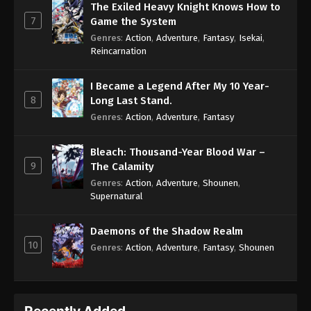
The Exiled Heavy Knight Knows How to
7
Game the System
Genres
:
Action
,
Adventure
,
Fantasy
,
Isekai
,
Reincarnation
I Became a Legend After My 10 Year-
8
Long Last Stand.
Genres
:
Action
,
Adventure
,
Fantasy
Bleach: Thousand-Year Blood War –
9
The Calamity
Genres
:
Action
,
Adventure
,
Shounen
,
Supernatural
Daemons of the Shadow Realm
10
Genres
:
Action
,
Adventure
,
Fantasy
,
Shounen
Recently Added