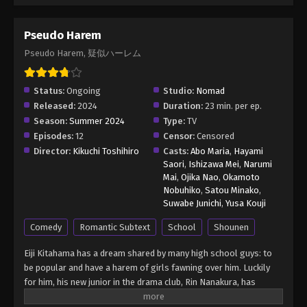
Pseudo Harem
Pseudo Harem, 疑似ハーレム
Status:
Ongoing
Studio:
Nomad
Released:
2024
Duration:
23 min. per ep.
Season:
Summer 2024
Type:
TV
Episodes:
12
Censor:
Censored
Director:
Kikuchi Toshihiro
Casts:
Abo Maria
,
Hayami
Saori
,
Ishizawa Mei
,
Narumi
Mai
,
Ojika Nao
,
Okamoto
Nobuhiko
,
Satou Minako
,
Suwabe Junichi
,
Yusa Kouji
Comedy
Romantic Subtext
School
Shounen
Eiji Kitahama has a dream shared by many high school guys: to
be popular and have a harem of girls fawning over him. Luckily
for him, his new junior in the drama club, Rin Nanakura, has
decided to help him realize this wish. Using her impressive acting