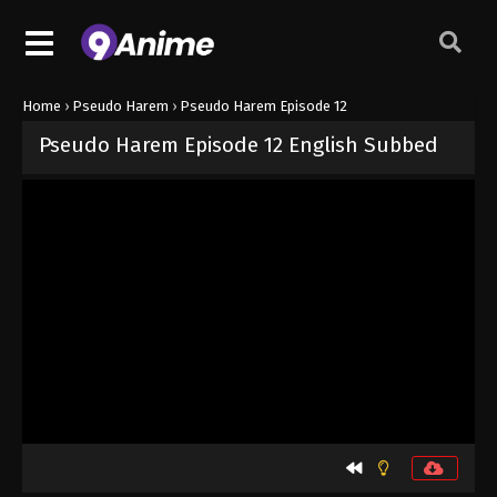
Home
›
Pseudo Harem
›
Pseudo Harem Episode 12
Pseudo Harem Episode 12 English Subbed
Released on
September 19, 2024
· series
Pseudo Harem
Sub