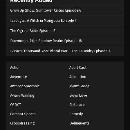
Grow Up Show: Sunflower Circus Episode 6
Jaadugar: A Witch in Mongolia Episode 7
The Ogre’s Bride Episode 6
Daemons of the Shadow Realm Episode 18
Bleach: Thousand-Year Blood War – The Calamity Episode 3
Action
Adult Cast
Adventure
Animation
Anthropomorphic
Avant Garde
Award Winning
Boys Love
CGDCT
Childcare
Combat Sports
Comedy
Crossdressing
Delinquents