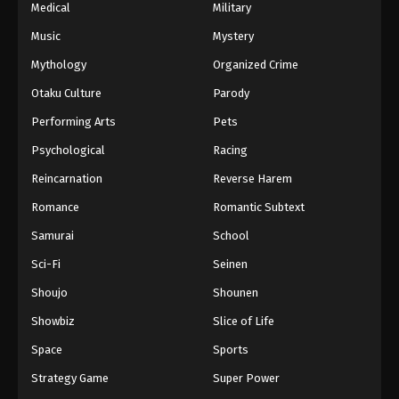
Medical
Military
Music
Mystery
Mythology
Organized Crime
Otaku Culture
Parody
Performing Arts
Pets
Psychological
Racing
Reincarnation
Reverse Harem
Romance
Romantic Subtext
Samurai
School
Sci-Fi
Seinen
Shoujo
Shounen
Showbiz
Slice of Life
Space
Sports
Strategy Game
Super Power