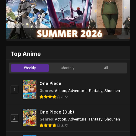
Top Anime
Weekly
Monthly
All
One Piece
1
Genres
:
Action
,
Adventure
,
Fantasy
,
Shounen
8.72
One Piece (Dub)
2
Genres
:
Action
,
Adventure
,
Fantasy
,
Shounen
8.72