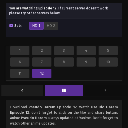
You are watching
Episode 12
.
If current server doesn't work
please try other servers below.
Sub:
HD-1
HD-2
1
2
3
4
5
6
7
8
9
10
11
12
Download
Pseudo Harem Episode 12
, Watch
Pseudo Harem
Episode 12
, don't forget to click on the like and share button.
Anime
Pseudo Harem
always updated at 9anime. Don't forget to
watch other anime updates.