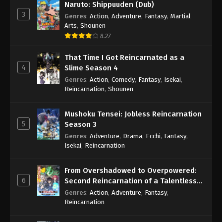
Naruto: Shippuuden (Dub)
3
Genres
:
Action
,
Adventure
,
Fantasy
,
Martial
Arts
,
Shounen
8.27
That Time I Got Reincarnated as a
4
Slime Season 4
Genres
:
Action
,
Comedy
,
Fantasy
,
Isekai
,
Reincarnation
,
Shounen
Mushoku Tensei: Jobless Reincarnation
5
Season 3
Genres
:
Adventure
,
Drama
,
Ecchi
,
Fantasy
,
Isekai
,
Reincarnation
From Overshadowed to Overpowered:
6
Second Reincarnation of a Talentless
Sage
Genres
:
Action
,
Adventure
,
Fantasy
,
Reincarnation