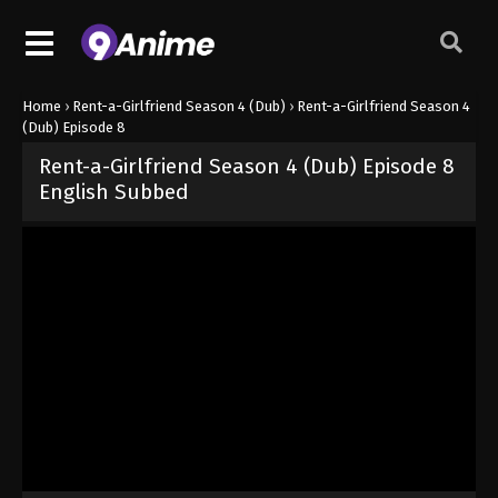
Home
›
Rent-a-Girlfriend Season 4 (Dub)
›
Rent-a-Girlfriend Season 4
(Dub) Episode 8
Rent-a-Girlfriend Season 4 (Dub) Episode 8
English Subbed
Released on
September 10, 2025
· series
Rent-a-Girlfriend Seaso
Dub