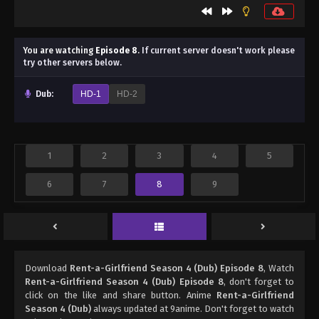
You are watching
Episode 8
.
If current server doesn't work please
try other servers below.
Dub:
HD-1
HD-2
1
2
3
4
5
6
7
8
9
Download
Rent-a-Girlfriend Season 4 (Dub) Episode 8
, Watch
Rent-a-Girlfriend Season 4 (Dub) Episode 8
, don't forget to
click on the like and share button. Anime
Rent-a-Girlfriend
Season 4 (Dub)
always updated at 9anime. Don't forget to watch