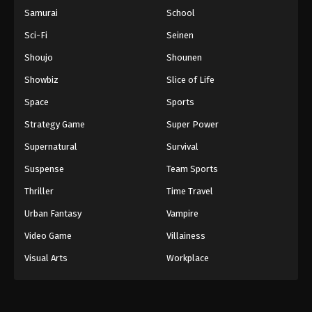
Samurai
School
Sci-Fi
Seinen
Shoujo
Shounen
Showbiz
Slice of Life
Space
Sports
Strategy Game
Super Power
Supernatural
Survival
Suspense
Team Sports
Thriller
Time Travel
Urban Fantasy
Vampire
Video Game
Villainess
Visual Arts
Workplace