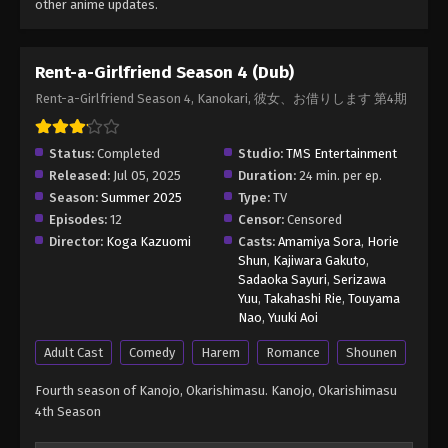
other anime updates.
Rent-a-Girlfriend Season 4 (Dub)
Rent-a-Girlfriend Season 4, Kanokari, 彼女、お借りします 第4期
Status:
Completed
Studio:
TMS Entertainment
Released:
Jul 05, 2025
Duration:
24 min. per ep.
Season:
Summer 2025
Type:
TV
Episodes:
12
Censor:
Censored
Director:
Koga Kazuomi
Casts:
Amamiya Sora
,
Horie
Shun
,
Kajiwara Gakuto
,
Sadaoka Sayuri
,
Serizawa
Yuu
,
Takahashi Rie
,
Touyama
Nao
,
Yuuki Aoi
Adult Cast
Comedy
Harem
Romance
Shounen
Fourth season of Kanojo, Okarishimasu. Kanojo, Okarishimasu
4th Season