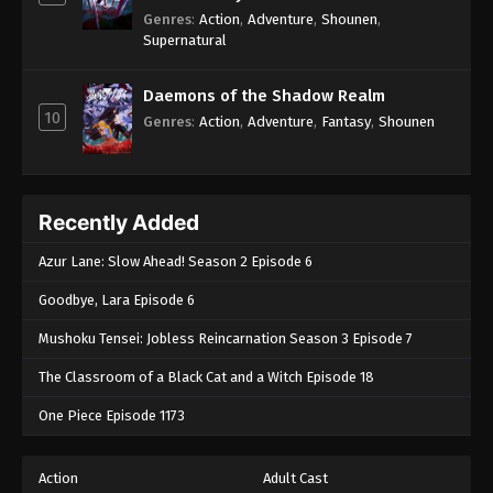
Genres
:
Action
,
Adventure
,
Shounen
,
Supernatural
Daemons of the Shadow Realm
10
Genres
:
Action
,
Adventure
,
Fantasy
,
Shounen
Recently Added
Azur Lane: Slow Ahead! Season 2 Episode 6
Goodbye, Lara Episode 6
Mushoku Tensei: Jobless Reincarnation Season 3 Episode 7
The Classroom of a Black Cat and a Witch Episode 18
One Piece Episode 1173
Action
Adult Cast