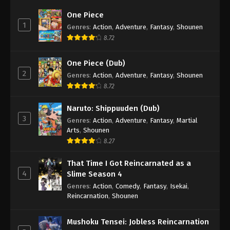
One Piece
1
Genres
:
Action
,
Adventure
,
Fantasy
,
Shounen
8.72
One Piece (Dub)
2
Genres
:
Action
,
Adventure
,
Fantasy
,
Shounen
8.72
Naruto: Shippuuden (Dub)
3
Genres
:
Action
,
Adventure
,
Fantasy
,
Martial
Arts
,
Shounen
8.27
That Time I Got Reincarnated as a
4
Slime Season 4
Genres
:
Action
,
Comedy
,
Fantasy
,
Isekai
,
Reincarnation
,
Shounen
Mushoku Tensei: Jobless Reincarnation