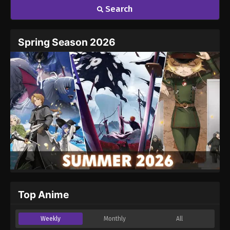
Search
Name
Email
Spring Season 2026
Website
Top Anime
Weekly
Monthly
All