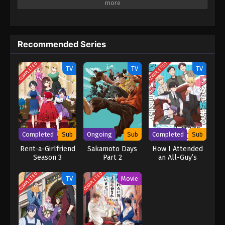
Recommended Series
COMPLETED
COMPLETED
TV
TV
TV
Completed
Sub
Ongoing
Sub
Completed
Sub
Rent-a-Girlfriend
Sakamoto Days
How I Attended
Season 3
Part 2
an All-Guy’s
Mixer
COMPLETED
COMPLETED
TV
Movie