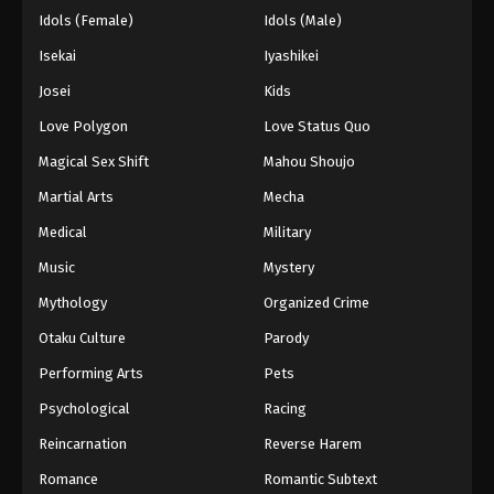
Idols (Female)
Idols (Male)
Isekai
Iyashikei
Josei
Kids
Love Polygon
Love Status Quo
Magical Sex Shift
Mahou Shoujo
Martial Arts
Mecha
Medical
Military
Music
Mystery
Mythology
Organized Crime
Otaku Culture
Parody
Performing Arts
Pets
Psychological
Racing
Reincarnation
Reverse Harem
Romance
Romantic Subtext