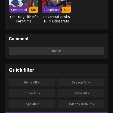
Completed
Sub
Completed
Sub
The Daily Life of a
Dakaretai Otoko
Part-time
1-i ni Odosarete
Torturer
Imasu. Movie:
Spain-hen
Comment
Leave a Reply
Your email address will not be published.
Required
fields are marked
*
Quick filter
Comment
*
Genre
All
Season
All
Studio
All
Status
All
Type
All
Order by
Default