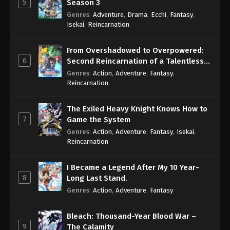
5
Season 3
Genres
:
Adventure
,
Drama
,
Ecchi
,
Fantasy
,
Isekai
,
Reincarnation
From Overshadowed to Overpowered:
6
Second Reincarnation of a Talentless
Sage
Genres
:
Action
,
Adventure
,
Fantasy
,
Reincarnation
The Exiled Heavy Knight Knows How to
7
Game the System
Genres
:
Action
,
Adventure
,
Fantasy
,
Isekai
,
Reincarnation
I Became a Legend After My 10 Year-
8
Long Last Stand.
Genres
:
Action
,
Adventure
,
Fantasy
Bleach: Thousand-Year Blood War –
9
The Calamity