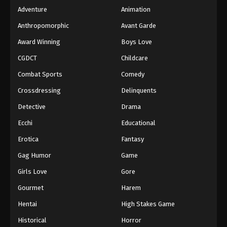
Adventure
Animation
Anthropomorphic
Avant Garde
Award Winning
Boys Love
CGDCT
Childcare
Combat Sports
Comedy
Crossdressing
Delinquents
Detective
Drama
Ecchi
Educational
Erotica
Fantasy
Gag Humor
Game
Girls Love
Gore
Gourmet
Harem
Hentai
High Stakes Game
Historical
Horror