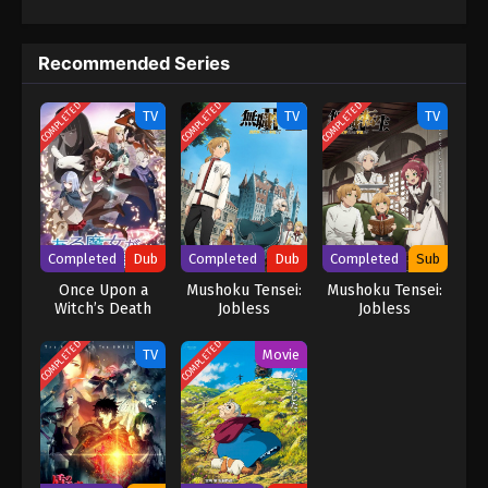
them, Subaru learns of the "wise man" Shaula—an all-seeing
being said to possess every form of knowledge. His next
Recommended Series
destination is the Pleiades Watchtower, home to a wise man, the
farthest tower standing in the vast, uncharted desert known as
COMPLETED
COMPLETED
COMPLETED
the Auguria Dunes—a place so perilous that even the mightiest
TV
TV
TV
"Sword Saint," Reinhard, failed to conquer it. The fury of nature,
unknown magical beasts, and unimaginable dangers lie ahead.
Together with his friends, Subaru embarks on a life-risking
journey to reclaim what was lost. (Source: Kadokawa) Re:Zero
kara Hajimeru Isekai Seikatsu 4th Season
Completed
Dub
Completed
Dub
Completed
Sub
Once Upon a
Mushoku Tensei:
Mushoku Tensei:
Witch’s Death
Jobless
Jobless
(Dub)
Reincarnation
Reincarnation
Season 2 (Dub)
Season 2 Part 2
COMPLETED
COMPLETED
TV
Movie