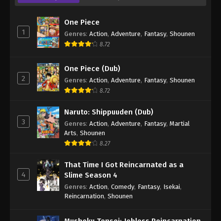
One Piece
1
Genres
:
Action
,
Adventure
,
Fantasy
,
Shounen
8.72
One Piece (Dub)
2
Genres
:
Action
,
Adventure
,
Fantasy
,
Shounen
8.72
Naruto: Shippuuden (Dub)
3
Genres
:
Action
,
Adventure
,
Fantasy
,
Martial
Arts
,
Shounen
8.27
That Time I Got Reincarnated as a
4
Slime Season 4
Genres
:
Action
,
Comedy
,
Fantasy
,
Isekai
,
Reincarnation
,
Shounen