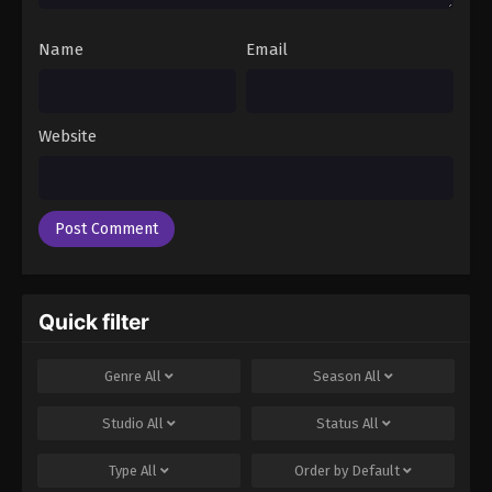
Name
Email
Website
Quick filter
Genre
All
Season
All
Studio
All
Status
All
Type
All
Order by
Default