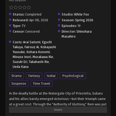
4th season
Eps 10 - Re:ZERO -Starting Life in Another World-
Season 4 Episode 10 - June 10, 2026
Status:
Completed
Studio:
White Fox
Released:
Apr 08, 2026
Season:
Spring 2026
Re:ZERO -Starting Life in Another World-
Type:
TV
Season 4 Episode 11
Episodes:
19
Censor:
Censored
Director:
Shinohara
Eps 11 - Re:ZERO -Starting Life in Another World-
Masahiro
Season 4 Episode 11 - June 17, 2026
Casts:
Arai Satomi
,
Eguchi
Takuya
,
Fairouz Ai
,
Kobayashi
Yuusuke
,
Kohara Konomi
,
Minase Inori
,
Murakawa Rie
,
Suzuki Eri
,
Takahashi Rie
,
Ueda Kana
Drama
Fantasy
Isekai
Psychological
Suspense
Time Travel
In the deadly battle at the Watergate City of Priestella, Subaru
and his allies barely emerged victorious—but their triumph came
at a great cost. Through the "Authority of Gluttony," Rem was put
into suspended animation, while Crusch's memories and even
Julius’s name were devoured. As he searches for a way to save