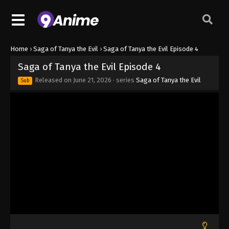
Home
›
Saga of Tanya the Evil
›
Saga of Tanya the Evil Episode 4
Saga of Tanya the Evil Episode 4
Released on
June 21, 2026
· series
Saga of Tanya the Evil
Sub