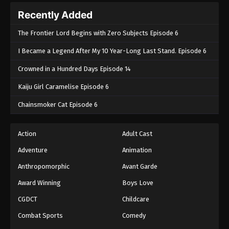
Recently Added
The Frontier Lord Begins with Zero Subjects Episode 6
I Became a Legend After My 10 Year-Long Last Stand. Episode 6
Crowned in a Hundred Days Episode 14
Kaiju Girl Caramelise Episode 6
Chainsmoker Cat Episode 6
Action
Adult Cast
Adventure
Animation
Anthropomorphic
Avant Garde
Award Winning
Boys Love
CGDCT
Childcare
Combat Sports
Comedy