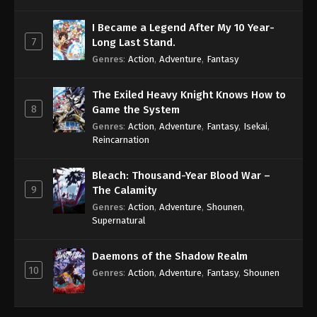
I Became a Legend After My 10 Year-
7
Long Last Stand.
Genres
:
Action
,
Adventure
,
Fantasy
The Exiled Heavy Knight Knows How to
8
Game the System
Genres
:
Action
,
Adventure
,
Fantasy
,
Isekai
,
Reincarnation
Bleach: Thousand-Year Blood War –
9
The Calamity
Genres
:
Action
,
Adventure
,
Shounen
,
Supernatural
Daemons of the Shadow Realm
10
Genres
:
Action
,
Adventure
,
Fantasy
,
Shounen