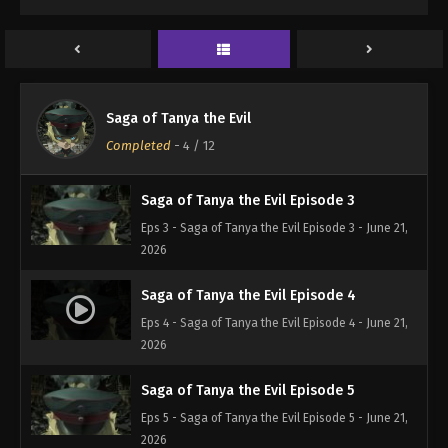
Saga of Tanya the Evil Episode 1
Eps 1 - Saga of Tanya the Evil Episode 1 - June 21,
2026
Saga of Tanya the Evil Episode 2
Saga of Tanya the Evil
Eps 2 - Saga of Tanya the Evil Episode 2 - June 21,
Completed
-
4
/ 12
2026
Saga of Tanya the Evil Episode 3
Eps 3 - Saga of Tanya the Evil Episode 3 - June 21,
2026
Saga of Tanya the Evil Episode 4
Eps 4 - Saga of Tanya the Evil Episode 4 - June 21,
2026
Saga of Tanya the Evil Episode 5
Eps 5 - Saga of Tanya the Evil Episode 5 - June 21,
2026