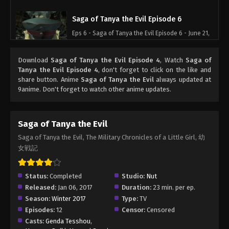
Saga of Tanya the Evil Episode 6
Eps 6 - Saga of Tanya the Evil Episode 6 - June 21,
2026
Download
Saga of Tanya the Evil Episode 4
, Watch
Saga of
Saga of Tanya the Evil Episode 7
Tanya the Evil Episode 4
, don't forget to click on the like and
share button. Anime
Saga of Tanya the Evil
always updated at
Eps 7 - Saga of Tanya the Evil Episode 7 - June 21,
9anime. Don't forget to watch other anime updates.
2026
Saga of Tanya the Evil Episode 8
Saga of Tanya the Evil
Eps 8 - Saga of Tanya the Evil Episode 8 - June 21,
Saga of Tanya the Evil, The Military Chronicles of a Little Girl, 幼
2026
女戦記
Saga of Tanya the Evil Episode 9
Status:
Completed
Studio:
Nut
Eps 9 - Saga of Tanya the Evil Episode 9 - June 21,
Released:
Jan 06, 2017
Duration:
23 min. per ep.
2026
Season:
Winter 2017
Type:
TV
Episodes:
12
Censor:
Censored
Saga of Tanya the Evil Episode 10
Casts:
Genda Tesshou
,
Eps 10 - Saga of Tanya the Evil Episode 10 - June