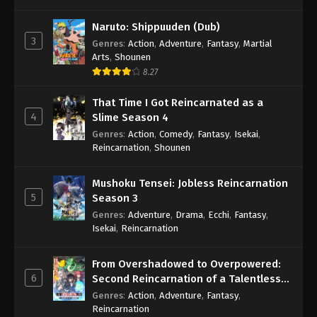
Naruto: Shippuuden (Dub)
3
Genres
:
Action
,
Adventure
,
Fantasy
,
Martial
Arts
,
Shounen
8.27
That Time I Got Reincarnated as a
4
Slime Season 4
Genres
:
Action
,
Comedy
,
Fantasy
,
Isekai
,
Reincarnation
,
Shounen
Mushoku Tensei: Jobless Reincarnation
5
Season 3
Genres
:
Adventure
,
Drama
,
Ecchi
,
Fantasy
,
Isekai
,
Reincarnation
From Overshadowed to Overpowered:
6
Second Reincarnation of a Talentless
Sage
Genres
:
Action
,
Adventure
,
Fantasy
,
Reincarnation