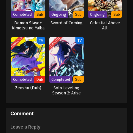
Completed
Sub
Ongoing
Sub
Ongoing
Sub
Demon Slayer:
Sword of Coming
Celestial Above
Kimetsu no Yaiba
All
Swordsmith
Village Arc
COMPLETED
COMPLETED
TV
TV
Completed
Dub
Completed
Sub
Zenshu (Dub)
Solo Leveling
Season 2: Arise
from the Shadow
Comment
Leave a Reply