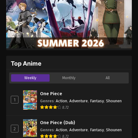
Top Anime
Weekly
Monthly
All
One Piece
1
Genres
:
Action
,
Adventure
,
Fantasy
,
Shounen
8.72
One Piece (Dub)
2
Genres
:
Action
,
Adventure
,
Fantasy
,
Shounen
8.72