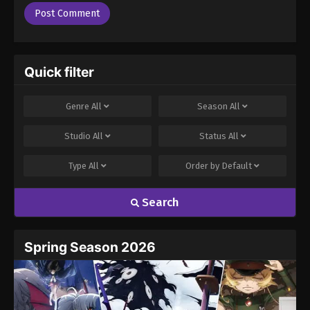
Quick filter
Genre
All
Season
All
Studio
All
Status
All
Type
All
Order by
Default
Search
Spring Season 2026