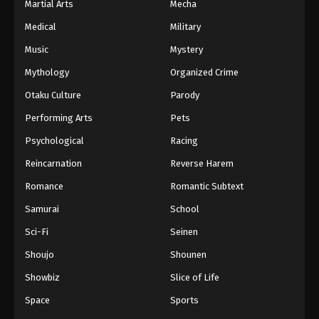
Martial Arts
Mecha
Medical
Military
Music
Mystery
Mythology
Organized Crime
Otaku Culture
Parody
Performing Arts
Pets
Psychological
Racing
Reincarnation
Reverse Harem
Romance
Romantic Subtext
Samurai
School
Sci-Fi
Seinen
Shoujo
Shounen
Showbiz
Slice of Life
Space
Sports