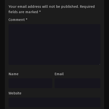
Your email address will not be published.
Required
fields are marked
*
Comment
*
Name
Email
Website