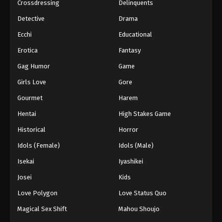
Crossdressing
Delinquents
Detective
Drama
Ecchi
Educational
Erotica
Fantasy
Gag Humor
Game
Girls Love
Gore
Gourmet
Harem
Hentai
High Stakes Game
Historical
Horror
Idols (Female)
Idols (Male)
Isekai
Iyashikei
Josei
Kids
Love Polygon
Love Status Quo
Magical Sex Shift
Mahou Shoujo