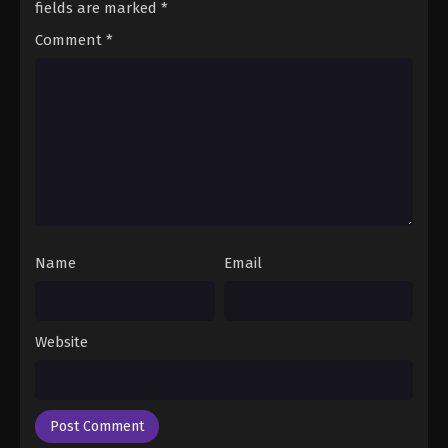
fields are marked
*
Comment
*
Name
Email
Website