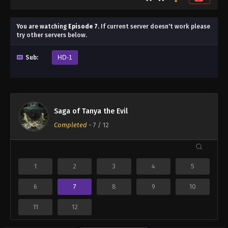
You are watching
Episode 7
.
If current server doesn't work please
try other servers below.
Sub:
HD-1
Saga of Tanya the Evil
Completed
-
7
/ 12
1
2
3
4
5
6
7
8
9
10
11
12