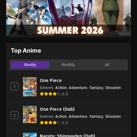
Top Anime
Weekly
Monthly
All
One Piece
1
Genres
:
Action
,
Adventure
,
Fantasy
,
Shounen
8.72
One Piece (Dub)
2
Genres
:
Action
,
Adventure
,
Fantasy
,
Shounen
8.72
Naruto: Shippuuden (Dub)