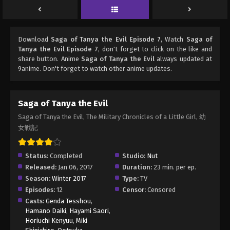
Download
Saga of Tanya the Evil Episode 7
, Watch
Saga of
Tanya the Evil Episode 7
, don't forget to click on the like and
share button. Anime
Saga of Tanya the Evil
always updated at
9anime. Don't forget to watch other anime updates.
Saga of Tanya the Evil
Saga of Tanya the Evil, The Military Chronicles of a Little Girl, 幼
女戦記
Status:
Completed
Studio:
Nut
Released:
Jan 06, 2017
Duration:
23 min. per ep.
Season:
Winter 2017
Type:
TV
Episodes:
12
Censor:
Censored
Casts:
Genda Tesshou
,
Hamano Daiki
,
Hayami Saori
,
Horiuchi Kenyuu
,
Miki