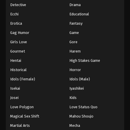
Detective
Drama
Ecchi
Educational
Erotica
Fantasy
Gag Humor
Game
Girls Love
Gore
Gourmet
Harem
Hentai
High Stakes Game
Historical
Horror
Idols (Female)
Idols (Male)
Isekai
Iyashikei
Josei
Kids
Love Polygon
Love Status Quo
Magical Sex Shift
Mahou Shoujo
Martial Arts
Mecha