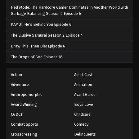
Hell Mode: The Hardcore Gamer Dominates in Another World with
Garbage Balancing Season 2 Episode 6
KAMUI: He’s Behind You Episode 6
The Elusive Samurai Season 2 Episode 4
Draw This, Then Die! Episode 6
The Drops of God Episode 18
Action
Adult Cast
Adventure
Animation
Anthropomorphic
Avant Garde
Award Winning
Boys Love
CGDCT
Childcare
Combat Sports
Comedy
Crossdressing
Delinquents