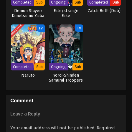
Completed
Sub
Ongoing
Sub
Completed
Dub
Demon Slayer:
Fate/strange
Zatch Bell! (Dub)
Kimetsu no Yaiba
Fake
COMPLETED
TV
TV
Completed
Sub
Ongoing
Sub
Naruto
Yoroi-Shinden
Samurai Troopers
Part 2
Comment
Leave a Reply
Your email address will not be published.
Required