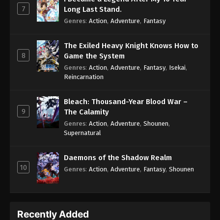
7
Long Last Stand.
Genres
:
Action
,
Adventure
,
Fantasy
The Exiled Heavy Knight Knows How to
8
Game the System
Genres
:
Action
,
Adventure
,
Fantasy
,
Isekai
,
Reincarnation
Bleach: Thousand-Year Blood War –
9
The Calamity
Genres
:
Action
,
Adventure
,
Shounen
,
Supernatural
Daemons of the Shadow Realm
10
Genres
:
Action
,
Adventure
,
Fantasy
,
Shounen
Recently Added