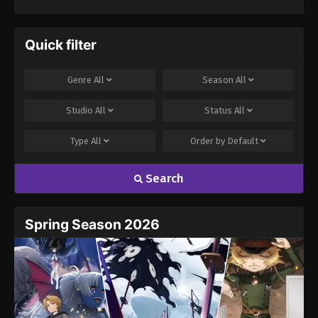
Quick filter
Genre
All
Season
All
Studio
All
Status
All
Type
All
Order by
Default
Search
Spring Season 2026