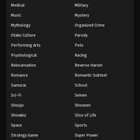
Medical
Military
Music
Mystery
Mythology
Organized Crime
Otaku Culture
Parody
Performing Arts
Pets
Psychological
Racing
Reincarnation
Reverse Harem
Romance
Romantic Subtext
Samurai
School
Sci-Fi
Seinen
Shoujo
Shounen
Showbiz
Slice of Life
Space
Sports
Strategy Game
Super Power