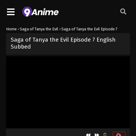
Home
›
Saga of Tanya the Evil
›
Saga of Tanya the Evil Episode 7
Saga of Tanya the Evil Episode 7 English
Subbed
Released on
June 21, 2026
· series
Saga of Tanya the Evil
Sub