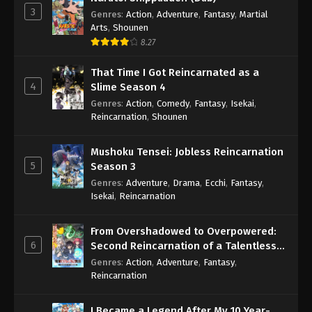
3
Genres
:
Action
,
Adventure
,
Fantasy
,
Martial
Arts
,
Shounen
8.27
That Time I Got Reincarnated as a
4
Slime Season 4
Genres
:
Action
,
Comedy
,
Fantasy
,
Isekai
,
Reincarnation
,
Shounen
Mushoku Tensei: Jobless Reincarnation
5
Season 3
Genres
:
Adventure
,
Drama
,
Ecchi
,
Fantasy
,
Isekai
,
Reincarnation
From Overshadowed to Overpowered:
6
Second Reincarnation of a Talentless
Sage
Genres
:
Action
,
Adventure
,
Fantasy
,
Reincarnation
I Became a Legend After My 10 Year-