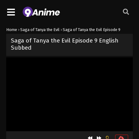
Home
›
Saga of Tanya the Evil
›
Saga of Tanya the Evil Episode 9
Saga of Tanya the Evil Episode 9 English
Subbed
Released on
June 21, 2026
· series
Saga of Tanya the Evil
Sub