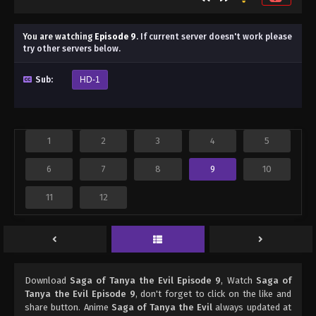
You are watching
Episode 9
.
If current server doesn't work please
try other servers below.
Sub:
HD-1
1
2
3
4
5
6
7
8
9
10
11
12
Download
Saga of Tanya the Evil Episode 9
, Watch
Saga of
Tanya the Evil Episode 9
, don't forget to click on the like and
share button. Anime
Saga of Tanya the Evil
always updated at