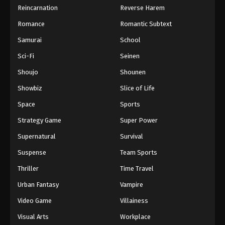
Reincarnation
Reverse Harem
Romance
Romantic Subtext
Samurai
School
Sci-Fi
Seinen
Shoujo
Shounen
Showbiz
Slice of Life
Space
Sports
Strategy Game
Super Power
Supernatural
Survival
Suspense
Team Sports
Thriller
Time Travel
Urban Fantasy
Vampire
Video Game
Villainess
Visual Arts
Workplace