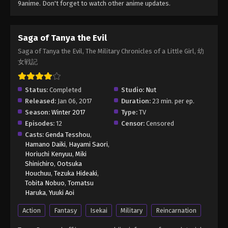
9anime. Don't forget to watch other anime updates.
Saga of Tanya the Evil
Saga of Tanya the Evil, The Military Chronicles of a Little Girl, 幼
女戦記
Status:
Completed
Studio:
Nut
Released:
Jan 06, 2017
Duration:
23 min. per ep.
Season:
Winter 2017
Type:
TV
Episodes:
12
Censor:
Censored
Casts:
Genda Tesshou
,
Hamano Daiki
,
Hayami Saori
,
Horiuchi Kenyuu
,
Miki
Shinichiro
,
Ootsuka
Houchuu
,
Tezuka Hideaki
,
Tobita Nobuo
,
Tomatsu
Haruka
,
Yuuki Aoi
Action
Fantasy
Isekai
Military
Reincarnation