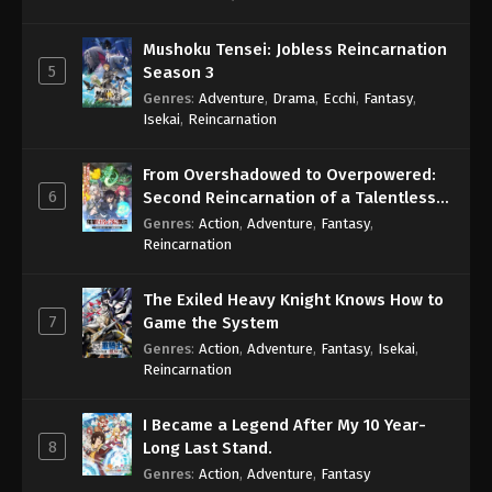
Mushoku Tensei: Jobless Reincarnation
5
Season 3
Genres
:
Adventure
,
Drama
,
Ecchi
,
Fantasy
,
Isekai
,
Reincarnation
From Overshadowed to Overpowered:
6
Second Reincarnation of a Talentless
Sage
Genres
:
Action
,
Adventure
,
Fantasy
,
Reincarnation
The Exiled Heavy Knight Knows How to
7
Game the System
Genres
:
Action
,
Adventure
,
Fantasy
,
Isekai
,
Reincarnation
I Became a Legend After My 10 Year-
8
Long Last Stand.
Genres
:
Action
,
Adventure
,
Fantasy