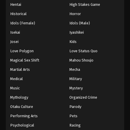
Hentai
High Stakes Game
Historical
Horror
Idols (Female)
Idols (Male)
Isekai
Iyashikei
Josei
Kids
Love Polygon
Love Status Quo
Magical Sex Shift
Mahou Shoujo
Martial Arts
Mecha
Medical
Military
Music
Mystery
Mythology
Organized Crime
Otaku Culture
Parody
Performing Arts
Pets
Psychological
Racing