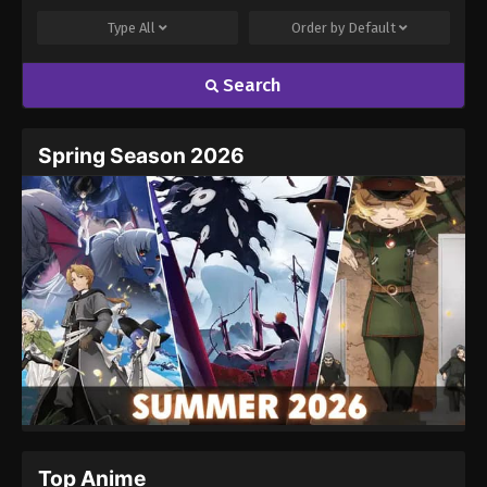
Type
All
Order by
Default
Search
Name
Email
Spring Season 2026
Website
Top Anime