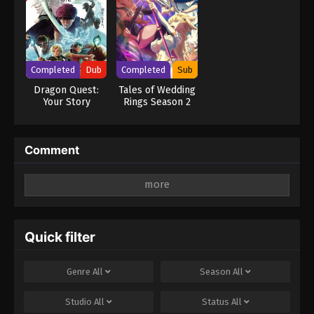
Completed
Dub
Completed
Sub
Dragon Quest:
Tales of Wedding
Your Story
Rings Season 2
Comment
Leave a Reply
Your email address will not be published.
Required
fields are marked
*
Quick filter
Comment
*
Genre
All
Season
All
Studio
All
Status
All