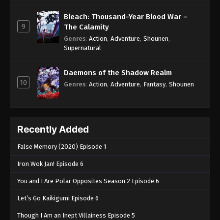
Bleach: Thousand-Year Blood War –
9
The Calamity
Genres
:
Action
,
Adventure
,
Shounen
,
Supernatural
Daemons of the Shadow Realm
10
Genres
:
Action
,
Adventure
,
Fantasy
,
Shounen
Recently Added
False Memory (2020) Episode 1
Iron Wok Jan! Episode 6
You and I Are Polar Opposites Season 2 Episode 6
Let’s Go Kaikigumi Episode 6
Though I Am an Inept Villainess Episode 5