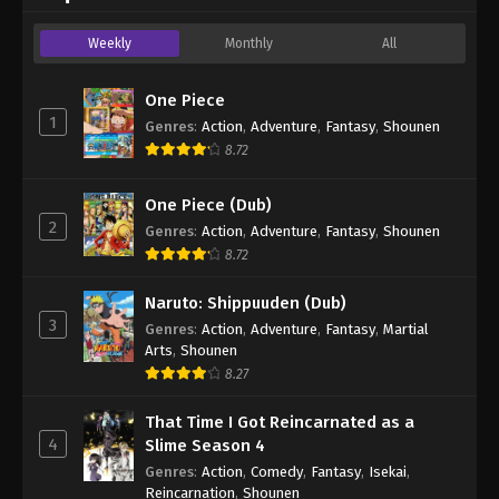
Weekly
Monthly
All
One Piece
1
Genres
:
Action
,
Adventure
,
Fantasy
,
Shounen
8.72
One Piece (Dub)
2
Genres
:
Action
,
Adventure
,
Fantasy
,
Shounen
8.72
Naruto: Shippuuden (Dub)
3
Genres
:
Action
,
Adventure
,
Fantasy
,
Martial
Arts
,
Shounen
8.27
That Time I Got Reincarnated as a
4
Slime Season 4
Genres
:
Action
,
Comedy
,
Fantasy
,
Isekai
,
Reincarnation
,
Shounen