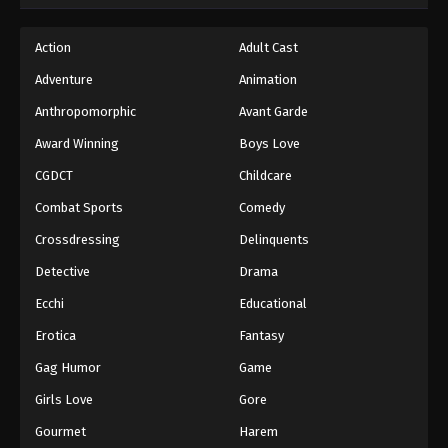
Action
Adult Cast
Adventure
Animation
Anthropomorphic
Avant Garde
Award Winning
Boys Love
CGDCT
Childcare
Combat Sports
Comedy
Crossdressing
Delinquents
Detective
Drama
Ecchi
Educational
Erotica
Fantasy
Gag Humor
Game
Girls Love
Gore
Gourmet
Harem