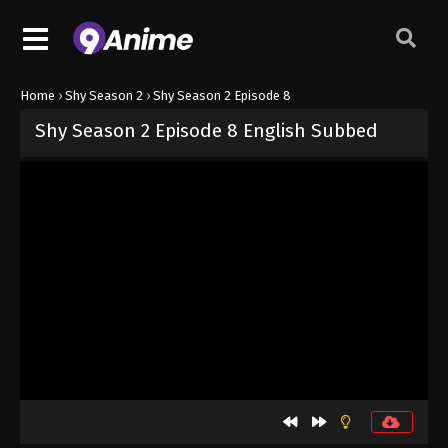
Home
›
Shy Season 2
›
Shy Season 2 Episode 8
Shy Season 2 Episode 8 English Subbed
Released on
August 27, 2024
· series
Shy Season 2
Sub