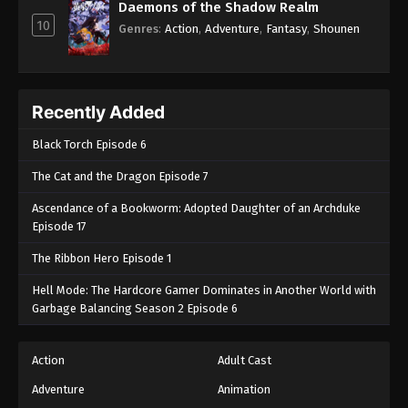
Daemons of the Shadow Realm
10
Genres
:
Action
,
Adventure
,
Fantasy
,
Shounen
Recently Added
Black Torch Episode 6
The Cat and the Dragon Episode 7
Ascendance of a Bookworm: Adopted Daughter of an Archduke
Episode 17
The Ribbon Hero Episode 1
Hell Mode: The Hardcore Gamer Dominates in Another World with
Garbage Balancing Season 2 Episode 6
Action
Adult Cast
Adventure
Animation