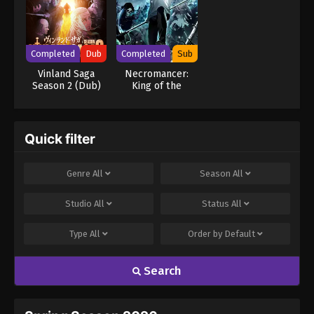
Completed
Dub
Completed
Sub
Vinland Saga
Necromancer:
Season 2 (Dub)
King of the
Scourge
Quick filter
Genre
All
Season
All
Studio
All
Status
All
Type
All
Order by
Default
Search