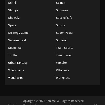
Sci-Fi
Seinen
Shoujo
Shounen
Showbiz
Slice of Life
Space
Sports
Strategy Game
Super Power
Supernatural
Survival
Suspense
Team Sports
Thriller
Time Travel
Urban Fantasy
Vampire
Video Game
Villainess
Visual Arts
Workplace
Copyright © 2026 9anime. All Rights Reserved