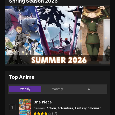
Spring Season 2026
Top Anime
Weekly
Monthly
All
One Piece
1
Genres
:
Action
,
Adventure
,
Fantasy
,
Shounen
8.72