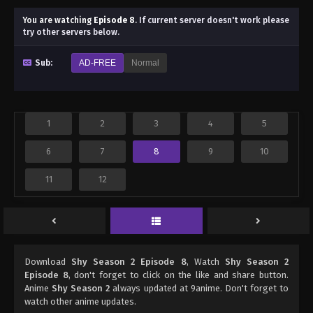
You are watching
Episode 8
.
If current server doesn't work please
try other servers below.
Sub:
AD-FREE
Normal
1
2
3
4
5
6
7
8
9
10
11
12
Download
Shy Season 2 Episode 8
, Watch
Shy Season 2
Episode 8
, don't forget to click on the like and share button.
Anime
Shy Season 2
always updated at 9anime. Don't forget to
watch other anime updates.