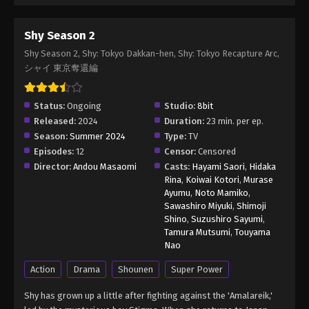
Shy Season 2
Shy Season 2, Shy: Tokyo Dakkan-hen, Shy: Tokyo Recapture Arc,
シャイ 東京奪還編
Status:
Ongoing
Studio:
8bit
Released:
2024
Duration:
23 min. per ep.
Season:
Summer 2024
Type:
TV
Episodes:
12
Censor:
Censored
Director:
Andou Masaomi
Casts:
Hayami Saori
,
Hidaka
Rina
,
Koiwai Kotori
,
Murase
Ayumu
,
Noto Mamiko
,
Sawashiro Miyuki
,
Shimoji
Shino
,
Suzushiro Sayumi
,
Tamura Mutsumi
,
Touyama
Nao
Action
Drama
Shounen
Super Power
Shy has grown up a little after fighting against the 'Amalareik,'