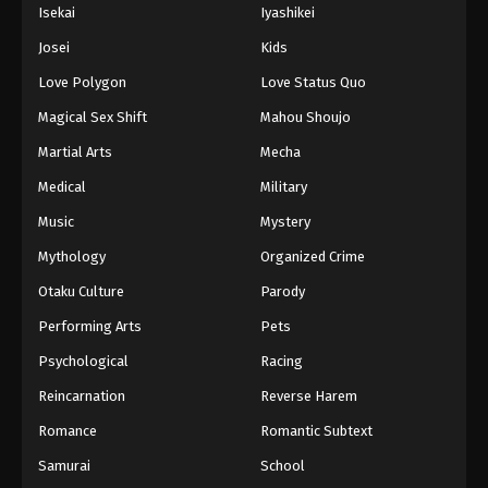
Isekai
Iyashikei
Josei
Kids
Love Polygon
Love Status Quo
Magical Sex Shift
Mahou Shoujo
Martial Arts
Mecha
Medical
Military
Music
Mystery
Mythology
Organized Crime
Otaku Culture
Parody
Performing Arts
Pets
Psychological
Racing
Reincarnation
Reverse Harem
Romance
Romantic Subtext
Samurai
School