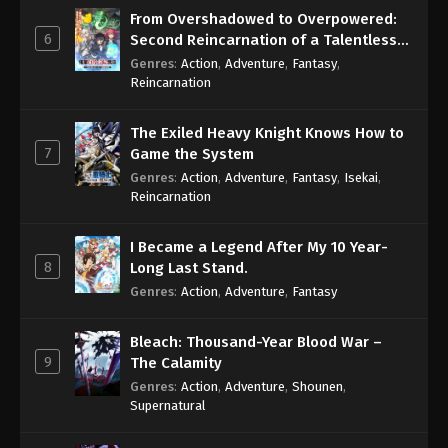
From Overshadowed to Overpowered:
6
Second Reincarnation of a Talentless
Sage
Genres
:
Action
,
Adventure
,
Fantasy
,
Reincarnation
The Exiled Heavy Knight Knows How to
7
Game the System
Genres
:
Action
,
Adventure
,
Fantasy
,
Isekai
,
Reincarnation
I Became a Legend After My 10 Year-
8
Long Last Stand.
Genres
:
Action
,
Adventure
,
Fantasy
Bleach: Thousand-Year Blood War –
9
The Calamity
Genres
:
Action
,
Adventure
,
Shounen
,
Supernatural