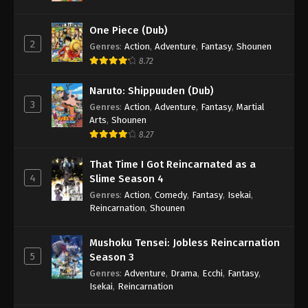
One Piece (Dub)
2
Genres
:
Action
,
Adventure
,
Fantasy
,
Shounen
8.72
Naruto: Shippuuden (Dub)
3
Genres
:
Action
,
Adventure
,
Fantasy
,
Martial
Arts
,
Shounen
8.27
That Time I Got Reincarnated as a
4
Slime Season 4
Genres
:
Action
,
Comedy
,
Fantasy
,
Isekai
,
Reincarnation
,
Shounen
Mushoku Tensei: Jobless Reincarnation
5
Season 3
Genres
:
Adventure
,
Drama
,
Ecchi
,
Fantasy
,
Isekai
,
Reincarnation