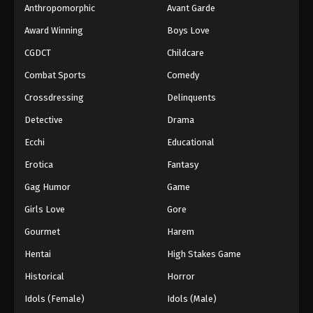
Anthropomorphic
Avant Garde
Award Winning
Boys Love
CGDCT
Childcare
Combat Sports
Comedy
Crossdressing
Delinquents
Detective
Drama
Ecchi
Educational
Erotica
Fantasy
Gag Humor
Game
Girls Love
Gore
Gourmet
Harem
Hentai
High Stakes Game
Historical
Horror
Idols (Female)
Idols (Male)