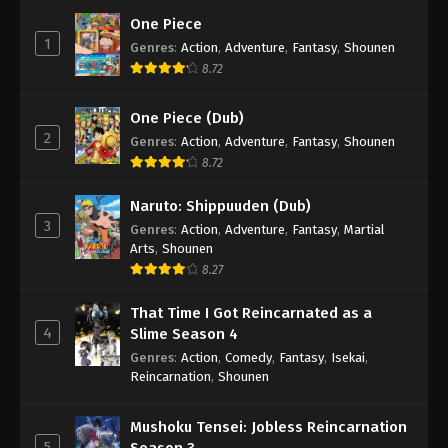
One Piece
1
Genres
:
Action
,
Adventure
,
Fantasy
,
Shounen
8.72
One Piece (Dub)
2
Genres
:
Action
,
Adventure
,
Fantasy
,
Shounen
8.72
Naruto: Shippuuden (Dub)
3
Genres
:
Action
,
Adventure
,
Fantasy
,
Martial
Arts
,
Shounen
8.27
That Time I Got Reincarnated as a
4
Slime Season 4
Genres
:
Action
,
Comedy
,
Fantasy
,
Isekai
,
Reincarnation
,
Shounen
Mushoku Tensei: Jobless Reincarnation
5