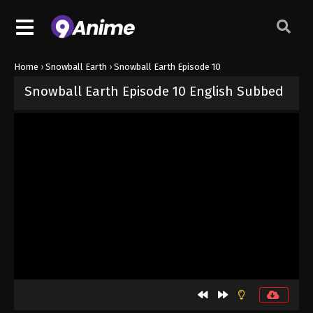
Home
›
Snowball Earth
›
Snowball Earth Episode 10
Snowball Earth Episode 10 English Subbed
Released on
June 5, 2026
· series
Snowball Earth
Sub