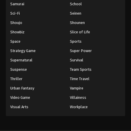
Samurai
School
Sci-Fi
Seinen
Shoujo
Shounen
Showbiz
Slice of Life
Space
Sports
Strategy Game
Super Power
Supernatural
Survival
Suspense
Team Sports
Thriller
Time Travel
Urban Fantasy
Vampire
Video Game
Villainess
Visual Arts
Workplace