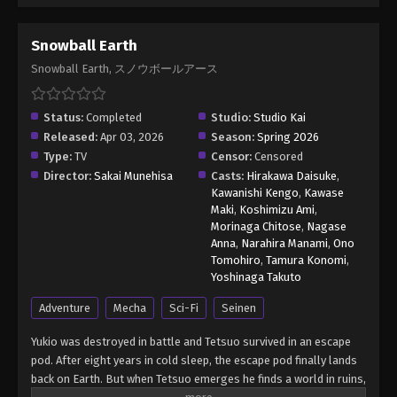
Snowball Earth
Snowball Earth, スノウボールアース
Status:
Completed
Studio:
Studio Kai
Released:
Apr 03, 2026
Season:
Spring 2026
Type:
TV
Censor:
Censored
Director:
Sakai Munehisa
Casts:
Hirakawa Daisuke
,
Kawanishi Kengo
,
Kawase
Maki
,
Koshimizu Ami
,
Morinaga Chitose
,
Nagase
Anna
,
Narahira Manami
,
Ono
Tomohiro
,
Tamura Konomi
,
Yoshinaga Takuto
Adventure
Mecha
Sci-Fi
Seinen
Yukio was destroyed in battle and Tetsuo survived in an escape
pod. After eight years in cold sleep, the escape pod finally lands
back on Earth. But when Tetsuo emerges he finds a world in ruins,