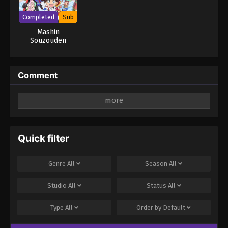
Completed
Sub
Mashin
Souzouden
Wataru
Comment
Leave a Reply
Your email address will not be published.
Required
fields are marked
*
Quick filter
Comment
*
Genre
All
Season
All
Studio
All
Status
All
Type
All
Order by
Default