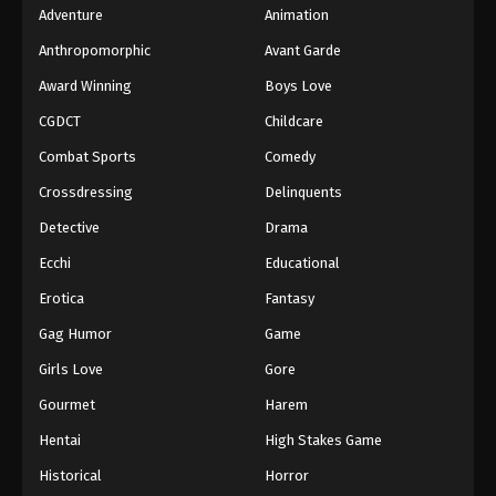
Adventure
Animation
Anthropomorphic
Avant Garde
Award Winning
Boys Love
CGDCT
Childcare
Combat Sports
Comedy
Crossdressing
Delinquents
Detective
Drama
Ecchi
Educational
Erotica
Fantasy
Gag Humor
Game
Girls Love
Gore
Gourmet
Harem
Hentai
High Stakes Game
Historical
Horror