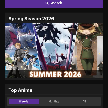
Search
Name
Email
Spring Season 2026
Website
Top Anime
Weekly
Monthly
All