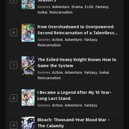
Season 3
Genres
:
Adventure
,
Drama
,
Ecchi
,
Fantasy
,
Isekai
,
Reincarnation
From Overshadowed to Overpowered:
6
Second Reincarnation of a Talentless
Sage
Genres
:
Action
,
Adventure
,
Fantasy
,
Reincarnation
The Exiled Heavy Knight Knows How to
7
Game the System
Genres
:
Action
,
Adventure
,
Fantasy
,
Isekai
,
Reincarnation
I Became a Legend After My 10 Year-
8
Long Last Stand.
Genres
:
Action
,
Adventure
,
Fantasy
Bleach: Thousand-Year Blood War –
9
The Calamity