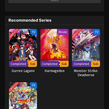
entirely frozen beneath a blanket of ice and snow—snowball
Earth! What happened to humanity, how did the planet freeze
over, and will Tetsuo be able to keep his last promise to Yukio?
(Source: VIZ Media) Snowball Earth
Recommended Series
COMPLETED
COMPLETED
COMPLETED
TV
Movie
TV
Completed
Sub
Completed
Sub
Completed
Sub
Gurren Lagann
Harmagedon
Monster Strike:
Deadverse
Reloaded
COMPLETED
TV