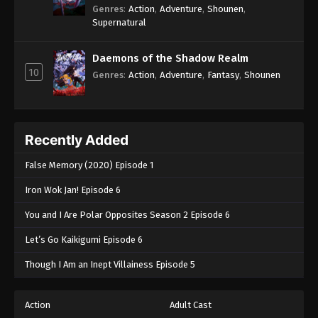
Genres
:
Action
,
Adventure
,
Shounen
,
Supernatural
Daemons of the Shadow Realm
10
Genres
:
Action
,
Adventure
,
Fantasy
,
Shounen
Recently Added
False Memory (2020) Episode 1
Iron Wok Jan! Episode 6
You and I Are Polar Opposites Season 2 Episode 6
Let’s Go Kaikigumi Episode 6
Though I Am an Inept Villainess Episode 5
Action
Adult Cast