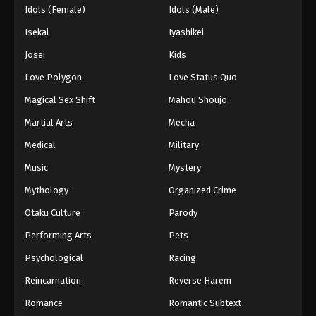
Idols (Female)
Idols (Male)
Isekai
Iyashikei
Josei
Kids
Love Polygon
Love Status Quo
Magical Sex Shift
Mahou Shoujo
Martial Arts
Mecha
Medical
Military
Music
Mystery
Mythology
Organized Crime
Otaku Culture
Parody
Performing Arts
Pets
Psychological
Racing
Reincarnation
Reverse Harem
Romance
Romantic Subtext