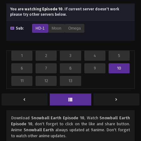
You are watching
Episode 10
.
If current server doesn't work
please try other servers below.
Sub:
HD-1
Moon
Omega
1
2
3
4
5
6
7
8
9
10
11
12
13
Download
Snowball Earth Episode 10
, Watch
Snowball Earth
Episode 10
, don't forget to click on the like and share button.
Anime
Snowball Earth
always updated at 9anime. Don't forget
to watch other anime updates.