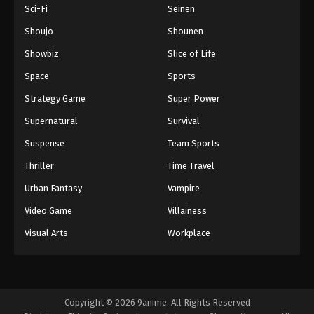
Sci-Fi
Seinen
Shoujo
Shounen
Showbiz
Slice of Life
Space
Sports
Strategy Game
Super Power
Supernatural
Survival
Suspense
Team Sports
Thriller
Time Travel
Urban Fantasy
Vampire
Video Game
Villainess
Visual Arts
Workplace
Copyright © 2026 9anime. All Rights Reserved