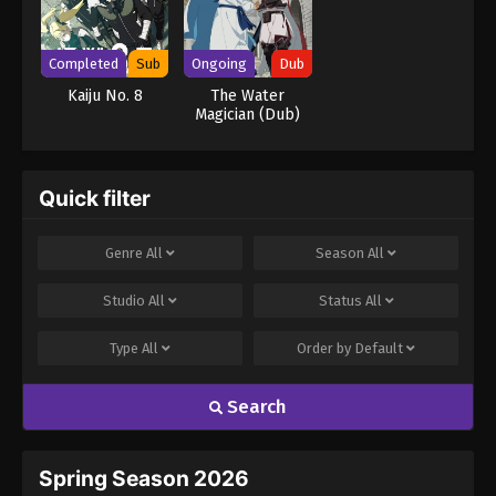
Completed
Sub
Ongoing
Dub
Kaiju No. 8
The Water
Magician (Dub)
Quick filter
Genre
All
Season
All
Studio
All
Status
All
Type
All
Order by
Default
Search
Spring Season 2026