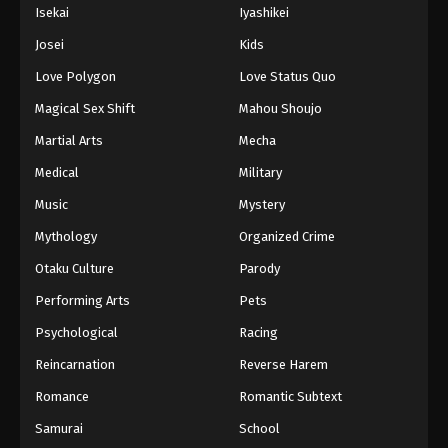
Isekai
Iyashikei
Josei
Kids
Love Polygon
Love Status Quo
Magical Sex Shift
Mahou Shoujo
Martial Arts
Mecha
Medical
Military
Music
Mystery
Mythology
Organized Crime
Otaku Culture
Parody
Performing Arts
Pets
Psychological
Racing
Reincarnation
Reverse Harem
Romance
Romantic Subtext
Samurai
School