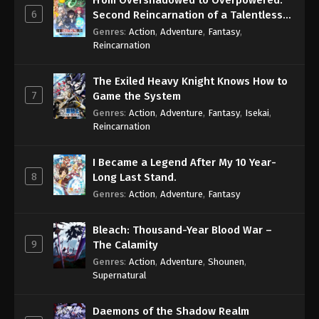
From Overshadowed to Overpowered:
6
Second Reincarnation of a Talentless
Sage
Genres
:
Action
,
Adventure
,
Fantasy
,
Reincarnation
The Exiled Heavy Knight Knows How to
7
Game the System
Genres
:
Action
,
Adventure
,
Fantasy
,
Isekai
,
Reincarnation
I Became a Legend After My 10 Year-
8
Long Last Stand.
Genres
:
Action
,
Adventure
,
Fantasy
Bleach: Thousand-Year Blood War –
9
The Calamity
Genres
:
Action
,
Adventure
,
Shounen
,
Supernatural
Daemons of the Shadow Realm