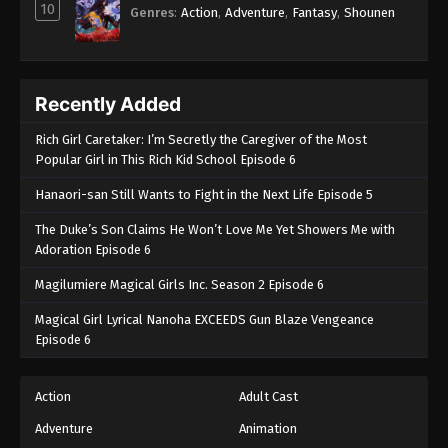
10
Genres
:
Action
,
Adventure
,
Fantasy
,
Shounen
Recently Added
Rich Girl Caretaker: I’m Secretly the Caregiver of the Most
Popular Girl in This Rich Kid School Episode 6
Hanaori-san Still Wants to Fight in the Next Life Episode 5
The Duke’s Son Claims He Won’t Love Me Yet Showers Me with
Adoration Episode 6
Magilumiere Magical Girls Inc. Season 2 Episode 6
Magical Girl Lyrical Nanoha EXCEEDS Gun Blaze Vengeance
Episode 6
Action
Adult Cast
Adventure
Animation