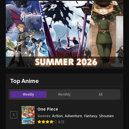
Top Anime
Weekly
Monthly
All
One Piece
1
Genres
:
Action
,
Adventure
,
Fantasy
,
Shounen
8.72