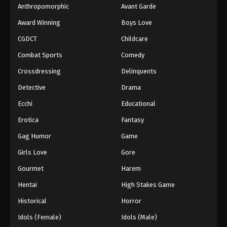
Anthropomorphic
Avant Garde
Award Winning
Boys Love
CGDCT
Childcare
Combat Sports
Comedy
Crossdressing
Delinquents
Detective
Drama
Ecchi
Educational
Erotica
Fantasy
Gag Humor
Game
Girls Love
Gore
Gourmet
Harem
Hentai
High Stakes Game
Historical
Horror
Idols (Female)
Idols (Male)