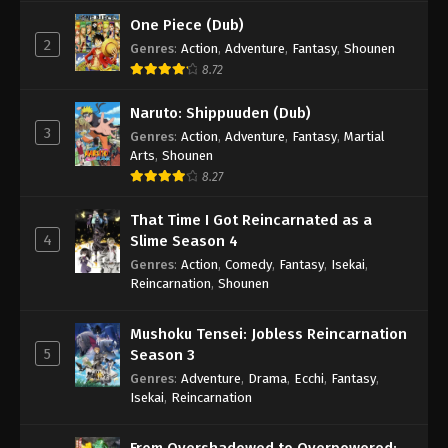
One Piece (Dub)
2
Genres
:
Action
,
Adventure
,
Fantasy
,
Shounen
8.72
Naruto: Shippuuden (Dub)
3
Genres
:
Action
,
Adventure
,
Fantasy
,
Martial
Arts
,
Shounen
8.27
That Time I Got Reincarnated as a
4
Slime Season 4
Genres
:
Action
,
Comedy
,
Fantasy
,
Isekai
,
Reincarnation
,
Shounen
Mushoku Tensei: Jobless Reincarnation
5
Season 3
Genres
:
Adventure
,
Drama
,
Ecchi
,
Fantasy
,
Isekai
,
Reincarnation