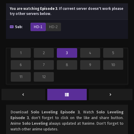
You are watching
Episode 3
.
If current server doesn't work please
try other servers below.
Sub:
HD-1
HD-2
1
2
3
4
5
6
7
8
9
10
11
12
Download
Solo Leveling Episode 3
, Watch
Solo Leveling
Episode 3
, don't forget to click on the like and share button.
Anime
Solo Leveling
always updated at 9anime. Don't forget to
watch other anime updates.