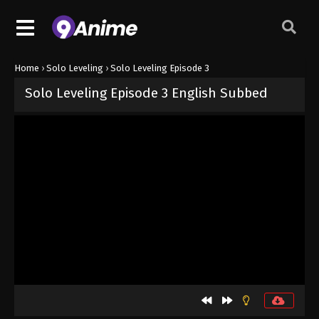
Home
›
Solo Leveling
›
Solo Leveling Episode 3
Solo Leveling Episode 3 English Subbed
Released on
September 1, 2024
· series
Solo Leveling
Sub