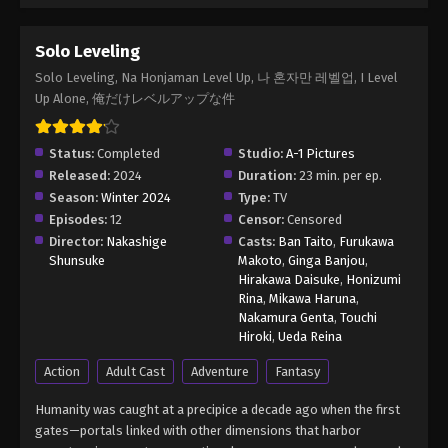
Solo Leveling
Solo Leveling, Na Honjaman Level Up, 나 혼자만 레벨업, I Level
Up Alone, 俺だけレベルアップな件
Status:
Completed
Studio:
A-1 Pictures
Released:
2024
Duration:
23 min. per ep.
Season:
Winter 2024
Type:
TV
Episodes:
12
Censor:
Censored
Director:
Nakashige
Casts:
Ban Taito
,
Furukawa
Shunsuke
Makoto
,
Ginga Banjou
,
Hirakawa Daisuke
,
Honizumi
Rina
,
Mikawa Haruna
,
Nakamura Genta
,
Touchi
Hiroki
,
Ueda Reina
Action
Adult Cast
Adventure
Fantasy
Humanity was caught at a precipice a decade ago when the first
gates—portals linked with other dimensions that harbor