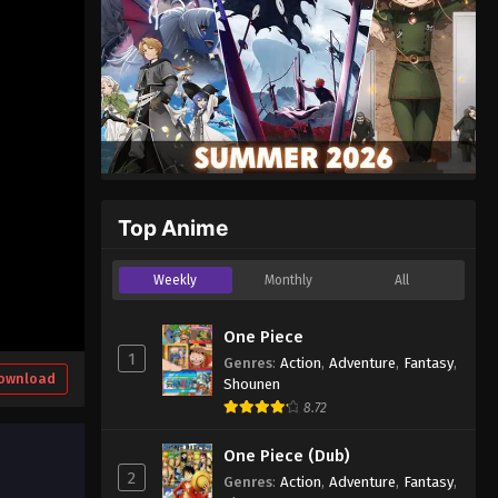
Top Anime
Weekly
Monthly
All
One Piece
1
Genres
:
Action
,
Adventure
,
Fantasy
,
ownload
Shounen
8.72
One Piece (Dub)
2
Genres
:
Action
,
Adventure
,
Fantasy
,