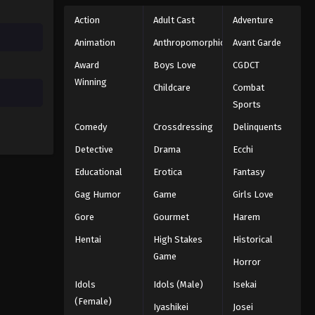
Action
Adult Cast
Adventure
Animation
Anthropomorphic
Avant Garde
Award
Boys Love
CGDCT
Winning
Childcare
Combat
Sports
Comedy
Crossdressing
Delinquents
Detective
Drama
Ecchi
Educational
Erotica
Fantasy
Gag Humor
Game
Girls Love
Gore
Gourmet
Harem
Hentai
High Stakes
Historical
Game
Horror
Idols
Idols (Male)
Isekai
(Female)
Iyashikei
Josei