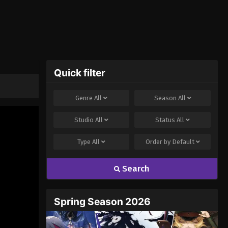
Quick filter
Genre
All
Season
All
Studio
All
Status
All
Type
All
Order by
Default
Search
Spring Season 2026