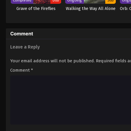
Completed
Dub
Ongoing
Sub
Ongo
Grave of the Fireflies
Walking the Way All Alone
Orb: 
Comment
Leave a Reply
Your email address will not be published.
Required fields 
Comment
*