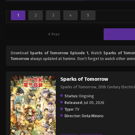
1
2
3
4
5
Prev
Download
Sparks of Tomorrow Episode 1
, Watch
Sparks of Tomor
Tomorrow
always updated at 9anime. Don't forget to watch other anim
Sparks of Tomorrow
Sparks of Tomorrow, 20th Century 
Status:
Ongoing
Released:
Jul 05, 2026
Type:
TV
Director:
Oota Minoru