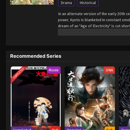
Drama
Historical
In an alternate version of the early 20th 
power, Kyoto is blanketed in constant smoke
dream of an "Age of Electricity" is cut sh
within her heart. When the two cross paths,
into the future they long for. Together, th
(Source: Press Release) Nijusseiki Denki M
Recommended Series
COMPLETED
Movie
ONA