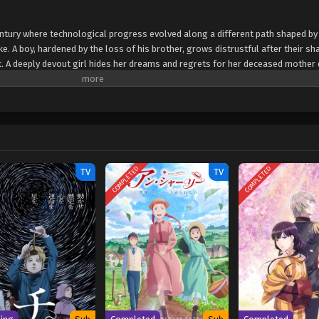
century where technological progress evolved along a different path shaped b
. A boy, hardened by the loss of his brother, grows distrustful after their sh
ort. A deeply devout girl hides her dreams and regrets for her deceased mother
 they set about exploring the secrets of the 20th Century Electrical Catalog,
ey must confront their pasts and carve a path toward the future they once belie
okuroku: Eureka Evrika
COMPLETED
COMPLETED
TV
TV