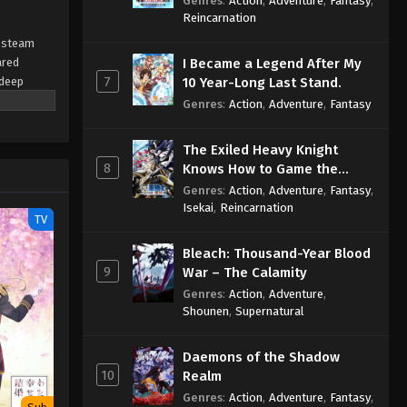
Genres
:
Action
,
Adventure
,
Fantasy
,
Sage
Reincarnation
y steam
ared
I Became a Legend After My
7
 deep
10 Year-Long Last Stand.
 a glimpse
Genres
:
Action
,
Adventure
,
Fantasy
ved in.
The Exiled Heavy Knight
8
Knows How to Game the
System
Genres
:
Action
,
Adventure
,
Fantasy
,
Isekai
,
Reincarnation
TV
Bleach: Thousand-Year Blood
9
War – The Calamity
Genres
:
Action
,
Adventure
,
Shounen
,
Supernatural
Daemons of the Shadow
10
Realm
Genres
:
Action
,
Adventure
,
Fantasy
,