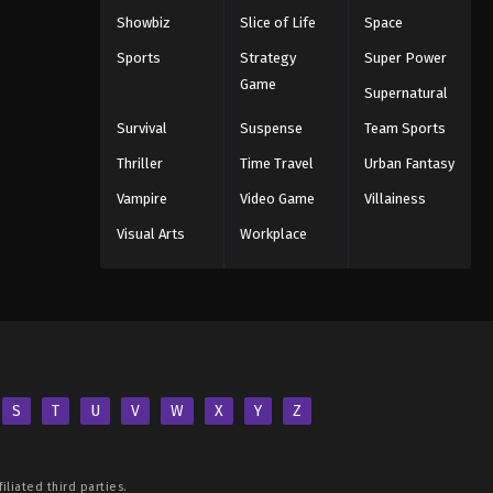
Showbiz
Slice of Life
Space
Sports
Strategy
Super Power
Game
Supernatural
Survival
Suspense
Team Sports
Thriller
Time Travel
Urban Fantasy
Vampire
Video Game
Villainess
Visual Arts
Workplace
S
T
U
V
W
X
Y
Z
iliated third parties.