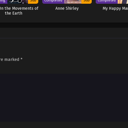
ing
Sub
Completed
Sub
Completed
On the Movements of
Anne Shirley
My Happy Mar
the Earth
are marked
*