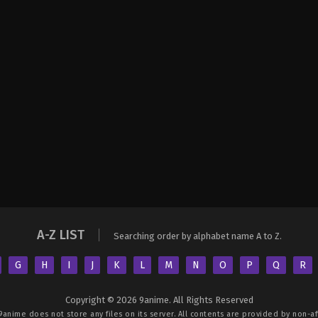
A-Z LIST
Searching order by alphabet name A to Z.
G
H
I
J
K
L
M
N
O
P
Q
R
Copyright © 2026 9anime. All Rights Reserved
9anime
does not store any files on its server. All contents are provided by non-aff