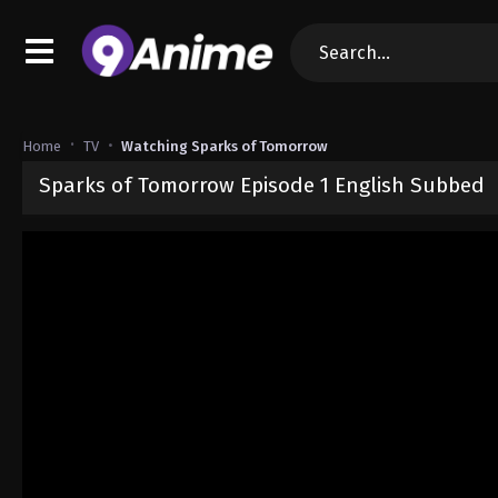
Home
TV
Watching Sparks of Tomorrow
Sparks of Tomorrow Episode 1 English Subbed
Released on
July 5, 2026
· series
Sparks of Tomorrow
Sub