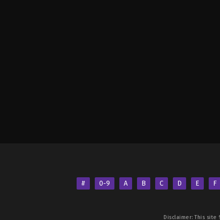
#
0-9
A
B
C
D
E
F
Disclaimer: This site