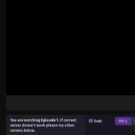
You are watching
Episode 1
.
If current
Sub:
HD-1
server doesn't work please try other
servers below.