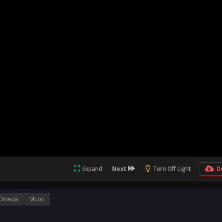
Expand
Next
Turn Off Light
D
Omega
Moon