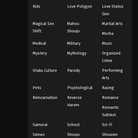
Kids
Love Polygon
Love Status
Quo
Magical Sex
Mahou
Martial Arts
Shift
Shoujo
Mecha
Medical
Military
Music
Mystery
Mythology
Organized
Crime
Otaku Culture
Parody
Performing
Arts
Pets
Psychological
Racing
Reincarnation
Reverse
Romance
Harem
Romantic
Subtext
Samurai
School
Sci-Fi
Seinen
Shoujo
Shounen