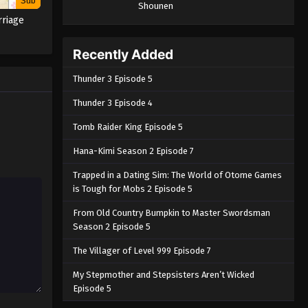
Sub
Shounen
riage
Recently Added
Thunder 3 Episode 5
Thunder 3 Episode 4
Tomb Raider King Episode 5
Hana-Kimi Season 2 Episode 7
Trapped in a Dating Sim: The World of Otome Games
is Tough for Mobs 2 Episode 5
From Old Country Bumpkin to Master Swordsman
Season 2 Episode 5
The Villager of Level 999 Episode 7
My Stepmother and Stepsisters Aren’t Wicked
Episode 5