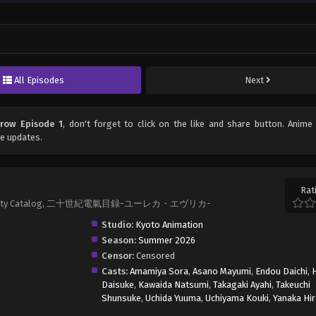
All Episodes
Next
row Episode 1
, don't forget to click on the like and share button. Anim
e updates.
Rat
Electricity Catalog, 二十世紀電氣目録-ユーレカ・エヴリカ-
Studio:
Kyoto Animation
Season:
Summer 2026
Censor:
Censored
Casts:
Amamiya Sora
,
Asano Mayumi
,
Endou Daichi
,
Daisuke
,
Kawaida Natsumi
,
Takagaki Ayahi
,
Takeuchi
Shunsuke
,
Uchida Yuuma
,
Uchiyama Kouki
,
Yanaka Hi