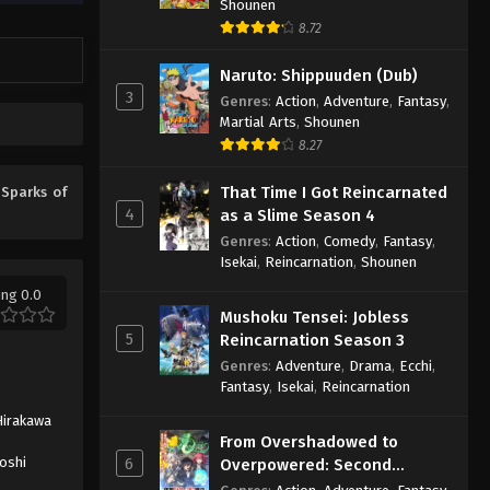
Shounen
8.72
Naruto: Shippuuden (Dub)
3
Genres
:
Action
,
Adventure
,
Fantasy
,
Martial Arts
,
Shounen
8.27
That Time I Got Reincarnated
e
Sparks of
4
as a Slime Season 4
Genres
:
Action
,
Comedy
,
Fantasy
,
Isekai
,
Reincarnation
,
Shounen
ing 0.0
Mushoku Tensei: Jobless
5
Reincarnation Season 3
Genres
:
Adventure
,
Drama
,
Ecchi
,
Fantasy
,
Isekai
,
Reincarnation
Hirakawa
From Overshadowed to
roshi
6
Overpowered: Second
Reincarnation of a Talentless