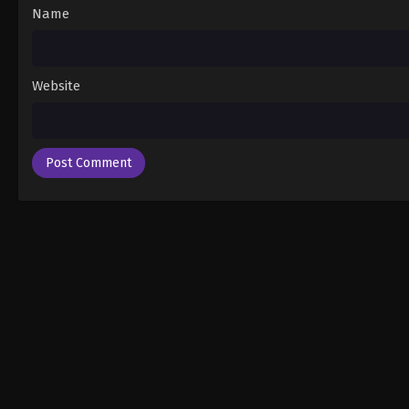
Name
Website