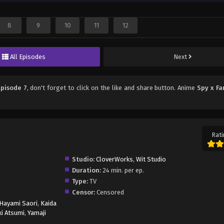
8
9
10
11
12
All Episodes
Next
Episode 7
, don't forget to click on the like and share button. Anime
Spy x Fa
Rati
Studio:
CloverWorks
,
Wit Studio
Duration:
24 min. per ep.
Type:
TV
Censor:
Censored
Hayami Saori
,
Kaida
i Atsumi
,
Yamaji