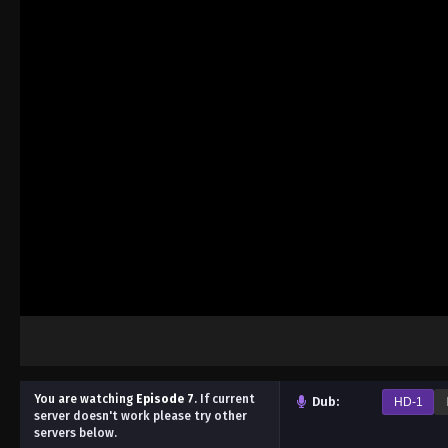
You are watching
Episode 7
.
If current
Dub:
HD-1
server doesn't work please try other
servers below.