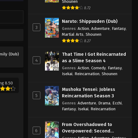
Shounen
8.72
Naruto: Shippuuden (Dub)
3
Genres
:
Action
,
Adventure
,
Fantasy
,
Martial Arts
,
Shounen
8.27
That Time I Got Reincarnated
mily (Dub)
4
as a Slime Season 4
Genres
:
Action
,
Comedy
,
Fantasy
,
Isekai
,
Reincarnation
,
Shounen
ng 8.50
Mushoku Tensei: Jobless
5
Reincarnation Season 3
Genres
:
Adventure
,
Drama
,
Ecchi
,
Fantasy
,
Isekai
,
Reincarnation
From Overshadowed to
6
Overpowered: Second
Reincarnation of a Talentless