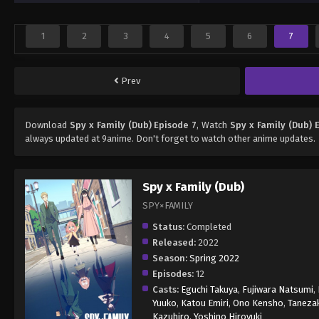
1
2
3
4
5
6
7
Prev
Download
Spy x Family (Dub) Episode 7
, Watch
Spy x Family (Dub) 
always updated at 9anime. Don't forget to watch other anime updates.
Spy x Family (Dub)
SPY×FAMILY
Status:
Completed
Released:
2022
Season:
Spring 2022
Episodes:
12
Casts:
Eguchi Takuya
,
Fujiwara Natsumi
,
Yuuko
,
Katou Emiri
,
Ono Kensho
,
Tanezak
Kazuhiro
,
Yoshino Hiroyuki