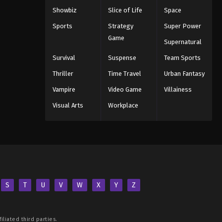
Showbiz
Slice of Life
Space
Sports
Strategy
Super Power
Game
Supernatural
Survival
Suspense
Team Sports
Thriller
Time Travel
Urban Fantasy
Vampire
Video Game
Villainess
Visual Arts
Workplace
S
T
U
V
W
X
Y
Z
iliated third parties.