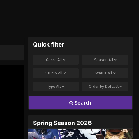
Quick filter
Genre
All
Season
All
Studio
All
Status
All
Type
All
Order by
Default
Search
Spring Season 2026