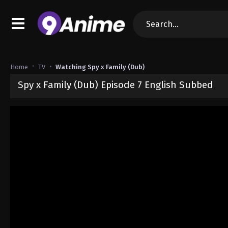
Home
TV
Watching Spy x Family (Dub)
Spy x Family (Dub) Episode 7 English Subbed
Released on
October 13, 2024
· series
Spy x Family (Dub)
Dub