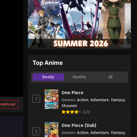
Top Anime
Weekly
Monthly
All
One Piece
1
Genres
:
Action
,
Adventure
,
Fantasy
,
ownload
Shounen
8.72
One Piece (Dub)
2
Genres
:
Action
,
Adventure
,
Fantasy
,