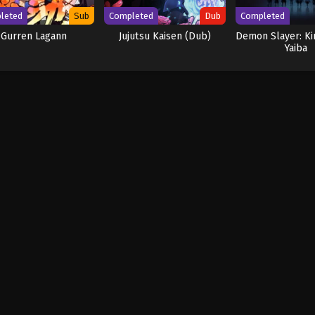
leted
Sub
Completed
Dub
Completed
Gurren Lagann
Jujutsu Kaisen (Dub)
Demon Slayer: K
Yaiba