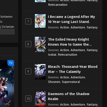
Genres
:
Action
,
Adventure
,
Fantasy
,
Sage
Reincarnation
I Became a Legend After My
e between
7
10 Year-Long Last Stand.
ls
ng Ostanian
Genres
:
Action
,
Adventure
,
Fantasy
gious Eden
The Exiled Heavy Knight
 orphan
8
Knows How to Game the
nd give
System
Genres
:
Action
,
Adventure
,
Fantasy
,
trouble
Isekai
,
Reincarnation
d assassin
s either.
TV
Bleach: Thousand-Year Blood
hey share
9
War – The Calamity
Genres
:
Action
,
Adventure
,
Shounen
,
Supernatural
Daemons of the Shadow
10
Realm
Genres
:
Action
,
Adventure
,
Fantasy
,