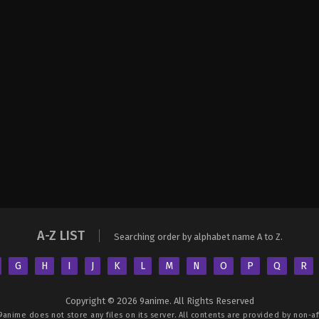
A-Z LIST
Searching order by alphabet name A to Z.
G
H
I
J
K
L
M
N
O
P
Q
R
Copyright © 2026 9anime. All Rights Reserved
9anime
does not store any files on its server. All contents are provided by non-aff