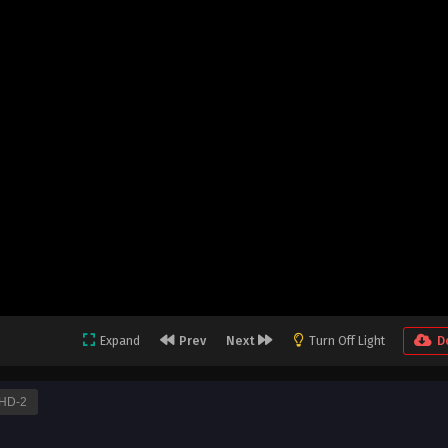
Expand
Prev
Next
Turn Off Light
D
HD-2