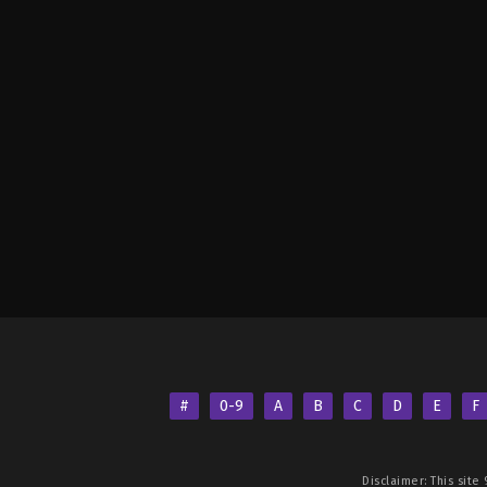
#
0-9
A
B
C
D
E
F
Disclaimer: This site