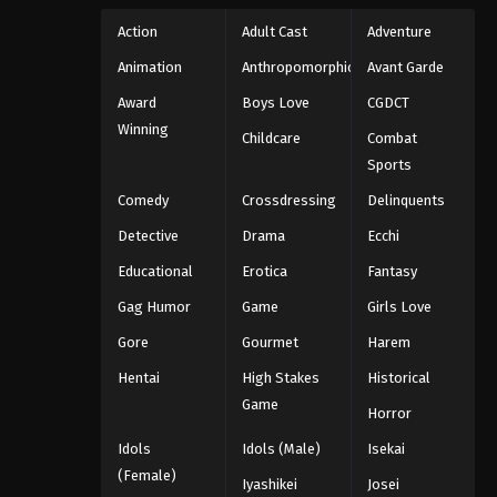
Action
Adult Cast
Adventure
Animation
Anthropomorphic
Avant Garde
Award
Boys Love
CGDCT
Winning
Childcare
Combat
Sports
Comedy
Crossdressing
Delinquents
Detective
Drama
Ecchi
Educational
Erotica
Fantasy
Gag Humor
Game
Girls Love
Gore
Gourmet
Harem
Hentai
High Stakes
Historical
Game
Horror
Idols
Idols (Male)
Isekai
(Female)
Iyashikei
Josei