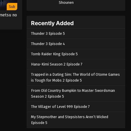
Shounen
Sub
imetsu no
Recently Added
Thunder 3 Episode 5
Thunder 3 Episode 4
Tomb Raider King Episode 5
Hana-Kimi Season 2 Episode 7
Trapped in a Dating Sim: The World of Otome Games
is Tough for Mobs 2 Episode 5
From Old Country Bumpkin to Master Swordsman
Season 2 Episode 5
The Villager of Level 999 Episode 7
My Stepmother and Stepsisters Aren’t Wicked
Episode 5