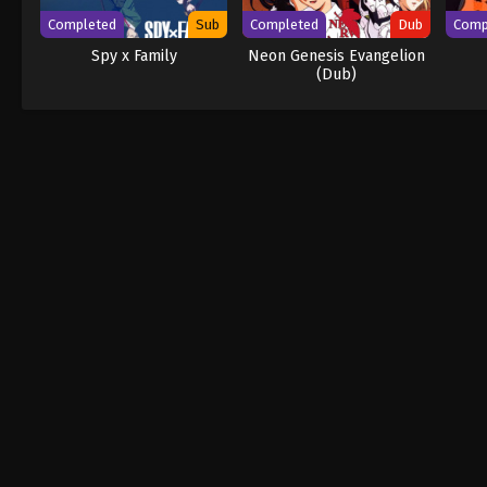
Completed
Sub
Completed
Dub
Comp
Spy x Family
Neon Genesis Evangelion
(Dub)