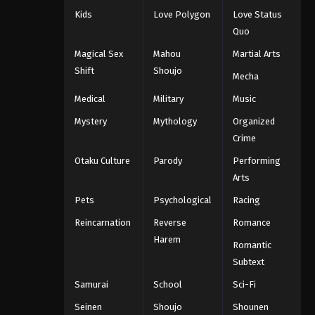
Kids
Love Polygon
Love Status
Quo
Magical Sex
Mahou
Martial Arts
Shift
Shoujo
Mecha
Medical
Military
Music
Mystery
Mythology
Organized
Crime
Otaku Culture
Parody
Performing
Arts
Pets
Psychological
Racing
Reincarnation
Reverse
Romance
Harem
Romantic
Subtext
Samurai
School
Sci-Fi
Seinen
Shoujo
Shounen