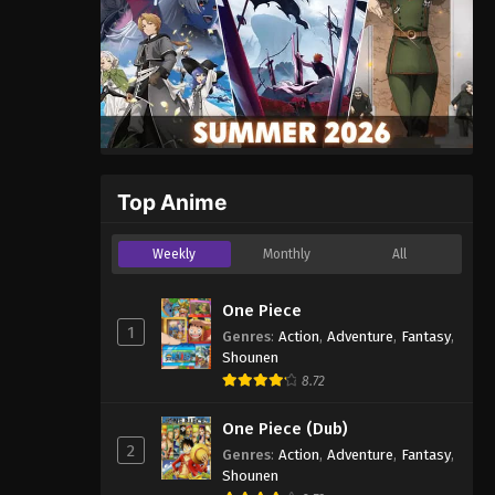
Top Anime
Weekly
Monthly
All
One Piece
1
Genres
:
Action
,
Adventure
,
Fantasy
,
Shounen
8.72
One Piece (Dub)
2
Genres
:
Action
,
Adventure
,
Fantasy
,
Shounen