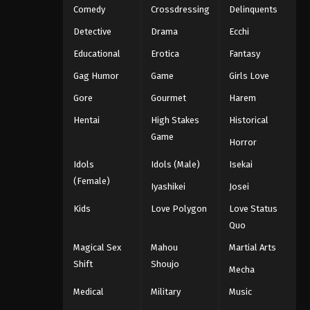
Comedy
Crossdressing
Delinquents
Detective
Drama
Ecchi
Educational
Erotica
Fantasy
Gag Humor
Game
Girls Love
Gore
Gourmet
Harem
Hentai
High Stakes
Historical
Game
Horror
Idols
Idols (Male)
Isekai
(Female)
Iyashikei
Josei
Kids
Love Polygon
Love Status
Quo
Magical Sex
Mahou
Martial Arts
Shift
Shoujo
Mecha
Medical
Military
Music