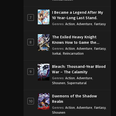
I Became a Legend After My
7
10 Year-Long Last Stand.
Genres
:
Action
,
Adventure
,
Fantasy
The Exiled Heavy Knight
8
Knows How to Game the
System
Genres
:
Action
,
Adventure
,
Fantasy
,
Isekai
,
Reincarnation
Bleach: Thousand-Year Blood
9
War – The Calamity
Genres
:
Action
,
Adventure
,
Shounen
,
Supernatural
Daemons of the Shadow
10
Realm
Genres
:
Action
,
Adventure
,
Fantasy
,
Shounen