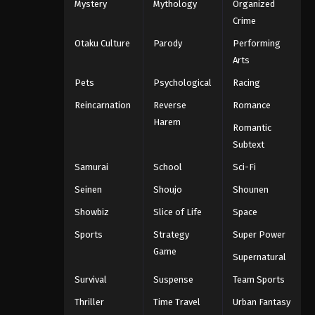
Mystery
Mythology
Organized
Crime
Otaku Culture
Parody
Performing
Arts
Pets
Psychological
Racing
Reincarnation
Reverse
Romance
Harem
Romantic
Subtext
Samurai
School
Sci-Fi
Seinen
Shoujo
Shounen
Showbiz
Slice of Life
Space
Sports
Strategy
Super Power
Game
Supernatural
Survival
Suspense
Team Sports
Thriller
Time Travel
Urban Fantasy