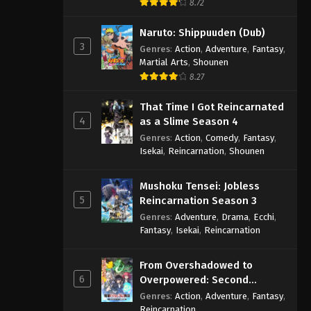
8.72
Naruto: Shippuuden (Dub)
3
Genres
:
Action
,
Adventure
,
Fantasy
,
Martial Arts
,
Shounen
8.27
That Time I Got Reincarnated
4
as a Slime Season 4
Genres
:
Action
,
Comedy
,
Fantasy
,
Isekai
,
Reincarnation
,
Shounen
Mushoku Tensei: Jobless
5
Reincarnation Season 3
Genres
:
Adventure
,
Drama
,
Ecchi
,
Fantasy
,
Isekai
,
Reincarnation
From Overshadowed to
6
Overpowered: Second
Reincarnation of a Talentless
Genres
:
Action
,
Adventure
,
Fantasy
,
Sage
Reincarnation