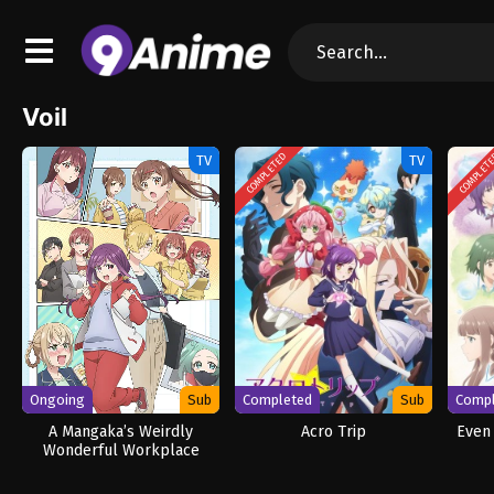
Voil
COMPLETED
COMPLET
TV
TV
Ongoing
Sub
Completed
Sub
Comp
A Mangaka’s Weirdly
Acro Trip
Even 
Wonderful Workplace