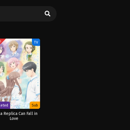
ED
TV
leted
Sub
a Replica Can Fall in
Love