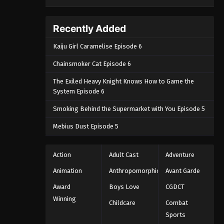
Recently Added
Kaiju Girl Caramelise Episode 6
Chainsmoker Cat Episode 6
The Exiled Heavy Knight Knows How to Game the
System Episode 6
Smoking Behind the Supermarket with You Episode 5
Mebius Dust Episode 5
Action
Adult Cast
Adventure
Animation
Anthropomorphic
Avant Garde
Award
Boys Love
CGDCT
Winning
Childcare
Combat
Sports