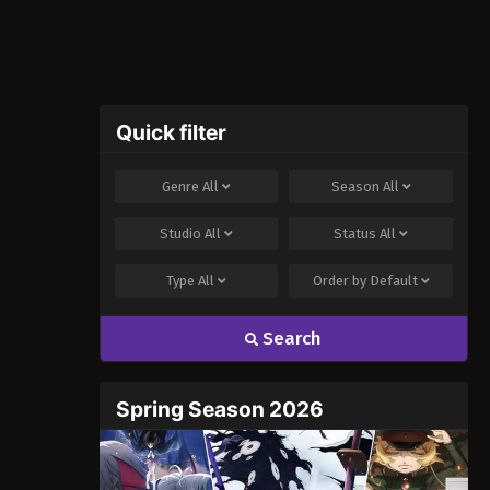
Quick filter
Genre
All
Season
All
Studio
All
Status
All
Type
All
Order by
Default
Search
Spring Season 2026