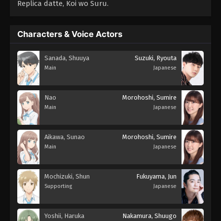
Replica datte, Koi wo Suru.
Characters & Voice Actors
Sanada, Shuuya
Suzuki, Ryouta
Main
Japanese
Nao
Morohoshi, Sumire
Main
Japanese
Aikawa, Sunao
Morohoshi, Sumire
Main
Japanese
Mochizuki, Shun
Fukuyama, Jun
Supporting
Japanese
Yoshii, Haruka
Nakamura, Shuugo