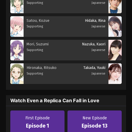
Supporting
Japanese
Satou, Kozue
Hidaka, Rina
Supporting
Japanese
Mori, Suzumi
Nazuka, Kaori
Supporting
Japanese
Hironaka, Ritsuko
Takada, Yuuki
Supporting
Japanese
Watch Even a Replica Can Fall in Love
First Episode
New Episode
Episode 1
Episode 13