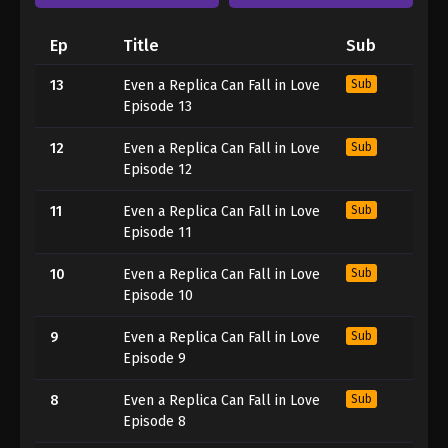
Ep
Title
Sub
13
Even a Replica Can Fall in Love
Sub
Episode 13
12
Even a Replica Can Fall in Love
Sub
Episode 12
11
Even a Replica Can Fall in Love
Sub
Episode 11
10
Even a Replica Can Fall in Love
Sub
Episode 10
9
Even a Replica Can Fall in Love
Sub
Episode 9
8
Even a Replica Can Fall in Love
Sub
Episode 8