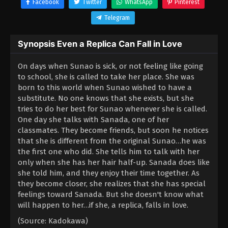
Facebook
Twitter
WhatsApp
Pinterest
Telegram
Synopsis Even a Replica Can Fall in Love
On days when Sunao is sick, or not feeling like going
to school, she is called to take her place. She was
born to this world when Sunao wished to have a
substitute. No one knows that she exists, but she
tries to do her best for Sunao whenever she is called.
One day she talks with Sanada, one of her
classmates. They become friends, but soon he notices
that she is different from the original Sunao…he was
the first one who did. She tells him to talk with her
only when she has her hair half-up. Sanada does like
she told him, and they enjoy their time together. As
they become closer, she realizes that she has special
feelings toward Sanada. But she doesn't know what
will happen to her…if she, a replica, falls in love.
(Source: Kadokawa)