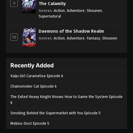
9
The Calamity
Genres
:
Action
,
Adventure
,
Shounen
,
Supernatural
Daemons of the Shadow Realm
10
Genres
:
Action
,
Adventure
,
Fantasy
,
Shounen
Recently Added
Kaiju Girl Caramelise Episode 6
Chainsmoker Cat Episode 6
The Exiled Heavy Knight Knows How to Game the System Episode
6
Smoking Behind the Supermarket with You Episode 5
Mebius Dust Episode 5