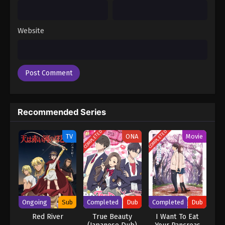
Website
Recommended Series
COMPLETED
COMPLETED
TV
ONA
Movie
Ongoing
Sub
Completed
Dub
Completed
Dub
Red River
True Beauty
I Want To Eat