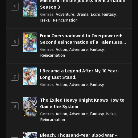
Mushoku Tensei: Jobless Reincarnation
5
Season 3
Genres
:
Adventure
,
Drama
,
Ecchi
,
Fantasy
,
Isekai
,
Reincarnation
From Overshadowed to Overpowered:
6
Second Reincarnation of a Talentless
Sage
Genres
:
Action
,
Adventure
,
Fantasy
,
Reincarnation
I Became a Legend After My 10 Year-
7
Long Last Stand.
Genres
:
Action
,
Adventure
,
Fantasy
The Exiled Heavy Knight Knows How to
8
Game the System
Genres
:
Action
,
Adventure
,
Fantasy
,
Isekai
,
Reincarnation
Bleach: Thousand-Year Blood War –