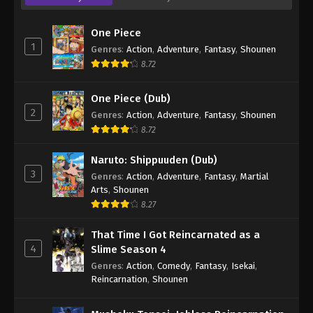
One Piece
1
Genres
:
Action
,
Adventure
,
Fantasy
,
Shounen
8.72
One Piece (Dub)
2
Genres
:
Action
,
Adventure
,
Fantasy
,
Shounen
8.72
Naruto: Shippuuden (Dub)
3
Genres
:
Action
,
Adventure
,
Fantasy
,
Martial
Arts
,
Shounen
8.27
That Time I Got Reincarnated as a
4
Slime Season 4
Genres
:
Action
,
Comedy
,
Fantasy
,
Isekai
,
Reincarnation
,
Shounen