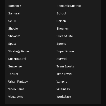
Romance
Romantic Subtext
Samurai
School
Sci-Fi
Seinen
Shoujo
Shounen
Showbiz
Slice of Life
Space
Sports
Strategy Game
Super Power
Supernatural
Survival
Suspense
Team Sports
Thriller
Time Travel
Urban Fantasy
Vampire
Video Game
Villainess
Visual Arts
Workplace