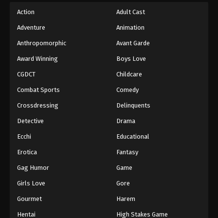
Action
Adult Cast
Adventure
Animation
Anthropomorphic
Avant Garde
Award Winning
Boys Love
CGDCT
Childcare
Combat Sports
Comedy
Crossdressing
Delinquents
Detective
Drama
Ecchi
Educational
Erotica
Fantasy
Gag Humor
Game
Girls Love
Gore
Gourmet
Harem
Hentai
High Stakes Game