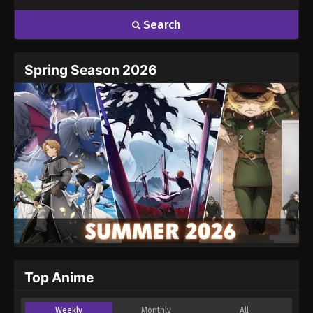
Search
Spring Season 2026
Top Anime
Weekly
Monthly
All