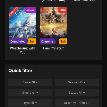
(Japanese Dub)
Your Pancreas
COMPLETED
Movie
ONA
Completed
Sub
Ongoing
Sub
Weathering with
I am “Yingtai”
You
Quick filter
Genre
All
Season
All
Studio
All
Status
All
Type
All
Order by
Default