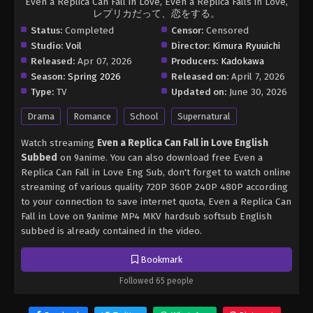
Even a Replica Can Fall in Love, Even a Replica Falls in Love,
レプリカだって、恋をする。
Status:
Completed
Censor:
Censored
Studio:
Voil
Director:
Kimura Ryuuichi
Released:
Apr 07, 2026
Producers:
Kadokawa
Season:
Spring 2026
Released on:
April 7, 2026
Type:
TV
Updated on:
June 30, 2026
Drama
Romance
School
Supernatural
Watch streaming
Even a Replica Can Fall in Love English
Subbed
on 9anime. You can also download free Even a
Replica Can Fall in Love Eng Sub, don't forget to watch online
streaming of various quality 720P 360P 240P 480P according
to your connection to save internet quota, Even a Replica Can
Fall in Love on 9anime MP4 MKV hardsub softsub English
subbed is already contained in the video.
Bookmark
Followed 65 people