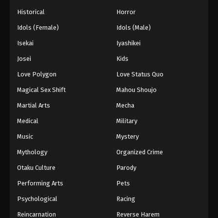
Historical
Horror
Idols (Female)
Idols (Male)
Isekai
Iyashikei
Josei
Kids
Love Polygon
Love Status Quo
Magical Sex Shift
Mahou Shoujo
Martial Arts
Mecha
Medical
Military
Music
Mystery
Mythology
Organized Crime
Otaku Culture
Parody
Performing Arts
Pets
Psychological
Racing
Reincarnation
Reverse Harem