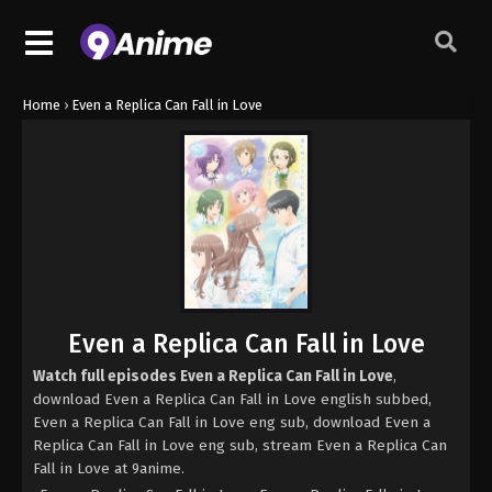
Home
›
Even a Replica Can Fall in Love
Even a Replica Can Fall in Love
Watch full episodes Even a Replica Can Fall in Love
,
download Even a Replica Can Fall in Love english subbed,
Even a Replica Can Fall in Love eng sub, download Even a
Replica Can Fall in Love eng sub, stream Even a Replica Can
Fall in Love at 9anime.