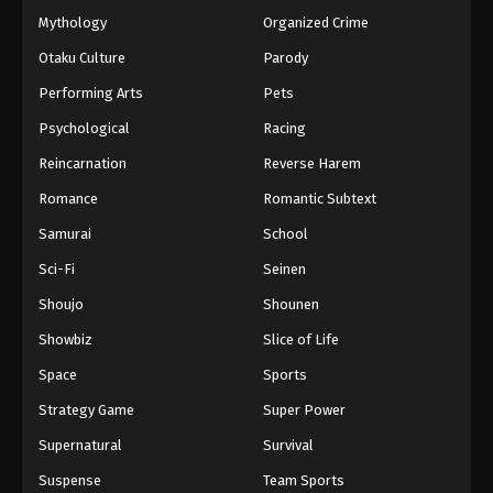
November 29, 2025
Mythology
Organized Crime
Otaku Culture
Parody
Swallowed Star 2nd Season Episode 174
Performing Arts
Pets
Eps 174 - Swallowed Star 2nd Season Episode 174 -
December 5, 2025
Psychological
Racing
Reincarnation
Reverse Harem
Swallowed Star 2nd Season Episode 175
Romance
Romantic Subtext
Eps 175 - Swallowed Star 2nd Season Episode 175 -
December 13, 2025
Samurai
School
Sci-Fi
Seinen
Swallowed Star 2nd Season Episode 176
Shoujo
Shounen
Eps 176 - Swallowed Star 2nd Season Episode 176 -
December 25, 2025
Showbiz
Slice of Life
Space
Sports
Swallowed Star 2nd Season Episode 177
Strategy Game
Super Power
Eps 177 - Swallowed Star 2nd Season Episode 177 -
December 25, 2025
Supernatural
Survival
Suspense
Team Sports
Swallowed Star 2nd Season Episode 178