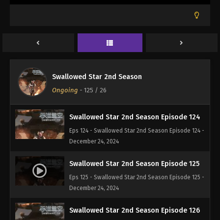
December 3, 2024
Swallowed Star 2nd Season Episode 122
Eps 122 - Swallowed Star 2nd Season Episode 122 -
December 3, 2024
Swallowed Star 2nd Season Episode 123
Swallowed Star 2nd Season
Eps 123 - Swallowed Star 2nd Season Episode 123 -
Ongoing
-
125
/ 26
December 13, 2024
Swallowed Star 2nd Season Episode 124
Eps 124 - Swallowed Star 2nd Season Episode 124 -
December 24, 2024
Swallowed Star 2nd Season Episode 125
Eps 125 - Swallowed Star 2nd Season Episode 125 -
December 24, 2024
Swallowed Star 2nd Season Episode 126