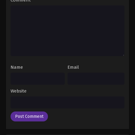
- April 8, 2025
Swallowed Star 2nd Season Episode 141
Eps 141 - Swallowed Star 2nd Season Episode 141 -
April 16, 2025
Swallowed Star 2nd Season Episode 142
Eps 142 - Swallowed Star 2nd Season Episode 142 -
April 23, 2025
Name
Email
Swallowed Star 2nd Season Episode 143
Eps 143 - Swallowed Star 2nd Season Episode 143 -
Website
May 14, 2025
Swallowed Star 2nd Season Episode 144
Eps 144 - Swallowed Star 2nd Season Episode 144 -
May 14, 2025
Swallowed Star 2nd Season Episode 145