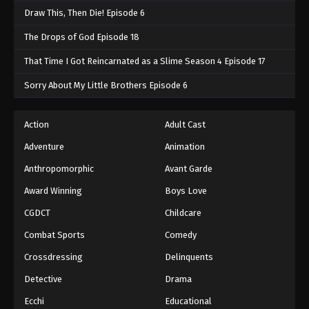
Swallowed Star 2nd Season Episode 164
Draw This, Then Die! Episode 6
Eps 164 - Swallowed Star 2nd Season Episode 164
The Drops of God Episode 18
- September 27, 2025
That Time I Got Reincarnated as a Slime Season 4 Episode 17
Swallowed Star 2nd Season Episode 165
Sorry About My Little Brothers Episode 6
Eps 165 - Swallowed Star 2nd Season Episode 165
- October 4, 2025
Action
Adult Cast
Swallowed Star 2nd Season Episode 166
Adventure
Animation
Eps 166 - Swallowed Star 2nd Season Episode 166
Anthropomorphic
Avant Garde
- October 5, 2025
Award Winning
Boys Love
Swallowed Star 2nd Season Episode 167
CGDCT
Childcare
Eps 167 - Swallowed Star 2nd Season Episode 167 -
Combat Sports
Comedy
October 12, 2025
Crossdressing
Delinquents
Swallowed Star 2nd Season Episode 168
Detective
Drama
Eps 168 - Swallowed Star 2nd Season Episode 168
Ecchi
Educational
- October 12, 2025