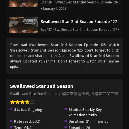
Eps 126 - Swallowed Star 2nd Season Episode 126
- January 7, 2025
Swallowed Star 2nd Season Episode 127
Eps 127 - Swallowed Star 2nd Season Episode 127 -
January 7, 2025
Download
Swallowed Star 2nd Season Episode 125
, Watch
Swallowed Star 2nd Season Episode 128
Swallowed Star 2nd Season Episode 125
, don't forget to click
on the like and share button. Anime
Swallowed Star 2nd Season
Eps 128 - Swallowed Star 2nd Season Episode 128
always updated at 9anime. Don't forget to watch other anime
- January 28, 2025
updates.
Swallowed Star 2nd Season Episode 129
Eps 129 - Swallowed Star 2nd Season Episode 129
Swallowed Star 2nd Season
- January 28, 2025
Swallowed Star 2nd Season, 吞噬星空 壮志凌云, 吞噬星空 第二季
Swallowed Star 2nd Season Episode 130
Status:
Ongoing
Studio:
Sparkly Key
Eps 130 - Swallowed Star 2nd Season Episode 130
Animation Studio
- January 28, 2025
Released:
2021
Duration:
21 min. per ep.
Type:
ONA
Episodes:
26