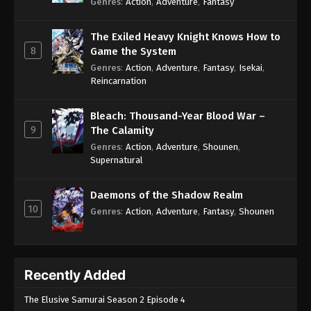
Genres
:
Action
,
Adventure
,
Fantasy
Eps 159 - Swallowed Star 2nd Season Episode 159
- August 19, 2025
The Exiled Heavy Knight Knows How to
8
Game the System
Swallowed Star 2nd Season Episode 160
Genres
:
Action
,
Adventure
,
Fantasy
,
Isekai
,
Eps 160 - Swallowed Star 2nd Season Episode 160
Reincarnation
- August 30, 2025
Bleach: Thousand-Year Blood War –
Swallowed Star 2nd Season Episode 161
9
The Calamity
Eps 161 - Swallowed Star 2nd Season Episode 161 -
Genres
:
Action
,
Adventure
,
Shounen
,
September 6, 2025
Supernatural
Swallowed Star 2nd Season Episode 162
Daemons of the Shadow Realm
Eps 162 - Swallowed Star 2nd Season Episode 162
10
Genres
:
Action
,
Adventure
,
Fantasy
,
Shounen
- September 13, 2025
Swallowed Star 2nd Season Episode 163
Eps 163 - Swallowed Star 2nd Season Episode 163
Recently Added
- September 19, 2025
The Elusive Samurai Season 2 Episode 4