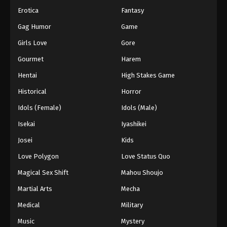
Erotica
Fantasy
Swallowed Star 2nd Season Episode 169
Gag Humor
Game
Eps 169 - Swallowed Star 2nd Season Episode 169
- October 12, 2025
Girls Love
Gore
Gourmet
Harem
Swallowed Star 2nd Season Episode 170
Hentai
High Stakes Game
Eps 170 - Swallowed Star 2nd Season Episode 170 -
October 12, 2025
Historical
Horror
Idols (Female)
Idols (Male)
Swallowed Star 2nd Season Episode 171
Isekai
Iyashikei
Eps 171 - Swallowed Star 2nd Season Episode 171 -
October 27, 2025
Josei
Kids
Love Polygon
Love Status Quo
Swallowed Star 2nd Season Episode 172
Magical Sex Shift
Mahou Shoujo
Eps 172 - Swallowed Star 2nd Season Episode 172 -
October 31, 2025
Martial Arts
Mecha
Medical
Military
Swallowed Star 2nd Season Episode 173
Music
Mystery
Eps 173 - Swallowed Star 2nd Season Episode 173 -