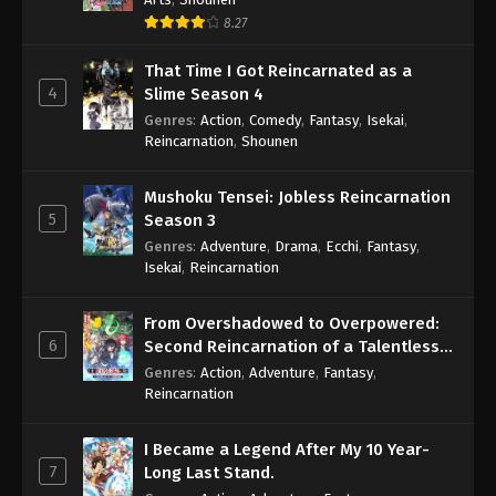
July 29, 2025
8.27
Swallowed Star 2nd Season Episode 155
That Time I Got Reincarnated as a
Eps 155 - Swallowed Star 2nd Season Episode 155 -
4
Slime Season 4
August 9, 2025
Genres
:
Action
,
Comedy
,
Fantasy
,
Isekai
,
Reincarnation
,
Shounen
Swallowed Star 2nd Season Episode 156
Eps 156 - Swallowed Star 2nd Season Episode 156
Mushoku Tensei: Jobless Reincarnation
- August 9, 2025
5
Season 3
Genres
:
Adventure
,
Drama
,
Ecchi
,
Fantasy
,
Swallowed Star 2nd Season Episode 157
Isekai
,
Reincarnation
Eps 157 - Swallowed Star 2nd Season Episode 157 -
August 9, 2025
From Overshadowed to Overpowered:
6
Second Reincarnation of a Talentless
Swallowed Star 2nd Season Episode 158
Sage
Genres
:
Action
,
Adventure
,
Fantasy
,
Reincarnation
Eps 158 - Swallowed Star 2nd Season Episode 158
- August 19, 2025
I Became a Legend After My 10 Year-
7
Long Last Stand.
Swallowed Star 2nd Season Episode 159