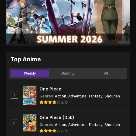
Top Anime
Weekly
Monthly
All
One Piece
1
Genres
:
Action
,
Adventure
,
Fantasy
,
Shounen
8.72
One Piece (Dub)
2
Genres
:
Action
,
Adventure
,
Fantasy
,
Shounen
8.72