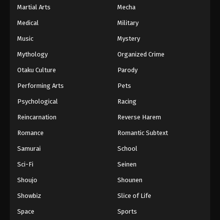
Martial Arts
Mecha
Medical
Military
Music
Mystery
Mythology
Organized Crime
Otaku Culture
Parody
Performing Arts
Pets
Psychological
Racing
Reincarnation
Reverse Harem
Romance
Romantic Subtext
Samurai
School
Sci-Fi
Seinen
Shoujo
Shounen
Showbiz
Slice of Life
Space
Sports