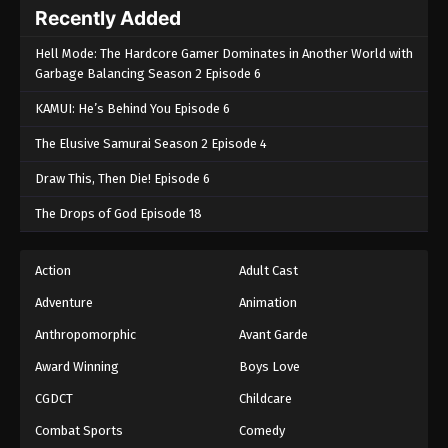
Recently Added
Hell Mode: The Hardcore Gamer Dominates in Another World with
Garbage Balancing Season 2 Episode 6
KAMUI: He’s Behind You Episode 6
The Elusive Samurai Season 2 Episode 4
Draw This, Then Die! Episode 6
The Drops of God Episode 18
Action
Adult Cast
Adventure
Animation
Anthropomorphic
Avant Garde
Award Winning
Boys Love
CGDCT
Childcare
Combat Sports
Comedy