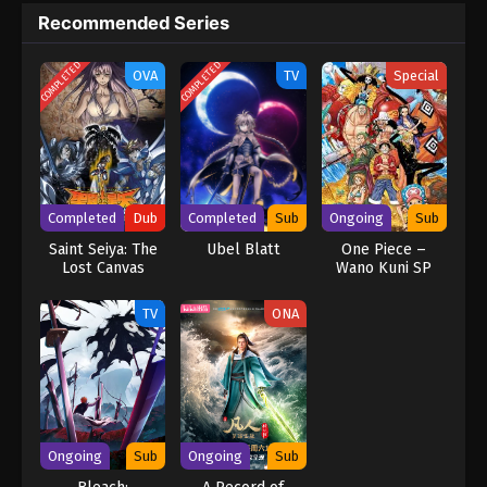
Recommended Series
COMPLETED
COMPLETED
OVA
TV
Special
Completed
Dub
Completed
Sub
Ongoing
Sub
Saint Seiya: The
Ubel Blatt
One Piece –
Lost Canvas
Wano Kuni SP
(Dub)
TV
ONA
Ongoing
Sub
Ongoing
Sub