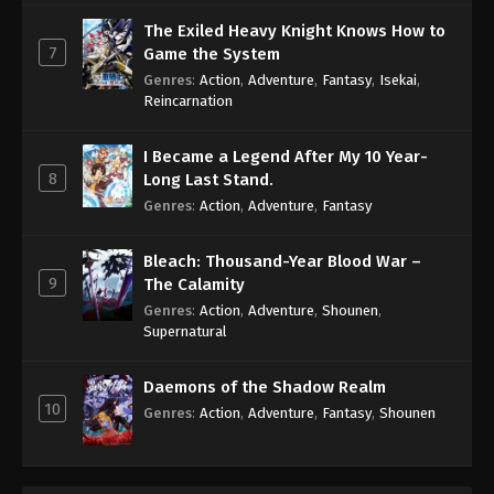
The Exiled Heavy Knight Knows How to
7
Game the System
Genres
:
Action
,
Adventure
,
Fantasy
,
Isekai
,
Reincarnation
I Became a Legend After My 10 Year-
8
Long Last Stand.
Genres
:
Action
,
Adventure
,
Fantasy
Bleach: Thousand-Year Blood War –
9
The Calamity
Genres
:
Action
,
Adventure
,
Shounen
,
Supernatural
Daemons of the Shadow Realm
10
Genres
:
Action
,
Adventure
,
Fantasy
,
Shounen