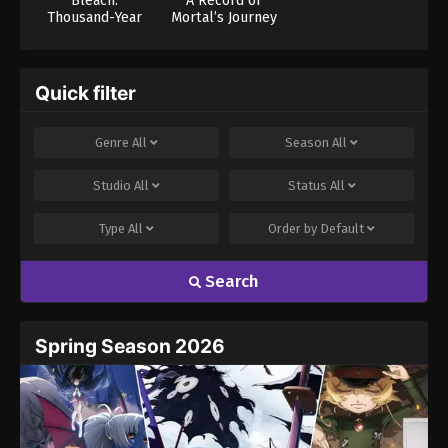
Bleach:
A Record of
Thousand-Year
Mortal’s Journey
Blood War – The
to Immortality
Calamity
Season 3
Quick filter
Genre
All
Season
All
Studio
All
Status
All
Type
All
Order by
Default
Search
Spring Season 2026