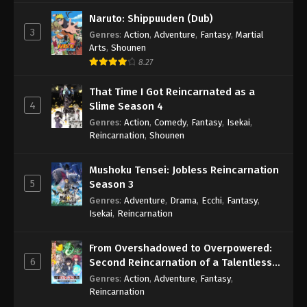
Naruto: Shippuuden (Dub)
3
Genres
:
Action
,
Adventure
,
Fantasy
,
Martial
Arts
,
Shounen
8.27
That Time I Got Reincarnated as a
4
Slime Season 4
Genres
:
Action
,
Comedy
,
Fantasy
,
Isekai
,
Reincarnation
,
Shounen
Mushoku Tensei: Jobless Reincarnation
5
Season 3
Genres
:
Adventure
,
Drama
,
Ecchi
,
Fantasy
,
Isekai
,
Reincarnation
From Overshadowed to Overpowered:
6
Second Reincarnation of a Talentless
Sage
Genres
:
Action
,
Adventure
,
Fantasy
,
Reincarnation