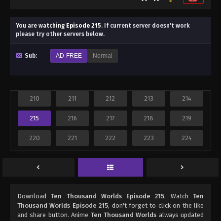
You are watching
Episode 215
.
If current server doesn't work
please try other servers below.
Sub:
AD-FREE
Normal
210
211
212
213
214
215
216
217
218
219
220
221
222
223
224
Download
Ten Thousand Worlds Episode 215
, Watch
Ten
Thousand Worlds Episode 215
, don't forget to click on the like
and share button. Anime
Ten Thousand Worlds
always updated