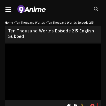
Home
›
Ten Thousand Worlds
›
Ten Thousand Worlds Episode 215
Ten Thousand Worlds Episode 215 English
Subbed
Released on
August 31, 2024
· series
Ten Thousand Worlds
Sub