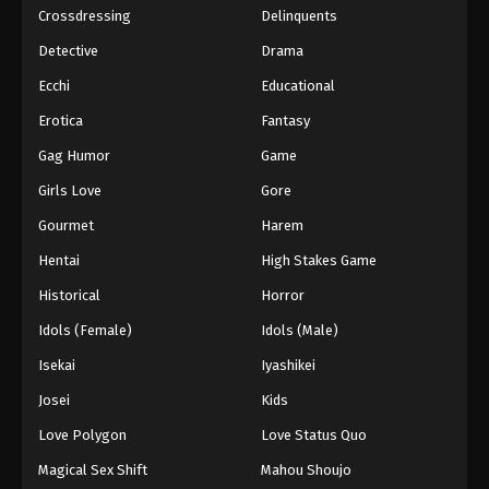
Crossdressing
Delinquents
Detective
Drama
Ecchi
Educational
Erotica
Fantasy
Gag Humor
Game
Girls Love
Gore
Gourmet
Harem
Hentai
High Stakes Game
Historical
Horror
Idols (Female)
Idols (Male)
Isekai
Iyashikei
Josei
Kids
Love Polygon
Love Status Quo
Magical Sex Shift
Mahou Shoujo