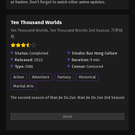
at 9anime. Don't forget to watch other anime updates.
Ten Thousand Worlds
Ten Thousand Worlds, Ten Thousand Worlds 2nd Season, 万界独
尊
Status:
Completed
Studio:
Ruo Hong Culture
Released:
2022
Duration:
9 min.
Type:
ONA
Censor:
Censored
Action
Adventure
Fantasy
Historical
Martial Arts
The second season of Wan Jie Du Zun. Wan Jie Du Zun 2nd Season