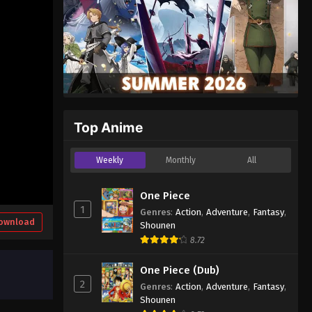
Top Anime
Weekly
Monthly
All
One Piece
1
Genres
:
Action
,
Adventure
,
Fantasy
,
ownload
Shounen
8.72
One Piece (Dub)
2
Genres
:
Action
,
Adventure
,
Fantasy
,
Shounen