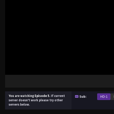
You are watching
Episode 5
.
If current
Sub:
HD-1
server doesn't work please try other
servers below.