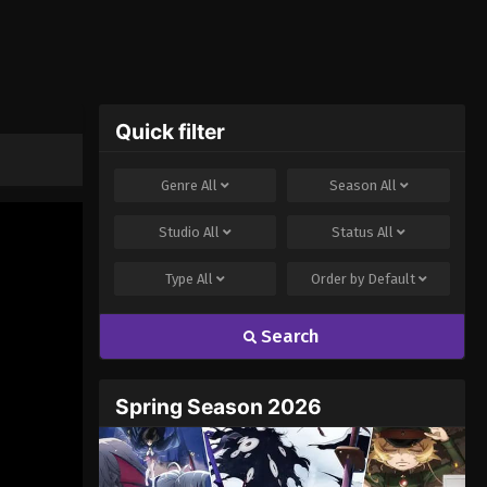
Quick filter
Genre
All
Season
All
Studio
All
Status
All
Type
All
Order by
Default
Search
Spring Season 2026