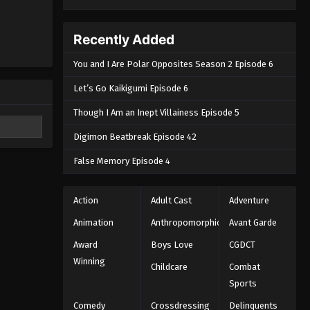
Recently Added
You and I Are Polar Opposites Season 2 Episode 6
Let’s Go Kaikigumi Episode 6
Though I Am an Inept Villainess Episode 5
Digimon Beatbreak Episode 42
False Memory Episode 4
Action
Adult Cast
Adventure
Animation
Anthropomorphic
Avant Garde
Award
Boys Love
CGDCT
Winning
Childcare
Combat
Sports
Comedy
Crossdressing
Delinquents