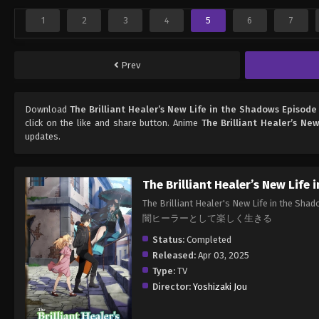
1
2
3
4
5
6
7
Prev
Download
The Brilliant Healer’s New Life in the Shadows Episode
click on the like and share button. Anime
The Brilliant Healer’s Ne
updates.
The Brilliant Healer’s New Life
The Brilliant Healer's New Li
闇ヒーラーとして楽しく生きる
Status:
Completed
Released:
Apr 03, 2025
Type:
TV
Director:
Yoshizaki Jou