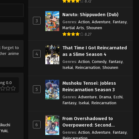
8.72
Naruto: Shippuuden (Dub)
3
Genres
:
Action
,
Adventure
,
Fantasy
,
Martial Arts
,
Shounen
8.27
That Time I Got Reincarnated
t forget to
ther anime
4
as a Slime Season 4
Genres
:
Action
,
Comedy
,
Fantasy
,
Isekai
,
Reincarnation
,
Shounen
ing 0.0
Mushoku Tensei: Jobless
5
Reincarnation Season 3
Genres
:
Adventure
,
Drama
,
Ecchi
,
Fantasy
,
Isekai
,
Reincarnation
From Overshadowed to
6
Overpowered: Second
ikuchi
Yuki
,
Reincarnation of a Talentless
Genres
:
Action
,
Adventure
,
Fantasy
,
Sage
Reincarnation