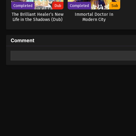
Completed
Dub
Completed
Sub
The Brilliant Healer’s New
Immortal Doctor In
Life in the Shadows (Dub)
Modern City
Comment
Leave a Reply
Your email address will not be published.
Required fields 
Comment
*