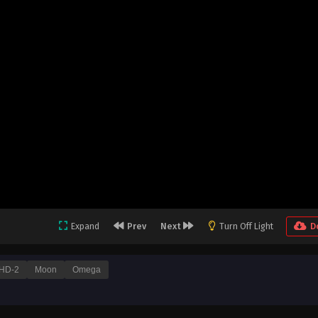
Expand
Prev
Next
Turn Off Light
D
HD-2
Moon
Omega