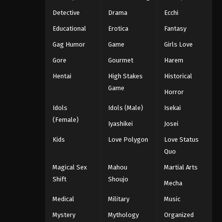
Detective
Drama
Ecchi
Educational
Erotica
Fantasy
Gag Humor
Game
Girls Love
Gore
Gourmet
Harem
Hentai
High Stakes
Historical
Game
Horror
Idols
Idols (Male)
Isekai
(Female)
Iyashikei
Josei
Kids
Love Polygon
Love Status
Quo
Magical Sex
Mahou
Martial Arts
Shift
Shoujo
Mecha
Medical
Military
Music
Mystery
Mythology
Organized