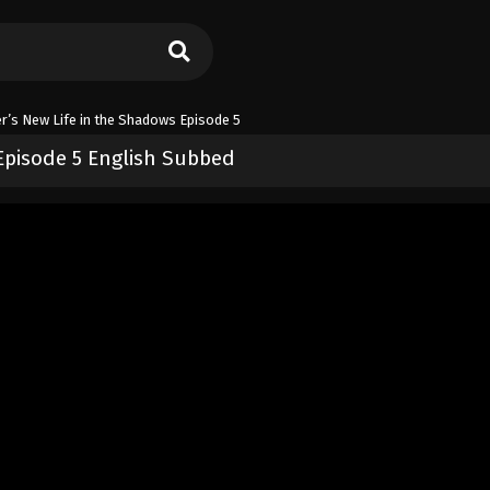
er’s New Life in the Shadows Episode 5
 Episode 5 English Subbed
n the Shadows