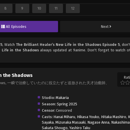
8
9
10
11
12
All Episodes
Next
 5
, Watch
The Brilliant Healer’s New Life in the Shadows Episode 5
, don'
w Life in the Shadows
always updated at 9anime. Don't forget to watch o
 in the Shadows
Rat
fe in the Shadows, 一瞬で治療していたのに役立たずと追放された天才治癒師、
Studio:
Makaria
Season:
Spring 2025
Censor:
Censored
Casts:
Hanai Miharu
,
Hikasa Youko
,
Hitaka Mashiro
,
K
Sayaka
,
Mizunaka Masaaki
,
Nagase Anna
,
Nakashima 
Sakata Shougo
,
Yashiro Taku