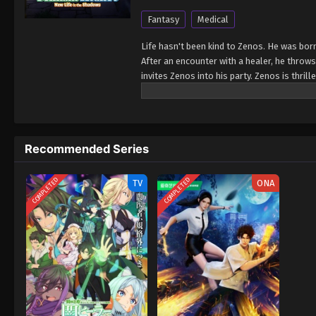
Fantasy
Medical
Life hasn't been kind to Zenos. He was bor
After an encounter with a healer, he throw
invites Zenos into his party. Zenos is thrill
garbage. They fail to appreciate his talent
bereft of money and out of options, Zenos 
Word quickly spreads about the brilliant he
taking notice... Can Zenos buck the odds and
Recommended Series
of the patients who wind up on his doorste
Isshun de Chiryou shiteita noni Yakutatazu 
COMPLETED
COMPLETED
TV
ONA