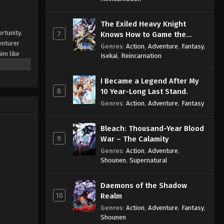
The Exiled Heavy Knight
rtunity.
7
Knows How to Game the
enturer
System
Genres
:
Action
,
Adventure
,
Fantasy
,
him like
Isekai
,
Reincarnation
 them. Now
nd clinic.
I Became a Legend After My
palace is
8
10 Year-Long Last Stand.
the lives
Genres
:
Action
,
Adventure
,
Fantasy
e Shadows
Bleach: Thousand-Year Blood
9
War – The Calamity
Genres
:
Action
,
Adventure
,
Shounen
,
Supernatural
Daemons of the Shadow
10
Realm
Genres
:
Action
,
Adventure
,
Fantasy
,
Shounen