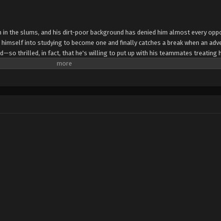
n in the slums, and his dirt-poor background has denied him almost every oppo
s himself into studying to become one and finally catches a break when an adv
ed—so thrilled, in fact, that he's willing to put up with his teammates treating 
s and ultimately kick him to the curb, claiming he's outlived his usefulness to
decides to put his self-taught skills to use elsewhere and opens an undergrou
aler working incredible magic in the city's shadowy underbelly. Even the royal 
 carve out a life for himself in a world that's spit in his face? And can he save 
p in the process? (Source: J-Novel Club) The Brilliant Healer's New Life in th
to Tsuihou sareta Tensai Chiyushi, Yami Healer toshite Tanoshiku Ikiru