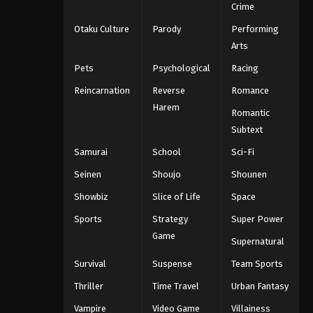
Crime
Otaku Culture
Parody
Performing
Arts
Pets
Psychological
Racing
Reincarnation
Reverse
Romance
Harem
Romantic
Subtext
Samurai
School
Sci-Fi
Seinen
Shoujo
Shounen
Showbiz
Slice of Life
Space
Sports
Strategy
Super Power
Game
Supernatural
Survival
Suspense
Team Sports
Thriller
Time Travel
Urban Fantasy
Vampire
Video Game
Villainess