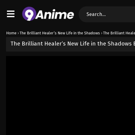
Home
›
The Brilliant Healer’s New Life in the Shadows
›
The Brilliant Heal
The Brilliant Healer’s New Life in the Shadows
Released on
May 1, 2025
· series
The Brilliant Healer’s New Life i
Sub