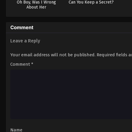
Oh Boy, Was I Wrong
Can You Keep a Secret?
About Her
Comment
Leave a Reply
Your email address will not be published.
Required fields 
Comment
*
Name