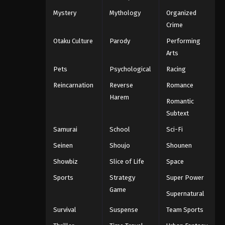
Mystery
Mythology
Organized
Crime
Otaku Culture
Parody
Performing
Arts
Pets
Psychological
Racing
Reincarnation
Reverse
Romance
Harem
Romantic
Subtext
Samurai
School
Sci-Fi
Seinen
Shoujo
Shounen
Showbiz
Slice of Life
Space
Sports
Strategy
Super Power
Game
Supernatural
Survival
Suspense
Team Sports