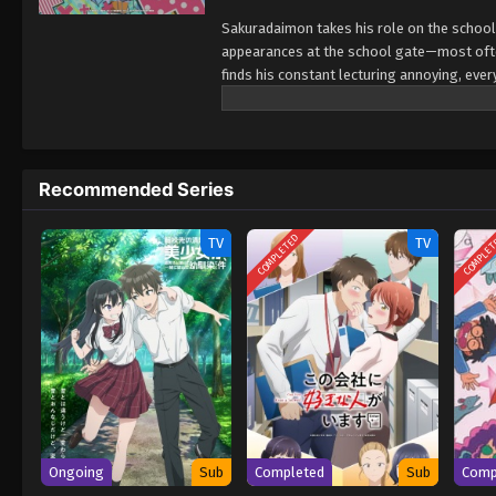
Sakuradaimon takes his role on the school'
appearances at the school gate—most often 
finds his constant lecturing annoying, eve
himself. A lighthearted short romantic com
that brings them together. (Source: MAL Ne
Recommended Series
COMPLETED
COMPLE
TV
TV
Ongoing
Sub
Completed
Sub
Comp