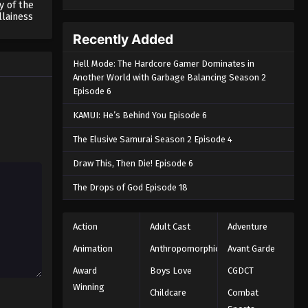
y of the
llainess
Recently Added
Hell Mode: The Hardcore Gamer Dominates in
Another World with Garbage Balancing Season 2
Episode 6
KAMUI: He’s Behind You Episode 6
The Elusive Samurai Season 2 Episode 4
Draw This, Then Die! Episode 6
The Drops of God Episode 18
Action
Adult Cast
Adventure
Animation
Anthropomorphic
Avant Garde
Award
Boys Love
CGDCT
Winning
Childcare
Combat