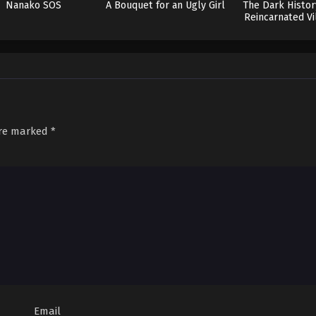
Nanako SOS
A Bouquet for an Ugly Girl
The Dark Histor
Reincarnated Vi
are marked
*
Email