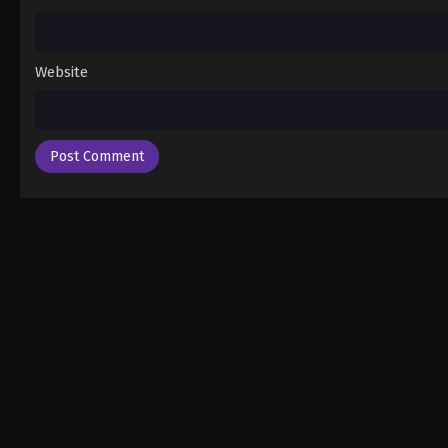
Website