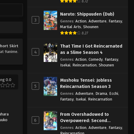
8.72
Naruto: Shippuuden (Dub)
3
Genres
:
Action
,
Adventure
,
Fantasy
,
Martial Arts
,
Shounen
8.27
That Time I Got Reincarnated
hort Skirt
at 9anime.
4
as a Slime Season 4
Genres
:
Action
,
Comedy
,
Fantasy
,
Isekai
,
Reincarnation
,
Shounen
ing 0.0
Mushoku Tensei: Jobless
5
Reincarnation Season 3
Genres
:
Adventure
,
Drama
,
Ecchi
,
Fantasy
,
Isekai
,
Reincarnation
From Overshadowed to
uhara
Yuuko
6
Overpowered: Second
Reincarnation of a Talentless
Genres
:
Action
,
Adventure
,
Fantasy
,
Sage
Reincarnation