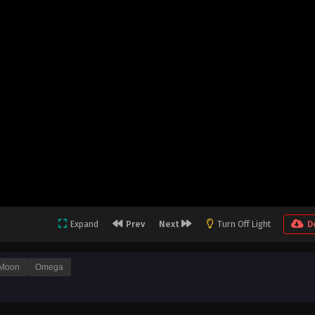
Expand
Prev
Next
Turn Off Light
D
Moon
Omega