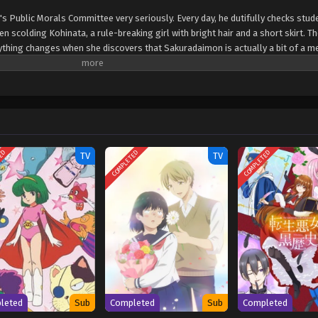
s Public Morals Committee very seriously. Every day, he dutifully checks stud
scolding Kohinata, a rule-breaking girl with bright hair and a short skirt. 
rything changes when she discovers that Sakuradaimon is actually a bit of a m
edy about a strict committee member, a bold classmate, and the chaotic schoo
ws) Ponkotsu Fuuki Iin to Skirt-take ga Futekisetsu na JK no Hanashi
TED
COMPLETED
COMPLETED
TV
TV
leted
Sub
Completed
Sub
Completed