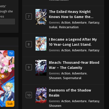
ents'
Though she
The Exiled Heavy Knight
7
ess
Knows How to Game the
l life
System
Genres
:
Action
,
Adventure
,
Fantasy
,
Isekai
,
Reincarnation
I Became a Legend After My
8
10 Year-Long Last Stand.
Genres
:
Action
,
Adventure
,
Fantasy
TV
Bleach: Thousand-Year Blood
9
War – The Calamity
Genres
:
Action
,
Adventure
,
Shounen
,
Supernatural
Daemons of the Shadow
10
Realm
Genres
:
Action
,
Adventure
,
Fantasy
,
Sub
Shounen