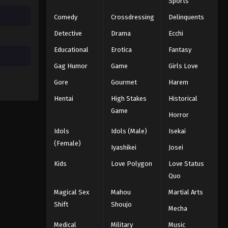
Sports
Comedy
Crossdressing
Delinquents
Detective
Drama
Ecchi
Educational
Erotica
Fantasy
Gag Humor
Game
Girls Love
Gore
Gourmet
Harem
Hentai
High Stakes
Historical
Game
Horror
Idols
Idols (Male)
Isekai
(Female)
Iyashikei
Josei
Kids
Love Polygon
Love Status
Quo
Magical Sex
Mahou
Martial Arts
Shift
Shoujo
Mecha
Medical
Military
Music