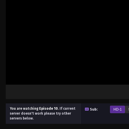
You are watching
Episode 10
.
If current
Sub:
HD-1
server doesn't work please try other
servers below.