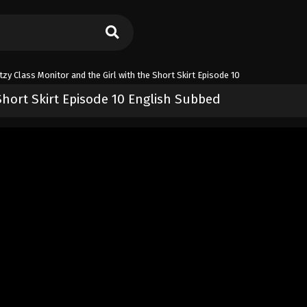
tzy Class Monitor and the Girl with the Short Skirt Episode 10
Short Skirt Episode 10 English Subbed
 Girl with the Short Skirt