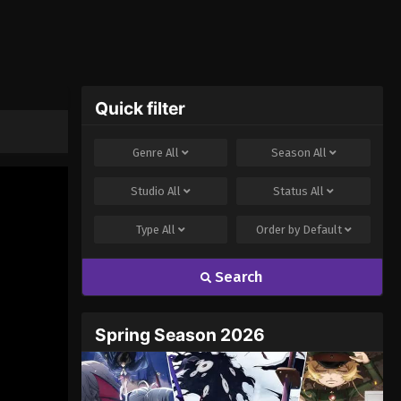
Quick filter
Genre
All
Season
All
Studio
All
Status
All
Type
All
Order by
Default
Search
Spring Season 2026