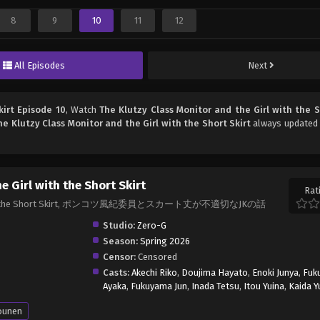
8
9
10
11
12
All Episodes
Next
kirt Episode 10
, Watch
The Klutzy Class Monitor and the Girl with the S
he Klutzy Class Monitor and the Girl with the Short Skirt
always updated 
e Girl with the Short Skirt
Rat
Girl with the Short Skirt, ポンコツ風紀委員とスカート丈が不適切なJKの話
Studio:
Zero-G
Season:
Spring 2026
Censor:
Censored
Casts:
Akechi Riko
,
Doujima Hayato
,
Enoki Junya
,
Fuk
Ayaka
,
Fukuyama Jun
,
Inada Tetsu
,
Itou Yuina
,
Kaida 
ounen