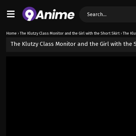
Home
›
The Klutzy Class Monitor and the Girl with the Short Skirt
›
The Klu
The Klutzy Class Monitor and the Girl with the 
Released on
June 8, 2026
· series
The Klutzy Class Monitor and the
Sub