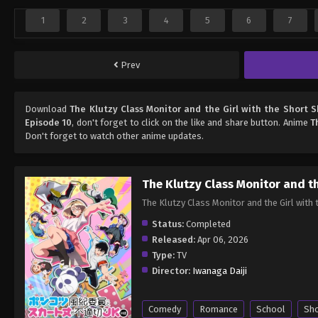
1
2
3
4
5
6
7
Prev
Download
The Klutzy Class Monitor and the Girl with the Short S
Episode 10
, don't forget to click on the like and share button. Anime
T
Don't forget to watch other anime updates.
The Klutzy Class Monitor and th
The Klutzy Class Monitor and the 
Status:
Completed
Released:
Apr 06, 2026
Type:
TV
Director:
Iwanaga Daiji
Comedy
Romance
School
Sh