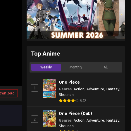
Top Anime
Weekly
Monthly
All
One Piece
1
Genres
:
Action
,
Adventure
,
Fantasy
,
ownload
Shounen
8.72
One Piece (Dub)
2
Genres
:
Action
,
Adventure
,
Fantasy
,
Shounen