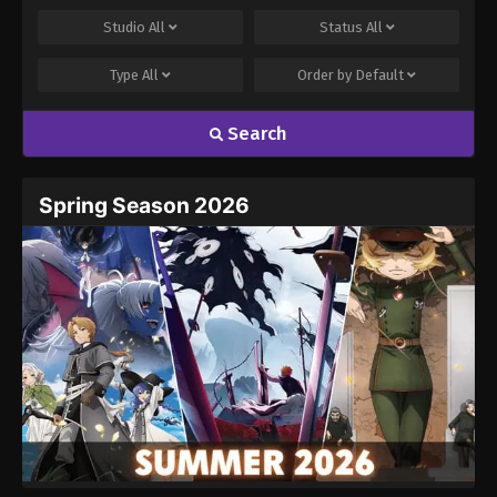
Studio
All
Status
All
Type
All
Order by
Default
Search
Spring Season 2026