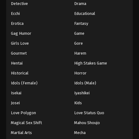
Detective
Drama
Ecchi
Educational
Erotica
Fantasy
Gag Humor
Game
Girls Love
Gore
Gourmet
Harem
Hentai
High Stakes Game
Historical
Horror
Idols (Female)
Idols (Male)
Isekai
Iyashikei
Josei
Kids
Love Polygon
Love Status Quo
Magical Sex Shift
Mahou Shoujo
Martial Arts
Mecha