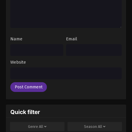
Name
Email
Website
Quick filter
Genre
All
Season
All