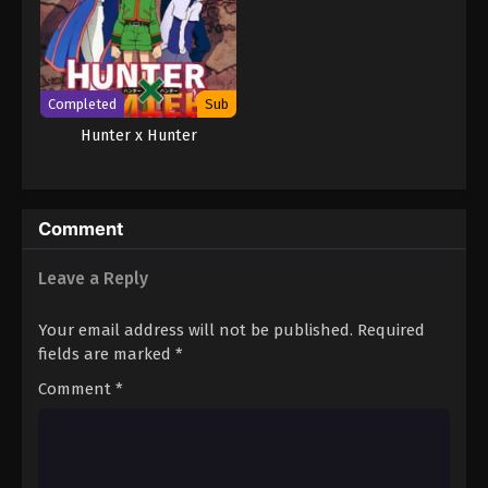
Completed
Sub
Hunter x Hunter
Comment
Leave a Reply
Your email address will not be published.
Required
fields are marked
*
Comment
*