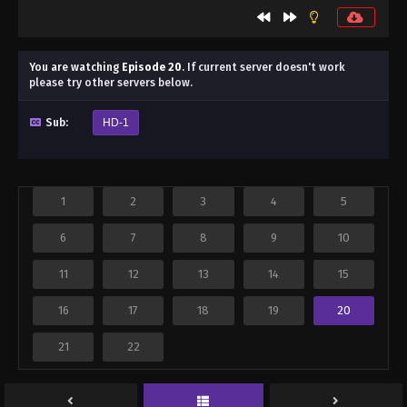
You are watching
Episode 20
.
If current server doesn't work
please try other servers below.
Sub:
HD-1
1
2
3
4
5
6
7
8
9
10
11
12
13
14
15
16
17
18
19
20
21
22