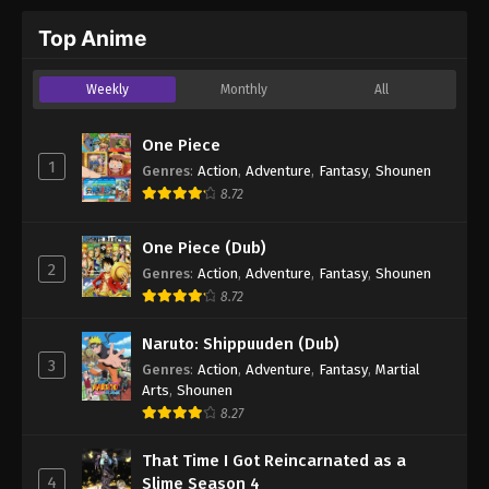
Top Anime
Weekly
Monthly
All
One Piece
1
Genres
:
Action
,
Adventure
,
Fantasy
,
Shounen
8.72
One Piece (Dub)
2
Genres
:
Action
,
Adventure
,
Fantasy
,
Shounen
8.72
Naruto: Shippuuden (Dub)
3
Genres
:
Action
,
Adventure
,
Fantasy
,
Martial
Arts
,
Shounen
8.27
That Time I Got Reincarnated as a
4
Slime Season 4