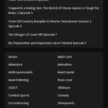
Trapped in a Dating Sim: The World of Otome Games is Tough for
Mobs 2 Episode 5
From Old Country Bumpkin to Master Swordsman Season 2
Episode 5
The Villager of Level 999 Episode 7
My Stepmother and Stepsisters Aren’t Wicked Episode 5
Action
Adult Cast
Adventure
Animation
Anthropomorphic
Avant Garde
Award Winning
Boys Love
CGDCT
Childcare
Combat Sports
Comedy
Crossdressing
Delinquents