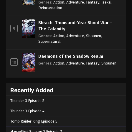
Genres
:
Action
,
Adventure
,
Fantasy
,
Isekai
,
Reincarnation
Bleach: Thousand-Year Blood War –
9
The Calamity
Genres
:
Action
,
Adventure
,
Shounen
,
Supernatural
Daemons of the Shadow Realm
10
Genres
:
Action
,
Adventure
,
Fantasy
,
Shounen
Recently Added
Thunder 3 Episode 5
Thunder 3 Episode 4
Tomb Raider King Episode 5
Hana-Kimi Season 2 Episode 7