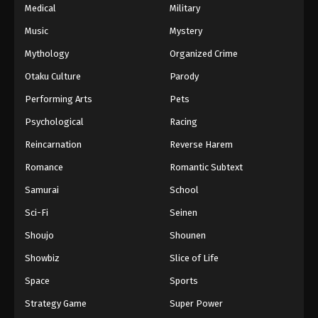
Medical
Military
Music
Mystery
Mythology
Organized Crime
Otaku Culture
Parody
Performing Arts
Pets
Psychological
Racing
Reincarnation
Reverse Harem
Romance
Romantic Subtext
Samurai
School
Sci-Fi
Seinen
Shoujo
Shounen
Showbiz
Slice of Life
Space
Sports
Strategy Game
Super Power