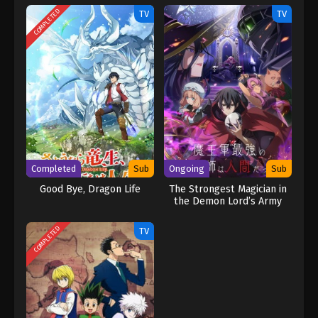
COMPLETED
TV
TV
Completed
Sub
Ongoing
Sub
Good Bye, Dragon Life
The Strongest Magician in
the Demon Lord’s Army
Was a Human
COMPLETED
TV