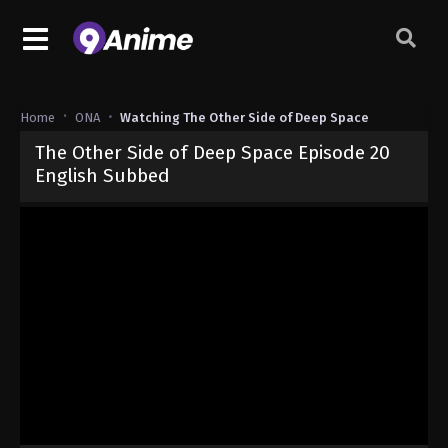
Home
ONA
Watching The Other Side of Deep Space
The Other Side of Deep Space Episode 20
English Subbed
Released on
May 18, 2026
· series
The Other Side of Deep Space
Sub