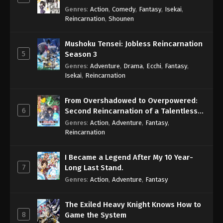
Genres
:
Action
,
Comedy
,
Fantasy
,
Isekai
,
Reincarnation
,
Shounen
Mushoku Tensei: Jobless Reincarnation
5
Season 3
Genres
:
Adventure
,
Drama
,
Ecchi
,
Fantasy
,
Isekai
,
Reincarnation
From Overshadowed to Overpowered:
6
Second Reincarnation of a Talentless
Sage
Genres
:
Action
,
Adventure
,
Fantasy
,
Reincarnation
I Became a Legend After My 10 Year-
7
Long Last Stand.
Genres
:
Action
,
Adventure
,
Fantasy
The Exiled Heavy Knight Knows How to
8
Game the System