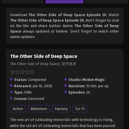
Download
The Other Side of Deep Space Episode 20
, Watch
The Other Side of Deep Space Episode 20
, don't forget to click
on the like and share button. Anime
The Other Side of Deep
Space
always updated at 9anime. Don't forget to watch other
anime updates.
The Other Side of Deep Space
The Other Side of Deep Space, 深空彼岸
Status:
Completed
Studio:
Motion Magic
Released:
Jan 16, 2026
Duration:
15 min. per ep.
Type:
ONA
Episodes:
26
Censor:
Censored
Action
Adventure
Fantasy
Sci-Fi
The new art of cultivating immortals with technology is rising,
while the old art of cultivating immortals that has been passed