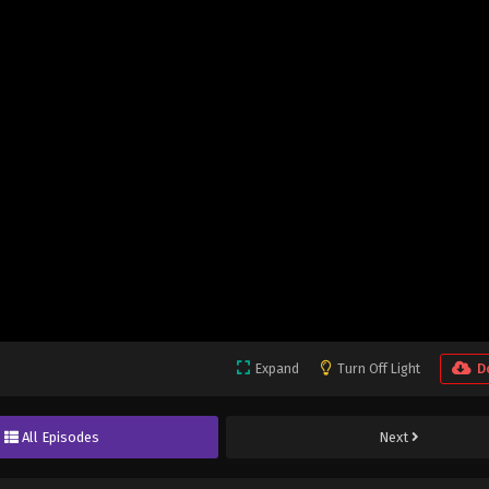
Expand
Turn Off Light
D
All Episodes
Next