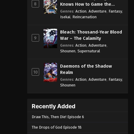
8
Knows How to Game the
System
Genres
:
Action
,
Adventure
,
Fantasy
,
Isekai
,
Reincarnation
Bleach: Thousand-Year Blood
9
War – The Calamity
Genres
:
Action
,
Adventure
,
Shounen
,
Supernatural
Daemons of the Shadow
10
Realm
Genres
:
Action
,
Adventure
,
Fantasy
,
Shounen
Recently Added
Draw This, Then Die! Episode 6
The Drops of God Episode 18