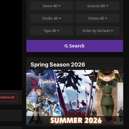
Genre
All
Season
All
Studio
All
Status
All
Type
All
Order by
Default
Search
Spring Season 2026
ownload