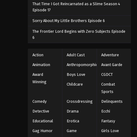
That Time I Got Reincarnated as a Slime Season 4
Episode 17
Sorry About My Little Brothers Episode 6
The Frontier Lord Begins with Zero Subjects Episode
6
Action
Adult Cast
Adventure
Animation
Anthropomorphic
Avant Garde
Award
Boys Love
CGDCT
Winning
Childcare
Combat
Sports
Comedy
Crossdressing
Delinquents
Detective
Drama
Ecchi
Educational
Erotica
Fantasy
Gag Humor
Game
Girls Love