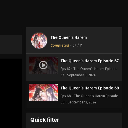
The Queen’s Harem
Completed
-
67
/ ?
The Queen’s Harem Episode 67
Eps 67 - The Queen’s Harem Episode
67 - September 3, 2024
The Queen’s Harem Episode 68
Eps 68 - The Queen’s Harem Episode
68 - September 3, 2024
Quick filter