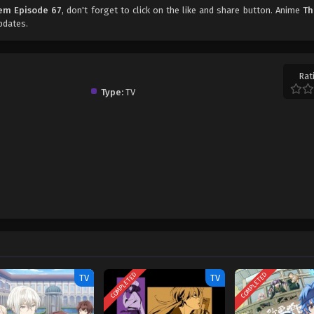
em Episode 67
, don't forget to click on the like and share button. Anime
Th
pdates.
Rat
Type:
TV
COMPLETED
COMPLETED
TV
TV