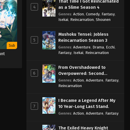
That Time I Got Reincarnated
4
as a Slime Season 4
Genres
:
Action
,
Comedy
,
Fantasy
,
Isekai
,
Reincarnation
,
Shounen
Mushoku Tensei: Jobless
5
Reincarnation Season 3
Sub
Genres
:
Adventure
,
Drama
,
Ecchi
,
Fantasy
,
Isekai
,
Reincarnation
unt
From Overshadowed to
6
Overpowered: Second
Reincarnation of a Talentless
Genres
:
Action
,
Adventure
,
Fantasy
,
Sage
Reincarnation
I Became a Legend After My
7
10 Year-Long Last Stand.
Genres
:
Action
,
Adventure
,
Fantasy
The Exiled Heavy Knight