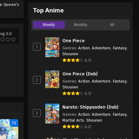
e Queen’s
Top Anime
Weekly
Monthly
All
ing 0.0
One Piece
1
Genres
:
Action
,
Adventure
,
Fantasy
,
Shounen
8.72
One Piece (Dub)
2
Genres
:
Action
,
Adventure
,
Fantasy
,
Shounen
8.72
Naruto: Shippuuden (Dub)
3
Genres
:
Action
,
Adventure
,
Fantasy
,
Martial Arts
,
Shounen
TV
8.27