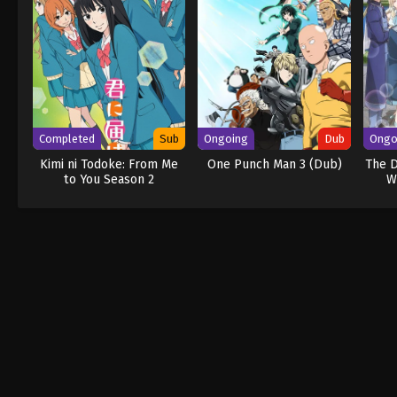
Completed
Sub
Ongoing
Dub
Ongo
Kimi ni Todoke: From Me
One Punch Man 3 (Dub)
The D
to You Season 2
W