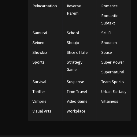
Reincarnation
Reverse
Romance
Harem
Romantic
Subtext
Samurai
School
Sci-Fi
Seinen
Shoujo
Shounen
Showbiz
Slice of Life
Space
Sports
Strategy
Super Power
Game
Supernatural
Survival
Suspense
Team Sports
Thriller
Time Travel
Urban Fantasy
Vampire
Video Game
Villainess
Visual Arts
Workplace