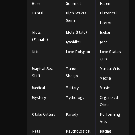
Gore
Gourmet
Harem
Hentai
High Stakes
Historical
Game
Horror
Idols
Idols (Male)
Isekai
(Female)
Iyashikei
Josei
Kids
Love Polygon
Love Status
Quo
Magical Sex
Mahou
Martial Arts
Shift
Shoujo
Mecha
Medical
Military
Music
Mystery
Mythology
Organized
Crime
Otaku Culture
Parody
Performing
Arts
Pets
Psychological
Racing