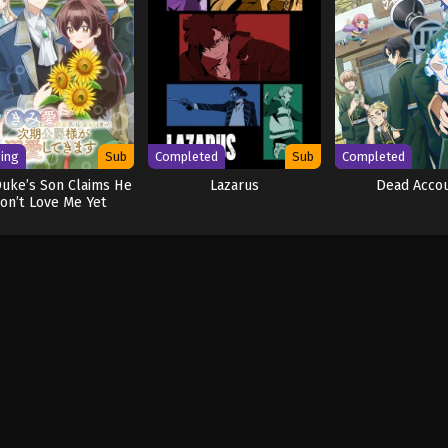
ing
Sub
Completed
Sub
Completed
uke’s Son Claims He
Lazarus
Dead Acco
on’t Love Me Yet
Showers Me with
Adoration