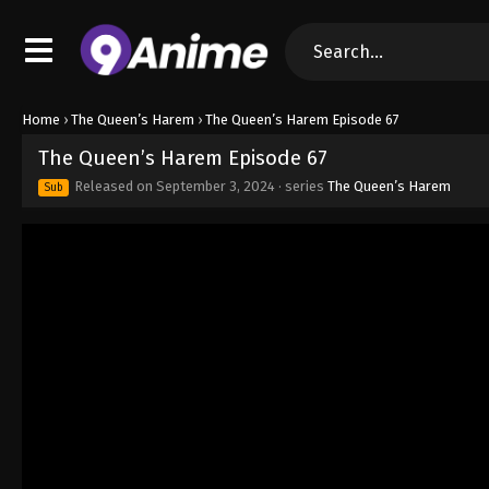
Home
›
The Queen’s Harem
›
The Queen’s Harem Episode 67
The Queen’s Harem Episode 67
Released on
September 3, 2024
· series
The Queen’s Harem
Sub