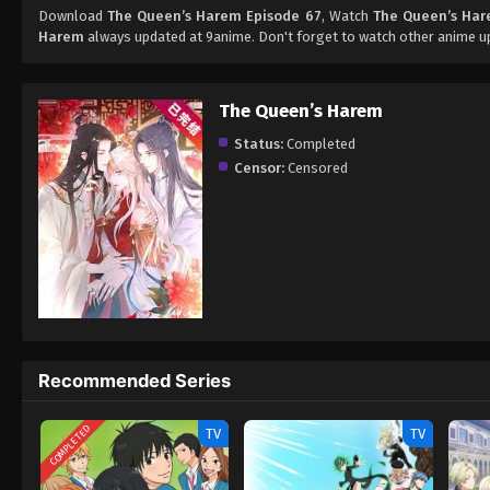
Download
The Queen’s Harem Episode 67
, Watch
The Queen’s Har
Harem
always updated at 9anime. Don't forget to watch other anime u
The Queen’s Harem
Status:
Completed
Censor:
Censored
Recommended Series
COMPLETED
TV
TV