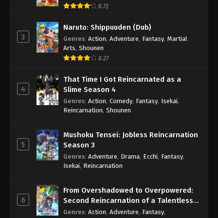
8.72
Naruto: Shippuuden (Dub)
3
Genres
:
Action
,
Adventure
,
Fantasy
,
Martial
Arts
,
Shounen
8.27
That Time I Got Reincarnated as a
4
Slime Season 4
Genres
:
Action
,
Comedy
,
Fantasy
,
Isekai
,
Reincarnation
,
Shounen
Mushoku Tensei: Jobless Reincarnation
5
Season 3
Genres
:
Adventure
,
Drama
,
Ecchi
,
Fantasy
,
Isekai
,
Reincarnation
From Overshadowed to Overpowered:
6
Second Reincarnation of a Talentless
Sage
Genres
:
Action
,
Adventure
,
Fantasy
,