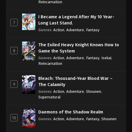
Reincarnation
I Became a Legend After My 10 Year-
7
Long Last Stand.
Genres
:
Action
,
Adventure
,
Fantasy
The Exiled Heavy Knight Knows How to
8
Game the System
Genres
:
Action
,
Adventure
,
Fantasy
,
Isekai
,
Reincarnation
Bleach: Thousand-Year Blood War –
9
The Calamity
Genres
:
Action
,
Adventure
,
Shounen
,
Supernatural
Daemons of the Shadow Realm
10
Genres
:
Action
,
Adventure
,
Fantasy
,
Shounen