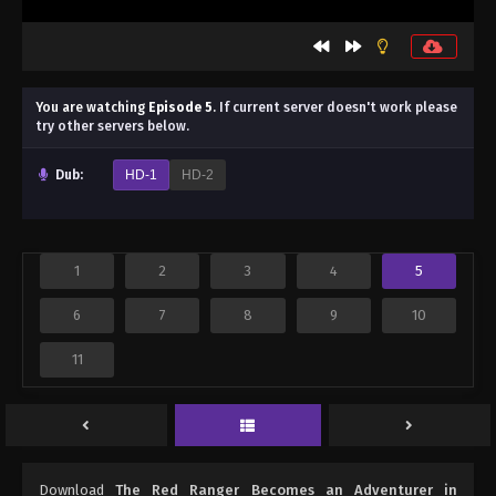
You are watching
Episode 5
.
If current server doesn't work please
try other servers below.
Dub:
HD-1
HD-2
1
2
3
4
5
6
7
8
9
10
11
Download
The Red Ranger Becomes an Adventurer in