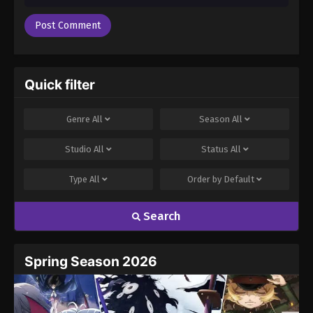
Quick filter
Genre
All
Season
All
Studio
All
Status
All
Type
All
Order by
Default
Search
Spring Season 2026