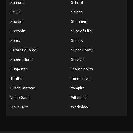
Samurai
School
Sci-Fi
Seinen
Shoujo
Shounen
Showbiz
Slice of Life
Space
Sports
Strategy Game
Super Power
Supernatural
Survival
Suspense
Team Sports
Thriller
Time Travel
Urban Fantasy
Vampire
Video Game
Villainess
Visual Arts
Workplace