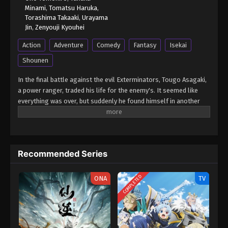
Minami
,
Tomatsu Haruka
,
Torashima Takaaki
,
Urayama
Jin
,
Zenyouji Kyouhei
Action
Adventure
Comedy
Fantasy
Isekai
Shounen
In the final battle against the evil Exterminators, Tougo Asagaki,
a power ranger, traded his life for the enemy's. It seemed like
everything was over, but suddenly he found himself in another
world! He becomes an adventurer, transforming into Kizuna Red,
and continues fighting to save people in trouble! Here he meets a
young Wizard named Idola and his journey in this new world
begins! (Source: MU) Sentai Red Isekai de Boukensha ni Naru
Recommended Series
COMPLETED
ONA
TV