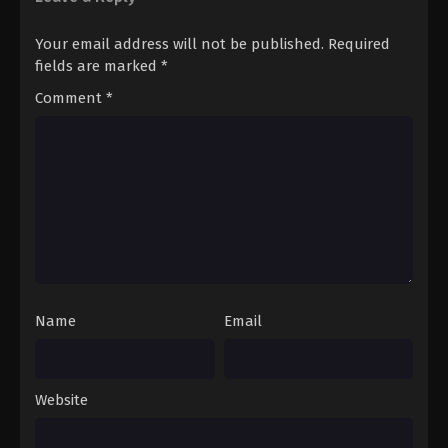
Your email address will not be published.
Required
fields are marked
*
Comment
*
Name
Email
Website