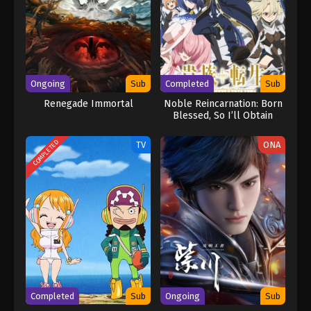
Ongoing
Sub
Completed
Sub
Renegade Immortal
Noble Reincarnation: Born
Blessed, So I’ll Obtain
Ultimate Power
COMPLETED
TV
ONA
Completed
Sub
Ongoing
Sub