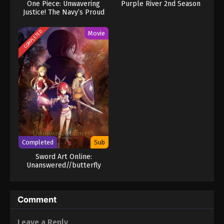
One Piece: Unwavering
Purple River 2nd Season
Justice! The Navy’s Proud
Log!
COMPLETED
Movie
Completed
Sub
Sword Art Online:
Unanswered//butterfly
Comment
Leave a Reply