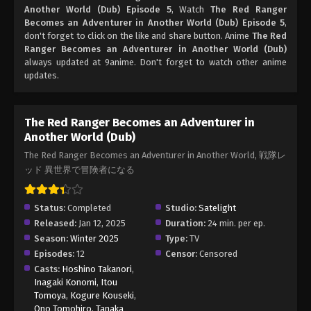
Another World (Dub) Episode 5
, Watch
The Red Ranger
Becomes an Adventurer in Another World (Dub) Episode 5
,
don't forget to click on the like and share button. Anime
The Red
Ranger Becomes an Adventurer in Another World (Dub)
always updated at 9anime. Don't forget to watch other anime
updates.
The Red Ranger Becomes an Adventurer in
Another World (Dub)
The Red Ranger Becomes an Adventurer in Another World, 戦隊レ
ッド 異世界で冒険者になる
Status:
Completed
Studio:
Satelight
Released:
Jan 12, 2025
Duration:
24 min. per ep.
Season:
Winter 2025
Type:
TV
Episodes:
12
Censor:
Censored
Casts:
Hoshino Takanori
,
Inagaki Konomi
,
Itou
Tomoya
,
Kogure Kouseki
,
Ono Tomohiro
,
Tanaka