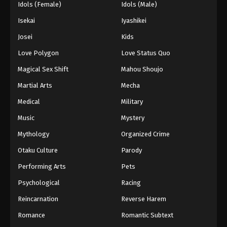
Idols (Female)
Idols (Male)
Isekai
Iyashikei
Josei
Kids
Love Polygon
Love Status Quo
Magical Sex Shift
Mahou Shoujo
Martial Arts
Mecha
Medical
Military
Music
Mystery
Mythology
Organized Crime
Otaku Culture
Parody
Performing Arts
Pets
Psychological
Racing
Reincarnation
Reverse Harem
Romance
Romantic Subtext