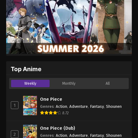
Top Anime
Weekly
Monthly
All
One Piece
1
Genres
:
Action
,
Adventure
,
Fantasy
,
Shounen
8.72
One Piece (Dub)
2
Genres
:
Action
,
Adventure
,
Fantasy
,
Shounen