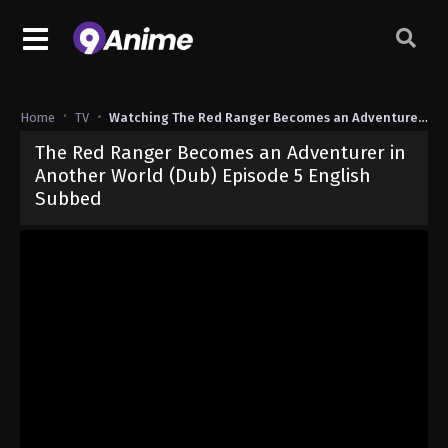
Home
TV
Watching The Red Ranger Becomes an Adventurer in Another World (Dub)
The Red Ranger Becomes an Adventurer in
Another World (Dub) Episode 5 English
Subbed
Released on
March 3, 2025
· series
The Red Ranger Becomes an Ad
Dub