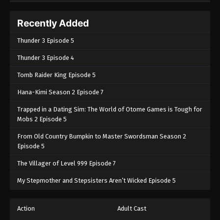
Recently Added
Thunder 3 Episode 5
Thunder 3 Episode 4
Tomb Raider King Episode 5
Hana-Kimi Season 2 Episode 7
Trapped in a Dating Sim: The World of Otome Games is Tough for
Mobs 2 Episode 5
From Old Country Bumpkin to Master Swordsman Season 2
Episode 5
The Villager of Level 999 Episode 7
My Stepmother and Stepsisters Aren’t Wicked Episode 5
Action
Adult Cast