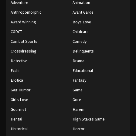
Adventure
Animation
Anthropomorphic
Avant Garde
Award Winning
Boys Love
CGDCT
Childcare
Combat Sports
Comedy
Crossdressing
Delinquents
Detective
Drama
Ecchi
Educational
Erotica
Fantasy
Gag Humor
Game
Girls Love
Gore
Gourmet
Harem
Hentai
High Stakes Game
Historical
Horror