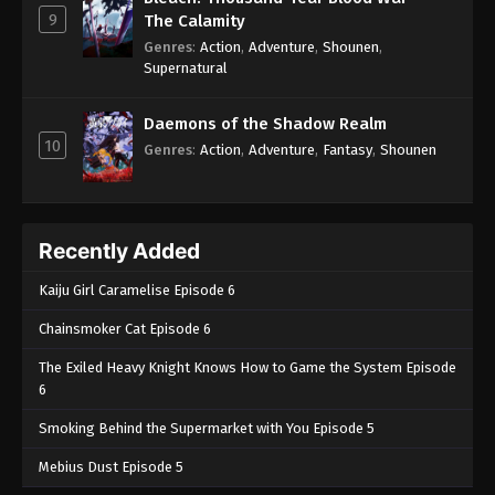
9
The Calamity
Genres
:
Action
,
Adventure
,
Shounen
,
Supernatural
Daemons of the Shadow Realm
10
Genres
:
Action
,
Adventure
,
Fantasy
,
Shounen
Recently Added
Kaiju Girl Caramelise Episode 6
Chainsmoker Cat Episode 6
The Exiled Heavy Knight Knows How to Game the System Episode
6
Smoking Behind the Supermarket with You Episode 5
Mebius Dust Episode 5