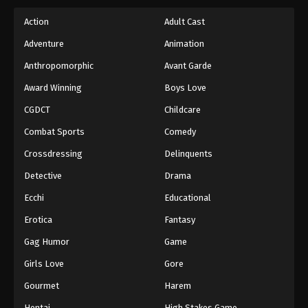
Action
Adult Cast
Adventure
Animation
Anthropomorphic
Avant Garde
Award Winning
Boys Love
CGDCT
Childcare
Combat Sports
Comedy
Crossdressing
Delinquents
Detective
Drama
Ecchi
Educational
Erotica
Fantasy
Gag Humor
Game
Girls Love
Gore
Gourmet
Harem
Hentai
High Stakes Game