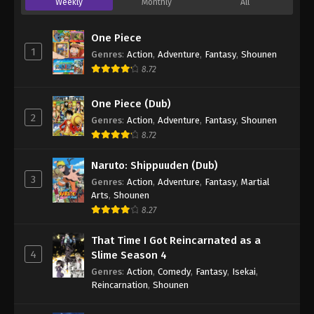
Weekly
Monthly
All
One Piece
1
Genres
:
Action
,
Adventure
,
Fantasy
,
Shounen
8.72
One Piece (Dub)
2
Genres
:
Action
,
Adventure
,
Fantasy
,
Shounen
8.72
Naruto: Shippuuden (Dub)
3
Genres
:
Action
,
Adventure
,
Fantasy
,
Martial
Arts
,
Shounen
8.27
That Time I Got Reincarnated as a
4
Slime Season 4
Genres
:
Action
,
Comedy
,
Fantasy
,
Isekai
,
Reincarnation
,
Shounen