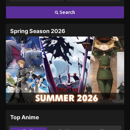
Search
Spring Season 2026
Top Anime