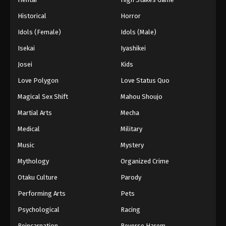
Historical
Horror
Idols (Female)
Idols (Male)
Isekai
Iyashikei
Josei
Kids
Love Polygon
Love Status Quo
Magical Sex Shift
Mahou Shoujo
Martial Arts
Mecha
Medical
Military
Music
Mystery
Mythology
Organized Crime
Otaku Culture
Parody
Performing Arts
Pets
Psychological
Racing
Reincarnation
Reverse Harem