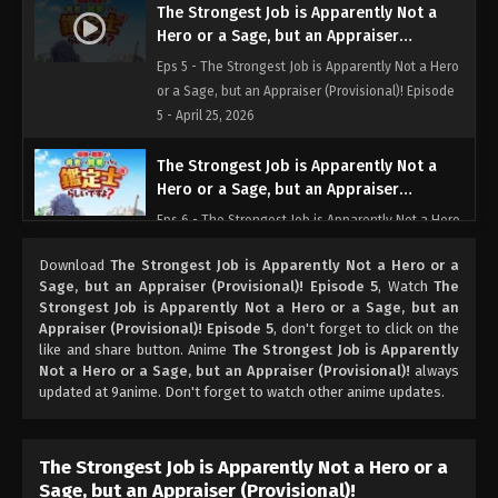
The Strongest Job is Apparently Not a
Hero or a Sage, but an Appraiser
(Provisional)! Episode 5
Eps 5 - The Strongest Job is Apparently Not a Hero
or a Sage, but an Appraiser (Provisional)! Episode
5 - April 25, 2026
The Strongest Job is Apparently Not a
Hero or a Sage, but an Appraiser
(Provisional)! Episode 6
Eps 6 - The Strongest Job is Apparently Not a Hero
or a Sage, but an Appraiser (Provisional)! Episode
Download
The Strongest Job is Apparently Not a Hero or a
6 - May 2, 2026
Sage, but an Appraiser (Provisional)! Episode 5
, Watch
The
Strongest Job is Apparently Not a Hero or a Sage, but an
The Strongest Job is Apparently Not a
Appraiser (Provisional)! Episode 5
, don't forget to click on the
Hero or a Sage, but an Appraiser
like and share button. Anime
The Strongest Job is Apparently
(Provisional)! Episode 7
Not a Hero or a Sage, but an Appraiser (Provisional)!
always
Eps 7 - The Strongest Job is Apparently Not a Hero
updated at 9anime. Don't forget to watch other anime updates.
or a Sage, but an Appraiser (Provisional)! Episode 7
- May 9, 2026
The Strongest Job is Apparently Not a Hero or a
The Strongest Job is Apparently Not a
Sage, but an Appraiser (Provisional)!
Hero or a Sage, but an Appraiser