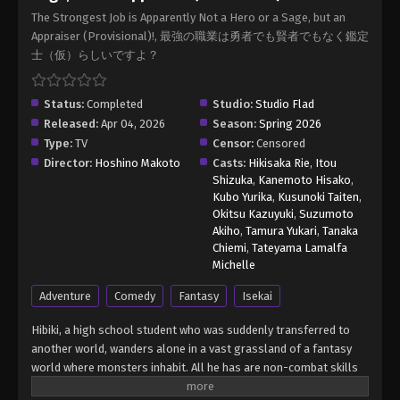
(Provisional)! Episode 8
The Strongest Job is Apparently Not a Hero or a Sage, but an
Eps 8 - The Strongest Job is Apparently Not a Hero
Appraiser (Provisional)!, 最強の職業は勇者でも賢者でもなく鑑定
or a Sage, but an Appraiser (Provisional)! Episode
士（仮）らしいですよ？
8 - May 16, 2026
The Strongest Job is Apparently Not a
Status:
Completed
Studio:
Studio Flad
Hero or a Sage, but an Appraiser
Released:
Apr 04, 2026
Season:
Spring 2026
(Provisional)! Episode 9
Type:
TV
Censor:
Censored
Eps 9 - The Strongest Job is Apparently Not a Hero
Director:
Hoshino Makoto
Casts:
Hikisaka Rie
,
Itou
or a Sage, but an Appraiser (Provisional)! Episode
Shizuka
,
Kanemoto Hisako
,
9 - May 23, 2026
Kubo Yurika
,
Kusunoki Taiten
,
Okitsu Kazuyuki
,
Suzumoto
The Strongest Job is Apparently Not a
Akiho
,
Tamura Yukari
,
Tanaka
Hero or a Sage, but an Appraiser
Chiemi
,
Tateyama Lamalfa
(Provisional)! Episode 10
Michelle
Eps 10 - The Strongest Job is Apparently Not a
Hero or a Sage, but an Appraiser (Provisional)!
Adventure
Comedy
Fantasy
Isekai
Episode 10 - May 30, 2026
Hibiki, a high school student who was suddenly transferred to
another world, wanders alone in a vast grassland of a fantasy
The Strongest Job is Apparently Not a
world where monsters inhabit. All he has are non-combat skills
Hero or a Sage, but an Appraiser
such as "Appraisal"! From a hopeless situation, he is saved by
(Provisional)! Episode 11
Eps 11 - The Strongest Job is Apparently Not a Hero