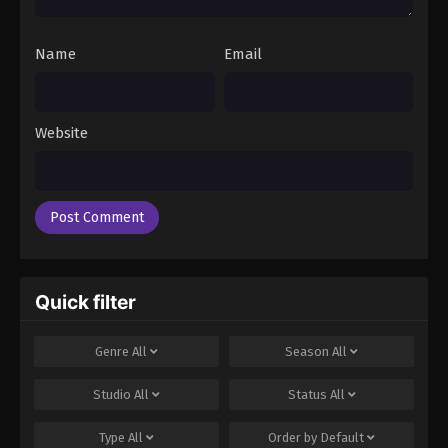
Name
Email
Website
Quick filter
Genre
All
Season
All
Studio
All
Status
All
Type
All
Order by
Default