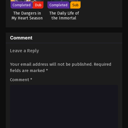
Completed
Dub
Completed
Sub
The Dangers in
The Daily Life of
My Heart Season
the Immortal
2 (Dub)
King 2
Comment
Leave a Reply
Your email address will not be published.
Required
fields are marked
*
Comment
*