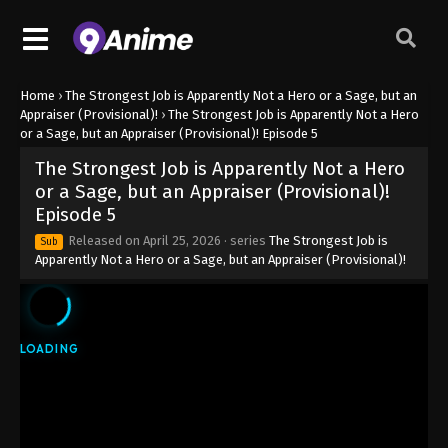
Home
›
The Strongest Job is Apparently Not a Hero or a Sage, but an
Appraiser (Provisional)!
›
The Strongest Job is Apparently Not a Hero
or a Sage, but an Appraiser (Provisional)! Episode 5
The Strongest Job is Apparently Not a Hero
or a Sage, but an Appraiser (Provisional)!
Episode 5
Released on
April 25, 2026
· series
The Strongest Job is
Sub
Apparently Not a Hero or a Sage, but an Appraiser (Provisional)!
The Strongest Job is Apparently Not a
Hero or a Sage, but an Appraiser
(Provisional)! Episode 1
Eps 1 - The Strongest Job is Apparently Not a Hero
or a Sage, but an Appraiser (Provisional)! Episode 1