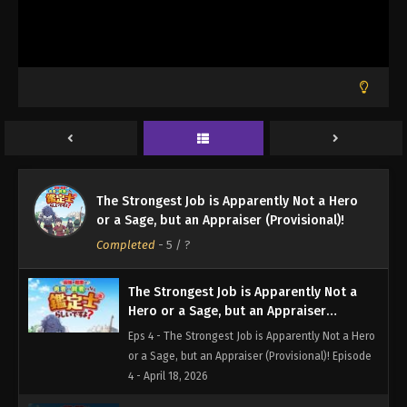
- March 31, 2026
The Strongest Job is Apparently Not a
Hero or a Sage, but an Appraiser
(Provisional)! Episode 2
Eps 2 - The Strongest Job is Apparently Not a Hero
or a Sage, but an Appraiser (Provisional)! Episode
2 - April 4, 2026
The Strongest Job is Apparently Not a
Hero or a Sage, but an Appraiser
The Strongest Job is Apparently Not a Hero
(Provisional)! Episode 3
Eps 3 - The Strongest Job is Apparently Not a Hero
or a Sage, but an Appraiser (Provisional)!
or a Sage, but an Appraiser (Provisional)! Episode
Completed
-
5
/ ?
3 - April 11, 2026
The Strongest Job is Apparently Not a
Hero or a Sage, but an Appraiser
(Provisional)! Episode 4
Eps 4 - The Strongest Job is Apparently Not a Hero
or a Sage, but an Appraiser (Provisional)! Episode
4 - April 18, 2026