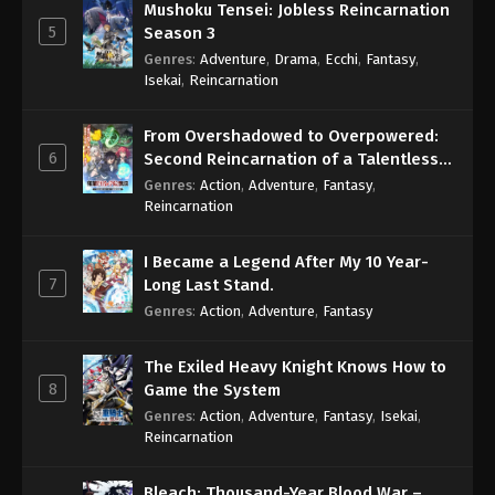
Mushoku Tensei: Jobless Reincarnation
5
Season 3
Genres
:
Adventure
,
Drama
,
Ecchi
,
Fantasy
,
Isekai
,
Reincarnation
From Overshadowed to Overpowered:
6
Second Reincarnation of a Talentless
Sage
Genres
:
Action
,
Adventure
,
Fantasy
,
Reincarnation
I Became a Legend After My 10 Year-
7
Long Last Stand.
Genres
:
Action
,
Adventure
,
Fantasy
The Exiled Heavy Knight Knows How to
8
Game the System
Genres
:
Action
,
Adventure
,
Fantasy
,
Isekai
,
Reincarnation
Bleach: Thousand-Year Blood War –