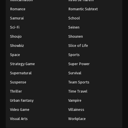
Romance
Romantic Subtext
Samurai
School
Sci-Fi
Seinen
Shoujo
Shounen
Showbiz
Slice of Life
Space
Sports
Strategy Game
Super Power
Supernatural
Survival
Suspense
Team Sports
Thriller
Time Travel
Urban Fantasy
Vampire
Video Game
Villainess
Visual Arts
Workplace