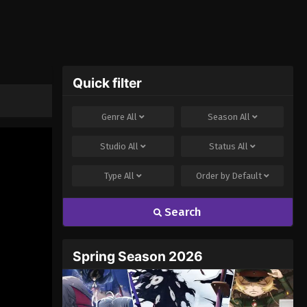
Quick filter
Genre
All
Season
All
Studio
All
Status
All
Type
All
Order by
Default
Search
Spring Season 2026