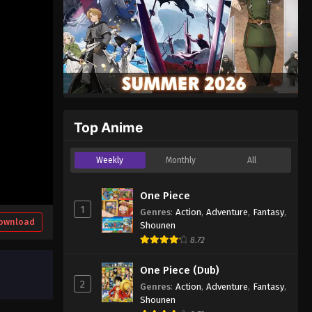
Top Anime
Weekly
Monthly
All
One Piece
1
Genres
:
Action
,
Adventure
,
Fantasy
,
ownload
Shounen
8.72
One Piece (Dub)
2
Genres
:
Action
,
Adventure
,
Fantasy
,
Shounen