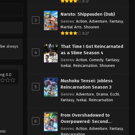
8.72
Naruto: Shippuuden (Dub)
3
Genres
:
Action
,
Adventure
,
Fantasy
,
Martial Arts
,
Shounen
8.27
That Time I Got Reincarnated
ube
always
4
as a Slime Season 4
Genres
:
Action
,
Comedy
,
Fantasy
,
Isekai
,
Reincarnation
,
Shounen
ing 0.0
Mushoku Tensei: Jobless
5
Reincarnation Season 3
Genres
:
Adventure
,
Drama
,
Ecchi
,
Fantasy
,
Isekai
,
Reincarnation
From Overshadowed to
6
Overpowered: Second
Reincarnation of a Talentless
Genres
:
Action
,
Adventure
,
Fantasy
,
smic
Sage
Reincarnation