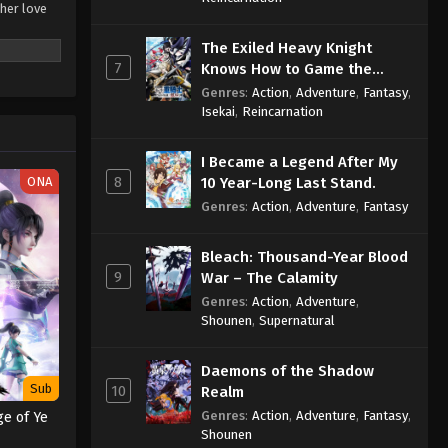
 her love
The Exiled Heavy Knight
gs by a
7
Knows How to Game the
meaning of
System
haofan Pian
Genres
:
Action
,
Adventure
,
Fantasy
,
Isekai
,
Reincarnation
I Became a Legend After My
8
ONA
10 Year-Long Last Stand.
Genres
:
Action
,
Adventure
,
Fantasy
Bleach: Thousand-Year Blood
9
War – The Calamity
Genres
:
Action
,
Adventure
,
Shounen
,
Supernatural
Daemons of the Shadow
Sub
10
Realm
Genres
:
Action
,
Adventure
,
Fantasy
,
e of Ye
Shounen