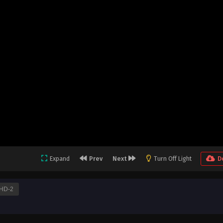
Expand
Prev
Next
Turn Off Light
D
HD-2