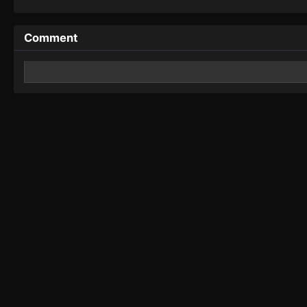
Comment
Leave a Reply
Your email address will not be published.
Required fields 
Comment
*
Name