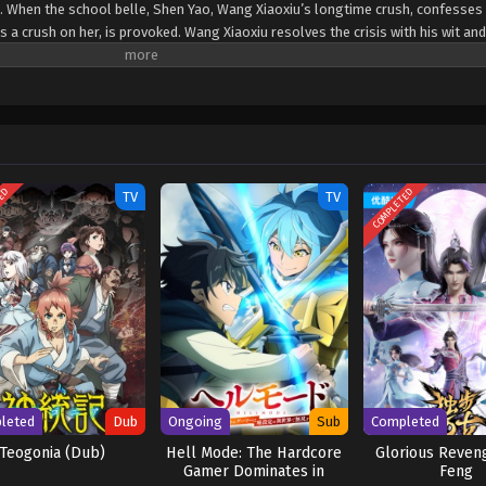
s. When the school belle, Shen Yao, Wang Xiaoxiu’s longtime crush, confesses
s a crush on her, is provoked. Wang Xiaoxiu resolves the crisis with his wit and
re disasters as a result. Shen Yao is taken to the world of extraordinary bein
s on a journey to rescue her. Fighting in the bizarre universe, he finds the 
ng a peerless powerhouse. (Source: iQIYI International) Chao Neng Lifang: C
TED
COMPLETED
TV
TV
leted
Dub
Ongoing
Sub
Completed
Teogonia (Dub)
Hell Mode: The Hardcore
Glorious Reveng
Gamer Dominates in
Feng