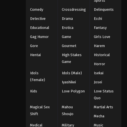
Sports
Comedy
Crossdressing
Delinquents
Detective
Drama
Ecchi
Educational
Erotica
Fantasy
Gag Humor
Game
Girls Love
Gore
Gourmet
Harem
Hentai
High Stakes
Historical
Game
Horror
Idols
Idols (Male)
Isekai
(Female)
Iyashikei
Josei
Kids
Love Polygon
Love Status
Quo
Magical Sex
Mahou
Martial Arts
Shift
Shoujo
Mecha
Medical
Military
Music