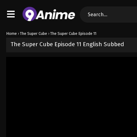
Home
›
The Super Cube
›
The Super Cube Episode 11
The Super Cube Episode 11 English Subbed
Released on
May 16, 2025
· series
The Super Cube
Sub