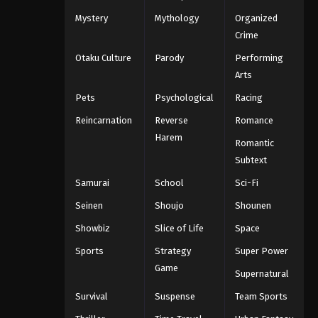
Mystery
Mythology
Organized
Crime
Otaku Culture
Parody
Performing
Arts
Pets
Psychological
Racing
Reincarnation
Reverse
Romance
Harem
Romantic
Subtext
Samurai
School
Sci-Fi
Seinen
Shoujo
Shounen
Showbiz
Slice of Life
Space
Sports
Strategy
Super Power
Game
Supernatural
Survival
Suspense
Team Sports