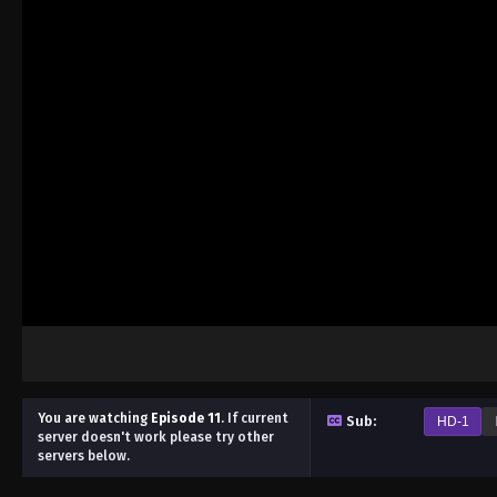
You are watching
Episode 11
.
If current
Sub:
HD-1
server doesn't work please try other
servers below.