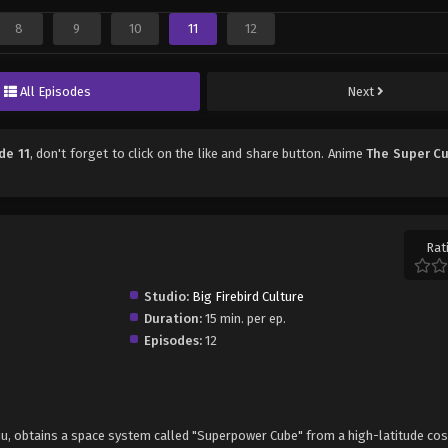
8
9
10
11
12
All Episodes
Next
de 11
, don't forget to click on the like and share button. Anime
The Super C
Rat
Studio:
Big Firebird Culture
Duration:
15 min. per ep.
Episodes:
12
xiu, obtains a space system called "Superpower Cube" from a high-latitude co