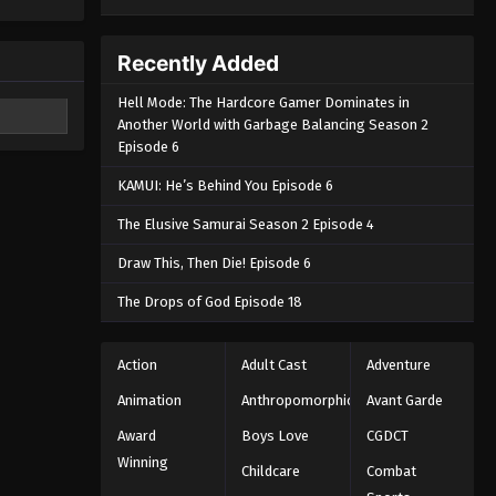
Recently Added
Hell Mode: The Hardcore Gamer Dominates in
Another World with Garbage Balancing Season 2
Episode 6
KAMUI: He’s Behind You Episode 6
The Elusive Samurai Season 2 Episode 4
Draw This, Then Die! Episode 6
The Drops of God Episode 18
Action
Adult Cast
Adventure
Animation
Anthropomorphic
Avant Garde
Award
Boys Love
CGDCT
Winning
Childcare
Combat