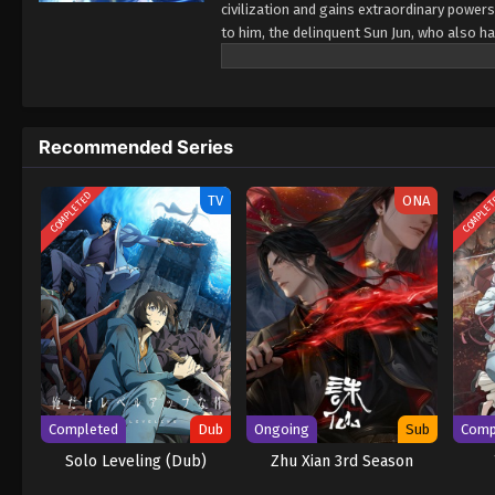
civilization and gains extraordinary power
to him, the delinquent Sun Jun, who also ha
extraordinary powers, but it also brings mo
mysterious person, and Wang Xiaoxiu embark
fairness and justice on the path to becomi
Recommended Series
COMPLETED
COMPLE
TV
ONA
Completed
Dub
Ongoing
Sub
Comp
Solo Leveling (Dub)
Zhu Xian 3rd Season