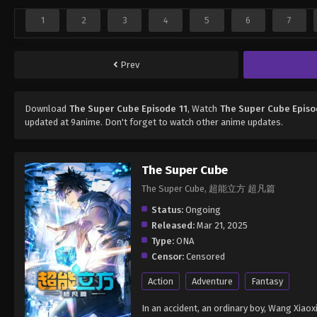
1
2
3
4
5
6
7
Prev
Download
The Super Cube Episode 11
, Watch
The Super Cube Episo
updated at 9anime. Don't forget to watch other anime updates.
The Super Cube
The Super Cube, 超能立方 超凡篇
Status:
Ongoing
Released:
Mar 21, 2025
Type:
ONA
Censor:
Censored
Action
Adventure
Fantasy
In an accident, an ordinary boy, Wang Xiao