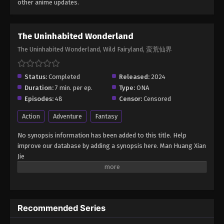
other anime updates.
The Uninhabited Wonderland
The Uninhabited Wonderland, Wild Fairyland, 蛮荒仙界
Status:
Completed
Released:
2024
Duration:
7 min. per ep.
Type:
ONA
Episodes:
48
Censor:
Censored
Action
Adventure
Fantasy
No synopsis information has been added to this title. Help
improve our database by adding a synopsis here. Man Huang Xian
Jie
Recommended Series