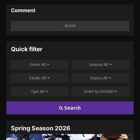
Comment
Leave a Reply
Your email address will not be published.
Required
fields are marked
*
Quick filter
Comment
*
Genre
All
Season
All
Studio
All
Status
All
Type
All
Order by
Default
Search
Name
Email
Spring Season 2026