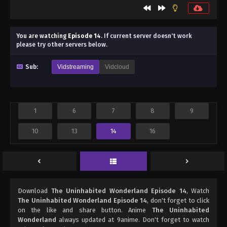
You are watching
Episode 14
.
If current server doesn't work
please try other servers below.
Sub:
Vidstreaming
Vidcloud
1
6
7
8
9
10
13
14
16
Download
The Uninhabited Wonderland Episode 14
, Watch
The Uninhabited Wonderland Episode 14
, don't forget to click
on the like and share button. Anime
The Uninhabited
Wonderland
always updated at 9anime. Don't forget to watch