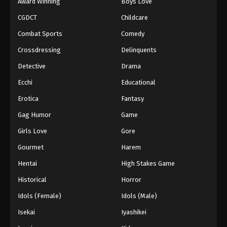
Award Winning
Boys Love
CGDCT
Childcare
Combat Sports
Comedy
Crossdressing
Delinquents
Detective
Drama
Ecchi
Educational
Erotica
Fantasy
Gag Humor
Game
Girls Love
Gore
Gourmet
Harem
Hentai
High Stakes Game
Historical
Horror
Idols (Female)
Idols (Male)
Isekai
Iyashikei