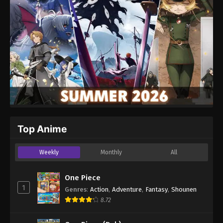
Website
Top Anime
Weekly
Monthly
All
One Piece
1
Genres
:
Action
,
Adventure
,
Fantasy
,
Shounen
8.72