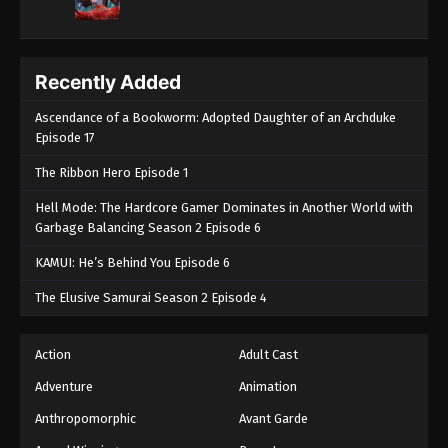
Recently Added
Ascendance of a Bookworm: Adopted Daughter of an Archduke
Episode 17
The Ribbon Hero Episode 1
Hell Mode: The Hardcore Gamer Dominates in Another World with
Garbage Balancing Season 2 Episode 6
KAMUI: He’s Behind You Episode 6
The Elusive Samurai Season 2 Episode 4
Action
Adult Cast
Adventure
Animation
Anthropomorphic
Avant Garde