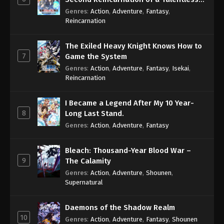
Sage
Genres
:
Action
,
Adventure
,
Fantasy
,
Reincarnation
The Exiled Heavy Knight Knows How to
7
Game the System
Genres
:
Action
,
Adventure
,
Fantasy
,
Isekai
,
Reincarnation
I Became a Legend After My 10 Year-
8
Long Last Stand.
Genres
:
Action
,
Adventure
,
Fantasy
Bleach: Thousand-Year Blood War –
9
The Calamity
Genres
:
Action
,
Adventure
,
Shounen
,
Supernatural
Daemons of the Shadow Realm
10
Genres
:
Action
,
Adventure
,
Fantasy
,
Shounen