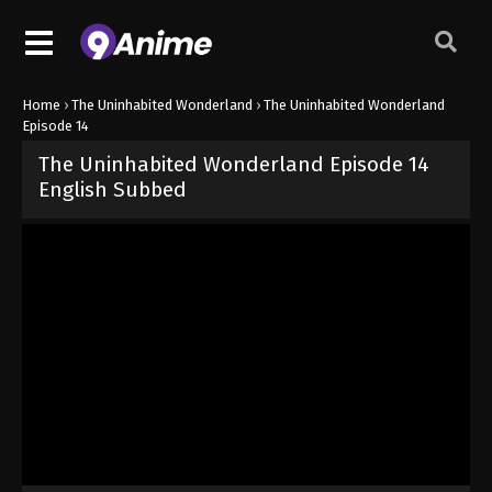
Home
›
The Uninhabited Wonderland
›
The Uninhabited Wonderland
Episode 14
The Uninhabited Wonderland Episode 14
English Subbed
Released on
October 30, 2024
· series
The Uninhabited Wonderla
Sub