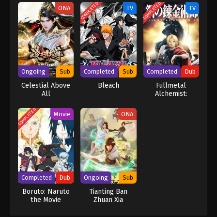
COMPLETED
COMPLETED
ONA
TV
TV
Ongoing
Sub
Completed
Sub
Completed
Dub
Celestial Above
Bleach
Fullmetal
All
Alchemist:
Brotherhood
(Dub)
COMPLETED
Movie
ONA
Completed
Dub
Ongoing
Sub
Boruto: Naruto
Tianting Ban
the Movie
Zhuan Xia