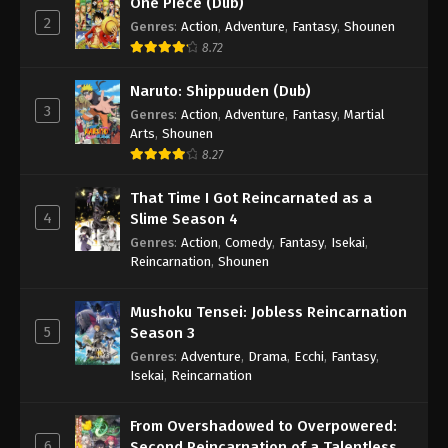
One Piece (Dub)
2
Genres
:
Action
,
Adventure
,
Fantasy
,
Shounen
8.72
Naruto: Shippuuden (Dub)
3
Genres
:
Action
,
Adventure
,
Fantasy
,
Martial
Arts
,
Shounen
8.27
That Time I Got Reincarnated as a
4
Slime Season 4
Genres
:
Action
,
Comedy
,
Fantasy
,
Isekai
,
Reincarnation
,
Shounen
Mushoku Tensei: Jobless Reincarnation
5
Season 3
Genres
:
Adventure
,
Drama
,
Ecchi
,
Fantasy
,
Isekai
,
Reincarnation
From Overshadowed to Overpowered:
6
Second Reincarnation of a Talentless