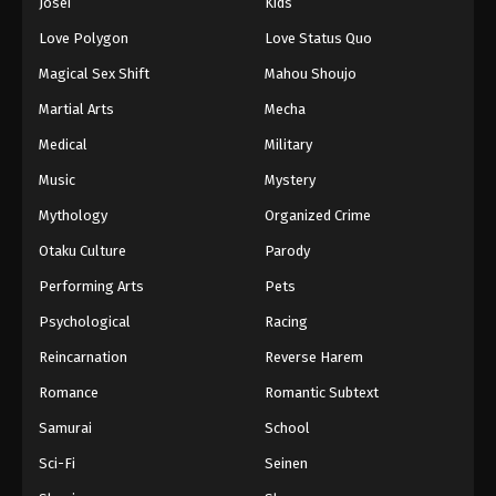
Josei
Kids
Love Polygon
Love Status Quo
Magical Sex Shift
Mahou Shoujo
Martial Arts
Mecha
Medical
Military
Music
Mystery
Mythology
Organized Crime
Otaku Culture
Parody
Performing Arts
Pets
Psychological
Racing
Reincarnation
Reverse Harem
Romance
Romantic Subtext
Samurai
School
Sci-Fi
Seinen