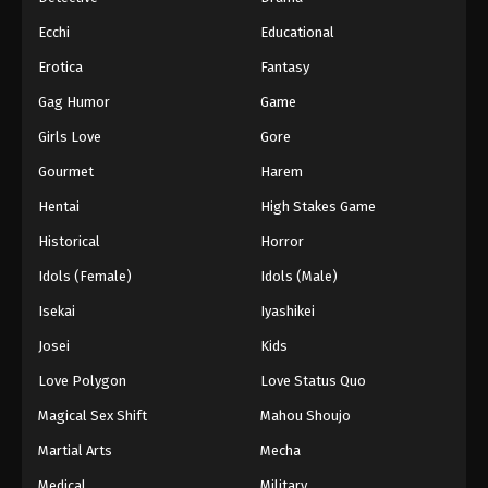
Ecchi
Educational
Erotica
Fantasy
Gag Humor
Game
Girls Love
Gore
Gourmet
Harem
Hentai
High Stakes Game
Historical
Horror
Idols (Female)
Idols (Male)
Isekai
Iyashikei
Josei
Kids
Love Polygon
Love Status Quo
Magical Sex Shift
Mahou Shoujo
Martial Arts
Mecha
Medical
Military