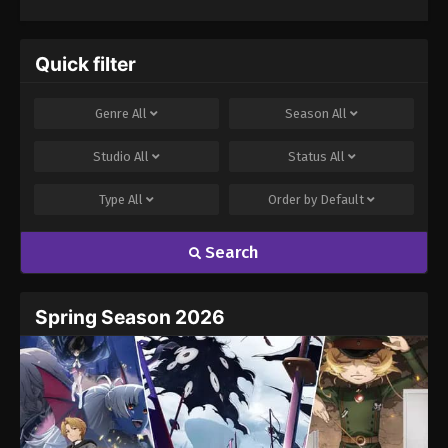
Quick filter
Genre
All
Season
All
Studio
All
Status
All
Type
All
Order by
Default
Search
Spring Season 2026