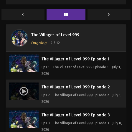
The Villager of Level 999
Ongoing
-
2
/ 12
The Villager of Level 999 Episode 1
Eps 1 - The Villager of Level 999 Episode 1 - July 1,
2026
The Villager of Level 999 Episode 2
Eps 2 - The Villager of Level 999 Episode 2 - July 1,
2026
The Villager of Level 999 Episode 3
Eps 3 - The Villager of Level 999 Episode 3 - July 8,
2026