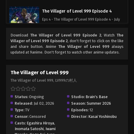
The Villager of Level 999 Episode 4
Eps 4 - The Villager of Level 999 Episode 4 - July
15, 2026
Download
The Villager of Level 999 Episode 2
, Watch
The
The Villager of Level 999 Episode 5
Villager of Level 999 Episode 2
, don't forget to click on the like
and share button. Anime
The Villager of Level 999
always
Eps 5 - The Villager of Level 999 Episode 5 - July
updated at 9anime. Don't forget to watch other anime updates.
22, 2026
The Villager of Level 999 Episode 6
The Villager of Level 999
Eps 6 - The Villager of Level 999 Episode 6 - July
The Villager of Level 999, LV999の村人
29, 2026
The Villager of Level 999 Episode 7
Status:
Ongoing
Studio:
Brain's Base
Released:
Jul 02, 2026
Season:
Summer 2026
Eps 7 - The Villager of Level 999 Episode 7 - August
Type:
TV
Episodes:
12
5, 2026
Censor:
Censored
Director:
Kasai Yoshinobu
Casts:
Egashira Hiroya
,
Inomata Satoshi
,
Iwami