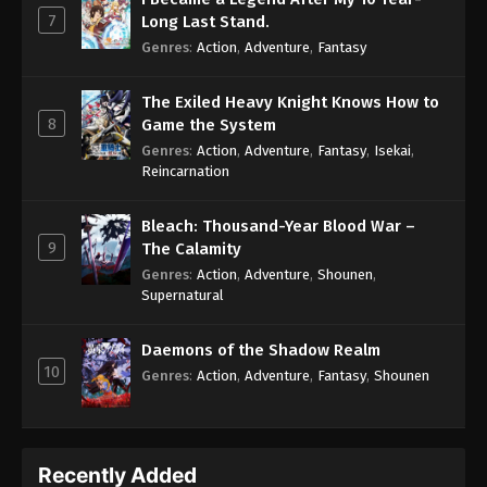
7
Long Last Stand.
Genres
:
Action
,
Adventure
,
Fantasy
The Exiled Heavy Knight Knows How to
8
Game the System
Genres
:
Action
,
Adventure
,
Fantasy
,
Isekai
,
Reincarnation
Bleach: Thousand-Year Blood War –
9
The Calamity
Genres
:
Action
,
Adventure
,
Shounen
,
Supernatural
Daemons of the Shadow Realm
10
Genres
:
Action
,
Adventure
,
Fantasy
,
Shounen
Recently Added