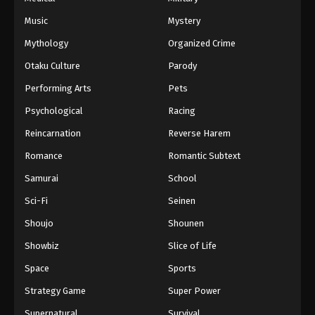
Music
Mystery
Mythology
Organized Crime
Otaku Culture
Parody
Performing Arts
Pets
Psychological
Racing
Reincarnation
Reverse Harem
Romance
Romantic Subtext
Samurai
School
Sci-Fi
Seinen
Shoujo
Shounen
Showbiz
Slice of Life
Space
Sports
Strategy Game
Super Power
Supernatural
Survival