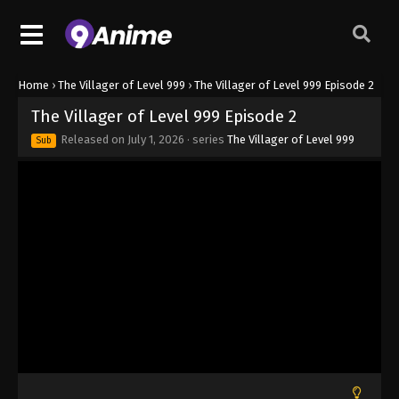
Home
›
The Villager of Level 999
›
The Villager of Level 999 Episode 2
The Villager of Level 999 Episode 2
Released on
July 1, 2026
· series
The Villager of Level 999
Sub