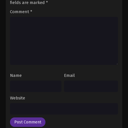
fields are marked
*
Comment
*
Name
Email
Website