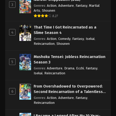
3
Genres
:
Action
,
Adventure
,
Fantasy
,
Martial
Arts
,
Shounen
8.27
That Time I Got Reincarnated as a
4
Slime Season 4
Genres
:
Action
,
Comedy
,
Fantasy
,
Isekai
,
Reincarnation
,
Shounen
Mushoku Tensei: Jobless Reincarnation
5
Season 3
Genres
:
Adventure
,
Drama
,
Ecchi
,
Fantasy
,
Isekai
,
Reincarnation
From Overshadowed to Overpowered:
6
Second Reincarnation of a Talentless
Sage
Genres
:
Action
,
Adventure
,
Fantasy
,
Reincarnation
I Became a Legend After My 10 Year-