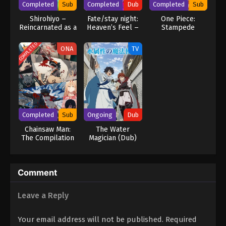
Completed
Sub
Completed
Dub
Completed
Sub
Shirohiyo –
Fate/stay night:
One Piece:
Reincarnated as a
Heaven’s Feel –
Stampede
Neglected
III. Spring Song
Noble: Raising My
COMPLETED
ONA
TV
Baby Brother
With Memories
From My Past Life
Completed
Sub
Ongoing
Dub
Chainsaw Man:
The Water
The Compilation
Magician (Dub)
Comment
Leave a Reply
Your email address will not be published.
Required