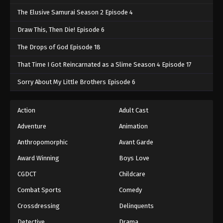
The Elusive Samurai Season 2 Episode 4
Draw This, Then Die! Episode 6
The Drops of God Episode 18
That Time I Got Reincarnated as a Slime Season 4 Episode 17
Sorry About My Little Brothers Episode 6
Action
Adult Cast
Adventure
Animation
Anthropomorphic
Avant Garde
Award Winning
Boys Love
CGDCT
Childcare
Combat Sports
Comedy
Crossdressing
Delinquents
Detective
Drama