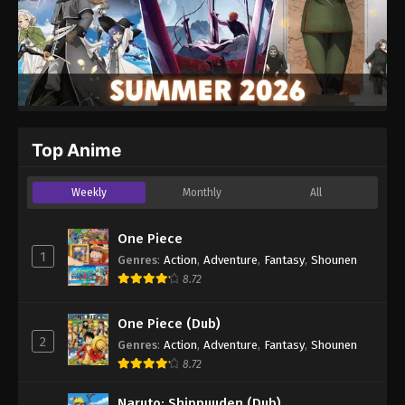
Top Anime
Weekly
Monthly
All
One Piece
1
Genres
:
Action
,
Adventure
,
Fantasy
,
Shounen
8.72
One Piece (Dub)
2
Genres
:
Action
,
Adventure
,
Fantasy
,
Shounen
8.72
Naruto: Shippuuden (Dub)