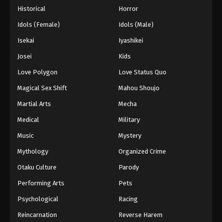
Throne of Seal 2nd Season Episode 165
Historical
Horror
Eps 165 - Throne of Seal 2nd Season Episode 165 -
Idols (Female)
Idols (Male)
July 10, 2025
Isekai
Iyashikei
Throne of Seal 2nd Season Episode 166
Josei
Kids
Eps 166 - Throne of Seal 2nd Season Episode 166 -
Love Polygon
Love Status Quo
July 10, 2025
Magical Sex Shift
Mahou Shoujo
Throne of Seal 2nd Season Episode 167
Martial Arts
Mecha
Eps 167 - Throne of Seal 2nd Season Episode 167 -
Medical
Military
July 10, 2025
Music
Mystery
Throne of Seal 2nd Season Episode 168
Mythology
Organized Crime
Eps 168 - Throne of Seal 2nd Season Episode 168 -
Otaku Culture
Parody
July 22, 2025
Performing Arts
Pets
Throne of Seal 2nd Season Episode 169
Psychological
Racing
Eps 169 - Throne of Seal 2nd Season Episode 169 -
Reincarnation
Reverse Harem
July 24, 2025