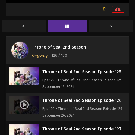
September 5, 2024
Throne of Seal 2nd Season Episode 123
Eps 123 - Throne of Seal 2nd Season Episode 123 -
September 5, 2024
Throne of Seal 2nd Season Episode 124
Throne of Seal 2nd Season
Eps 124 - Throne of Seal 2nd Season Episode 124 -
Ongoing
-
126
/ 130
September 12, 2024
Throne of Seal 2nd Season Episode 125
Eps 125 - Throne of Seal 2nd Season Episode 125 -
September 19, 2024
Throne of Seal 2nd Season Episode 126
Eps 126 - Throne of Seal 2nd Season Episode 126 -
September 26, 2024
Throne of Seal 2nd Season Episode 127