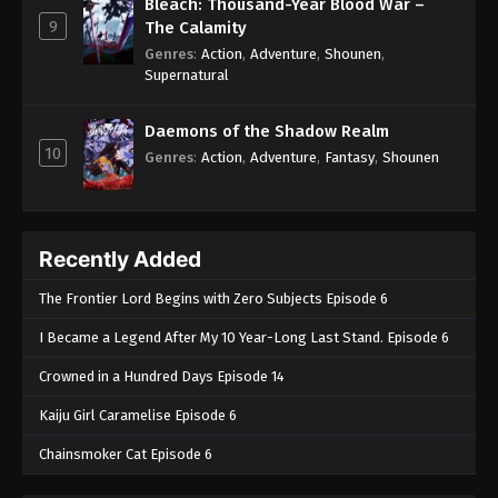
May 2, 2025
Bleach: Thousand-Year Blood War –
9
The Calamity
Throne of Seal 2nd Season Episode 156
Genres
:
Action
,
Adventure
,
Shounen
,
Supernatural
Eps 156 - Throne of Seal 2nd Season Episode 156 -
May 2, 2025
Daemons of the Shadow Realm
10
Throne of Seal 2nd Season Episode 157
Genres
:
Action
,
Adventure
,
Fantasy
,
Shounen
Eps 157 - Throne of Seal 2nd Season Episode 157 -
May 2, 2025
Recently Added
Throne of Seal 2nd Season Episode 158
Eps 158 - Throne of Seal 2nd Season Episode 158 -
The Frontier Lord Begins with Zero Subjects Episode 6
May 12, 2025
I Became a Legend After My 10 Year-Long Last Stand. Episode 6
Throne of Seal 2nd Season Episode 159
Crowned in a Hundred Days Episode 14
Eps 159 - Throne of Seal 2nd Season Episode 159 -
Kaiju Girl Caramelise Episode 6
May 16, 2025
Chainsmoker Cat Episode 6
Throne of Seal 2nd Season Episode 160