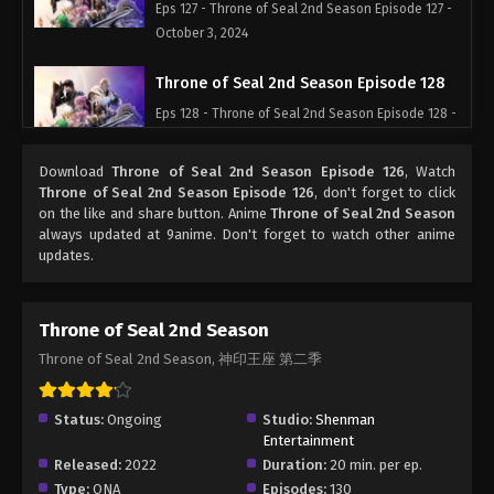
Eps 127 - Throne of Seal 2nd Season Episode 127 -
October 3, 2024
Throne of Seal 2nd Season Episode 128
Eps 128 - Throne of Seal 2nd Season Episode 128 -
October 10, 2024
Download
Throne of Seal 2nd Season Episode 126
, Watch
Throne of Seal 2nd Season Episode 129
Throne of Seal 2nd Season Episode 126
, don't forget to click
on the like and share button. Anime
Throne of Seal 2nd Season
Eps 129 - Throne of Seal 2nd Season Episode 129 -
always updated at 9anime. Don't forget to watch other anime
October 17, 2024
updates.
Throne of Seal 2nd Season Episode 130
Eps 130 - Throne of Seal 2nd Season Episode 130 -
Throne of Seal 2nd Season
October 24, 2024
Throne of Seal 2nd Season, 神印王座 第二季
Throne of Seal 2nd Season Episode 131
Status:
Ongoing
Studio:
Shenman
Eps 131 - Throne of Seal 2nd Season Episode 131 -
Entertainment
October 31, 2024
Released:
2022
Duration:
20 min. per ep.
Type:
ONA
Episodes:
130