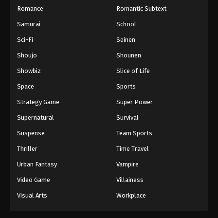
Romance
Romantic Subtext
Throne of Seal 2nd Season Episode 170
Samurai
School
Eps 170 - Throne of Seal 2nd Season Episode 170 -
Sci-Fi
Seinen
August 6, 2025
Shoujo
Shounen
Throne of Seal 2nd Season Episode 171
Showbiz
Slice of Life
Eps 171 - Throne of Seal 2nd Season Episode 171 -
Space
Sports
August 12, 2025
Strategy Game
Super Power
Throne of Seal 2nd Season Episode 172
Supernatural
Survival
Eps 172 - Throne of Seal 2nd Season Episode 172 -
Suspense
Team Sports
August 15, 2025
Thriller
Time Travel
Throne of Seal 2nd Season Episode 173
Urban Fantasy
Vampire
Eps 173 - Throne of Seal 2nd Season Episode 173 -
August 26, 2025
Video Game
Villainess
Visual Arts
Workplace
Throne of Seal 2nd Season Episode 174
Eps 174 - Throne of Seal 2nd Season Episode 174 -