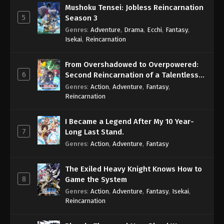
Mushoku Tensei: Jobless Reincarnation
Throne of Seal 2nd Season Episode 151
5
Season 3
Eps 151 - Throne of Seal 2nd Season Episode 151 -
Genres
:
Adventure
,
Drama
,
Ecchi
,
Fantasy
,
March 28, 2025
Isekai
,
Reincarnation
Throne of Seal 2nd Season Episode 152
From Overshadowed to Overpowered:
Eps 152 - Throne of Seal 2nd Season Episode 152 -
6
Second Reincarnation of a Talentless
March 28, 2025
Sage
Genres
:
Action
,
Adventure
,
Fantasy
,
Reincarnation
Throne of Seal 2nd Season Episode 153
Eps 153 - Throne of Seal 2nd Season Episode 153 -
I Became a Legend After My 10 Year-
April 10, 2025
7
Long Last Stand.
Genres
:
Action
,
Adventure
,
Fantasy
Throne of Seal 2nd Season Episode 154
Eps 154 - Throne of Seal 2nd Season Episode 154 -
The Exiled Heavy Knight Knows How to
April 10, 2025
8
Game the System
Genres
:
Action
,
Adventure
,
Fantasy
,
Isekai
,
Throne of Seal 2nd Season Episode 155
Reincarnation
Eps 155 - Throne of Seal 2nd Season Episode 155 -