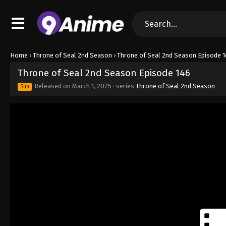
Home
›
Throne of Seal 2nd Season
›
Throne of Seal 2nd Season Episode 1
Throne of Seal 2nd Season Episode 146
Released on
March 1, 2025
· series
Throne of Seal 2nd Season
Sub