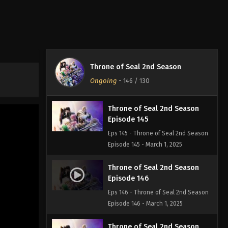
Episode 143
Eps 143 - Throne of Seal 2nd Season
Episode 143 - March 1, 2025
Throne of Seal 2nd Season
Episode 144
Throne of Seal 2nd Season
Eps 144 - Throne of Seal 2nd Season
Ongoing
-
146
/ 130
Episode 144 - March 1, 2025
Throne of Seal 2nd Season
Episode 145
Eps 145 - Throne of Seal 2nd Season
Episode 145 - March 1, 2025
Throne of Seal 2nd Season
Episode 146
Eps 146 - Throne of Seal 2nd Season
Episode 146 - March 1, 2025
Throne of Seal 2nd Season