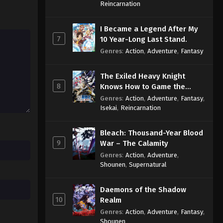
Sage
Reincarnation
Throne of Seal 2nd Season
I Became a Legend After My
Episode 159
7
10 Year-Long Last Stand.
Eps 159 - Throne of Seal 2nd Season
Genres
:
Action
,
Adventure
,
Fantasy
Episode 159 - May 16, 2025
The Exiled Heavy Knight
Throne of Seal 2nd Season
8
Knows How to Game the
Episode 160
System
Genres
:
Action
,
Adventure
,
Fantasy
,
Eps 160 - Throne of Seal 2nd Season
Isekai
,
Reincarnation
Episode 160 - May 23, 2025
Bleach: Thousand-Year Blood
Throne of Seal 2nd Season
9
War – The Calamity
Episode 161
Genres
:
Action
,
Adventure
,
Eps 161 - Throne of Seal 2nd Season
Shounen
,
Supernatural
Episode 161 - June 5, 2025
Daemons of the Shadow
Throne of Seal 2nd Season
10
Realm
Episode 162
Genres
:
Action
,
Adventure
,
Fantasy
,
Eps 162 - Throne of Seal 2nd Season
Shounen