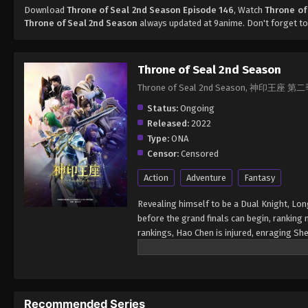
Download
Throne of Seal 2nd Season Episode 146
, Watch
Throne of
Throne of Seal 2nd Season
always updated at 9anime. Don't forget to
Throne of Seal 2nd Season
Throne of Seal 2nd Season, 神印王座 第
Status:
Ongoing
Released:
2022
Type:
ONA
Censor:
Censored
Action
Adventure
Fantasy
Revealing himself to be a Dual Knight, Lon
before the grand finals can begin, ranking
rankings, Hao Chen is injured, enraging Sh
cause a fight between the Knight Temple a
a Reincarnated Saint. The finals for the D
participants into six groups. The top sixte
Each of the top three will be rewarded with
Recommended Series
is capable of defeating the Demon Lord, Lo