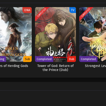
 [Written by MAL Rewrite] Shen Yin Wangzuo 2nd Season
COMPLETED
COMPLETED
ONA
TV
ing
Sub
Completed
Dub
Completed
es of Herding Gods
Tower of God: Return of
Strongest Le
the Prince (Dub)