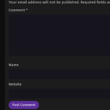
Your email address will not be published.
Required fields 
Comment
*
Name
Website