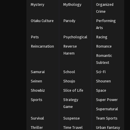
Mystery
Mythology
Organized
Eps 170 - Throne of Seal 2nd Season
Crime
Episode 170 - August 6, 2025
Otaku Culture
Parody
Performing
Throne of Seal 2nd Season
Arts
Episode 171
Pets
Psychological
Racing
Eps 171 - Throne of Seal 2nd Season
Reincarnation
Reverse
Romance
Episode 171 - August 12, 2025
Harem
Romantic
Throne of Seal 2nd Season
Subtext
Episode 172
Samurai
School
Sci-Fi
Eps 172 - Throne of Seal 2nd Season
Seinen
Shoujo
Shounen
Episode 172 - August 15, 2025
Showbiz
Slice of Life
Space
Throne of Seal 2nd Season
Sports
Strategy
Super Power
Episode 173
Game
Eps 173 - Throne of Seal 2nd Season
Supernatural
Episode 173 - August 26, 2025
Survival
Suspense
Team Sports
Thriller
Time Travel
Urban Fantasy
Throne of Seal 2nd Season