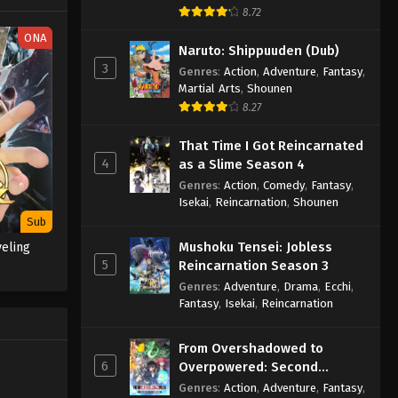
8.72
Throne of Seal 2nd Season
ONA
Episode 155
Naruto: Shippuuden (Dub)
3
Eps 155 - Throne of Seal 2nd Season
Genres
:
Action
,
Adventure
,
Fantasy
,
Martial Arts
,
Shounen
Episode 155 - May 2, 2025
8.27
Throne of Seal 2nd Season
That Time I Got Reincarnated
Episode 156
4
as a Slime Season 4
Eps 156 - Throne of Seal 2nd Season
Genres
:
Action
,
Comedy
,
Fantasy
,
Episode 156 - May 2, 2025
Isekai
,
Reincarnation
,
Shounen
Sub
Throne of Seal 2nd Season
Mushoku Tensei: Jobless
veling
Episode 157
5
Reincarnation Season 3
Eps 157 - Throne of Seal 2nd Season
Genres
:
Adventure
,
Drama
,
Ecchi
,
Episode 157 - May 2, 2025
Fantasy
,
Isekai
,
Reincarnation
Throne of Seal 2nd Season
From Overshadowed to
Episode 158
6
Overpowered: Second
Eps 158 - Throne of Seal 2nd Season
Reincarnation of a Talentless
Genres
:
Action
,
Adventure
,
Fantasy
,
Episode 158 - May 12, 2025