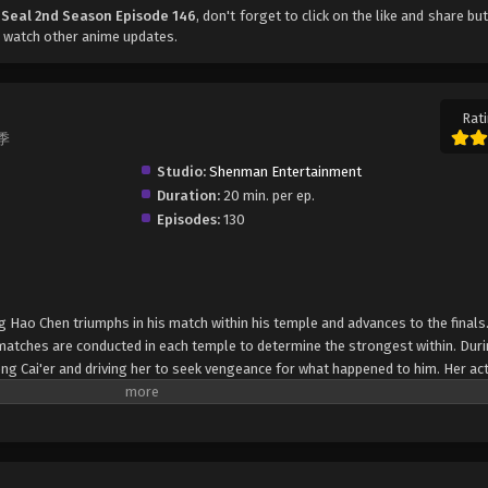
 Seal 2nd Season Episode 146
, don't forget to click on the like and share bu
 watch other anime updates.
Rati
二季
Studio:
Shenman Entertainment
Duration:
20 min. per ep.
Episodes:
130
g Hao Chen triumphs in his match within his temple and advances to the finals
 matches are conducted in each temple to determine the strongest within. Duri
eng Cai'er and driving her to seek vengeance for what happened to him. Her ac
nd Assassin Temple, only to be subdued after a shocking revelation—that Shen
emon Hunting Team Competition begin with the division of the sixty remaining
en participants are then further pitted against each other to determine the top
 a spiritual stove and the right to pick their teammates. In order to become a 
ng Hao Chen must strive to be first in this competition so he can select the b