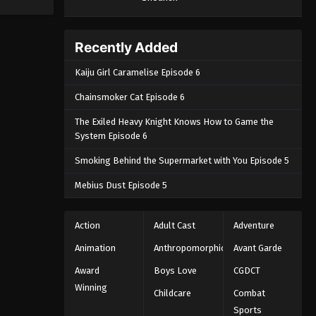
Episode 162 - June 5, 2025
Throne of Seal 2nd Season
Recently Added
Episode 163
Kaiju Girl Caramelise Episode 6
Eps 163 - Throne of Seal 2nd Season
Episode 163 - June 23, 2025
Chainsmoker Cat Episode 6
The Exiled Heavy Knight Knows How to Game the
Throne of Seal 2nd Season
System Episode 6
Episode 164
Eps 164 - Throne of Seal 2nd Season
Smoking Behind the Supermarket with You Episode 5
Episode 164 - June 23, 2025
Mebius Dust Episode 5
Throne of Seal 2nd Season
Episode 165
Action
Adult Cast
Adventure
Eps 165 - Throne of Seal 2nd Season
Animation
Anthropomorphic
Avant Garde
Episode 165 - July 10, 2025
Award
Boys Love
CGDCT
Winning
Throne of Seal 2nd Season
Childcare
Combat
Episode 166
Sports