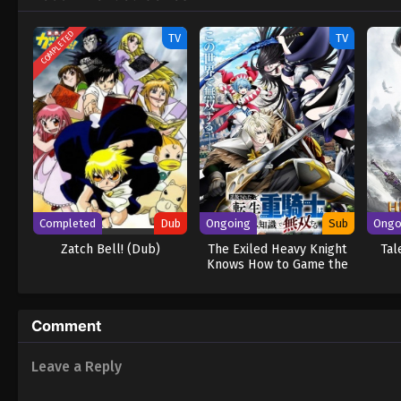
teammates to give him a fighting chance.
COMPLETED
TV
TV
Completed
Dub
Ongoing
Sub
Ongo
Zatch Bell! (Dub)
The Exiled Heavy Knight
Tal
Knows How to Game the
System
Comment
Leave a Reply