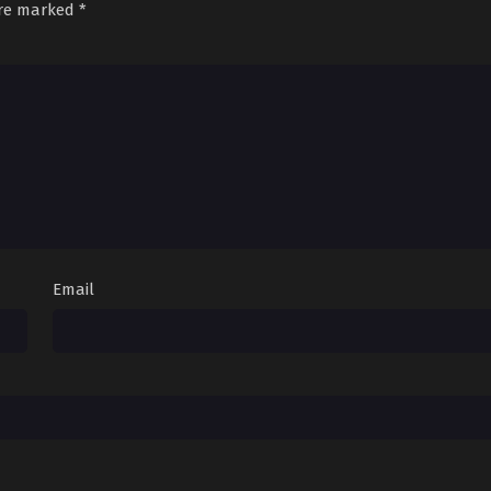
are marked
*
Email