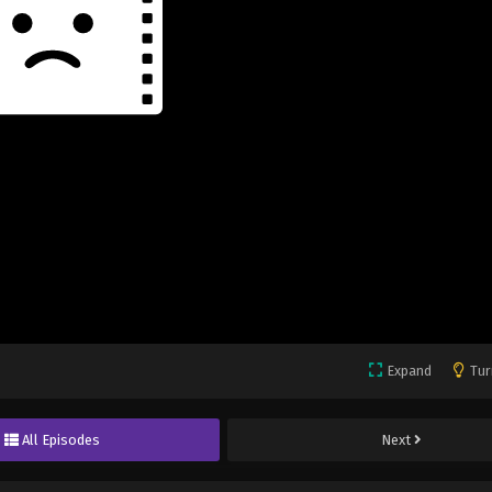
Expand
Tur
All Episodes
Next