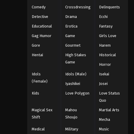
Eps 166 - Throne of Seal 2nd Season
Comedy
Crossdressing
Delinquents
Episode 166 - July 10, 2025
Detective
Drama
Ecchi
Throne of Seal 2nd Season
Educational
Erotica
Fantasy
Episode 167
Gag Humor
Game
Girls Love
Eps 167 - Throne of Seal 2nd Season
Episode 167 - July 10, 2025
Gore
Gourmet
Harem
Hentai
High Stakes
Historical
Throne of Seal 2nd Season
Game
Episode 168
Horror
Eps 168 - Throne of Seal 2nd Season
Idols
Idols (Male)
Isekai
Episode 168 - July 22, 2025
(Female)
Iyashikei
Josei
Throne of Seal 2nd Season
Kids
Love Polygon
Love Status
Episode 169
Quo
Eps 169 - Throne of Seal 2nd Season
Magical Sex
Mahou
Martial Arts
Episode 169 - July 24, 2025
Shift
Shoujo
Mecha
Throne of Seal 2nd Season
Medical
Military
Music
Episode 170