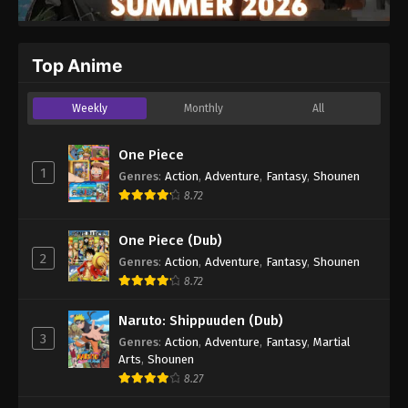
Top Anime
Weekly
Monthly
All
One Piece
1
Genres
:
Action
,
Adventure
,
Fantasy
,
Shounen
8.72
One Piece (Dub)
2
Genres
:
Action
,
Adventure
,
Fantasy
,
Shounen
8.72
Naruto: Shippuuden (Dub)
3
Genres
:
Action
,
Adventure
,
Fantasy
,
Martial
Arts
,
Shounen
8.27