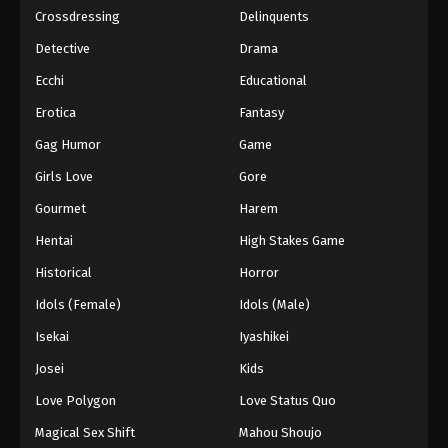
Crossdressing
Delinquents
Detective
Drama
Ecchi
Educational
Erotica
Fantasy
Gag Humor
Game
Girls Love
Gore
Gourmet
Harem
Hentai
High Stakes Game
Historical
Horror
Idols (Female)
Idols (Male)
Isekai
Iyashikei
Josei
Kids
Love Polygon
Love Status Quo
Magical Sex Shift
Mahou Shoujo