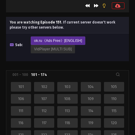
You are watching
Episode 151
.
If current server doesn't work
please try other servers below.
ok.ru《Ads Free》[ENGLISH]
Sub:
VidPlayer [MULTI SUB]
001 - 100
101 - 174
101
102
103
104
105
106
107
108
109
110
111
112
113
114
115
116
117
118
119
120
121
122
123
124
125