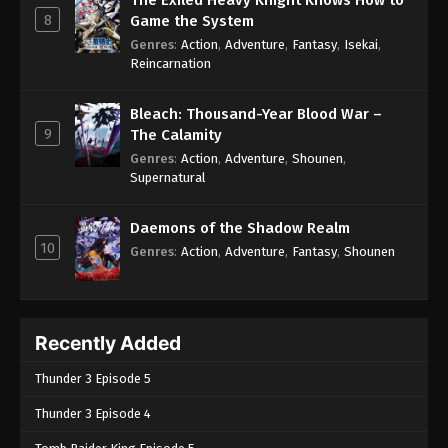
The Exiled Heavy Knight Knows How to
8
Game the System
Genres
:
Action
,
Adventure
,
Fantasy
,
Isekai
,
Reincarnation
Bleach: Thousand-Year Blood War –
9
The Calamity
Genres
:
Action
,
Adventure
,
Shounen
,
Supernatural
Daemons of the Shadow Realm
10
Genres
:
Action
,
Adventure
,
Fantasy
,
Shounen
Recently Added
Thunder 3 Episode 5
Thunder 3 Episode 4