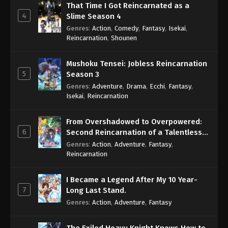
That Time I Got Reincarnated as a
4
Slime Season 4
Genres
:
Action
,
Comedy
,
Fantasy
,
Isekai
,
Reincarnation
,
Shounen
Mushoku Tensei: Jobless Reincarnation
5
Season 3
Genres
:
Adventure
,
Drama
,
Ecchi
,
Fantasy
,
Isekai
,
Reincarnation
From Overshadowed to Overpowered:
6
Second Reincarnation of a Talentless
Sage
Genres
:
Action
,
Adventure
,
Fantasy
,
Reincarnation
I Became a Legend After My 10 Year-
7
Long Last Stand.
Genres
:
Action
,
Adventure
,
Fantasy