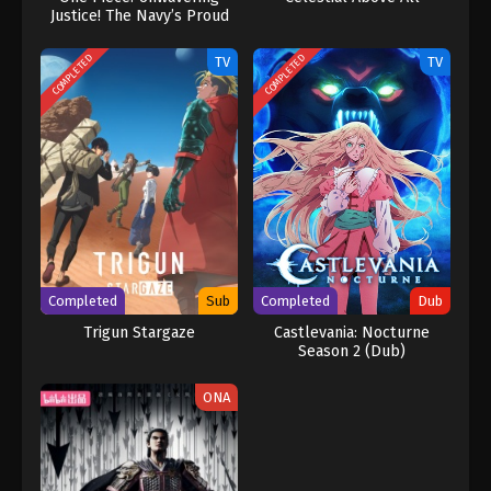
Justice! The Navy’s Proud
Log!
COMPLETED
COMPLETED
TV
TV
Completed
Sub
Completed
Dub
Trigun Stargaze
Castlevania: Nocturne
Season 2 (Dub)
ONA