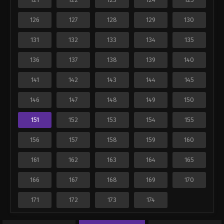
126
127
128
129
130
131
132
133
134
135
136
137
138
139
140
141
142
143
144
145
146
147
148
149
150
151
152
153
154
155
156
157
158
159
160
161
162
163
164
165
166
167
168
169
170
171
172
173
174