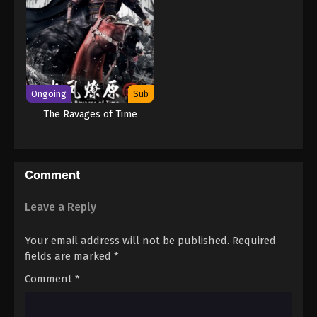
Ongoing
Sub
The Ravages of Time
Comment
Leave a Reply
Your email address will not be published.
Required
fields are marked
*
Comment
*