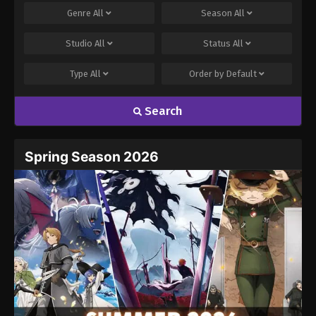
Genre
All
Season
All
Studio
All
Status
All
Type
All
Order by
Default
Search
Spring Season 2026