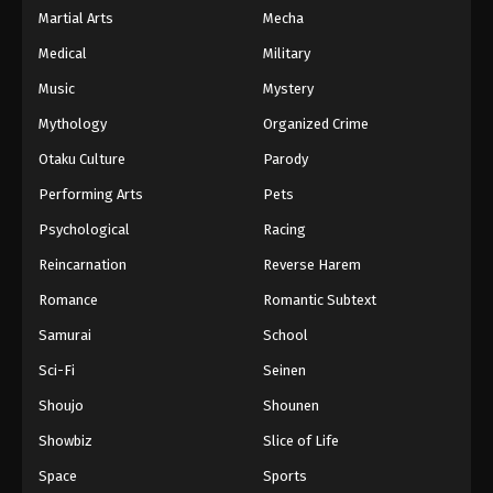
Martial Arts
Mecha
Medical
Military
Music
Mystery
Mythology
Organized Crime
Otaku Culture
Parody
Performing Arts
Pets
Psychological
Racing
Reincarnation
Reverse Harem
Romance
Romantic Subtext
Samurai
School
Sci-Fi
Seinen
Shoujo
Shounen
Showbiz
Slice of Life
Space
Sports