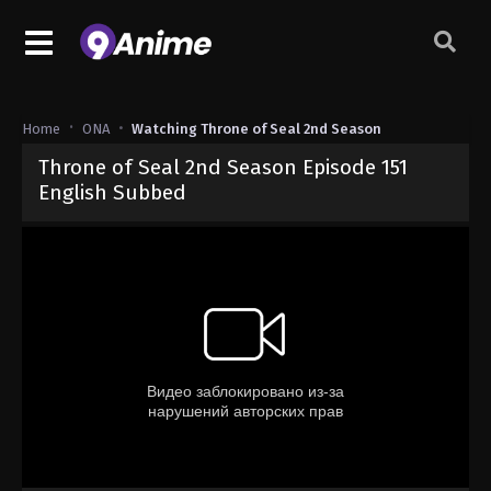
Home
ONA
Watching Throne of Seal 2nd Season
Throne of Seal 2nd Season Episode 151
English Subbed
Released on
March 28, 2025
· series
Throne of Seal 2nd Season
Sub