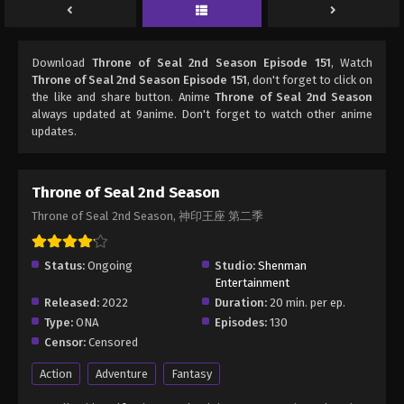
Download
Throne of Seal 2nd Season Episode 151
, Watch
Throne of Seal 2nd Season Episode 151
, don't forget to click on
the like and share button. Anime
Throne of Seal 2nd Season
always updated at 9anime. Don't forget to watch other anime
updates.
Throne of Seal 2nd Season
Throne of Seal 2nd Season, 神印王座 第二季
Status:
Ongoing
Studio:
Shenman
Entertainment
Released:
2022
Duration:
20 min. per ep.
Type:
ONA
Episodes:
130
Censor:
Censored
Action
Adventure
Fantasy