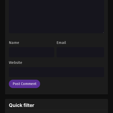
Name
Email
Website
Quick filter