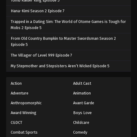
Tomb Raider King Episode 5
Hana-Kimi Season 2 Episode 7
Trapped in a Dating Sim: The World of Otome Games is Tough for
Mobs 2 Episode 5
From Old Country Bumpkin to Master Swordsman Season 2
Episode 5
The Villager of Level 999 Episode 7
My Stepmother and Stepsisters Aren’t Wicked Episode 5
Action
Adult Cast
Adventure
Animation
Anthropomorphic
Avant Garde
Award Winning
Boys Love
CGDCT
Childcare
Combat Sports
Comedy