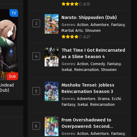
8.72
Throne of Seal 2nd Season
TV
Episode 166
Naruto: Shippuuden (Dub)
3
Eps 166 - Throne of Seal 2nd Season
Genres
:
Action
,
Adventure
,
Fantasy
,
Martial Arts
,
Shounen
Episode 166 - July 10, 2025
8.27
Throne of Seal 2nd Season
That Time I Got Reincarnated
Episode 167
4
as a Slime Season 4
Eps 167 - Throne of Seal 2nd Season
Genres
:
Action
,
Comedy
,
Fantasy
,
Episode 167 - July 10, 2025
Isekai
,
Reincarnation
,
Shounen
Dub
Throne of Seal 2nd Season
Mushoku Tensei: Jobless
Undead
Episode 168
(Dub)
5
Reincarnation Season 3
Eps 168 - Throne of Seal 2nd Season
Genres
:
Adventure
,
Drama
,
Ecchi
,
Episode 168 - July 22, 2025
Fantasy
,
Isekai
,
Reincarnation
Throne of Seal 2nd Season
From Overshadowed to
Episode 169
6
Overpowered: Second
Eps 169 - Throne of Seal 2nd Season
Reincarnation of a Talentless
Genres
:
Action
,
Adventure
,
Fantasy
,
Episode 169 - July 24, 2025