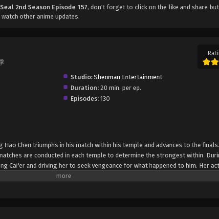
 Seal 2nd Season Episode 157
, don't forget to click on the like and share bu
 watch other anime updates.
Rati
二季
Studio:
Shenman Entertainment
Duration:
20 min. per ep.
Episodes:
130
g Hao Chen triumphs in his match within his temple and advances to the finals
 matches are conducted in each temple to determine the strongest within. Duri
eng Cai'er and driving her to seek vengeance for what happened to him. Her ac
nd Assassin Temple, only to be subdued after a shocking revelation—that Shen
emon Hunting Team Competition begin with the division of the sixty remaining
en participants are then further pitted against each other to determine the top
 a spiritual stove and the right to pick their teammates. In order to become a 
ng Hao Chen must strive to be first in this competition so he can select the b