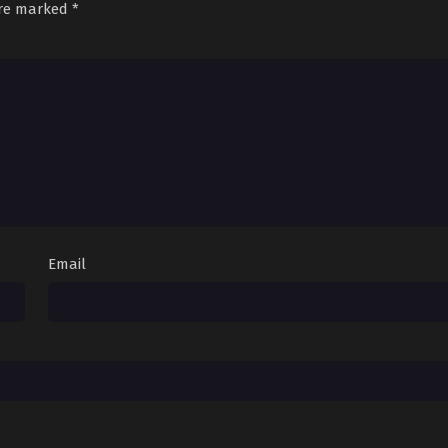
are marked
*
Email