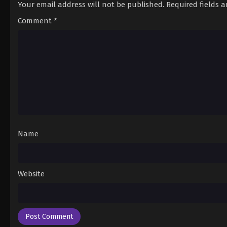
Your email address will not be published.
Required fields 
Comment
*
Name
Website