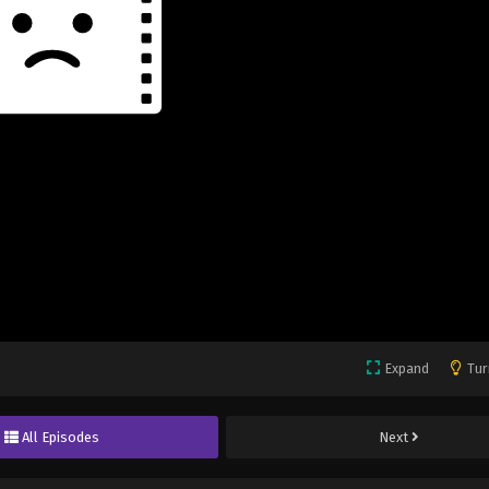
Expand
Tur
All Episodes
Next