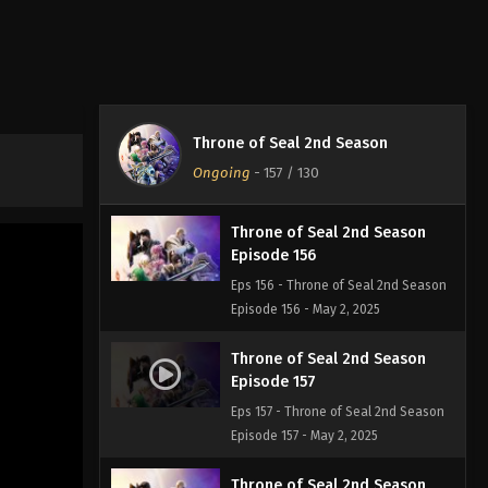
Episode 154
Eps 154 - Throne of Seal 2nd Season
Episode 154 - April 10, 2025
Throne of Seal 2nd Season
Episode 155
Throne of Seal 2nd Season
Eps 155 - Throne of Seal 2nd Season
Ongoing
-
157
/ 130
Episode 155 - May 2, 2025
Throne of Seal 2nd Season
Episode 156
Eps 156 - Throne of Seal 2nd Season
Episode 156 - May 2, 2025
Throne of Seal 2nd Season
Episode 157
Eps 157 - Throne of Seal 2nd Season
Episode 157 - May 2, 2025
Throne of Seal 2nd Season