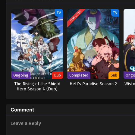
teammates to give him a fighting chance.
COMPLETED
TV
TV
Ongoing
Dub
Completed
Sub
Ongo
The Rising of the Shield
Hell’s Paradise Season 2
Wisto
Hero Season 4 (Dub)
Comment
Leave a Reply