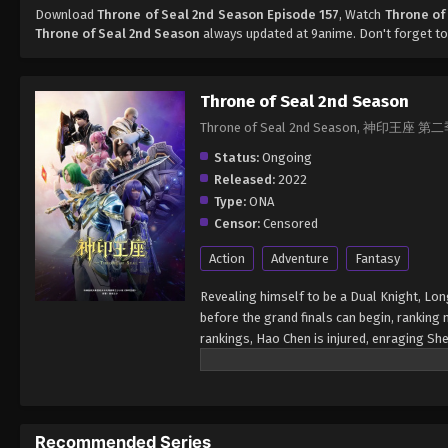
Download
Throne of Seal 2nd Season Episode 157
, Watch
Throne of
Throne of Seal 2nd Season
always updated at 9anime. Don't forget to
Throne of Seal 2nd Season
Throne of Seal 2nd Season, 神印王座 第
Status:
Ongoing
Released:
2022
Type:
ONA
Censor:
Censored
Action
Adventure
Fantasy
Revealing himself to be a Dual Knight, Lon
before the grand finals can begin, ranking
rankings, Hao Chen is injured, enraging Sh
cause a fight between the Knight Temple a
a Reincarnated Saint. The finals for the D
participants into six groups. The top sixte
Each of the top three will be rewarded with
Recommended Series
is capable of defeating the Demon Lord, Lo