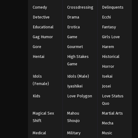
Comedy
Crossdressing
Delinquents
Detective
Drama
Ecchi
Educational
Erotica
Fantasy
Gag Humor
Game
Girls Love
Gore
Gourmet
Harem
Hentai
High Stakes
Historical
Game
Horror
Idols
Idols (Male)
Isekai
(Female)
Iyashikei
Josei
Kids
Love Polygon
Love Status
Quo
Magical Sex
Mahou
Martial Arts
Shift
Shoujo
Mecha
Medical
Military
Music