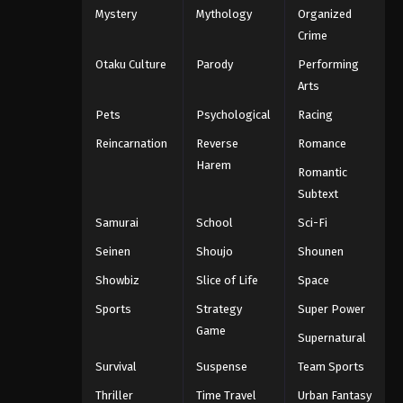
Mystery
Mythology
Organized
Crime
Otaku Culture
Parody
Performing
Arts
Pets
Psychological
Racing
Reincarnation
Reverse
Romance
Harem
Romantic
Subtext
Samurai
School
Sci-Fi
Seinen
Shoujo
Shounen
Showbiz
Slice of Life
Space
Sports
Strategy
Super Power
Game
Supernatural
Survival
Suspense
Team Sports
Thriller
Time Travel
Urban Fantasy