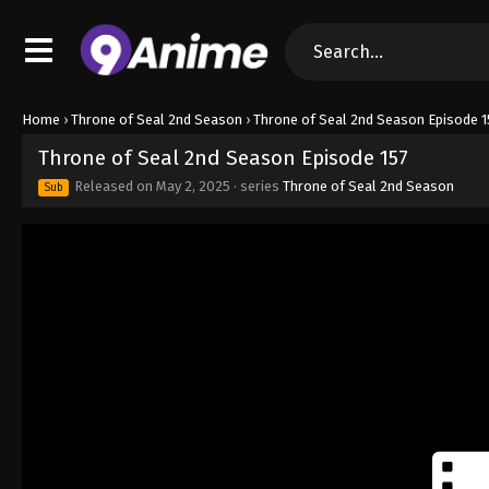
Home
›
Throne of Seal 2nd Season
›
Throne of Seal 2nd Season Episode 1
Throne of Seal 2nd Season Episode 157
Released on
May 2, 2025
· series
Throne of Seal 2nd Season
Sub