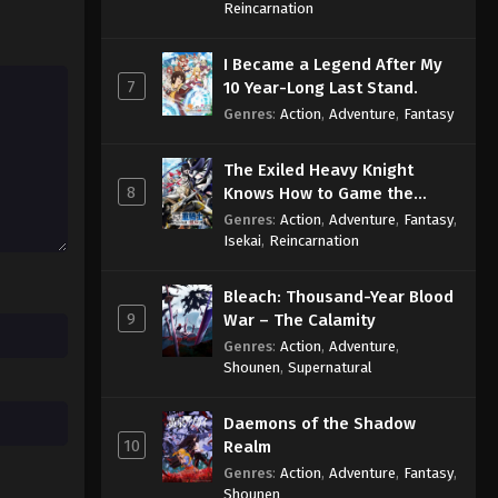
Sage
Reincarnation
Throne of Seal 2nd Season
I Became a Legend After My
Episode 170
7
10 Year-Long Last Stand.
Eps 170 - Throne of Seal 2nd Season
Genres
:
Action
,
Adventure
,
Fantasy
Episode 170 - August 6, 2025
The Exiled Heavy Knight
Throne of Seal 2nd Season
8
Knows How to Game the
Episode 171
System
Genres
:
Action
,
Adventure
,
Fantasy
,
Eps 171 - Throne of Seal 2nd Season
Isekai
,
Reincarnation
Episode 171 - August 12, 2025
Bleach: Thousand-Year Blood
Throne of Seal 2nd Season
9
War – The Calamity
Episode 172
Genres
:
Action
,
Adventure
,
Eps 172 - Throne of Seal 2nd Season
Shounen
,
Supernatural
Episode 172 - August 15, 2025
Daemons of the Shadow
Throne of Seal 2nd Season
10
Realm
Episode 173
Genres
:
Action
,
Adventure
,
Fantasy
,
Eps 173 - Throne of Seal 2nd Season
Shounen