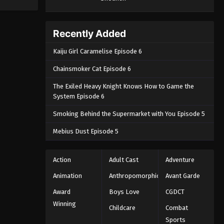
Episode 173 - August 26, 2025
Throne of Seal 2nd Season
Recently Added
Episode 174
Kaiju Girl Caramelise Episode 6
Eps 174 - Throne of Seal 2nd Season
Episode 174 - September 3, 2025
Chainsmoker Cat Episode 6
The Exiled Heavy Knight Knows How to Game the
System Episode 6
Smoking Behind the Supermarket with You Episode 5
Mebius Dust Episode 5
Action
Adult Cast
Adventure
Animation
Anthropomorphic
Avant Garde
Award
Boys Love
CGDCT
Winning
Childcare
Combat
Sports