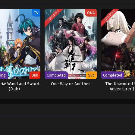
 [Written by MAL Rewrite] Shen Yin Wangzuo 2nd Season
COMPLETED
COMPLETED
TV
ONA
ing
Dub
Completed
Sub
Completed
ria: Wand and Sword
One Way or Another
The Unwanted 
(Dub)
Adventurer 