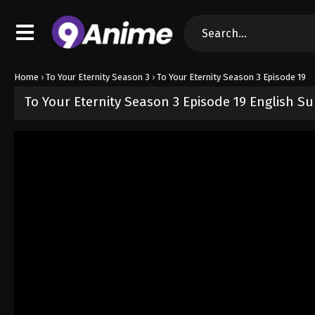
Home
›
To Your Eternity Season 3
›
To Your Eternity Season 3 Episode 19
To Your Eternity Season 3 Episode 19 English S
Released on
March 14, 2026
· series
To Your Eternity Season 3
Sub