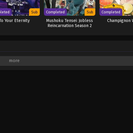
leted
Sub
Completed
Sub
Completed
To Your Eternity
Mushoku Tensei: Jobless
Champignon 
Reincarnation Season 2
are marked
*