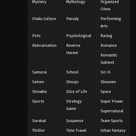
Mystery
Mythology
Organized
Crime
Otaku Culture
Parody
Performing
Arts
Pets
Psychological
Racing
Reincarnation
Reverse
Romance
Harem
Romantic
Subtext
Samurai
School
Sci-Fi
Seinen
Shoujo
Shounen
Showbiz
Slice of Life
Space
Sports
Strategy
Super Power
Game
Supernatural
Survival
Suspense
Team Sports
Thriller
Time Travel
Urban Fantasy