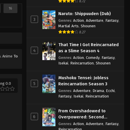
8.72
16
Naruto: Shippuuden (Dub)
3
Genres
:
Action
,
Adventure
,
Fantasy
,
Martial Arts
,
Shounen
8.27
That Time I Got Reincarnated
4
as a Slime Season 4
on. Anime
To
Genres
:
Action
,
Comedy
,
Fantasy
,
Isekai
,
Reincarnation
,
Shounen
Mushoku Tensei: Jobless
5
ing 0.0
Reincarnation Season 3
Genres
:
Adventure
,
Drama
,
Ecchi
,
Fantasy
,
Isekai
,
Reincarnation
From Overshadowed to
6
Overpowered: Second
Reincarnation of a Talentless
Genres
:
Action
,
Adventure
,
Fantasy
,
Sage
Reincarnation