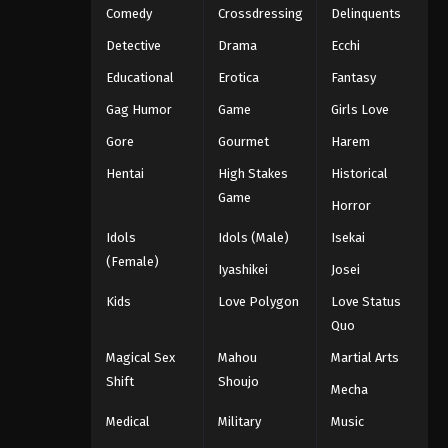
Comedy
Crossdressing
Delinquents
Detective
Drama
Ecchi
Educational
Erotica
Fantasy
Gag Humor
Game
Girls Love
Gore
Gourmet
Harem
Hentai
High Stakes
Historical
Game
Horror
Idols
Idols (Male)
Isekai
(Female)
Iyashikei
Josei
Kids
Love Polygon
Love Status
Quo
Magical Sex
Mahou
Martial Arts
Shift
Shoujo
Mecha
Medical
Military
Music