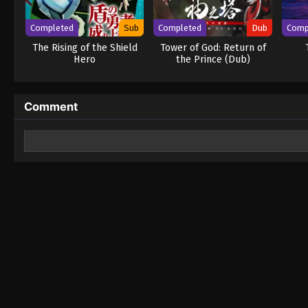
Completed
Sub
Completed
Dub
Comp
The Rising of the Shield
Tower of God: Return of
Hero
the Prince (Dub)
Comment
Leave a Reply
Your email address will not be published.
Required fields 
Comment
*