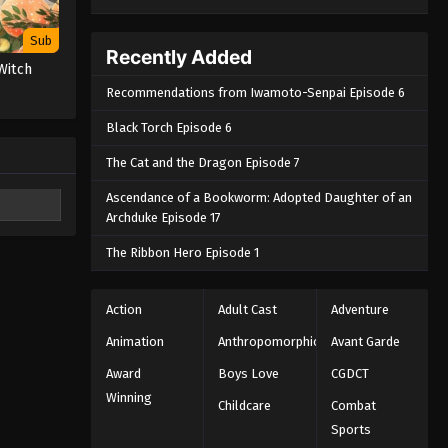
Sub
Recently Added
Witch
Recommendations from Iwamoto-Senpai Episode 6
Black Torch Episode 6
The Cat and the Dragon Episode 7
Ascendance of a Bookworm: Adopted Daughter of an
Archduke Episode 17
The Ribbon Hero Episode 1
Action
Adult Cast
Adventure
Animation
Anthropomorphic
Avant Garde
Award
Boys Love
CGDCT
Winning
Childcare
Combat
Sports