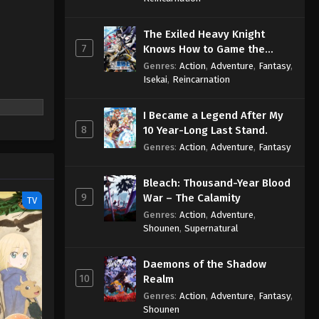
The Exiled Heavy Knight
7
Knows How to Game the
System
Genres
:
Action
,
Adventure
,
Fantasy
,
Isekai
,
Reincarnation
I Became a Legend After My
8
10 Year-Long Last Stand.
Genres
:
Action
,
Adventure
,
Fantasy
Bleach: Thousand-Year Blood
9
War – The Calamity
TV
Genres
:
Action
,
Adventure
,
Shounen
,
Supernatural
Daemons of the Shadow
10
Realm
Genres
:
Action
,
Adventure
,
Fantasy
,
Shounen