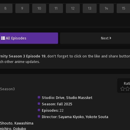
8
9
10
11
12
13
14
15
All Episodes
Next
rnity Season 3 Episode 19
, don't forget to click on the like and share butt
ch other anime updates.
Rat
 Season3
Studio:
Drive
,
Studio Massket
Season:
Fall 2025
Episodes:
22
Director:
Sayama Kiyoko
,
Yokote Souta
 Shouto
,
Kawashima
inichiro
,
Ookubo