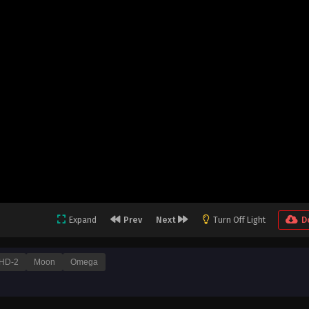
Expand
Prev
Next
Turn Off Light
D
HD-2
Moon
Omega