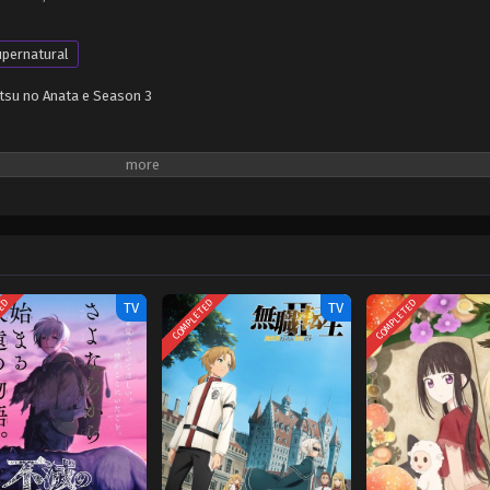
pernatural
tsu no Anata e Season 3
TED
COMPLETED
COMPLETED
TV
TV