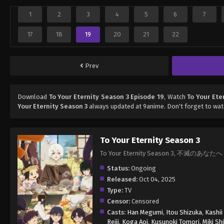
1
2
3
4
5
6
7
17
18
19
20
21
22
Prev
Download
To Your Eternity Season 3 Episode 19
, Watch
To Your Ete
Your Eternity Season 3
always updated at 9anime. Don't forget to wat
To Your Eternity Season 3
To Your Eternity Season 3, 不滅のあなたへ
Status:
Ongoing
Released:
Oct 04, 2025
Type:
TV
Censor:
Censored
Casts:
Han Megumi
,
Itou Shizuka
,
Kashii
Reiji
,
Koga Aoi
,
Kusunoki Tomori
,
Miki Sh