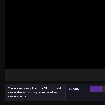
You are watching
Episode 19
.
If current
Sub:
HD-1
server doesn't work please try other
servers below.