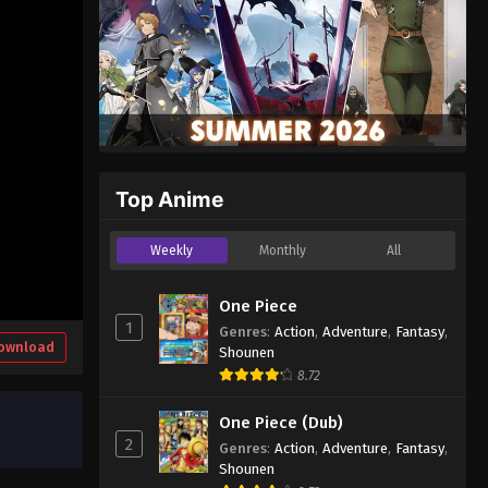
Top Anime
Weekly
Monthly
All
One Piece
1
Genres
:
Action
,
Adventure
,
Fantasy
,
ownload
Shounen
8.72
One Piece (Dub)
2
Genres
:
Action
,
Adventure
,
Fantasy
,
Shounen