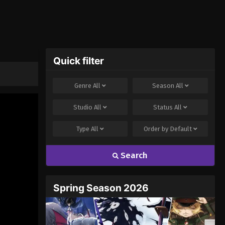
Quick filter
Genre
All
Season
All
Studio
All
Status
All
Type
All
Order by
Default
Search
Spring Season 2026