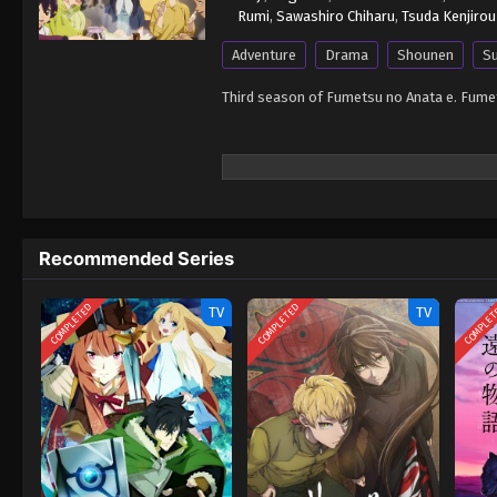
Rumi
,
Sawashiro Chiharu
,
Tsuda Kenjirou
Adventure
Drama
Shounen
Su
Third season of Fumetsu no Anata e. Fume
Recommended Series
COMPLETED
COMPLETED
COMPLE
TV
TV