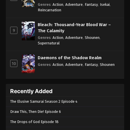
Genres
:
Action
,
Adventure
,
Fantasy
,
Isekai
,
Reincarnation
Bleach: Thousand-Year Blood War –
9
The Calamity
Genres
:
Action
,
Adventure
,
Shounen
,
Supernatural
Daemons of the Shadow Realm
10
Genres
:
Action
,
Adventure
,
Fantasy
,
Shounen
Recently Added
The Elusive Samurai Season 2 Episode 4
Draw This, Then Die! Episode 6
The Drops of God Episode 18