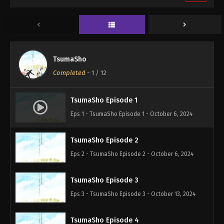
TsumaSho
Completed
-
1
/ 12
TsumaSho Episode 1
Eps 1 - TsumaSho Episode 1 - October 6, 2024
TsumaSho Episode 2
Eps 2 - TsumaSho Episode 2 - October 6, 2024
TsumaSho Episode 3
Eps 3 - TsumaSho Episode 3 - October 13, 2024
TsumaSho Episode 4