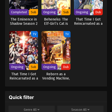
Shougakusei ni Naru.
Completed
Sub
Ongoing
Sub
Ongoing
Dub
The Eminence in
Beheneko: The
That Time I Got
Shadow Season 2
Elf-Girl’s Cat is
Reincarnated as a
Secretly an S-
Slime Season 3
Ranked Monster!
(Dub)
TV
TV
Ongoing
Sub
Ongoing
Dub
That Time I Got
Reborn as a
Reincarnated as a
Vending Machine,
Slime Season 3
I Now Wander
the Dungeon
Season 2 (Dub)
Quick filter
Genre
All
Season
All