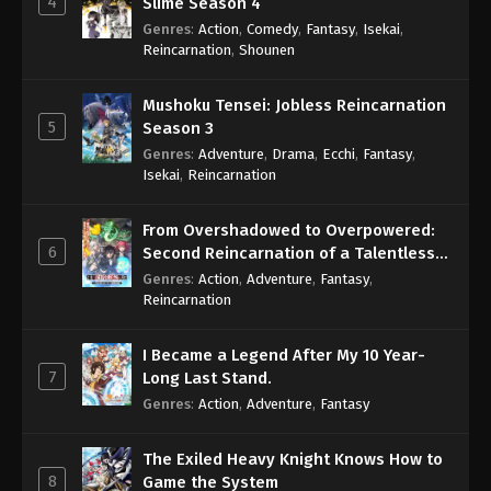
4
Slime Season 4
Genres
:
Action
,
Comedy
,
Fantasy
,
Isekai
,
Reincarnation
,
Shounen
Mushoku Tensei: Jobless Reincarnation
5
Season 3
Genres
:
Adventure
,
Drama
,
Ecchi
,
Fantasy
,
Isekai
,
Reincarnation
From Overshadowed to Overpowered:
6
Second Reincarnation of a Talentless
Sage
Genres
:
Action
,
Adventure
,
Fantasy
,
Reincarnation
I Became a Legend After My 10 Year-
7
Long Last Stand.
Genres
:
Action
,
Adventure
,
Fantasy
The Exiled Heavy Knight Knows How to
8
Game the System