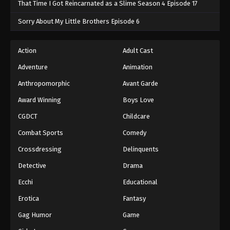
That Time I Got Reincarnated as a Slime Season 4 Episode 17
Sorry About My Little Brothers Episode 6
Action
Adult Cast
Adventure
Animation
Anthropomorphic
Avant Garde
Award Winning
Boys Love
CGDCT
Childcare
Combat Sports
Comedy
Crossdressing
Delinquents
Detective
Drama
Ecchi
Educational
Erotica
Fantasy
Gag Humor
Game