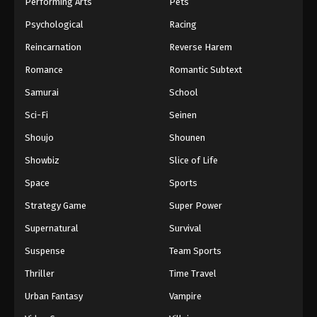
Performing Arts
Pets
Psychological
Racing
Reincarnation
Reverse Harem
Romance
Romantic Subtext
Samurai
School
Sci-Fi
Seinen
Shoujo
Shounen
Showbiz
Slice of Life
Space
Sports
Strategy Game
Super Power
Supernatural
Survival
Suspense
Team Sports
Thriller
Time Travel
Urban Fantasy
Vampire