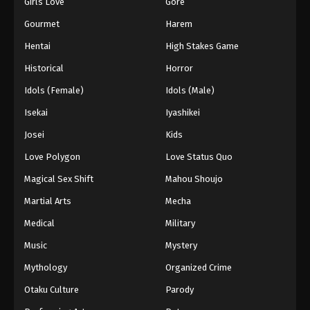
Girls Love
Gore
Gourmet
Harem
Hentai
High Stakes Game
Historical
Horror
Idols (Female)
Idols (Male)
Isekai
Iyashikei
Josei
Kids
Love Polygon
Love Status Quo
Magical Sex Shift
Mahou Shoujo
Martial Arts
Mecha
Medical
Military
Music
Mystery
Mythology
Organized Crime
Otaku Culture
Parody