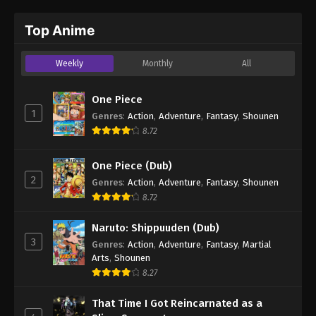
Top Anime
Weekly
Monthly
All
One Piece
1
Genres
:
Action
,
Adventure
,
Fantasy
,
Shounen
8.72
One Piece (Dub)
2
Genres
:
Action
,
Adventure
,
Fantasy
,
Shounen
8.72
Naruto: Shippuuden (Dub)
3
Genres
:
Action
,
Adventure
,
Fantasy
,
Martial
Arts
,
Shounen
8.27
That Time I Got Reincarnated as a