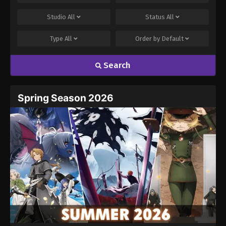
Studio
All
Status
All
Type
All
Order by
Default
Search
Spring Season 2026