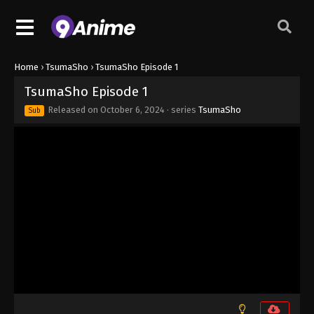
Home
›
TsumaSho
›
TsumaSho Episode 1
TsumaSho Episode 1
Released on
October 6, 2024
· series
TsumaSho
Sub