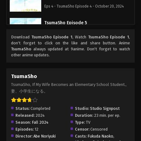
Eps 4 - TsumaSho Episode 4 - October 20, 2024
TsumaSho Episode 5
Eps 5 - TsumaSho Episode 5 - October 27, 2024
Download
TsumaSho Episode 1
, Watch
TsumaSho Episode 1
,
don't forget to click on the like and share button. Anime
TsumaSho Episode 6
TsumaSho
always updated at 9anime. Don't forget to watch
other anime updates.
Eps 6 - TsumaSho Episode 6 - November 3, 2024
TsumaSho Episode 7
TsumaSho
Eps 7 - TsumaSho Episode 7 - November 10, 2024
TsumaSho, If My Wife Becomes an Elementary School Student.,
妻、小学生になる。
TsumaSho Episode 8
Eps 8 - TsumaSho Episode 8 - November 17, 2024
Status:
Completed
Studio:
Studio Signpost
Released:
2024
Duration:
23 min. per ep.
Season:
Fall 2024
Type:
TV
TsumaSho Episode 9
Episodes:
12
Censor:
Censored
Eps 9 - TsumaSho Episode 9 - November 24, 2024
Director:
Abe Noriyuki
Casts:
Fukuda Naoko
,