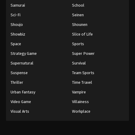
Samurai
School
Sci-Fi
Seinen
Shoujo
Shounen
Showbiz
Slice of Life
Space
Sports
Strategy Game
Super Power
Supernatural
Survival
Suspense
Team Sports
Thriller
Time Travel
Urban Fantasy
Vampire
Video Game
Villainess
Visual Arts
Workplace