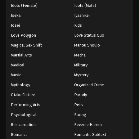
Idols (Female)
Idols (Male)
Isekai
Iyashikei
Josei
Kids
Love Polygon
Love Status Quo
Magical Sex Shift
Mahou Shoujo
Martial Arts
Mecha
Medical
Military
Music
Mystery
Mythology
Organized Crime
Otaku Culture
Parody
Performing Arts
Pets
Psychological
Racing
Reincarnation
Reverse Harem
Romance
Romantic Subtext