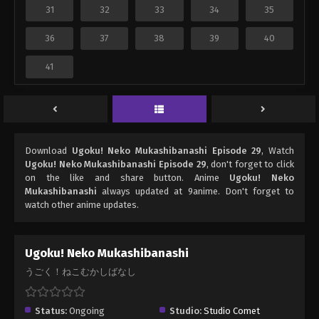
31
32
33
34
35
36
37
38
39
40
41
Download
Ugoku! Neko Mukashibanashi Episode 29
, Watch
Ugoku! Neko Mukashibanashi Episode 29
, don't forget to click
on the like and share button. Anime
Ugoku! Neko
Mukashibanashi
always updated at 9anime. Don't forget to
watch other anime updates.
Ugoku! Neko Mukashibanashi
うごく！ねこむかしばなし
Status:
Ongoing
Studio:
Studio Comet