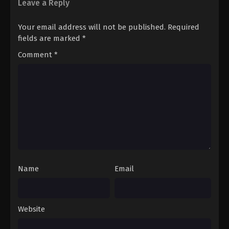
Leave a Reply
Your email address will not be published.
Required
fields are marked
*
Comment
*
Name
Email
Website