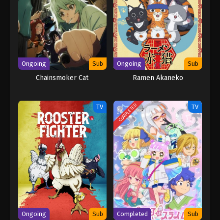
Ongoing
Sub
Ongoing
Sub
Chainsmoker Cat
Ramen Akaneko
COMPLETED
TV
TV
Ongoing
Sub
Completed
Sub