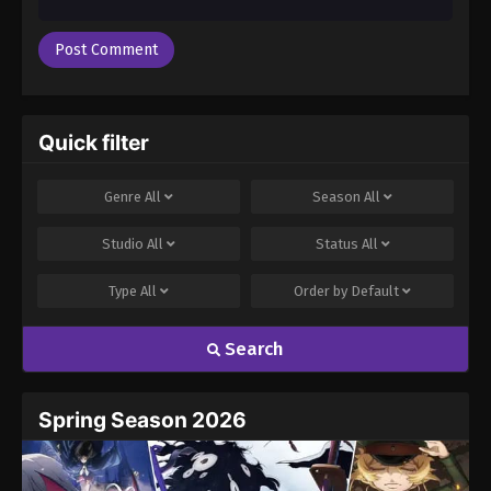
Quick filter
Genre
All
Season
All
Studio
All
Status
All
Type
All
Order by
Default
Search
Spring Season 2026