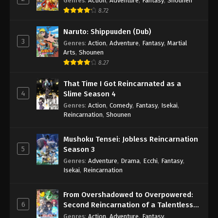
Genres
:
Action
,
Adventure
,
Fantasy
,
Shounen
8.72
Naruto: Shippuuden (Dub)
3
Genres
:
Action
,
Adventure
,
Fantasy
,
Martial
Arts
,
Shounen
8.27
That Time I Got Reincarnated as a
4
Slime Season 4
Genres
:
Action
,
Comedy
,
Fantasy
,
Isekai
,
Reincarnation
,
Shounen
Mushoku Tensei: Jobless Reincarnation
5
Season 3
Genres
:
Adventure
,
Drama
,
Ecchi
,
Fantasy
,
Isekai
,
Reincarnation
From Overshadowed to Overpowered:
6
Second Reincarnation of a Talentless
Sage
Genres
:
Action
,
Adventure
,
Fantasy
,