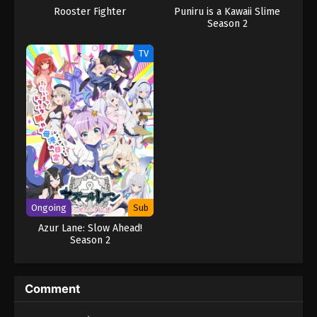
Rooster Fighter
Puniru is a Kawaii Slime
Season 2
TV
Ongoing
Sub
Azur Lane: Slow Ahead!
Season 2
Comment