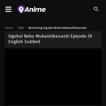
Home
ONA
Watching Ugoku! Neko Mukashibanashi
Ugoku! Neko Mukashibanashi Episode 29
English Subbed
Released on
June 3, 2026
· series
Ugoku! Neko Mukashibanashi
Sub