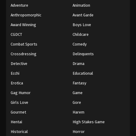
Adventure
Animation
Anthropomorphic
Avant Garde
Award Winning
Boys Love
CGDCT
Childcare
Combat Sports
Comedy
Crossdressing
Delinquents
Detective
Drama
Ecchi
Educational
Erotica
Fantasy
Gag Humor
Game
Girls Love
Gore
Gourmet
Harem
Hentai
High Stakes Game
Historical
Horror