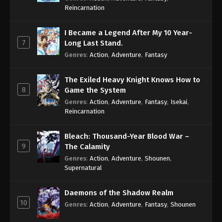
Reincarnation
I Became a Legend After My 10 Year-
7
Long Last Stand.
Genres
:
Action
,
Adventure
,
Fantasy
The Exiled Heavy Knight Knows How to
8
Game the System
Genres
:
Action
,
Adventure
,
Fantasy
,
Isekai
,
Reincarnation
Bleach: Thousand-Year Blood War –
9
The Calamity
Genres
:
Action
,
Adventure
,
Shounen
,
Supernatural
Daemons of the Shadow Realm
10
Genres
:
Action
,
Adventure
,
Fantasy
,
Shounen