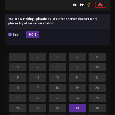
You are watching
Episode 29
.
If current server doesn't work
please try other servers below.
Sub:
HD-1
1
2
3
4
5
6
7
8
9
10
11
12
13
14
15
16
17
18
19
20
21
22
23
24
25
26
27
28
29
30