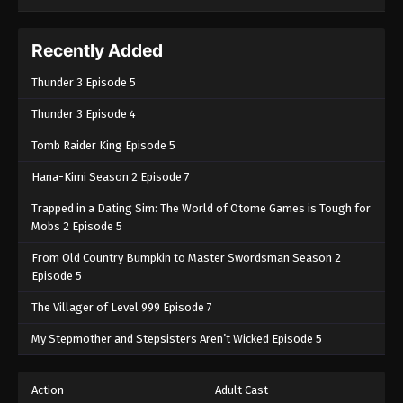
Recently Added
Thunder 3 Episode 5
Thunder 3 Episode 4
Tomb Raider King Episode 5
Hana-Kimi Season 2 Episode 7
Trapped in a Dating Sim: The World of Otome Games is Tough for
Mobs 2 Episode 5
From Old Country Bumpkin to Master Swordsman Season 2
Episode 5
The Villager of Level 999 Episode 7
My Stepmother and Stepsisters Aren’t Wicked Episode 5
Action
Adult Cast