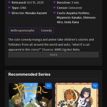
Released:
Oct 15, 2025
Duration:
3 min.
Type:
ONA
Censor:
Censored
Director:
Nonaka Kazumi
Casts:
Aoyama Yoshino
,
Miyamoto Kanako
,
Shimono
Hiro
,
Ueda Kana
Anthropomorphic
Comedy
The cute comedy manga and anime take children's stories and
folktales from all around the world and asks, "what if a cat
appeared in this story?" (Source: ANN) Ugoku! Neko
Mukashibanashi
Recommended Series
TV
TV