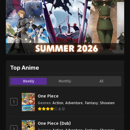
Top Anime
Weekly
Monthly
All
One Piece
1
Genres
:
Action
,
Adventure
,
Fantasy
,
Shounen
8.72
One Piece (Dub)
2