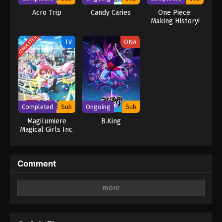
Acro Trip
Candy Caries
One Piece:
Making History!
The Turbulent
Old and New
COMPLETED
TV
ONA
Four Emperors!
Completed
Sub
Ongoing
Sub
Magilumiere
B.King
Magical Girls Inc.
Comment
Leave a Reply
Your email address will not be published.
Required
fields are marked
*