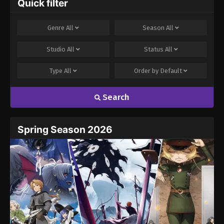
Quick filter
Comment
*
Genre
All
Season
All
Studio
All
Status
All
Type
All
Order by
Default
Search
Name
Email
Spring Season 2026
Website