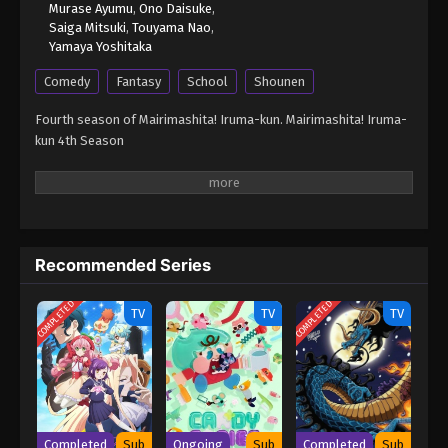
Murase Ayumu
,
Ono Daisuke
,
Saiga Mitsuki
,
Touyama Nao
,
Yamaya Yoshitaka
Comedy
Fantasy
School
Shounen
Fourth season of Mairimashita! Iruma-kun. Mairimashita! Iruma-
kun 4th Season
Recommended Series
COMPLETED
COMPLETED
TV
TV
TV
Completed
Sub
Ongoing
Sub
Completed
Sub