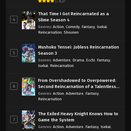
8.27
That Time I Got Reincarnated as a
4
Slime Season 4
Genres
:
Action
,
Comedy
,
Fantasy
,
Isekai
,
Reincarnation
,
Shounen
Mushoku Tensei: Jobless Reincarnation
5
Season 3
Genres
:
Adventure
,
Drama
,
Ecchi
,
Fantasy
,
Isekai
,
Reincarnation
From Overshadowed to Overpowered:
6
Second Reincarnation of a Talentless
Sage
Genres
:
Action
,
Adventure
,
Fantasy
,
Reincarnation
The Exiled Heavy Knight Knows How to
7
Game the System
Genres
:
Action
,
Adventure
,
Fantasy
,
Isekai
,