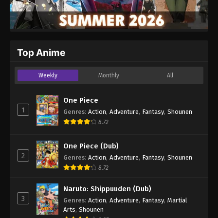
Top Anime
Weekly
Monthly
All
One Piece
1
Genres
:
Action
,
Adventure
,
Fantasy
,
Shounen
8.72
One Piece (Dub)
2
Genres
:
Action
,
Adventure
,
Fantasy
,
Shounen
8.72
Naruto: Shippuuden (Dub)
3
Genres
:
Action
,
Adventure
,
Fantasy
,
Martial
Arts
,
Shounen