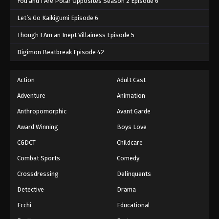
You and I Are Polar Opposites Season 2 Episode 6
Let’s Go Kaikigumi Episode 6
Though I Am an Inept Villainess Episode 5
Digimon Beatbreak Episode 42
Action
Adult Cast
Adventure
Animation
Anthropomorphic
Avant Garde
Award Winning
Boys Love
CGDCT
Childcare
Combat Sports
Comedy
Crossdressing
Delinquents
Detective
Drama
Ecchi
Educational