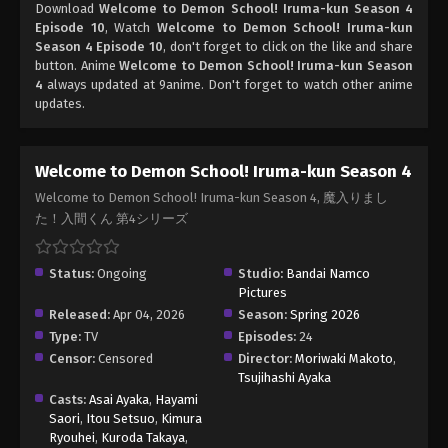
Download
Welcome to Demon School! Iruma-kun Season 4
Episode 10
, Watch
Welcome to Demon School! Iruma-kun
Season 4 Episode 10
, don't forget to click on the like and share
button. Anime
Welcome to Demon School! Iruma-kun Season
4
always updated at 9anime. Don't forget to watch other anime
updates.
Welcome to Demon School! Iruma-kun Season 4
Welcome to Demon School! Iruma-kun Season 4, 魔入りまし
た！入間くん 第4シリーズ
Status:
Ongoing
Studio:
Bandai Namco
Pictures
Released:
Apr 04, 2026
Season:
Spring 2026
Type:
TV
Episodes:
24
Censor:
Censored
Director:
Moriwaki Makoto
,
Tsujihashi Ayaka
Casts:
Asai Ayaka
,
Hayami
Saori
,
Itou Setsuo
,
Kimura
Ryouhei
,
Kuroda Takaya
,