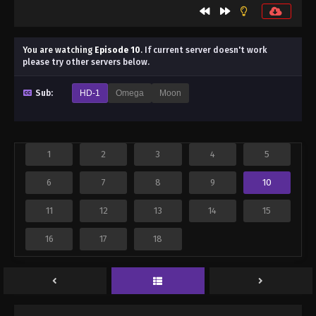
You are watching
Episode 10
.
If current server doesn't work
please try other servers below.
Sub:
HD-1
Omega
Moon
1
2
3
4
5
6
7
8
9
10
11
12
13
14
15
16
17
18