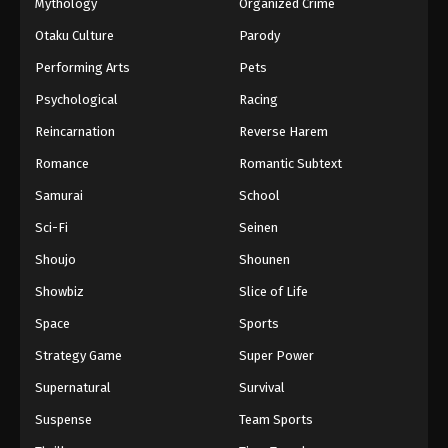
Mythology
Organized Crime
Otaku Culture
Parody
Performing Arts
Pets
Psychological
Racing
Reincarnation
Reverse Harem
Romance
Romantic Subtext
Samurai
School
Sci-Fi
Seinen
Shoujo
Shounen
Showbiz
Slice of Life
Space
Sports
Strategy Game
Super Power
Supernatural
Survival
Suspense
Team Sports