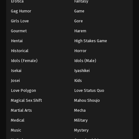
Erotica
Fantasy
Gag Humor
Game
Girls Love
Gore
Gourmet
Harem
Hentai
High Stakes Game
Historical
Horror
Idols (Female)
Idols (Male)
Isekai
Iyashikei
Josei
Kids
Love Polygon
Love Status Quo
Magical Sex Shift
Mahou Shoujo
Martial Arts
Mecha
Medical
Military
Music
Mystery