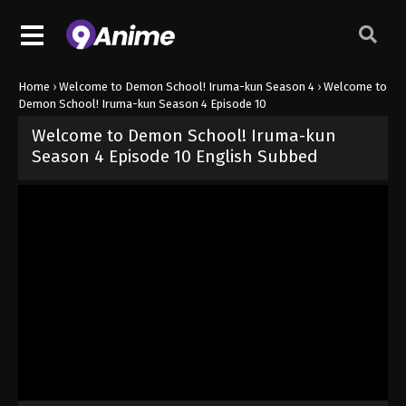
Home
›
Welcome to Demon School! Iruma-kun Season 4
›
Welcome to
Demon School! Iruma-kun Season 4 Episode 10
Welcome to Demon School! Iruma-kun
Season 4 Episode 10 English Subbed
Released on
June 6, 2026
· series
Welcome to Demon School! Iru
Sub