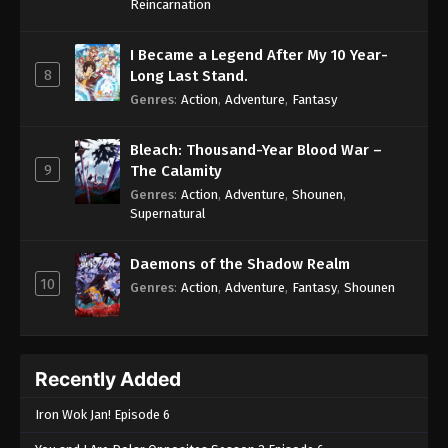
Reincarnation
I Became a Legend After My 10 Year-
8
Long Last Stand.
Genres
:
Action
,
Adventure
,
Fantasy
Bleach: Thousand-Year Blood War –
9
The Calamity
Genres
:
Action
,
Adventure
,
Shounen
,
Supernatural
Daemons of the Shadow Realm
10
Genres
:
Action
,
Adventure
,
Fantasy
,
Shounen
Recently Added
Iron Wok Jan! Episode 6