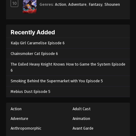
10
Genres
:
Action
,
Adventure
,
Fantasy
,
Shounen
Recently Added
Kaiju Girl Caramelise Episode 6
Chainsmoker Cat Episode 6
The Exiled Heavy Knight Knows How to Game the System Episode
6
Smoking Behind the Supermarket with You Episode 5
Mebius Dust Episode 5
Action
Adult Cast
Adventure
Animation
Anthropomorphic
Avant Garde