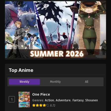
Top Anime
Weekly
Monthly
All
One Piece
1
Genres
:
Action
,
Adventure
,
Fantasy
,
Shounen
8.72