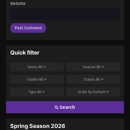
Website
Quick filter
Genre
All
Season
All
Studio
All
Status
All
Type
All
Order by
Default
Search
Spring Season 2026