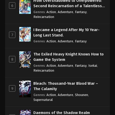
From Overshadowed to Overpowered:
6
Second Reincarnation of a Talentless
Sage
Genres
:
Action
,
Adventure
,
Fantasy
,
Reincarnation
I Became a Legend After My 10 Year-
7
Long Last Stand.
Genres
:
Action
,
Adventure
,
Fantasy
The Exiled Heavy Knight Knows How to
8
Game the System
Genres
:
Action
,
Adventure
,
Fantasy
,
Isekai
,
Reincarnation
Bleach: Thousand-Year Blood War –
9
The Calamity
Genres
:
Action
,
Adventure
,
Shounen
,
Supernatural
Daemons of the Shadow Realm