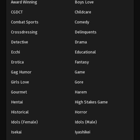
Award Winning
Boys Love
CGDCT
Childcare
Combat Sports
Comedy
Crossdressing
Delinquents
Detective
Drama
Ecchi
Educational
Erotica
Fantasy
Gag Humor
Game
Girls Love
Gore
Gourmet
Harem
Hentai
High Stakes Game
Historical
Horror
Idols (Female)
Idols (Male)
Isekai
Iyashikei