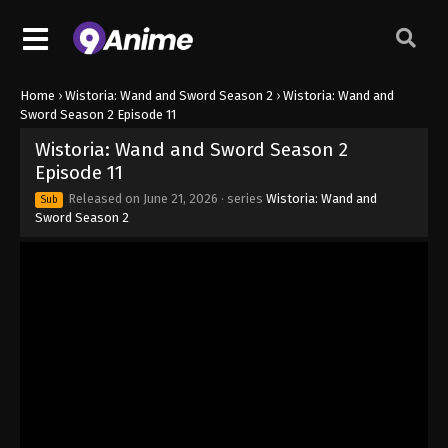
Wistoria: Wand and Sword Season 2
Episode 4
Eps 4 - Wistoria: Wand and Sword Season 2
Episode 4 - May 3, 2026
Home
›
Wistoria: Wand and Sword Season 2
›
Wistoria: Wand and
Sword Season 2 Episode 11
Wistoria: Wand and Sword Season 2
Wistoria: Wand and Sword Season 2
Episode 5
Episode 11
Eps 5 - Wistoria: Wand and Sword Season 2
Released on
June 21, 2026
· series
Wistoria: Wand and
Sub
Episode 5 - May 10, 2026
Sword Season 2
Wistoria: Wand and Sword Season 2
Episode 6
Eps 6 - Wistoria: Wand and Sword Season 2
Episode 6 - May 17, 2026
Wistoria: Wand and Sword Season 2
Episode 7
Eps 7 - Wistoria: Wand and Sword Season 2
Episode 7 - May 24, 2026