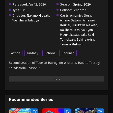
Released:
Apr 12, 2026
Season:
Spring 2026
Type:
TV
Censor:
Censored
Director:
Nakano Hideaki
,
Casts:
Amamiya Sora
,
Yoshihara Tatsuya
Amano Satomi
,
Amasaki
Kouhei
,
Furukawa Makoto
,
Kakihara Tetsuya
,
Lynn
,
Mizunaka Masaaki
,
Seki
Tomokazu
,
Sekine Akira
,
Tamura Mutsumi
Action
Fantasy
School
Shounen
Second season of Tsue to Tsurugi no Wistoria. Tsue to Tsurugi
no Wistoria Season 2
Recommended Series
TV
TV
TV