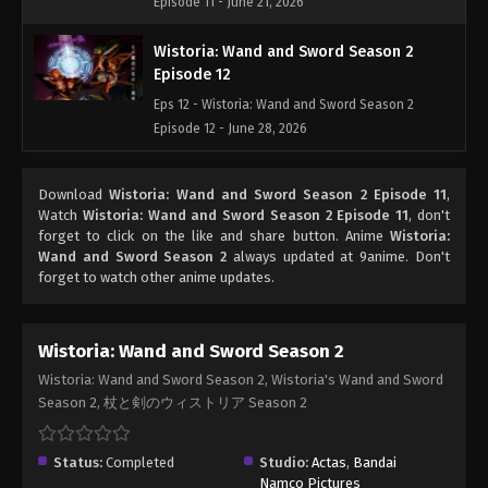
Episode 11 - June 21, 2026
Wistoria: Wand and Sword Season 2
Episode 12
Eps 12 - Wistoria: Wand and Sword Season 2
Episode 12 - June 28, 2026
Download
Wistoria: Wand and Sword Season 2 Episode 11
,
Watch
Wistoria: Wand and Sword Season 2 Episode 11
, don't
forget to click on the like and share button. Anime
Wistoria:
Wand and Sword Season 2
always updated at 9anime. Don't
forget to watch other anime updates.
Wistoria: Wand and Sword Season 2
Wistoria: Wand and Sword Season 2, Wistoria's Wand and Sword
Season 2, 杖と剣のウィストリア Season 2
Status:
Completed
Studio:
Actas
,
Bandai
Namco Pictures