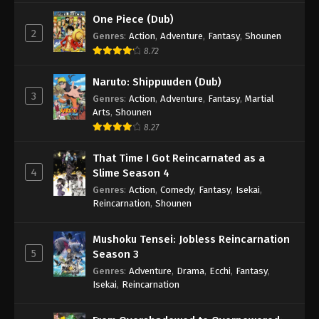
One Piece (Dub)
2
Genres
:
Action
,
Adventure
,
Fantasy
,
Shounen
8.72
Naruto: Shippuuden (Dub)
3
Genres
:
Action
,
Adventure
,
Fantasy
,
Martial
Arts
,
Shounen
8.27
That Time I Got Reincarnated as a
4
Slime Season 4
Genres
:
Action
,
Comedy
,
Fantasy
,
Isekai
,
Reincarnation
,
Shounen
Mushoku Tensei: Jobless Reincarnation
5
Season 3
Genres
:
Adventure
,
Drama
,
Ecchi
,
Fantasy
,
Isekai
,
Reincarnation