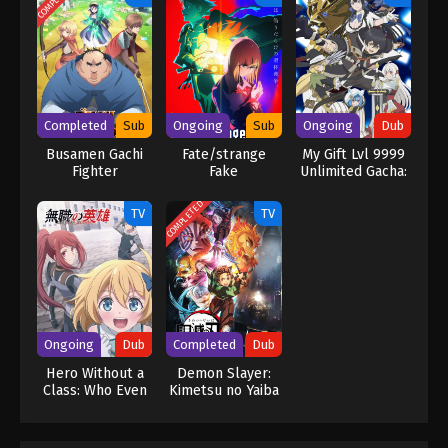
COMPLETED
Completed
Sub
Ongoing
Sub
Ongoing
Dub
Busamen Gachi
Fate/strange
My Gift Lvl 9999
Fighter
Fake
Unlimited Gacha:
Backstabbed in a
Backwater
COMPLETED
TV
TV
Dungeon, I’m Out
for Revenge!
(Dub)
Ongoing
Dub
Completed
Dub
Hero Without a
Demon Slayer:
Class: Who Even
Kimetsu no Yaiba
Needs Skills?!
Mugen Train Arc
(Dub)
(Dub)