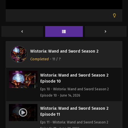
Wistoria: Wand and Sword Season 2
Episode 8
Eps 8 - Wistoria: Wand and Sword Season 2
Episode 8 - May 31, 2026
Wistoria: Wand and Sword Season 2
Episode 9
Wistoria: Wand and Sword Season 2
Eps 9 - Wistoria: Wand and Sword Season 2
Completed
-
11
/ ?
Episode 9 - June 7, 2026
Wistoria: Wand and Sword Season 2
Episode 10
Eps 10 - Wistoria: Wand and Sword Season 2
Episode 10 - June 14, 2026
Wistoria: Wand and Sword Season 2
Episode 11
Eps 11 - Wistoria: Wand and Sword Season 2