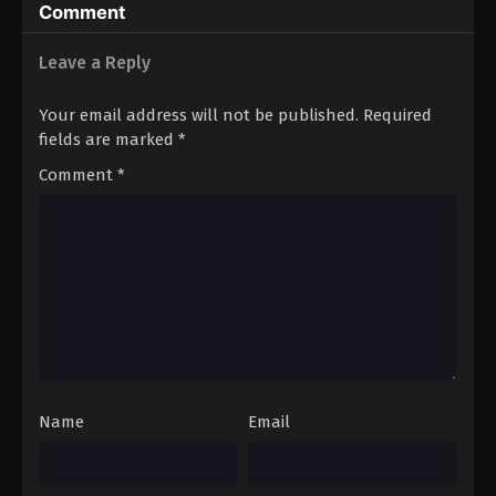
Comment
Leave a Reply
Your email address will not be published.
Required
fields are marked
*
Comment
*
Name
Email