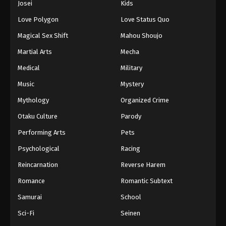
Josei
Kids
Love Polygon
Love Status Quo
Magical Sex Shift
Mahou Shoujo
Martial Arts
Mecha
Medical
Military
Music
Mystery
Mythology
Organized Crime
Otaku Culture
Parody
Performing Arts
Pets
Psychological
Racing
Reincarnation
Reverse Harem
Romance
Romantic Subtext
Samurai
School
Sci-Fi
Seinen