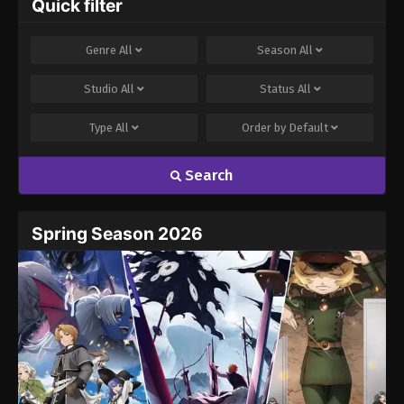
Quick filter
Genre
All
Season
All
Studio
All
Status
All
Type
All
Order by
Default
Search
Spring Season 2026