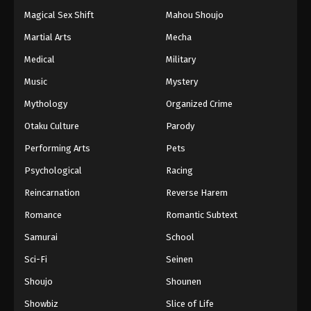
Magical Sex Shift
Mahou Shoujo
Martial Arts
Mecha
Medical
Military
Music
Mystery
Mythology
Organized Crime
Otaku Culture
Parody
Performing Arts
Pets
Psychological
Racing
Reincarnation
Reverse Harem
Romance
Romantic Subtext
Samurai
School
Sci-Fi
Seinen
Shoujo
Shounen
Showbiz
Slice of Life