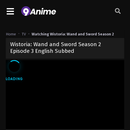
Home
TV
Watching Wistoria: Wand and Sword Season 2
Wistoria: Wand and Sword Season 2
Episode 3 English Subbed
Released on
April 26, 2026
· series
Wistoria: Wand and Sword Sea
Sub