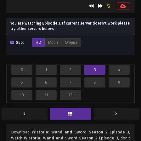
You are watching
Episode 3
.
If current server doesn't work please
try other servers below.
Sub:
HD
Moon
Omega
0
1
2
3
4
5
6
7
8
9
10
11
12
Download
Wistoria: Wand and Sword Season 2 Episode 3
,
Watch
Wistoria: Wand and Sword Season 2 Episode 3
, don't