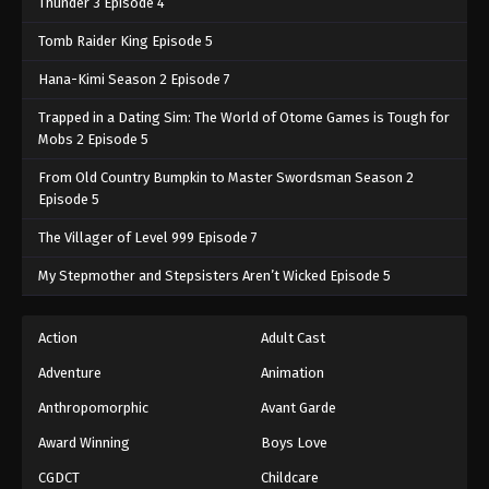
Thunder 3 Episode 4
Tomb Raider King Episode 5
Hana-Kimi Season 2 Episode 7
Trapped in a Dating Sim: The World of Otome Games is Tough for
Mobs 2 Episode 5
From Old Country Bumpkin to Master Swordsman Season 2
Episode 5
The Villager of Level 999 Episode 7
My Stepmother and Stepsisters Aren’t Wicked Episode 5
Action
Adult Cast
Adventure
Animation
Anthropomorphic
Avant Garde
Award Winning
Boys Love
CGDCT
Childcare