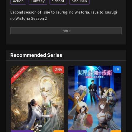
Action
Fantasy
School
Shounen
Second season of Tsue to Tsurugi no Wistoria. Tsue to Tsurugi
no Wistoria Season 2
Recommended Series
COMPLETED
ONA
TV