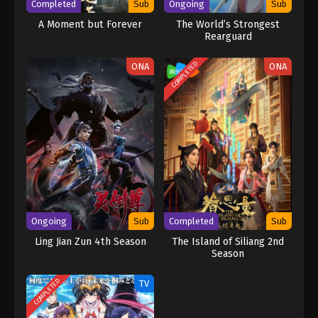
Completed
Sub
Ongoing
Sub
A Moment but Forever
The World’s Strongest
Rearguard
COMPLETED
ONA
ONA
Ongoing
Sub
Completed
Sub
Ling Jian Zun 4th Season
The Island of Siliang 2nd
Season
COMPLETED
TV