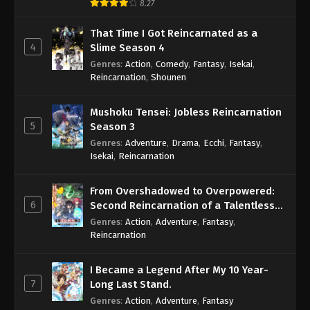
8.27
That Time I Got Reincarnated as a
4
Slime Season 4
Genres
:
Action
,
Comedy
,
Fantasy
,
Isekai
,
Reincarnation
,
Shounen
Mushoku Tensei: Jobless Reincarnation
5
Season 3
Genres
:
Adventure
,
Drama
,
Ecchi
,
Fantasy
,
Isekai
,
Reincarnation
From Overshadowed to Overpowered:
6
Second Reincarnation of a Talentless
Sage
Genres
:
Action
,
Adventure
,
Fantasy
,
Reincarnation
I Became a Legend After My 10 Year-
7
Long Last Stand.
Genres
:
Action
,
Adventure
,
Fantasy