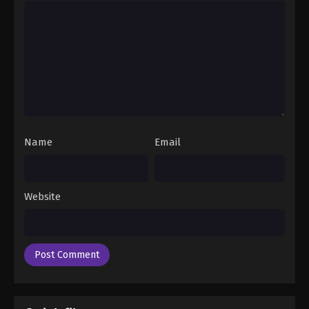
Name
Email
Website