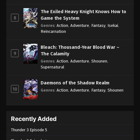
The Exiled Heavy Knight Knows How to
8
Game the System
Genres
:
Action
,
Adventure
,
Fantasy
,
Isekai
,
Reincarnation
Bleach: Thousand-Year Blood War –
9
The Calamity
Genres
:
Action
,
Adventure
,
Shounen
,
Supernatural
Daemons of the Shadow Realm
10
Genres
:
Action
,
Adventure
,
Fantasy
,
Shounen
Recently Added
Thunder 3 Episode 5