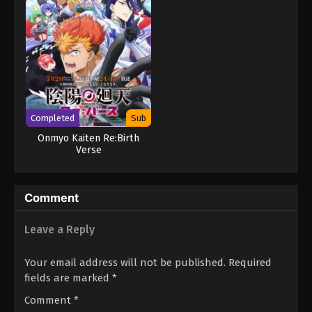
Completed
Sub
Onmyo Kaiten Re:Birth
Verse
Comment
Leave a Reply
Your email address will not be published.
Required
fields are marked
*
Comment
*