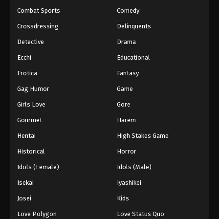
Combat Sports
Comedy
Crossdressing
Delinquents
Detective
Drama
Ecchi
Educational
Erotica
Fantasy
Gag Humor
Game
Girls Love
Gore
Gourmet
Harem
Hentai
High Stakes Game
Historical
Horror
Idols (Female)
Idols (Male)
Isekai
Iyashikei
Josei
Kids
Love Polygon
Love Status Quo