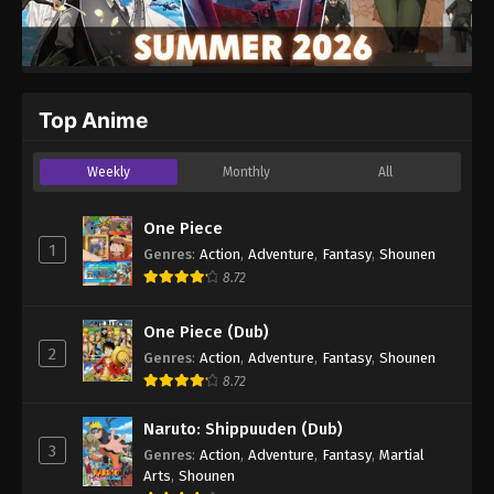
Top Anime
Weekly
Monthly
All
One Piece
1
Genres
:
Action
,
Adventure
,
Fantasy
,
Shounen
8.72
One Piece (Dub)
2
Genres
:
Action
,
Adventure
,
Fantasy
,
Shounen
8.72
Naruto: Shippuuden (Dub)
3
Genres
:
Action
,
Adventure
,
Fantasy
,
Martial
Arts
,
Shounen