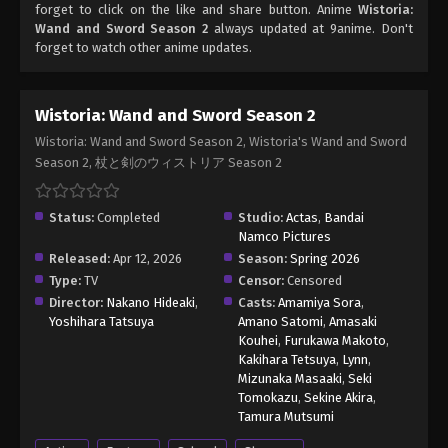
forget to click on the like and share button. Anime
Wistoria:
Wand and Sword Season 2
always updated at 9anime. Don't
forget to watch other anime updates.
Wistoria: Wand and Sword Season 2
Wistoria: Wand and Sword Season 2, Wistoria's Wand and Sword
Season 2, 杖と剣のウィストリア Season 2
Status:
Completed
Studio:
Actas
,
Bandai
Namco Pictures
Released:
Apr 12, 2026
Season:
Spring 2026
Type:
TV
Censor:
Censored
Director:
Nakano Hideaki
,
Casts:
Amamiya Sora
,
Yoshihara Tatsuya
Amano Satomi
,
Amasaki
Kouhei
,
Furukawa Makoto
,
Kakihara Tetsuya
,
Lynn
,
Mizunaka Masaaki
,
Seki
Tomokazu
,
Sekine Akira
,
Tamura Mutsumi